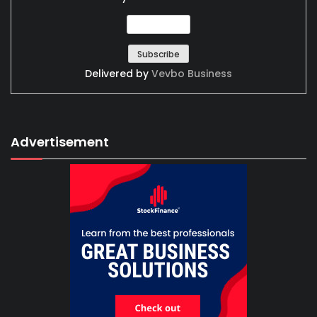
Delivered by
Vevbo Business
Advertisement