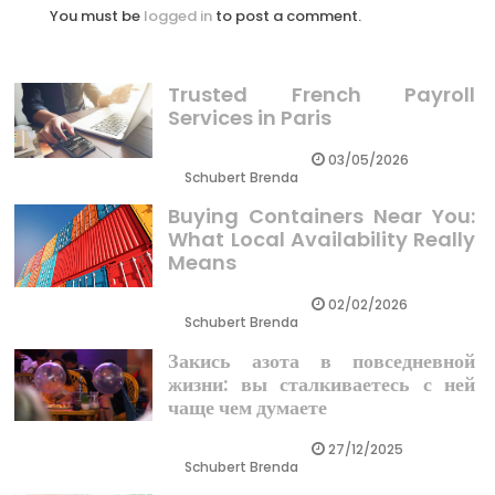
You must be
logged in
to post a comment.
Trusted French Payroll
Services in Paris
03/05/2026
Schubert Brenda
Buying Containers Near You:
What Local Availability Really
Means
02/02/2026
Schubert Brenda
Закись азота в повседневной
жизни: вы сталкиваетесь с ней
чаще чем думаете
27/12/2025
Schubert Brenda