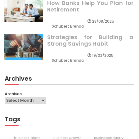
How Banks Help You Plan for
Retirement
28/08/2025
Schubert Brenda
Strategies for Building a
Strong Savings Habit
19/02/2025
Schubert Brenda
Archives
Archives
Tags
business alone
BusinessGrowth
BusinessIndustry