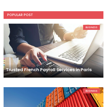
POPULAR POST
BUSINESS
Trusted French Payroll Services in Paris
BUSINESS