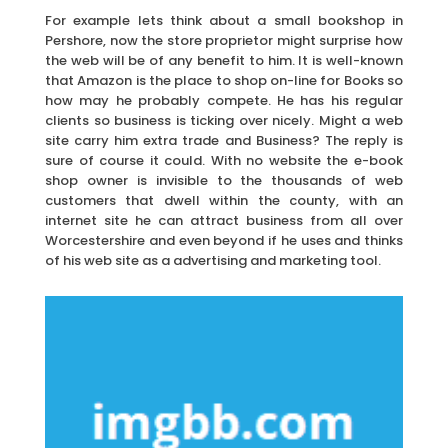
For example lets think about a small bookshop in
Pershore, now the store proprietor might surprise how
the web will be of any benefit to him. It is well-known
that Amazon is the place to shop on-line for Books so
how may he probably compete. He has his regular
clients so business is ticking over nicely. Might a web
site carry him extra trade and Business? The reply is
sure of course it could. With no website the e-book
shop owner is invisible to the thousands of web
customers that dwell within the county, with an
internet site he can attract business from all over
Worcestershire and even beyond if he uses and thinks
of his web site as a advertising and marketing tool.