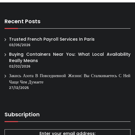
Recent Posts
Trusted French Payroll Services In Paris
03/05/2026
Buying Containers Near You: What Local Availability
Really Means
02/02/2026
Закись Азота В Повседневной Жизни: Вы Сталкиваетесь С Ней
Чаще Чем Думаете
27/12/2025
Subscription
Enter your email address: