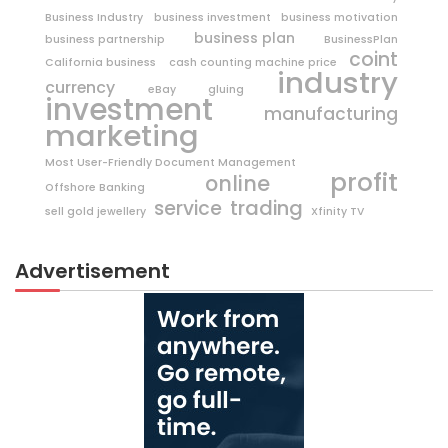
Business Industry
business investment
business motivation
business plan
business partnership
BusinessPlan
coint
California business
cash counting machine price
industry
currency
eBay
gluing
investment
manufacturing
marketing
Most User-Friendly Document Management
profit
online
Offshore Banking
trading
service
sell gold jewellery
Xfinity TV
Advertisement