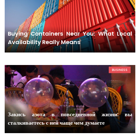
Buying Containers Near You: What Local
Availability Really Means
BUSINESS
Закись азота в повседневной жизни: вы
сталкиваетесь с ней чаще чем думаете