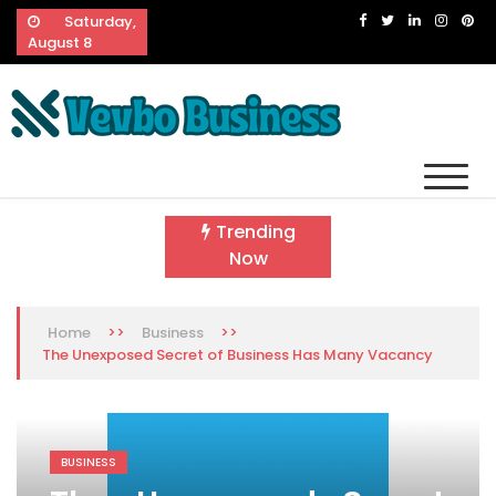
Skip
Saturday,
to
August 8
content
Vevbo Business
Diversified Services, Unvarying Quality
Trending
Now
>>
>>
Home
Business
The Unexposed Secret of Business Has Many Vacancy
BUSINESS