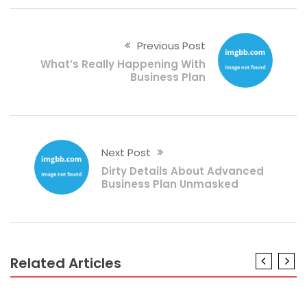
Previous Post
What’s Really Happening With
Business Plan
Next Post
Dirty Details About Advanced
Business Plan Unmasked
Related Articles