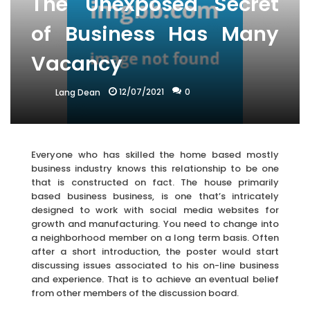
The Unexposed Secret
of Business Has Many
Vacancy
12/07/2021
0
Lang Dean
Everyone who has skilled the home based mostly
business industry knows this relationship to be one
that is constructed on fact. The house primarily
based business business, is one that’s intricately
designed to work with social media websites for
growth and manufacturing. You need to change into
a neighborhood member on a long term basis. Often
after a short introduction, the poster would start
discussing issues associated to his on-line business
and experience. That is to achieve an eventual belief
from other members of the discussion board.