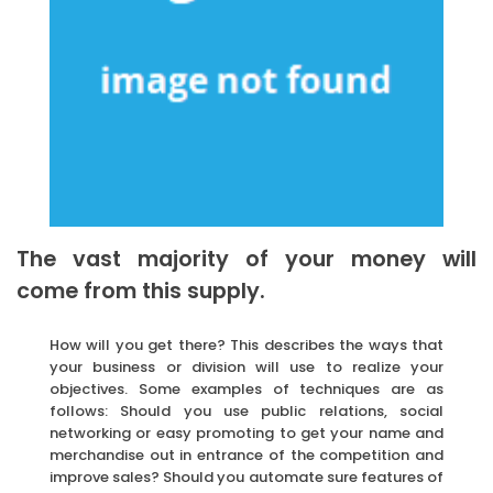
The vast majority of your money will
come from this supply.
How will you get there? This describes the ways that
your business or division will use to realize your
objectives. Some examples of techniques are as
follows: Should you use public relations, social
networking or easy promoting to get your name and
merchandise out in entrance of the competition and
improve sales? Should you automate sure features of