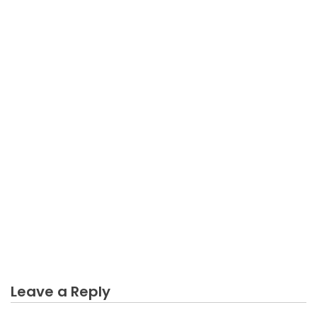
BUSINESS
An Unbiased View of Business Income Can Be
Calculating
Leave a Reply