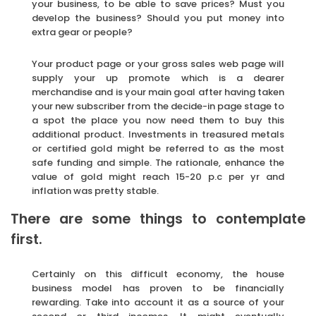
your business, to be able to save prices? Must you
develop the business? Should you put money into
extra gear or people?
Your product page or your gross sales web page will
supply your up promote which is a dearer
merchandise and is your main goal after having taken
your new subscriber from the decide-in page stage to
a spot the place you now need them to buy this
additional product. Investments in treasured metals
or certified gold might be referred to as the most
safe funding and simple. The rationale, enhance the
value of gold might reach 15-20 p.c per yr and
inflation was pretty stable.
There are some things to contemplate
first.
Certainly on this difficult economy, the house
business model has proven to be financially
rewarding. Take into account it as a source of your