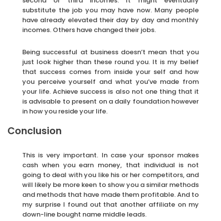
second or third incomes. It might eventually
substitute the job you may have now. Many people
have already elevated their day by day and monthly
incomes. Others have changed their jobs.
Being successful at business doesn’t mean that you
just look higher than these round you. It is my belief
that success comes from inside your self and how
you perceive yourself and what you’ve made from
your life. Achieve success is also not one thing that it
is advisable to present on a daily foundation however
in how you reside your life.
Conclusion
This is very important. In case your sponsor makes
cash when you earn money, that individual is not
going to deal with you like his or her competitors, and
will likely be more keen to show you a similar methods
and methods that have made them profitable. And to
my surprise I found out that another affiliate on my
down-line bought name middle leads.