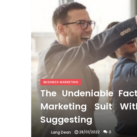
BUSINESS MARKETING
The Undeniable Fac
Marketing Suit Wi
Suggesting
28/01/2022
0
Lang Dean