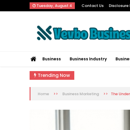
Skip
Tuesday, August 4
Contact Us
Disclosure 
to
content
Vevbo Business
Diversified Services, Unvarying Quality
Business
Business Industry
Busine
Trending Now
>>
>>
The Unden
Home
Business Marketing