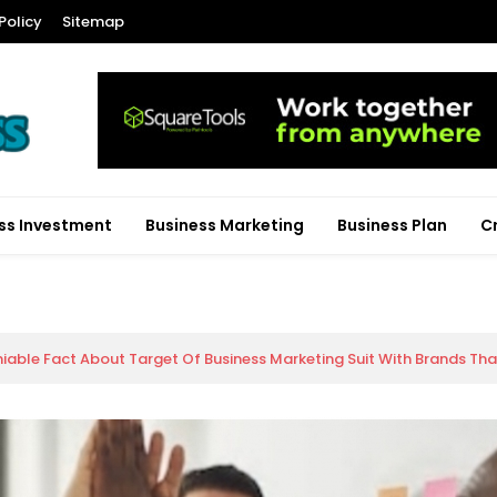
Policy
Sitemap
ss Investment
Business Marketing
Business Plan
C
iable Fact About Target Of Business Marketing Suit With Brands Th