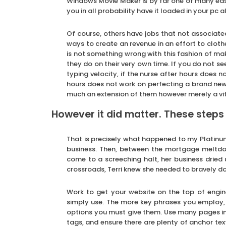
Windows Movie Maker is by far one of many easi
you in all probability have it loaded in your pc 
Of course, others have jobs that not associated
ways to create an revenue in an effort to cloth
is not something wrong with this fashion of mak
they do on their very own time. If you do not se
typing velocity, if the nurse after hours does 
hours does not work on perfecting a brand new 
much an extension of them however merely a vita
However it did matter. These steps
That is precisely what happened to my Platinum c
business. Then, between the mortgage meltdo
come to a screeching halt, her business dried u
crossroads, Terri knew she needed to bravely do 
Work to get your website on the top of engine
simply use. The more key phrases you employ, t
options you must give them. Use many pages in 
tags, and ensure there are plenty of anchor tex