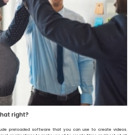
hat right?
ude preloaded software that you can use to create videos.