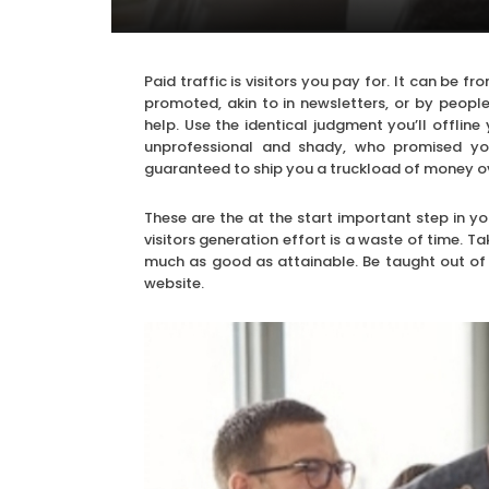
Paid traffic is visitors you pay for. It can be
promoted, akin to in newsletters, or by peop
help. Use the identical judgment you’ll offline
unprofessional and shady, who promised you 
guaranteed to ship you a truckload of money o
These are the at the start important step in you
visitors generation effort is a waste of time. 
much as good as attainable. Be taught out of yo
website.