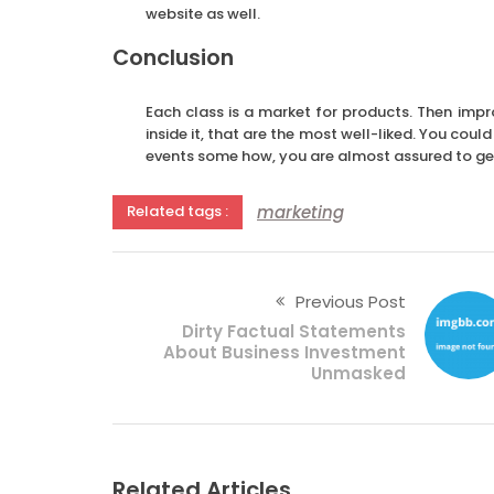
website as well.
Conclusion
Each class is a market for products. Then imp
inside it, that are the most well-liked. You cou
events some how, you are almost assured to get
marketing
Related tags :
Previous Post
Dirty Factual Statements
About Business Investment
Unmasked
Related Articles