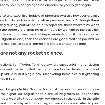
est applications to make use of to create films and best of all
already so it is not going to be onerous for you to get began.
 to any expertise, hobby, or pleasant exercise however are just
e a family and provide for other personal needs. Although there
ing a living, you will be able to separate these workers by what
e the secretary practising after hours by working to increase her
not learn up on new medical improvements, and if the cook after
signature dish, then the chances are good that the job isn’t so
l exercise to be performed in a limited amount of time.
 are not any rocket science.
lient, Terri Taylor. Terri had a wildly successful interior design
wn and the truth that nearly all new house development had
p virtually in a single day. Discovering herself at a frightening
do it fast.
s like google like Google for all of the key phrases that you
he higher, as long as people are utilizing them to look for the
your web site that embody key phrases in the body, in the title
tual content hyperlinks coming in from various websites to your