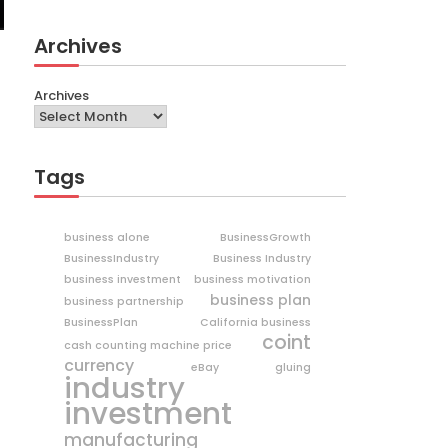
Archives
Archives
Tags
business alone
BusinessGrowth
BusinessIndustry
Business Industry
business investment
business motivation
business plan
business partnership
BusinessPlan
California business
coint
cash counting machine price
currency
eBay
gluing
industry
investment
manufacturing