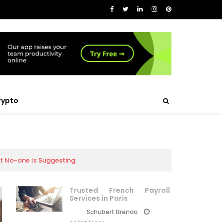
rypto
at No-one Is Suggesting
Trusted French Payroll
Services in Paris
Schubert Brenda