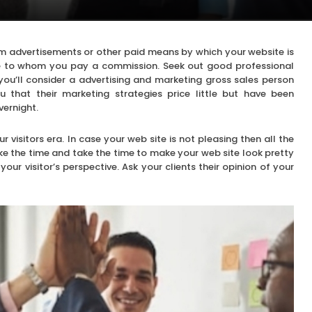
 from advertisements or other paid means by which your website is
le to whom you pay a commission. Seek out good professional
 you’ll consider a advertising and marketing gross sales person
that their marketing strategies price little but have been
vernight.
r visitors era. In case your web site is not pleasing then all the
Take the time and take the time to make your web site look pretty
ur visitor’s perspective. Ask your clients their opinion of your