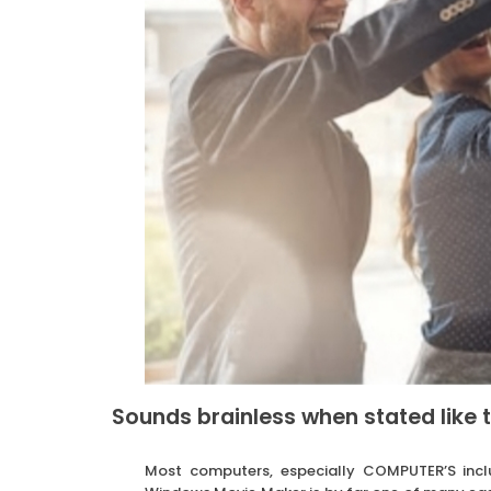
Sounds brainless when stated like t
Most computers, especially COMPUTER’S incl