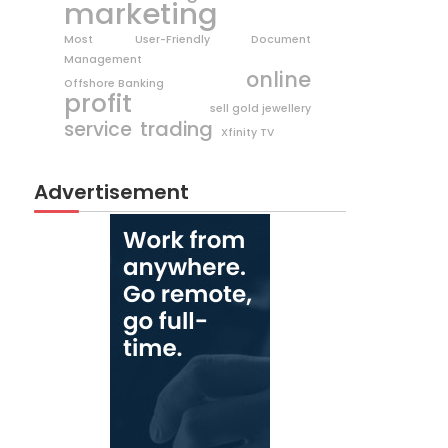
marketing
Most User-Friendly Document
Management
online
Offshore Banking
profit
sell gold jewellery
trading
service
Xfinity TV
Advertisement