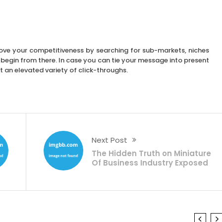
rove your competitiveness by searching for sub-markets, niches
ld begin from there. In case you can tie your message into present
 an elevated variety of click-throughs.
Next Post
The Hidden Truth on Miniature
Of Business Industry Exposed