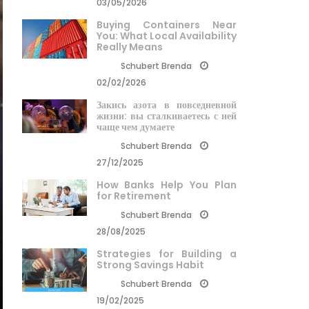
03/05/2026
Buying Containers Near
You: What Local Availability
Really Means
Schubert Brenda
02/02/2026
Закись азота в повседневной
жизни: вы сталкиваетесь с ней
чаще чем думаете
Schubert Brenda
27/12/2025
How Banks Help You Plan
for Retirement
Schubert Brenda
28/08/2025
Strategies for Building a
Strong Savings Habit
Schubert Brenda
19/02/2025