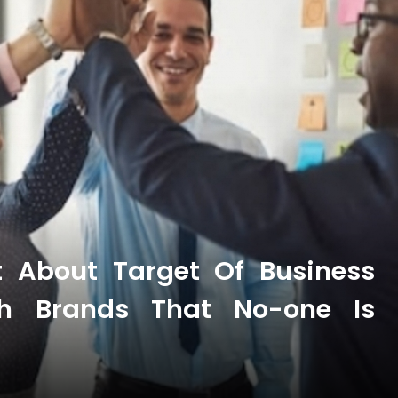
t About Target Of Business
th Brands That No-one Is