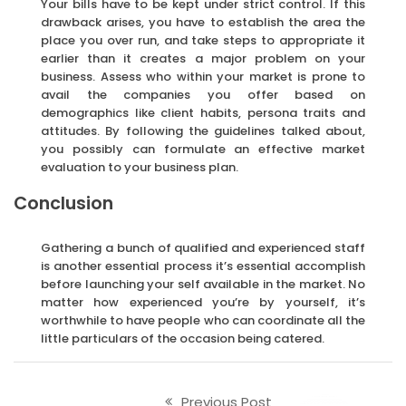
Your bills have to be kept under strict control. If this
drawback arises, you have to establish the area the
place you over run, and take steps to appropriate it
earlier than it creates a major problem on your
business. Assess who within your market is prone to
avail the companies you offer based on
demographics like client habits, persona traits and
attitudes. By following the guidelines talked about,
you possibly can formulate an effective market
evaluation to your business plan.
Conclusion
Gathering a bunch of qualified and experienced staff
is another essential process it’s essential accomplish
before launching your self available in the market. No
matter how experienced you’re by yourself, it’s
worthwhile to have people who can coordinate all the
little particulars of the occasion being catered.
Previous Post