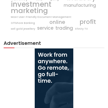
investment
manufacturing
marketing
Most User-Friendly Document Management
profit
online
Offshore Banking
trading
service
sell gold jewellery
Xfinity TV
Advertisement