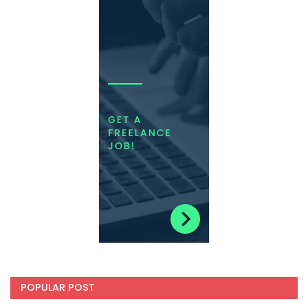
POPULAR POST