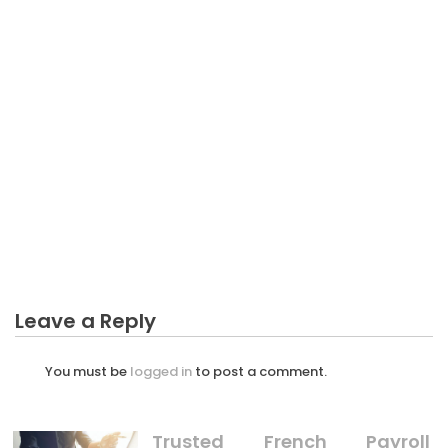
The Ugly Side of Normal Business Plan In Public
BUSINESS PLAN
The Simple Truth About Professional Of Making
Business Plan That No-one Is Suggesting
BUSINESS PLAN
The Business Plan Impact Diaries
BUSINESS PLAN
Not known Facts About Business Plan Unmasked
By The Experts
Leave a Reply
You must be
logged in
to post a comment.
Trusted French Payroll