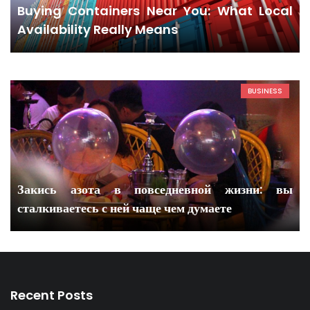
Buying Containers Near You: What Local
Availability Really Means
BUSINESS
Закись азота в повседневной жизни: вы
сталкиваетесь с ней чаще чем думаете
Recent Posts