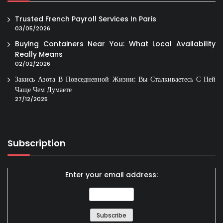
Trusted French Payroll Services In Paris
03/05/2026
Buying Containers Near You: What Local Availability
Really Means
02/02/2026
Закись Азота В Повседневной Жизни: Вы Сталкиваетесь С Ней
Чаще Чем Думаете
27/12/2025
Subscription
Enter your email address: