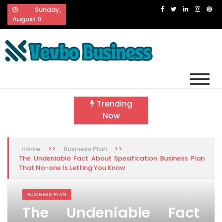
Skip
Sunday,
to
August 9
content
Vevbo Business
Diversified Services, Unvarying Quality
Trending
Now
>>
>>
Home
Business Plan
The Undeniable Fact About Spesification Business Plan
That No-one Is Letting You Know
BUSINESS PLAN
The Undeniable Fact