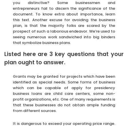
you distinctive? Some businessmen and
entrepreneurs fail to discern the significance of the
document. To know extra about importance, learn
this text. Another excuse for avoiding the business
plan, is that the majority folks are scared by the
prospect of such a laborious endeavor. We’re used to
seeing numerous work sandwiched into big binders
that symbolize business plans.
Listed here are 3 key questions that your
plan ought to answer.
Grants may be granted for projects which have been
identified as special needs. Some forms of business
which can be capable of apply for presidency
business loans are child care centers, some non-
profit organizations, etc. One of many requirements is
that these businesses do not obtain ample funding
from different sources.
It is dangerous to exceed your operating price range.