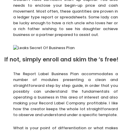
needs to enclose your begin-up price and cash
movement. Most often, these quantities are proven in
a ledger type report or spreadsheets. Some lady can
be lucky enough to have a rich uncle who loves her or
a rich father wishing to see his daughter achieve
business or a partner prepared to assist out.
If not, simply enroll and skim the ‘s free!
The Report Label Business Plan accommodates a
number of modules presenting a clean and
straightforward step by step guide, in order that you
possibly can understand the fundamentals of
operating a business in this area of interest and also
making your Record Label Company profitable. I like
how the creator keeps the whole lot straightforward
to observe and understand under a specific template.
What is your point of differentiation or what makes