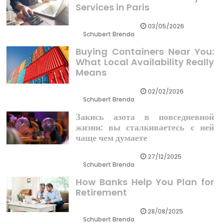
Services in Paris
03/05/2026
Schubert Brenda
Buying Containers Near You:
What Local Availability Really
Means
02/02/2026
Schubert Brenda
Закись азота в повседневной
жизни: вы сталкиваетесь с ней
чаще чем думаете
27/12/2025
Schubert Brenda
How Banks Help You Plan for
Retirement
28/08/2025
Schubert Brenda