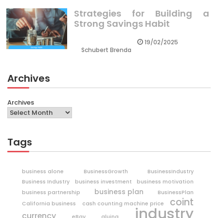
Strategies for Building a
Strong Savings Habit
19/02/2025
Schubert Brenda
Archives
Archives
Tags
business alone
BusinessGrowth
BusinessIndustry
Business Industry
business investment
business motivation
business plan
business partnership
BusinessPlan
coint
California business
cash counting machine price
industry
currency
eBay
gluing