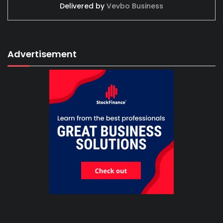
Delivered by
Vevbo Business
Advertisement