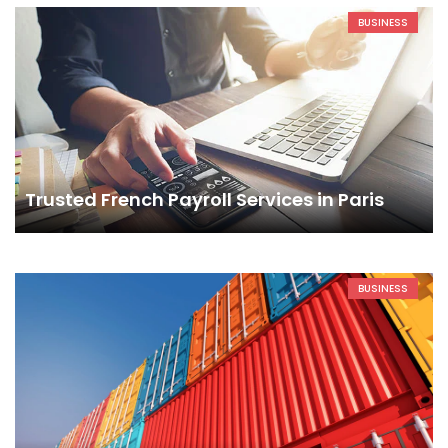
BUSINESS
Trusted French Payroll Services in Paris
BUSINESS