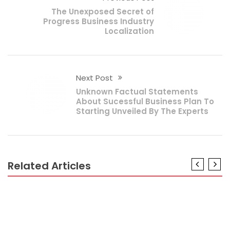
The Unexposed Secret of
Progress Business Industry
Localization
Next Post
Unknown Factual Statements
About Sucessful Business Plan To
Starting Unveiled By The Experts
Related Articles
BUSINESS PLAN
The Business Plan Customer Service Diaries
BUSINESS PLAN