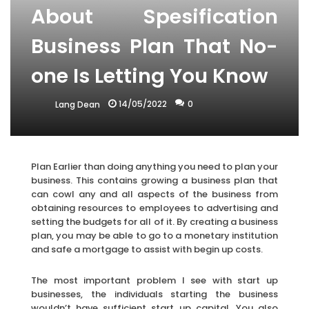
About Spesification
Business Plan That No-
one Is Letting You Know
14/05/2022
0
Lang Dean
Plan Earlier than doing anything you need to plan your
business. This contains growing a business plan that
can cowl any and all aspects of the business from
obtaining resources to employees to advertising and
setting the budgets for all of it. By creating a business
plan, you may be able to go to a monetary institution
and safe a mortgage to assist with begin up costs.
The most important problem I see with start up
businesses, the individuals starting the business
wouldn’t have sufficient start up capital. You also