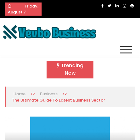
Skip
Friday,
to
August 7
content
Vevbo Business
Diversified Services, Unvarying Quality
Trending
Now
>>
>>
Home
Business
The Ultimate Guide To Latest Business Sector