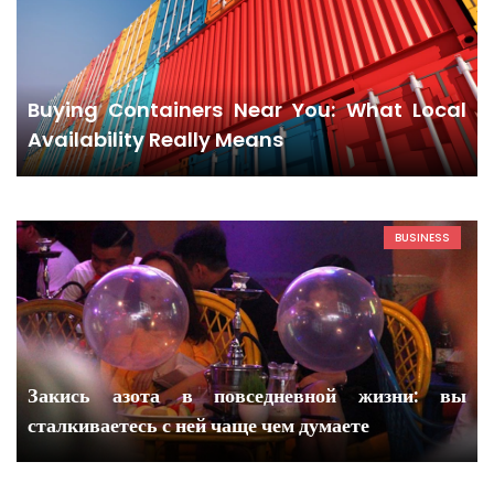
Buying Containers Near You: What Local
Availability Really Means
BUSINESS
Закись азота в повседневной жизни: вы
сталкиваетесь с ней чаще чем думаете