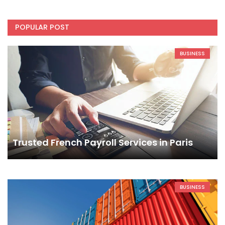
POPULAR POST
BUSINESS
Trusted French Payroll Services in Paris
BUSINESS