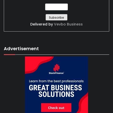
Delivered by
Vevbo Business
Advertisement