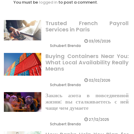
You must be
logged in
to post a comment.
Trusted French Payroll
Services in Paris
03/05/2026
Schubert Brenda
Buying Containers Near You:
What Local Availability Really
Means
02/02/2026
Schubert Brenda
Закись азота в повседневной
жизни: вы сталкиваетесь с ней
чаще чем думаете
27/12/2025
Schubert Brenda