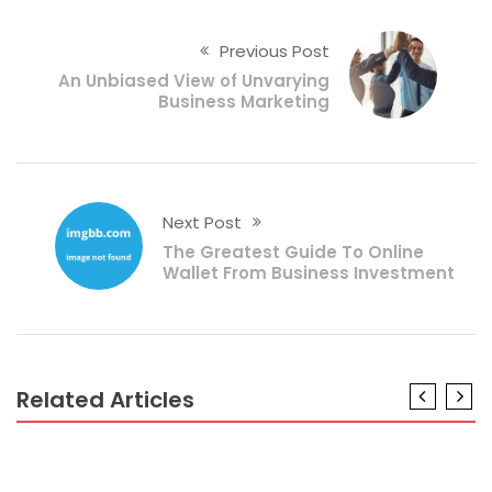
Previous Post
An Unbiased View of Unvarying
Business Marketing
Next Post
The Greatest Guide To Online
Wallet From Business Investment
Related Articles