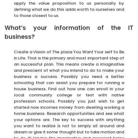
apply the value proposition to us personally by
defining what we do this adds worth to ourselves and
to those closest to us.
What’s your information of the IT
business?
Create a Vision of The place You Want Your self to Be
in Life. That is the primary and most important step of
an successful plan. This means create a imaginative
and prescient of what you intend to do to make your
business a success. Possibly you need a better
schooling that can assist you prepare for running a
house business. Find out how one can enroll in your
local community college or test with native
profession schools. Possibly you just wish to get
started now incomes money from dwelling working a
home business. Research opportunities and see what
your options are. The key to success with anything
you want to realize is not to simply sit around and
dream or give it some thought but to take motion and