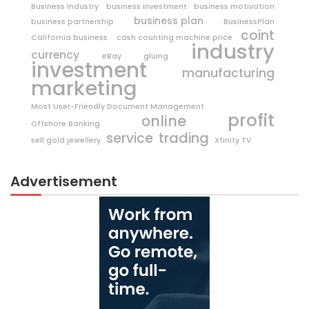
Business Industry
business investment
business motivation
business plan
business partnership
BusinessPlan
coint
California business
cash counting machine price
industry
currency
eBay
gluing
investment
manufacturing
marketing
Most User-Friendly Document Management
profit
online
Offshore Banking
trading
service
sell gold jewellery
Xfinity TV
Advertisement