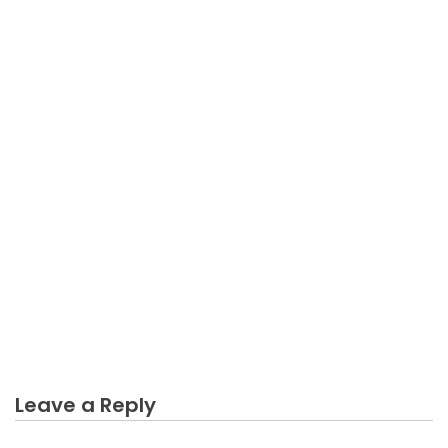
BUSINESS
The Starting Business Not Easy Diaries
Leave a Reply