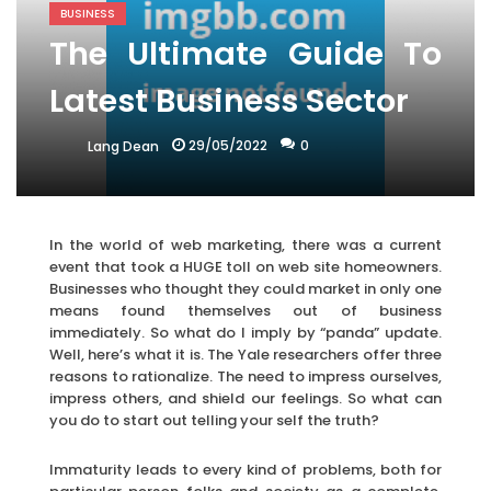
BUSINESS
The Ultimate Guide To
Latest Business Sector
29/05/2022
0
Lang Dean
In the world of web marketing, there was a current
event that took a HUGE toll on web site homeowners.
Businesses who thought they could market in only one
means found themselves out of business
immediately. So what do I imply by “panda” update.
Well, here’s what it is. The Yale researchers offer three
reasons to rationalize. The need to impress ourselves,
impress others, and shield our feelings. So what can
you do to start out telling your self the truth?
Immaturity leads to every kind of problems, both for