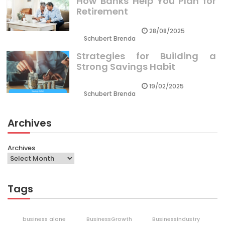
How Banks Help You Plan for
Retirement
28/08/2025
Schubert Brenda
Strategies for Building a
Strong Savings Habit
19/02/2025
Schubert Brenda
Archives
Archives
Tags
business alone
BusinessGrowth
BusinessIndustry