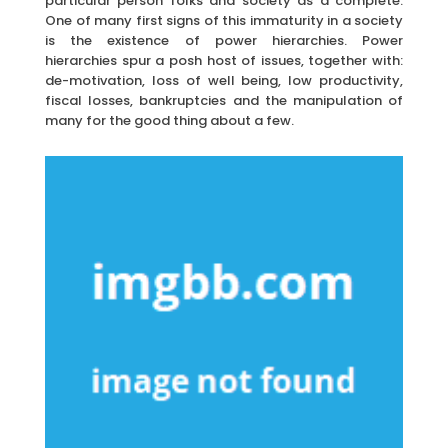
particular person folks and society as a complete.
One of many first signs of this immaturity in a society
is the existence of power hierarchies. Power
hierarchies spur a posh host of issues, together with:
de-motivation, loss of well being, low productivity,
fiscal losses, bankruptcies and the manipulation of
many for the good thing about a few.