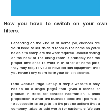
Now you have to switch on your own
filters.
Depending on the kind of at home job, chances are
you’ll need to set aside a room in the home so you’ll
be able to complete the work required. Understanding
of the nook of the dining room is probably not the
proper ambiance to work in. In other at home jobs,
they may require you to have certain equipment that
you haven’t any room for in your little residence.
Lead Capture Page. Set up a simple website it only
has to be a single page) that gives a service or
product in trade for contact information. A price
proposition is what the business does that permits it
to succeed in its targets it is the precise actions that a
company takes to add worth for customers. We can