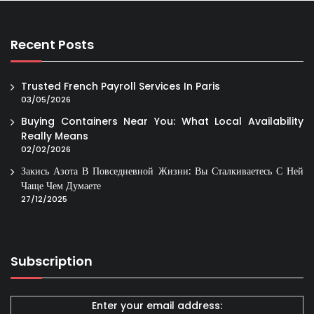
Recent Posts
Trusted French Payroll Services In Paris
03/05/2026
Buying Containers Near You: What Local Availability
Really Means
02/02/2026
Закись Азота В Повседневной Жизни: Вы Сталкиваетесь С Ней
Чаще Чем Думаете
27/12/2025
Subscription
Enter your email address: