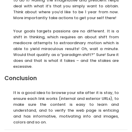
to do it! Having the imaginative and prescient helps
deal with what it’s that you simply want to obtain.
Think about where you’d like to be 1 year from now.
More importantly take actions to get your self there!
Your goals targets passions are no different. It is a
shift in thinking, which requires an about shift from
mediocre attempts to extraordinary motion which is
able to yield miraculous results! Oh, wait a minute.
Would that qualify as a “paradigm shift?” Sure! Sure it
does and that is what it takes – and the stakes are
excessive.
Conclusion
It is a good idea to browse your site after it is stay, to
ensure each link works (internal and exterior URLs), to
make sure the content is easy to learn and
understand, and to verify the web page is enticing
and has informative, motivating info and images,
colors and so on.