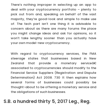
There’s nothing improper in selecting up an app to
deal with your cryptocurrency portfolio – plenty to
pick out from and, speaking on behalf of the vast
majority, they’re good-look and simple to make use
of. The tech part isn’t one thing it is advisable to
concern about as there are many forums the place
you might change ideas and ask for opinions, so it
won’t take lengthy sooner than you actually have
your own model-new cryptocurrency.
With regard to cryptocurrency services, the FMA
steerage states that businesses based in New
Zealand that provide a monetary serviceâ€
associated to cryptocurrencies should modify to the
Financial Service Suppliers (Registration and Dispute
Determination) Act 2008. 730 It then explains how
several forms of businesses could possibly be
thought-about to be offering a monetary service and
the obligations of such businesses.
S.B. a hundred thirty 5, 2017 Leg., Reg.