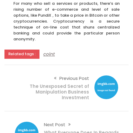
For many who sell a services or products, there’s an
rising number of e-commerce and level of sale
options, like PundiX , to take a price in Bitcoin or other
cryptocurrencies. Cryptocurrency is a secure
technique of on-line cost that shuns centralized
banking and could provide the particular person
anonymity.
coint
Related tags :
Previous Post
The Unexposed Secret of
Manipulation Business
Investment
Next Post
What Everyone Does In Regards