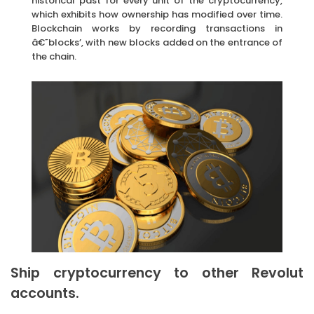
historical past for every unit of the cryptocurrency,
which exhibits how ownership has modified over time.
Blockchain works by recording transactions in
â€˜blocks’, with new blocks added on the entrance of
the chain.
Ship cryptocurrency to other Revolut
accounts.