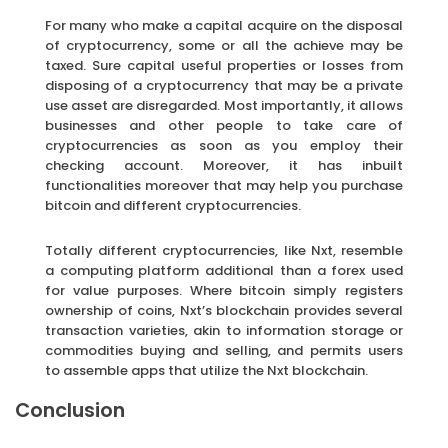
For many who make a capital acquire on the disposal
of cryptocurrency, some or all the achieve may be
taxed. Sure capital useful properties or losses from
disposing of a cryptocurrency that may be a private
use asset are disregarded. Most importantly, it allows
businesses and other people to take care of
cryptocurrencies as soon as you employ their
checking account. Moreover, it has inbuilt
functionalities moreover that may help you purchase
bitcoin and different cryptocurrencies.
Totally different cryptocurrencies, like Nxt, resemble
a computing platform additional than a forex used
for value purposes. Where bitcoin simply registers
ownership of coins, Nxt’s blockchain provides several
transaction varieties, akin to information storage or
commodities buying and selling, and permits users
to assemble apps that utilize the Nxt blockchain.
Conclusion