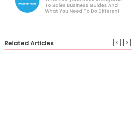
To Sales Business Guides And
What You Need To Do Different
Related Articles