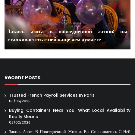
Закись азота в повседневной жизни: вы
сталкиваетесь с ней чаще чем думаете
Recent Posts
Trusted French Payroll Services In Paris
03/05/2026
Buying Containers Near You: What Local Availability
Really Means
02/02/2026
Закись Азота В Повседневной Жизни: Вы Сталкиваетесь С Ней