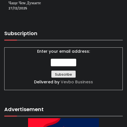
Чаще Чем Думаете
27/12/2025
Subscription
Enter your email address:
Delivered by
Vevbo Business
Advertisement