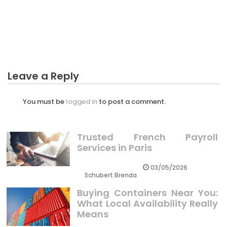
CRYPTO
The Best Guide To Investing In Crypto Has High Risk
Leave a Reply
You must be
logged in
to post a comment.
Trusted French Payroll
Services in Paris
03/05/2026
Schubert Brenda
Buying Containers Near You:
What Local Availability Really
Means