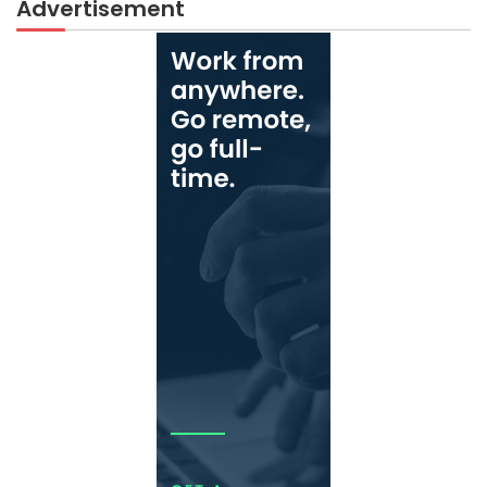
Advertisement