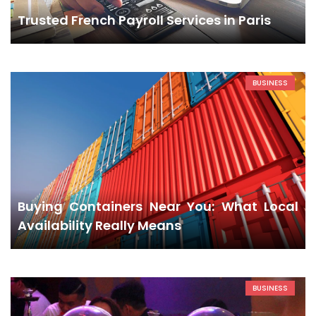
Trusted French Payroll Services in Paris
BUSINESS
Buying Containers Near You: What Local
Availability Really Means
BUSINESS