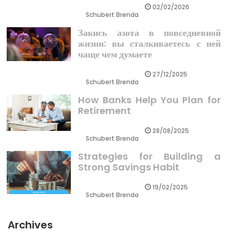
02/02/2026
Schubert Brenda
Закись азота в повседневной
жизни: вы сталкиваетесь с ней
чаще чем думаете
27/12/2025
Schubert Brenda
How Banks Help You Plan for
Retirement
28/08/2025
Schubert Brenda
Strategies for Building a
Strong Savings Habit
19/02/2025
Schubert Brenda
Archives