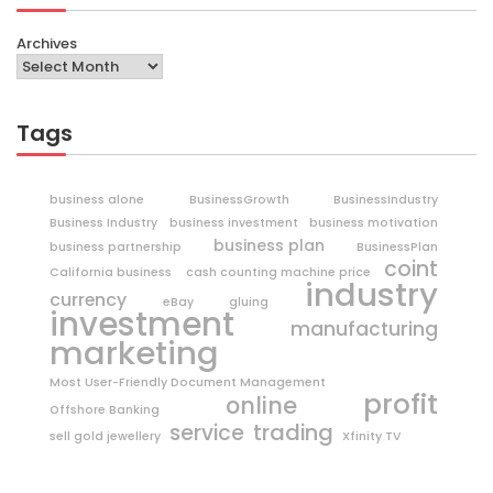
Archives
Tags
business alone
BusinessGrowth
BusinessIndustry
Business Industry
business investment
business motivation
business plan
business partnership
BusinessPlan
coint
California business
cash counting machine price
industry
currency
eBay
gluing
investment
manufacturing
marketing
Most User-Friendly Document Management
profit
online
Offshore Banking
trading
service
sell gold jewellery
Xfinity TV