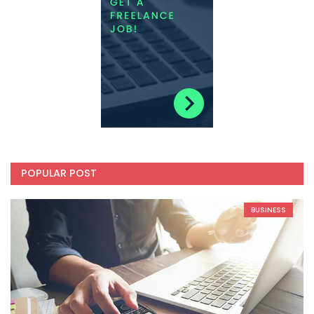
POPULAR POST
BUSINESS