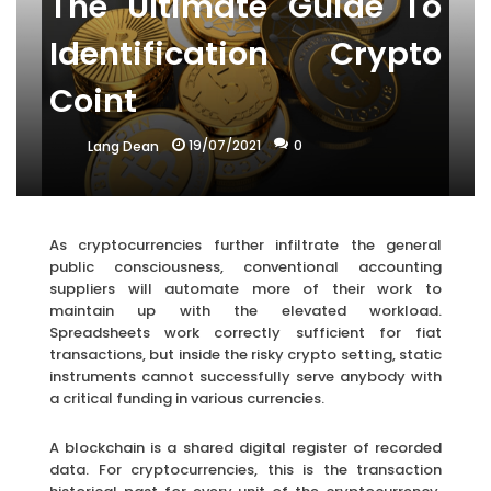
The Ultimate Guide To
Identification Crypto
Coint
19/07/2021
0
Lang Dean
As cryptocurrencies further infiltrate the general
public consciousness, conventional accounting
suppliers will automate more of their work to
maintain up with the elevated workload.
Spreadsheets work correctly sufficient for fiat
transactions, but inside the risky crypto setting, static
instruments cannot successfully serve anybody with
a critical funding in various currencies.
A blockchain is a shared digital register of recorded
data. For cryptocurrencies, this is the transaction