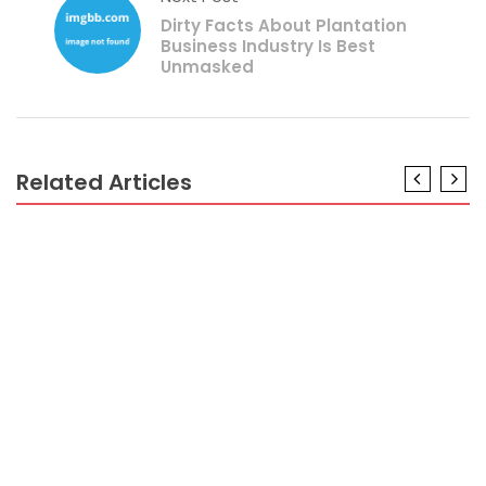
Dirty Facts About Plantation
Business Industry Is Best
Unmasked
Related Articles