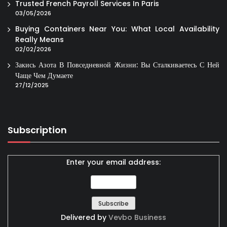
Trusted French Payroll Services In Paris
03/05/2026
Buying Containers Near You: What Local Availability
Really Means
02/02/2026
Закись Азота В Повседневной Жизни: Вы Сталкиваетесь С Ней
Чаще Чем Думаете
27/12/2025
Subscription
Enter your email address:
Delivered by
Vevbo Business