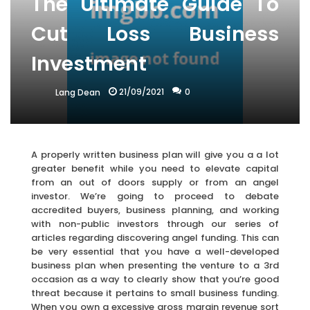
The Ultimate Guide To
Cut Loss Business
Investment
21/09/2021
0
Lang Dean
A properly written business plan will give you a a lot
greater benefit while you need to elevate capital
from an out of doors supply or from an angel
investor. We’re going to proceed to debate
accredited buyers, business planning, and working
with non-public investors through our series of
articles regarding discovering angel funding. This can
be very essential that you have a well-developed
business plan when presenting the venture to a 3rd
occasion as a way to clearly show that you’re good
threat because it pertains to small business funding.
When you own a excessive gross margin revenue sort