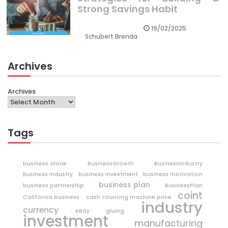
Strong Savings Habit
19/02/2025
Schubert Brenda
Archives
Archives
Tags
business alone
BusinessGrowth
BusinessIndustry
Business Industry
business investment
business motivation
business plan
business partnership
BusinessPlan
coint
California business
cash counting machine price
industry
currency
eBay
gluing
investment
manufacturing