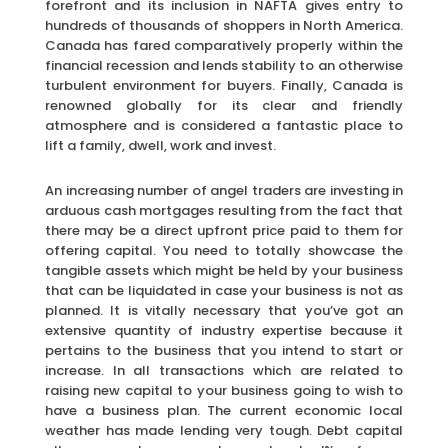
forefront and its inclusion in NAFTA gives entry to
hundreds of thousands of shoppers in North America.
Canada has fared comparatively properly within the
financial recession and lends stability to an otherwise
turbulent environment for buyers. Finally, Canada is
renowned globally for its clear and friendly
atmosphere and is considered a fantastic place to
lift a family, dwell, work and invest.
An increasing number of angel traders are investing in
arduous cash mortgages resulting from the fact that
there may be a direct upfront price paid to them for
offering capital. You need to totally showcase the
tangible assets which might be held by your business
that can be liquidated in case your business is not as
planned. It is vitally necessary that you’ve got an
extensive quantity of industry expertise because it
pertains to the business that you intend to start or
increase. In all transactions which are related to
raising new capital to your business going to wish to
have a business plan. The current economic local
weather has made lending very tough. Debt capital