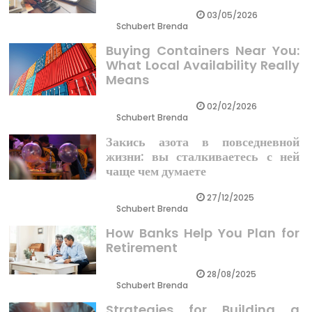
03/05/2026
Schubert Brenda
Buying Containers Near You:
What Local Availability Really
Means
02/02/2026
Schubert Brenda
Закись азота в повседневной
жизни: вы сталкиваетесь с ней
чаще чем думаете
27/12/2025
Schubert Brenda
How Banks Help You Plan for
Retirement
28/08/2025
Schubert Brenda
Strategies for Building a