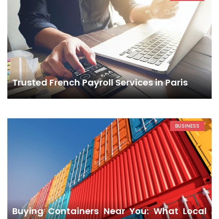
Trusted French Payroll Services in Paris
BUSINESS
Buying Containers Near You: What Local