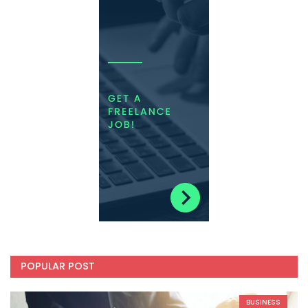
POPULAR POST
BUSINESS