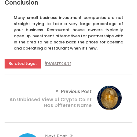
Conclusion
Many small business investment companies are not
straight trying to take a very large percentage of
your business. Restaurant house owners typically
open up investment alternatives for partnerships with
in the area to help scale back the prices for opening
and operating a restaurant when it’s new.
investment
Related tags :
Previous Post
An Unbiased View of Crypto Coint
Has Different Name
Next Post