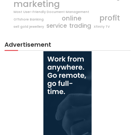
marketing
Most User-Friendly Document Management
profit
online
Offshore Banking
trading
service
sell gold jewellery
Xfinity TV
Advertisement