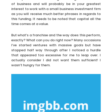
of business and will probably be in your greatest
interest to work with a small business investment firm
as you will receive much better phrases in regards to
this funding. It needs to be noted that capital all the
time comes at a value.
But what’s a franchise and the way does this perform,
exactly? What can you do right now? Many occasions
I’ve started ventures with massive goals but have
stopped half way through after I noticed a hurdle
that appeared too excessive for me to leap over. I
actually consider I did not want them sufficient! I
wasn’t hungry for them.