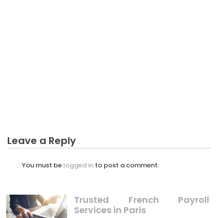
BUSINESS INVESTMENT
As yet not known Factual Statements About
Manipulation Business Investment Unveiled By The
Authorities
Leave a Reply
You must be
logged in
to post a comment.
Trusted French Payroll
Services in Paris