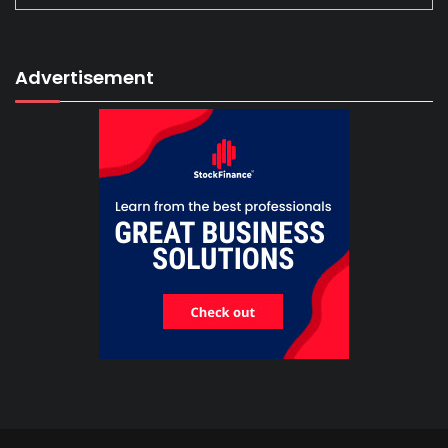
Advertisement