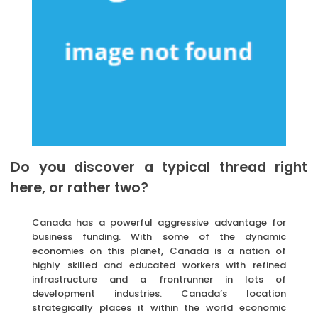
Do you discover a typical thread right
here, or rather two?
Canada has a powerful aggressive advantage for
business funding. With some of the dynamic
economies on this planet, Canada is a nation of
highly skilled and educated workers with refined
infrastructure and a frontrunner in lots of
development industries. Canada’s location
strategically places it within the world economic