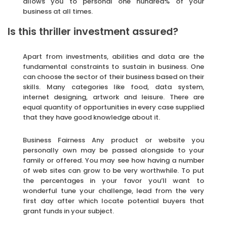
allows you to personal one hundred% of your
business at all times.
Is this thriller investment assured?
Apart from investments, abilities and data are the
fundamental constraints to sustain in business. One
can choose the sector of their business based on their
skills. Many categories like food, data system,
internet designing, artwork and leisure. There are
equal quantity of opportunities in every case supplied
that they have good knowledge about it.
Business Fairness Any product or website you
personally own may be passed alongside to your
family or offered. You may see how having a number
of web sites can grow to be very worthwhile. To put
the percentages in your favor you’ll want to
wonderful tune your challenge, lead from the very
first day after which locate potential buyers that
grant funds in your subject.