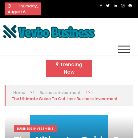
Skip
Thursday,
to
August 6
content
Vevbo Business
Diversified Services, Unvarying Quality
Trending
Now
>>
>>
Home
Business Investment
The Ultimate Guide To Cut Loss Business Investment
BUSINESS INVESTMENT