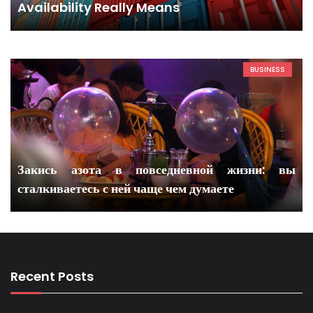
Availability Really Means
BUSINESS
Закись азота в повседневной жизни: вы
сталкиваетесь с ней чаще чем думаете
Recent Posts