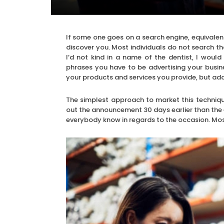
If some one goes on a search engine, equivalen
discover you. Most individuals do not search th
I’d not kind in a name of the dentist, I wou
phrases you have to be advertising your busine
your products and services you provide, but add
The simplest approach to market this technique
out the announcement 30 days earlier than the e
everybody know in regards to the occasion. Most