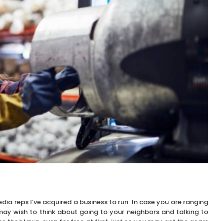
edia reps I’ve acquired a business to run. In case you are ranging
ay wish to think about going to your neighbors and talking to