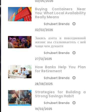
03/05/2026
Buying Containers Near
You: What Local Availability
Really Means
Schubert Brenda
02/02/2026
Закись азота в повседневной
жизни: вы сталкиваетесь с ней
чаще чем думаете
Schubert Brenda
27/12/2025
How Banks Help You Plan
for Retirement
Schubert Brenda
28/08/2025
Strategies for Building a
Strong Savings Habit
Schubert Brenda
19/02/2025