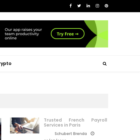
rypto
Trusted French Payroll
Services in Paris
Schubert Brenda