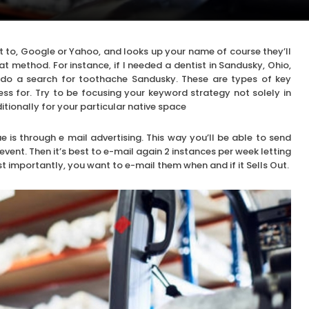
t to, Google or Yahoo, and looks up your name of course they’ll
at method. For instance, if I needed a dentist in Sandusky, Ohio,
ld do a search for toothache Sandusky. These are types of key
ss for. Try to be focusing your keyword strategy not solely in
itionally for your particular native space
 is through e mail advertising. This way you’ll be able to send
vent. Then it’s best to e-mail again 2 instances per week letting
 importantly, you want to e-mail them when and if it Sells Out.