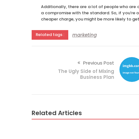
Additionally, there are a lot of people who ar
a compromise with the standard. So, if you’re o
cheaper charge, you might be more likely to get 
marketing
Related tags :
Previous Post
The Ugly Side of Mixing
Business Plan
Related Articles