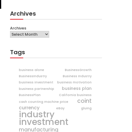
Archives
Archives
Tags
business alone
BusinessGrowth
BusinessIndustry
Business Industry
business investment
business motivation
business plan
business partnership
BusinessPlan
California business
coint
cash counting machine price
currency
eBay
gluing
industry
investment
manufacturing