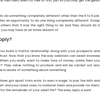
 their lawn, even for free at first, just so you may get the gears
e to do something completely different other than the 9 to 5 job.
ten an opportunity to do one thing completely different. Grasp
 others that it was the right thing to do and they should do it
e you may have at all times dreamt of.
pply?
u build a fruitful relationship along with your prospects and
 trust. Now that you know the way webinars can assist increase
 When you really want to make tons of money online then you
y? They value nothing to produce and will be carried out very
yone is aware of something about something.
ave got apart from work, to earn a wage, to pay the bills and
self and your loved ones, to material them and provide for them.
or the remainder of your adult life? The easy reply is sure!