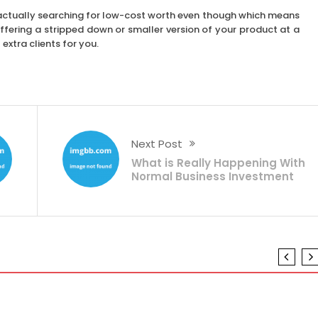
e actually searching for low-cost worth even though which means
ffering a stripped down or smaller version of your product at a
extra clients for you.
Next Post
What is Really Happening With
Normal Business Investment