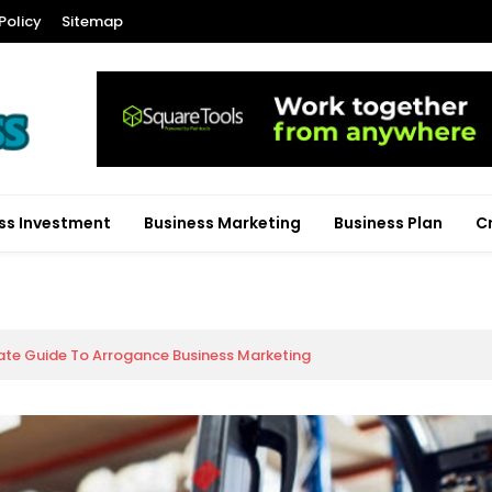
Policy
Sitemap
ss Investment
Business Marketing
Business Plan
C
ate Guide To Arrogance Business Marketing