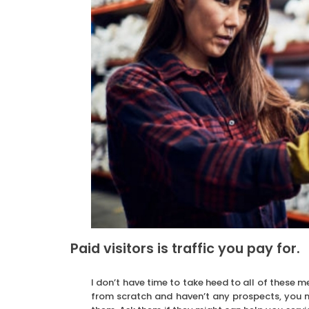
Paid visitors is traffic you pay for.
I don’t have time to take heed to all of these m
from scratch and haven’t any prospects, you m