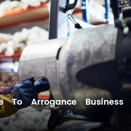
e To Arrogance Business