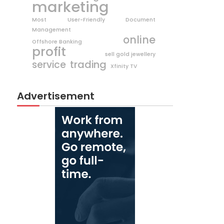
marketing
Most User-Friendly Document
Management
online
Offshore Banking
profit
sell gold jewellery
trading
service
Xfinity TV
Advertisement