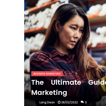
BUSINESS MARKETING
The Ultimate Guid
Marketing
28/02/2022
0
Lang Dean