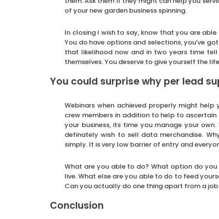
them. Ask them if they might can help you service
of your new garden business spinning.
In closing I wish to say, know that you are abl
You do have options and selections, you’ve got
that likelihood now and in two years time tell
themselves. You deserve to give yourself the lif
You could surprise why per lead su
Webinars when achieved properly might help yo
crew members in addition to help to ascertain
your business, its time you manage your own.
definately wish to sell data merchandise. Wh
simply. It is very low barrier of entry and ever
What are you able to do? What option do you h
live. What else are you able to do to feed your
Can you actually do one thing apart from a job f
Conclusion