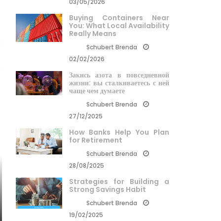
03/05/2026
Buying Containers Near
You: What Local Availability
Really Means
Schubert Brenda
02/02/2026
Закись азота в повседневной
жизни: вы сталкиваетесь с ней
чаще чем думаете
Schubert Brenda
27/12/2025
How Banks Help You Plan
for Retirement
Schubert Brenda
28/08/2025
Strategies for Building a
Strong Savings Habit
Schubert Brenda
19/02/2025