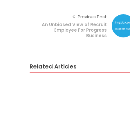
Previous Post
An Unbiased View of Recruit
Employee For Progress
Business
Related Articles