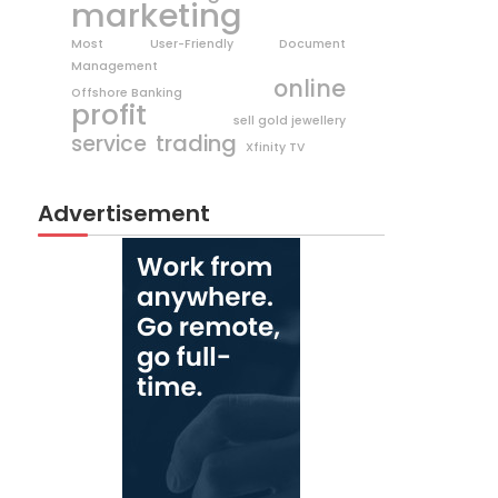
marketing
Most User-Friendly Document
Management
online
Offshore Banking
profit
sell gold jewellery
trading
service
Xfinity TV
Advertisement