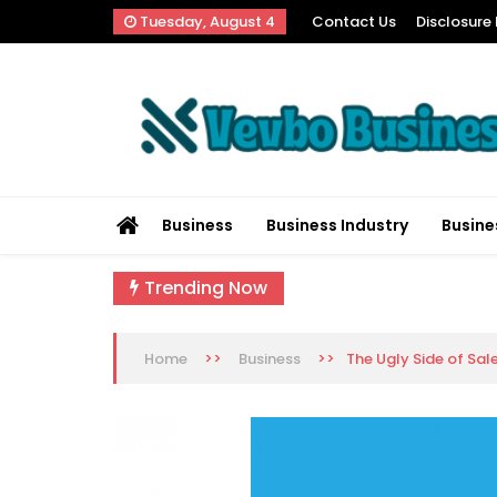
Skip
Tuesday, August 4
Contact Us
Disclosure 
to
content
Vevbo Business
Diversified Services, Unvarying Quality
Business
Business Industry
Busine
Trending Now
>>
>>
The Ugly Side of Sal
Home
Business