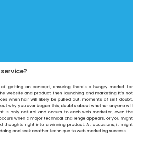
 service?
s of getting an concept, ensuring there’s a hungry market for
 the website and product then launching and marketing it’s not
ces when hair will likely be pulled out, moments of self doubt,
about why you ever began this, doubts about whether anyone will
t is only natural and occurs to each web marketer, even the
y occurs when a major technical challenge appears, or you might
 thoughts right into a winning product. At occasions, it might
 doing and seek another technique to web marketing success.