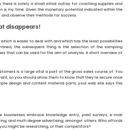
As there is solely a small initial outlay for coaching supplies and
 on is my time. Given the monetary potential indicated within the
t and observe their methods for success.
at disappears!
ich is easier to deal with and which has the least possibilities
rmined, the subsequent thing is the selection of the sampling
s that can be used for the aim of analysis. A short overview of
stomers is a large vital a part of the gross sales course of. You
ant, so you should allow them to know that they’re secure once
ple design and content material parts, your web site says this
e businesses embrace knowledge entry, paid surveys, e-mail
eting, and multi degree advertising, amongst others. Who affords
you might be researching, or their competitors?