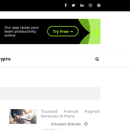
rypto
Trusted French Payroll
Services in Paris
Schubert Brenda