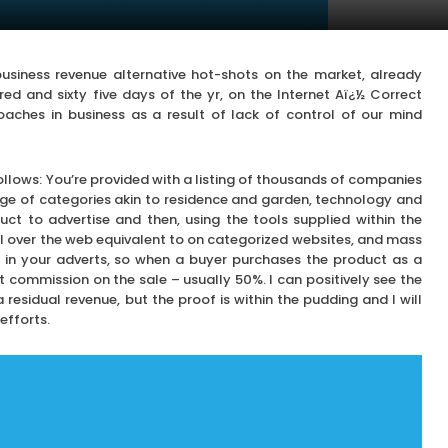
siness revenue alternative hot-shots on the market, already
ed and sixty five days of the yr, on the Internet Aï¿½ Correct
roaches in business as a result of lack of control of our mind
follows: You’re provided with a listing of thousands of companies
ge of categories akin to residence and garden, technology and
uct to advertise and then, using the tools supplied within the
l over the web equivalent to on categorized websites, and mass
ed in your adverts, so when a buyer purchases the product as a
 commission on the sale – usually 50%. I can positively see the
esidual revenue, but the proof is within the pudding and I will
efforts.