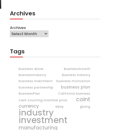
Archives
Archives
Tags
business alone
BusinessGrowth
BusinessIndustry
Business Industry
business investment
business motivation
business plan
business partnership
BusinessPlan
California business
coint
cash counting machine price
currency
eBay
gluing
industry
investment
manufacturing