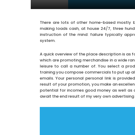
There are lots of other home-based mostly bu
making loads cash, at house 24/7, three hundr
instruction of the mind: failure typically app
system.
A quick overview of the place description is as 
which are promoting merchandise in a wide ran
leisure to call a number of. You select a prod
training you compose commercials to put up al
emails. Your personal personal link is provid
result of your promotion, you make an excellent
potential for incomes good money as well as a r
await the end result of my very own advertising 