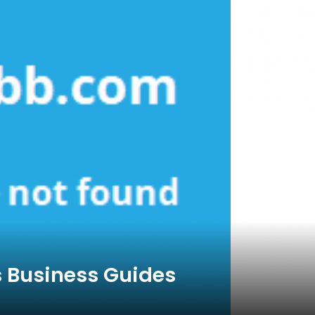
s Business Guides