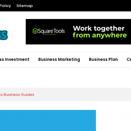
Policy
Sitemap
ss Investment
Business Marketing
Business Plan
C
es Business Guides