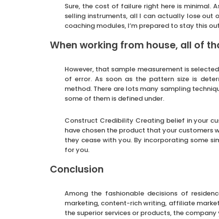
Sure, the cost of failure right here is minimal. 
selling instruments, all I can actually lose out
coaching modules, I’m prepared to stay this ou
When working from house, all of th
However, that sample measurement is selected wh
of error. As soon as the pattern size is dete
method. There are lots many sampling technique
some of them is defined under.
Construct Credibility Creating belief in your cu
have chosen the product that your customers w
they cease with you. By incorporating some sim
for you.
Conclusion
Among the fashionable decisions of residenc
marketing, content-rich writing, affiliate mark
the superior services or products, the company 