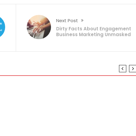
Next Post
Dirty Facts About Engagement
Business Marketing Unmasked