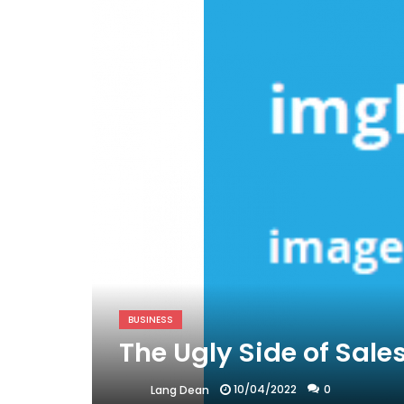
BUSINESS
The Ugly Side of Sale
10/04/2022
0
Lang Dean