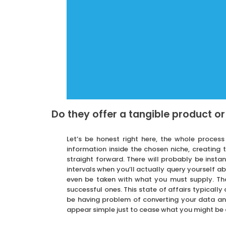
Do they offer a tangible product or
Let’s be honest right here, the whole proces
information inside the chosen niche, creating
straight forward. There will probably be instan
intervals when you’ll actually query yourself 
even be taken with what you must supply. Tha
successful ones. This state of affairs typicall
be having problem of converting your data and
appear simple just to cease what you might be