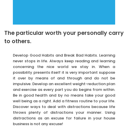
The particular worth your personally carry
to others.
Develop Good Habits and Break Bad Habits. Learning
never stops in life. Always keep reading and learning
concerning the nice world we stay in. When a
possibility presents itself it is very important suppose
it over by means of and through and do not be
impulsive. Develop an excellent weight-reduction plan
and exercise as every part you do begins from within.
Be in good health and by no means take your good
well being as a right. Add a fitness routine to your life.
Discover ways to deal with distractions because life
throws plenty of distractions your manner. Using
distractions as an excuse for failure in your house
business is not any excuse!