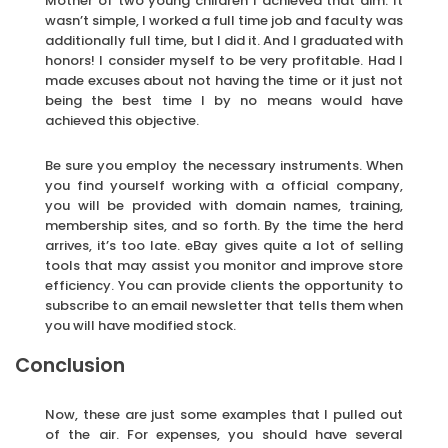
Mother of two young children I achieved that aim. It
wasn’t simple, I worked a full time job and faculty was
additionally full time, but I did it. And I graduated with
honors! I consider myself to be very profitable. Had I
made excuses about not having the time or it just not
being the best time I by no means would have
achieved this objective.
Be sure you employ the necessary instruments. When
you find yourself working with a official company,
you will be provided with domain names, training,
membership sites, and so forth. By the time the herd
arrives, it’s too late. eBay gives quite a lot of selling
tools that may assist you monitor and improve store
efficiency. You can provide clients the opportunity to
subscribe to an email newsletter that tells them when
you will have modified stock.
Conclusion
Now, these are just some examples that I pulled out
of the air. For expenses, you should have several