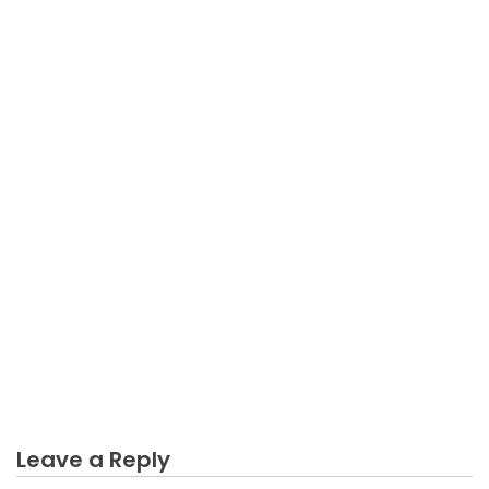
BUSINESS
The Trick of Sales Business Guides That No Body is
Talking About
Leave a Reply