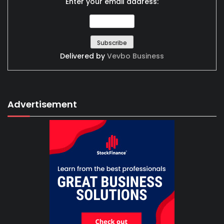
Enter your email address:
Delivered by
Vevbo Business
Advertisement