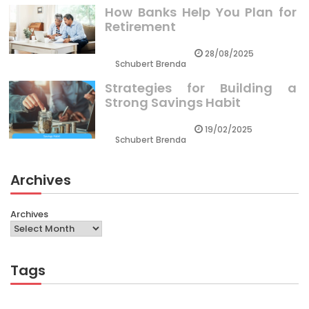
How Banks Help You Plan for
Retirement
28/08/2025
Schubert Brenda
Strategies for Building a
Strong Savings Habit
19/02/2025
Schubert Brenda
Archives
Archives
Tags