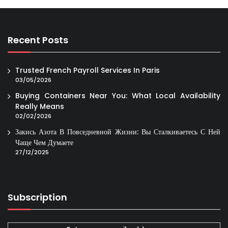
Recent Posts
Trusted French Payroll Services In Paris
03/05/2026
Buying Containers Near You: What Local Availability
Really Means
02/02/2026
Закись Азота В Повседневной Жизни: Вы Сталкиваетесь С Ней
Чаще Чем Думаете
27/12/2025
Subscription