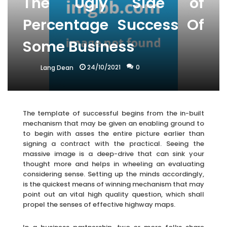
The Ugly Side of
Percentage Success Of
Some Business
24/10/2021
0
Lang Dean
The template of successful begins from the in-built
mechanism that may be given an enabling ground to
to begin with asses the entire picture earlier than
signing a contract with the practical. Seeing the
massive image is a deep-drive that can sink your
thought more and helps in wheeling an evaluating
considering sense. Setting up the minds accordingly,
is the quickest means of winning mechanism that may
point out an vital high quality question, which shall
propel the senses of effective highway maps.