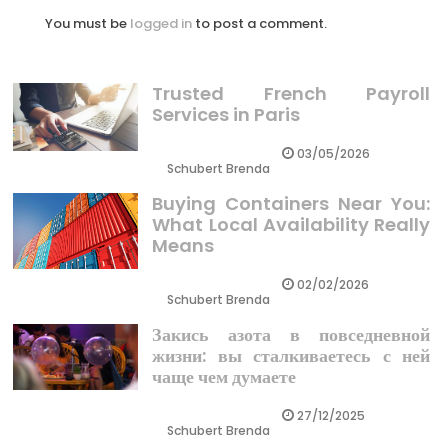
You must be
logged in
to post a comment.
Trusted French Payroll
Services in Paris
03/05/2026
Schubert Brenda
Buying Containers Near You:
What Local Availability Really
Means
02/02/2026
Schubert Brenda
Закись азота в повседневной
жизни: вы сталкиваетесь с ней
чаще чем думаете
27/12/2025
Schubert Brenda