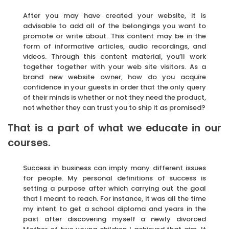
After you may have created your website, it is
advisable to add all of the belongings you want to
promote or write about. This content may be in the
form of informative articles, audio recordings, and
videos. Through this content material, you’ll work
together together with your web site visitors. As a
brand new website owner, how do you acquire
confidence in your guests in order that the only query
of their minds is whether or not they need the product,
not whether they can trust you to ship it as promised?
That is a part of what we educate in our
courses.
Success in business can imply many different issues
for people. My personal definitions of success is
setting a purpose after which carrying out the goal
that I meant to reach. For instance, it was all the time
my intent to get a school diploma and years in the
past after discovering myself a newly divorced