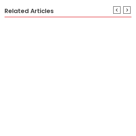
Related Articles