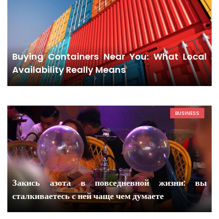
Buying Containers Near You: What Local
Availability Really Means
BUSINESS
Закись азота в повседневной жизни: вы
сталкиваетесь с ней чаще чем думаете