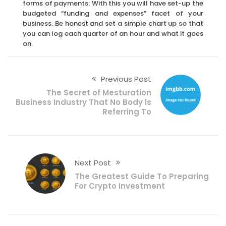
forms of payments: With this you will have set-up the
budgeted “funding and expenses” facet of your
business. Be honest and set a simple chart up so that
you can log each quarter of an hour and what it goes
on.
Previous Post
The Secret of Mesturation
Business Industry That No Body is
Referring To
Next Post
The Greatest Guide To Preparing
For Crypto Investment