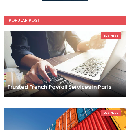
POPULAR POST
BUSINESS
Trusted French Payroll Services in Paris
BUSINESS