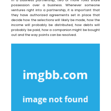
In a business partnership, two or more folks share
possession over a business. Whenever someone
ventures right into a partnership, it is important that
they have authorized agreements set in place that
decide how the selections will likely be made, how the
income will probably be distributed, how debts will
probably be paid, how a companion might be bought
out and the way points can be resolved.