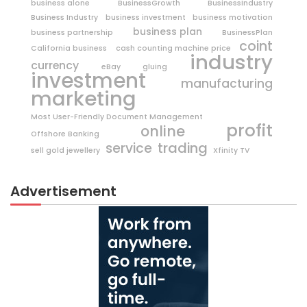
business alone
BusinessGrowth
BusinessIndustry
Business Industry
business investment
business motivation
business plan
business partnership
BusinessPlan
coint
California business
cash counting machine price
industry
currency
eBay
gluing
investment
manufacturing
marketing
Most User-Friendly Document Management
profit
online
Offshore Banking
trading
service
sell gold jewellery
Xfinity TV
Advertisement