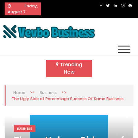
Skip
Friday,
to
August 7
content
Vevbo Business
Diversified Services, Unvarying Quality
Trending
Now
>>
>>
Home
Business
The Ugly Side of Percentage Success Of Some Business
BUSINESS