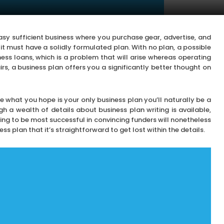
sy sufficient business where you purchase gear, advertise, and
s it must have a solidly formulated plan. With no plan, a possible
ness loans, which is a problem that will arise whereas operating
irs, a business plan offers you a significantly better thought on
 what you hope is your only business plan you’ll naturally be a
h a wealth of details about business plan writing is available,
ng to be most successful in convincing funders will nonetheless
ss plan that it’s straightforward to get lost within the details.