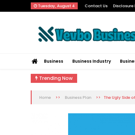
Skip
Tuesday, August 4
Contact Us
Disclosure 
to
content
Vevbo Business
Diversified Services, Unvarying Quality
Business
Business Industry
Busine
Trending Now
>>
>>
The Ugly Side o
Home
Business Plan