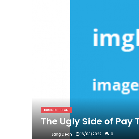
BUSINESS PLAN
The Ugly Side of Pay 
16/08/2022
0
Lang Dean