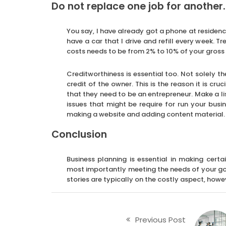
Do not replace one job for another
You say, I have already got a phone at residenc
have a car that I drive and refill every week.
costs needs to be from 2% to 10% of your gross 
Creditworthiness is essential too. Not solely th
credit of the owner. This is the reason it is cru
that they need to be an entrepreneur. Make a li
issues that might be require for run your busi
making a website and adding content material.
Conclusion
Business planning is essential in making cer
most importantly meeting the needs of your go
stories are typically on the costly aspect, howev
Previous Post