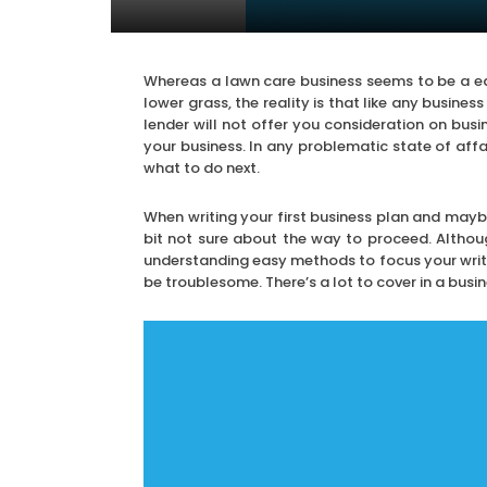
Whereas a lawn care business seems to be a ea
lower grass, the reality is that like any busines
lender will not offer you consideration on busi
your business. In any problematic state of affa
what to do next.
When writing your first business plan and maybe
bit not sure about the way to proceed. Althoug
understanding easy methods to focus your writi
be troublesome. There’s a lot to cover in a busine