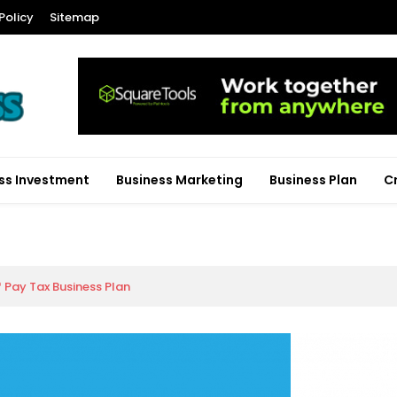
Policy
Sitemap
ss Investment
Business Marketing
Business Plan
C
f Pay Tax Business Plan