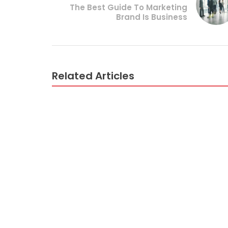
The Best Guide To Marketing
Brand Is Business
Related Articles