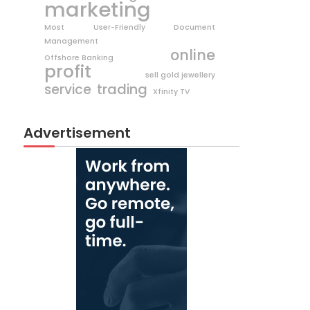
marketing
Most User-Friendly Document
Management
online
Offshore Banking
profit
sell gold jewellery
trading
service
Xfinity TV
Advertisement