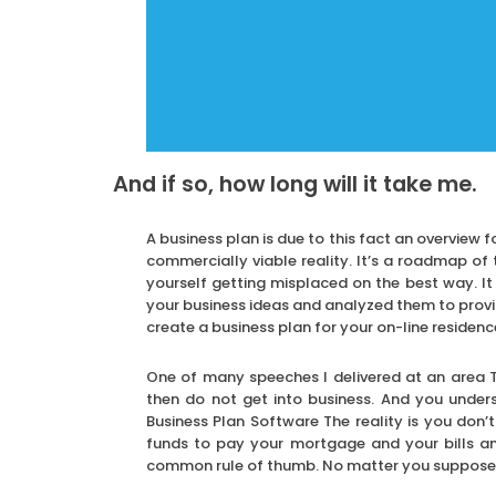
And if so, how long will it take me.
A business plan is due to this fact an overview f
commercially viable reality. It’s a roadmap of 
yourself getting misplaced on the best way. I
your business ideas and analyzed them to provid
create a business plan for your on-line residen
One of many speeches I delivered at an area T
then do not get into business. And you underst
Business Plan Software The reality is you don’t
funds to pay your mortgage and your bills and
common rule of thumb. No matter you suppose yo