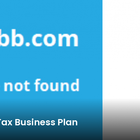
Tax Business Plan