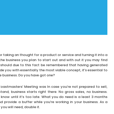
or taking an thought for a product or service and turning it into a
the business you plan to start out and with out it you may find
t should due to this fact be remembered that having generated
e you with essentially the most viable concept, it’s essential to
ce business. Do you have got one?
oastmasters’ Meeting was In case you’re not prepared to sell,
and, business starts right there. No gross sales, no business.
 know until it’s too late. What you do need is a least 3 months
 provide a buffer while you’re working in your business. As a
u will need, double it.