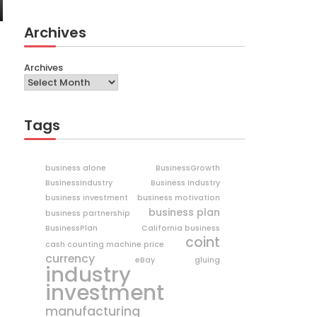
Archives
Archives
Tags
business alone
BusinessGrowth
BusinessIndustry
Business Industry
business investment
business motivation
business plan
business partnership
BusinessPlan
California business
coint
cash counting machine price
currency
eBay
gluing
industry
investment
manufacturing