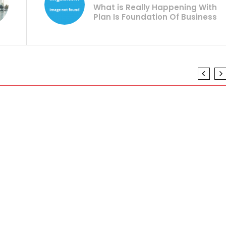
What is Really Happening With
Plan Is Foundation Of Business