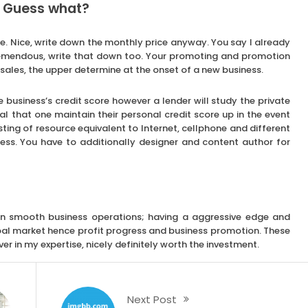
. Guess what?
e. Nice, write down the monthly price anyway. You say I already
 Tremendous, write that down too. Your promoting and promotion
sales, the upper determine at the onset of a new business.
e business’s credit score however a lender will study the private
cial that one maintain their personal credit score up in the event
sting of resource equivalent to Internet, cellphone and different
ness. You have to additionally designer and content author for
tain smooth business operations; having a aggressive edge and
al market hence profit progress and business promotion. These
er in my expertise, nicely definitely worth the investment.
Next Post