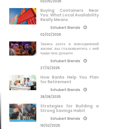
03/05/2026
Buying Containers Near
You: What Local Availability
Really Means
Schubert Brenda
02/02/2026
Закись азота в повседневной
жизни: вы сталкиваетесь с ней
чаще чем думаете
Schubert Brenda
27/12/2025
How Banks Help You Plan
for Retirement
Schubert Brenda
28/08/2025
Strategies for Building a
Strong Savings Habit
Schubert Brenda
19/02/2025