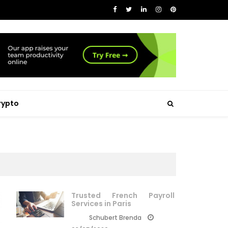
rypto
Trusted French Payroll
Services in Paris
Schubert Brenda