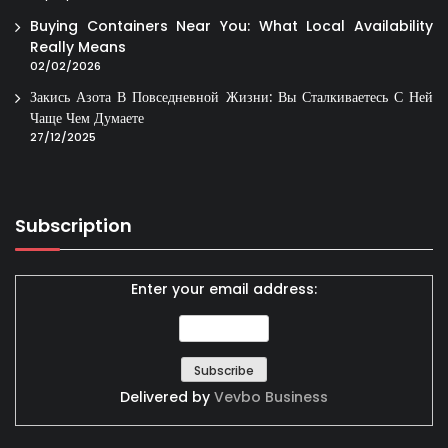
Buying Containers Near You: What Local Availability
Really Means
02/02/2026
Закись Азота В Повседневной Жизни: Вы Сталкиваетесь С Ней
Чаще Чем Думаете
27/12/2025
Subscription
Enter your email address:
Delivered by
Vevbo Business