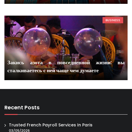
BUSINESS
Закись азота в повседневной жизни: вы
сталкиваетесь с ней чаще чем думаете
Recent Posts
Trusted French Payroll Services In Paris
03/05/2026