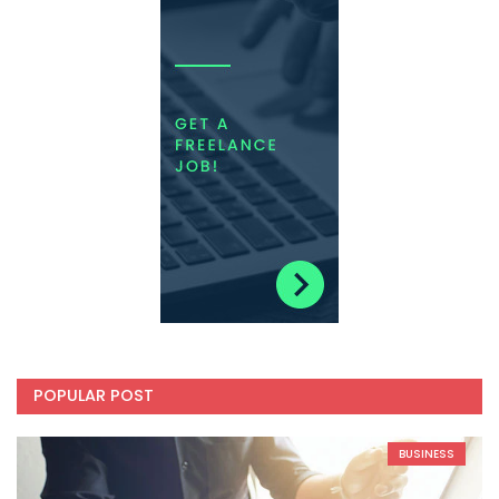
POPULAR POST
BUSINESS