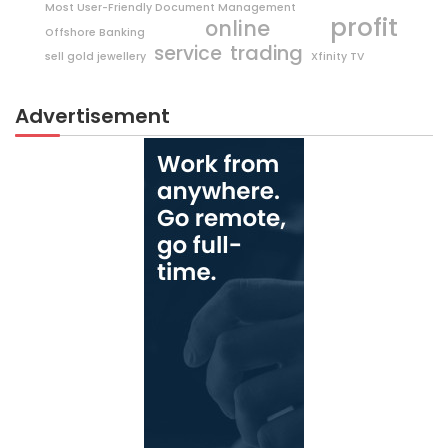
Most User-Friendly Document Management
profit
online
Offshore Banking
trading
service
sell gold jewellery
Xfinity TV
Advertisement