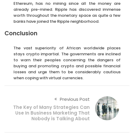
Ethereum, has no mining since all the money are
already pre-mined. Ripple has discovered immense
worth throughout the monetary space as quite a few
banks have joined the Ripple neighborhood.
Conclusion
The vast superiority of African worldwide places
stays crypto impartial. The governments are inclined
to warn their peoples concerning the dangers of
buying and promoting crypto and possible financial
losses and urge them to be considerably cautious
when coping with virtual currencies.
Previous Post
The Key of Many Strategies Can
Use In Business Marketing That
Nobody is Talking About