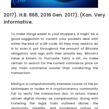
2017). H.B. 868, 2016 Gen. 2017). (Kan. Very
informative.
To make things easier in your shoppers, it might be a
good suggestion to current your pockets deal with
within the kind of a QR-code. All they may need to do
is to scan it, put throughout the amount of Bitcoins
obligatory and sign with their private key. Bitcoin’s
value is known to fluctuate fairly a bit, so make
certain to search for the current commerce price on
any main commerce sooner than conducting the
transaction.
Mining is a computationally intensive course of the pc
techniques or nodes in a cryptocurrency community
full to verify the transaction doc. In return, miners
obtain digital money as compensation. Along with
fostering the legal train outlined above, the
anonymity, liquidity, and borderless nature of