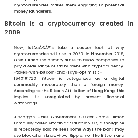
cryptocurrencies makes them engaging to potential
money launderers.
Bitcoin is a cryptocurrency created in
2009.
Now, letÃ¢Â€Â™s take a deeper look at why
cryptocurrencies will rise in 2020. In November 2018,
Ohio turned the primary state to allow companies to
pay a wide range of tax burdens with cryptocurrency.
-taxes-with-bitcoin-ohio-says-optimistic-
1543161720. Bitcoin is categorized as a digital
commodity moderately than a foreign money.
According to the Bitcoin Affiliation of Hong Kong, this
implies it’s unregulated by present financial
watchdogs.
JPMorgan Chief Government Officer Jamie Dimon
famously called Bitcoin a ” fraud” in 2017, although he
is repeatedly said he sees some ways the bank may
use blockchain know-how. Ripple, not like Bitcoin and