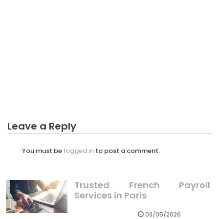
CRYPTO
What You Do not Find Out About Investing In
Crypto Has High Risk Might Shock You
Leave a Reply
You must be
logged in
to post a comment.
Trusted French Payroll
Services in Paris
03/05/2026