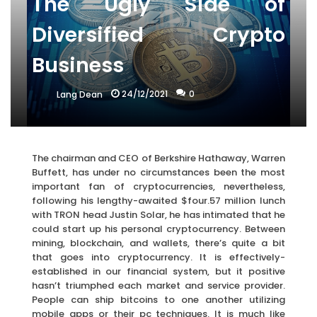
The Ugly Side of
Diversified Crypto
Business
24/12/2021
0
Lang Dean
The chairman and CEO of Berkshire Hathaway, Warren
Buffett, has under no circumstances been the most
important fan of cryptocurrencies, nevertheless,
following his lengthy-awaited $four.57 million lunch
with TRON head Justin Solar, he has intimated that he
could start up his personal cryptocurrency. Between
mining, blockchain, and wallets, there’s quite a bit
that goes into cryptocurrency. It is effectively-
established in our financial system, but it positive
hasn’t triumphed each market and service provider.
People can ship bitcoins to one another utilizing
mobile apps or their pc techniques. It is much like