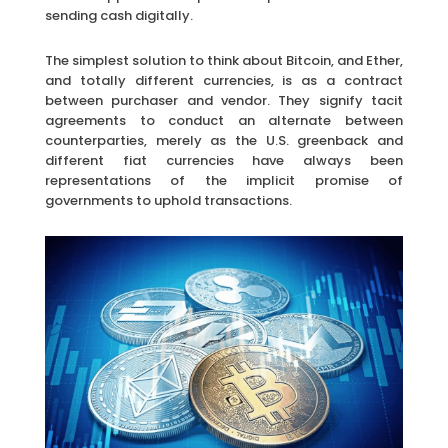
sending cash digitally.
The simplest solution to think about Bitcoin, and Ether,
and totally different currencies, is as a contract
between purchaser and vendor. They signify tacit
agreements to conduct an alternate between
counterparties, merely as the U.S. greenback and
different fiat currencies have always been
representations of the implicit promise of
governments to uphold transactions.