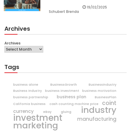
19/02/2025
Schubert Brenda
Archives
Archives
Tags
business alone
BusinessGrowth
BusinessIndustry
Business Industry
business investment
business motivation
business plan
business partnership
BusinessPlan
coint
California business
cash counting machine price
industry
currency
eBay
gluing
investment
manufacturing
marketing