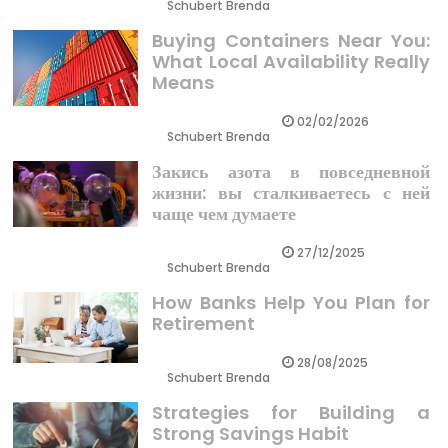
Schubert Brenda
Buying Containers Near You:
What Local Availability Really
Means
02/02/2026
Schubert Brenda
Закись азота в повседневной
жизни: вы сталкиваетесь с ней
чаще чем думаете
27/12/2025
Schubert Brenda
How Banks Help You Plan for
Retirement
28/08/2025
Schubert Brenda
Strategies for Building a
Strong Savings Habit