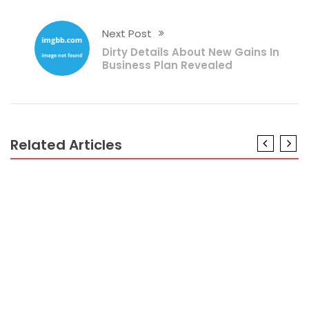
Next Post
Dirty Details About New Gains In
Business Plan Revealed
Related Articles