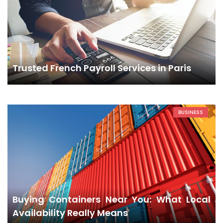
Trusted French Payroll Services in Paris
BUSINESS
Buying Containers Near You: What Local
Availability Really Means