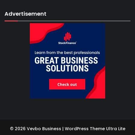
Advertisement
© 2026 Vevbo Business | WordPress Theme
Ultra Lite