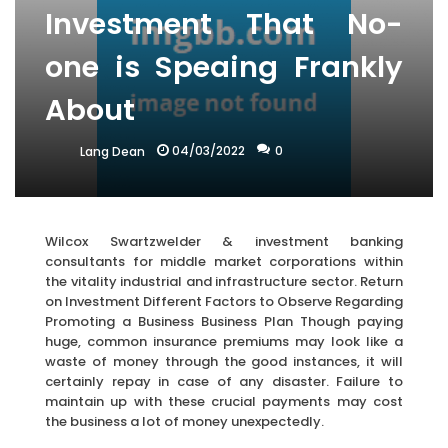
Investment That No-
one is Speaing Frankly
About
04/03/2022
0
Lang Dean
Wilcox Swartzwelder & investment banking
consultants for middle market corporations within
the vitality industrial and infrastructure sector. Return
on Investment Different Factors to Observe Regarding
Promoting a Business Business Plan Though paying
huge, common insurance premiums may look like a
waste of money through the good instances, it will
certainly repay in case of any disaster. Failure to
maintain up with these crucial payments may cost
the business a lot of money unexpectedly.