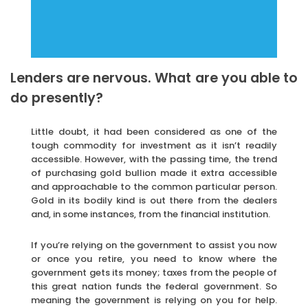
Lenders are nervous. What are you able to
do presently?
Little doubt, it had been considered as one of the
tough commodity for investment as it isn’t readily
accessible. However, with the passing time, the trend
of purchasing gold bullion made it extra accessible
and approachable to the common particular person.
Gold in its bodily kind is out there from the dealers
and, in some instances, from the financial institution.
If you’re relying on the government to assist you now
or once you retire, you need to know where the
government gets its money; taxes from the people of
this great nation funds the federal government. So
meaning the government is relying on you for help.