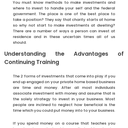
You must know methods to make investments and
where to invest to handle your self and the federal
government. The place is one of the best place to
take a position? They say that charity starts at home
so why not start to make investments at dwelling?
There are a number of ways a person can invest at
residence and in these uncertain times all of us
should.
Understanding the Advantages of
Continuing Training
The 2 forms of investments that come into play if you
end up engaged on your private home based business
are time and money. After all most individuals
associate investment with money and assume that is
the solely strategy to invest in your business. Most
people are inclined to neglect how beneficial is the
time which you could put money into to your business.
If you spend money on a course that teaches you