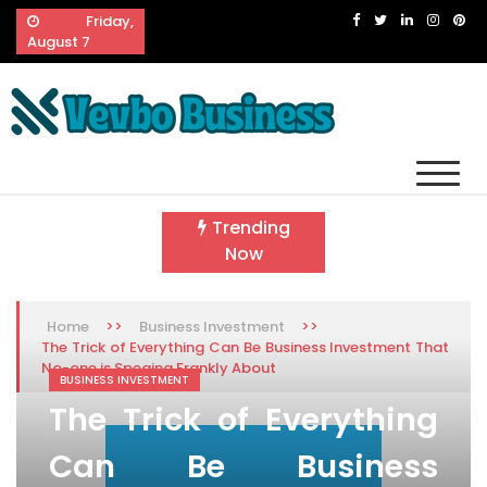
Skip
Friday,
to
August 7
content
Vevbo Business
Diversified Services, Unvarying Quality
Trending
Now
>>
>>
Home
Business Investment
The Trick of Everything Can Be Business Investment That
No-one is Speaing Frankly About
BUSINESS INVESTMENT
The Trick of Everything
Can Be Business