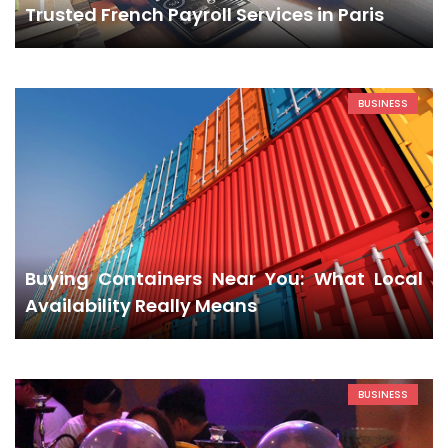
Trusted French Payroll Services in Paris
BUSINESS
Buying Containers Near You: What Local
Availability Really Means
BUSINESS