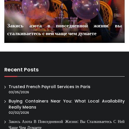
Закись азота в повседневной жизни: вы
сталкиваетесь с ней чаще чем думаете
Recent Posts
Trusted French Payroll Services In Paris
03/05/2026
Buying Containers Near You: What Local Availability
Really Means
02/02/2026
Закись Азота В Повседневной Жизни: Вы Сталкиваетесь С Ней
Чаще Чем Думаете