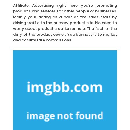
Affiliate Advertising right here you’re promoting
products and services for other people or businesses.
Mainly your acting as a part of the sales staff by
driving traffic to the primary product site. No need to
worry about product creation or help. That’s all of the
duty of the product owner. You business is to market
and accumulate commissions.