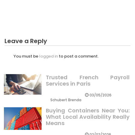
The Idiot’s Guide To Normal Business Investment
Described
Leave a Reply
You must be
logged in
to post a comment.
Trusted French Payroll
Services in Paris
03/05/2026
Schubert Brenda
Buying Containers Near You:
What Local Availability Really
Means
02/02/2026