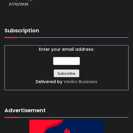
27/12/2025
Subscription
Enter your email address:
Delivered by
Vevbo Business
Advertisement