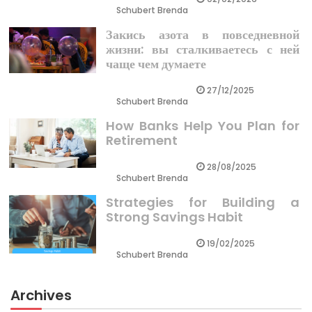
Schubert Brenda
Закись азота в повседневной
жизни: вы сталкиваетесь с ней
чаще чем думаете
27/12/2025
Schubert Brenda
How Banks Help You Plan for
Retirement
28/08/2025
Schubert Brenda
Strategies for Building a
Strong Savings Habit
19/02/2025
Schubert Brenda
Archives