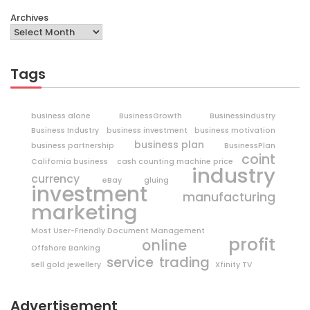
Archives
Tags
business alone
BusinessGrowth
BusinessIndustry
Business Industry
business investment
business motivation
business plan
business partnership
BusinessPlan
coint
California business
cash counting machine price
industry
currency
eBay
gluing
investment
manufacturing
marketing
Most User-Friendly Document Management
profit
online
Offshore Banking
trading
service
sell gold jewellery
Xfinity TV
Advertisement