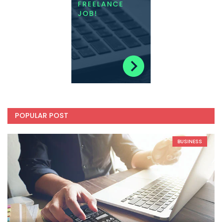
POPULAR POST
BUSINESS