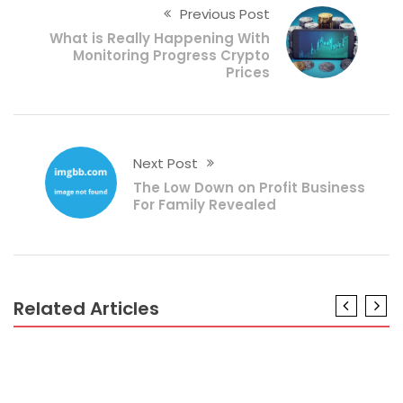
Previous Post
What is Really Happening With
Monitoring Progress Crypto
Prices
Next Post
The Low Down on Profit Business
For Family Revealed
Related Articles