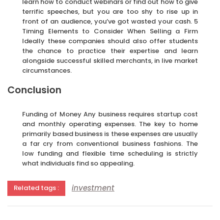
learn how to conduct webinars or find out how to give
terrific speeches, but you are too shy to rise up in
front of an audience, you’ve got wasted your cash. 5
Timing Elements to Consider When Selling a Firm
Ideally these companies should also offer students
the chance to practice their expertise and learn
alongside successful skilled merchants, in live market
circumstances.
Conclusion
Funding of Money Any business requires startup cost
and monthly operating expenses. The key to home
primarily based business is these expenses are usually
a far cry from conventional business fashions. The
low funding and flexible time scheduling is strictly
what individuals find so appealing.
investment
Related tags :