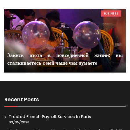
BUSINESS
Закись азота в повседневной жизни: вы
сталкиваетесь с ней чаще чем думаете
Recent Posts
Trusted French Payroll Services In Paris
03/05/2026