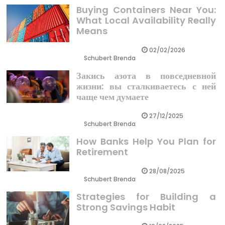
Buying Containers Near You:
What Local Availability Really
Means
02/02/2026
Schubert Brenda
Закись азота в повседневной
жизни: вы сталкиваетесь с ней
чаще чем думаете
27/12/2025
Schubert Brenda
How Banks Help You Plan for
Retirement
28/08/2025
Schubert Brenda
Strategies for Building a
Strong Savings Habit