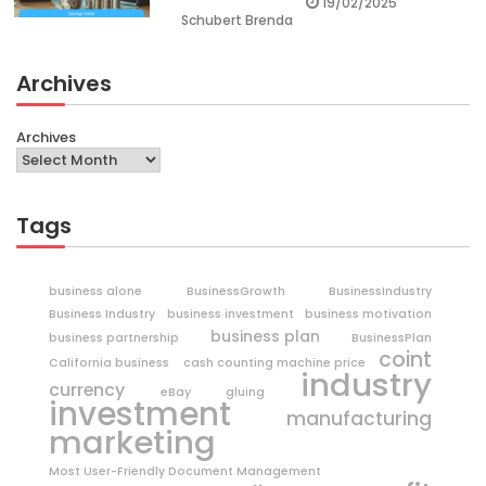
19/02/2025
Schubert Brenda
Archives
Archives
Tags
business alone
BusinessGrowth
BusinessIndustry
Business Industry
business investment
business motivation
business plan
business partnership
BusinessPlan
coint
California business
cash counting machine price
industry
currency
eBay
gluing
investment
manufacturing
marketing
Most User-Friendly Document Management