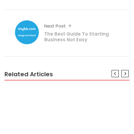
Next Post
The Best Guide To Starting
Business Not Easy
Related Articles