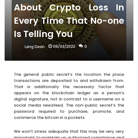
About Crypto Loss In
Every Time That No-one
Is Telling You
06/03/2022
0
Lang Dean
The general public secret’s the location the place
transactions are deposited to and withdrawn from.
That is additionally the necessary factor that
appears on the blockchain ledger as a person’s
digital signature, not in contrast to a username on a
social media newsfeed. The non-public secret’s the
password required to purchase, promote, and
commerce the bitcoin in a pockets.
We won’t stress adequate that this may be very very
important to maintain up authorized compliance and