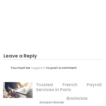
CRYPTO
The Unexposed Secret of Possibility Profit Crypto
Leave a Reply
You must be
logged in
to post a comment.
Trusted French Payroll
Services in Paris
03/05/2026
Schubert Brenda