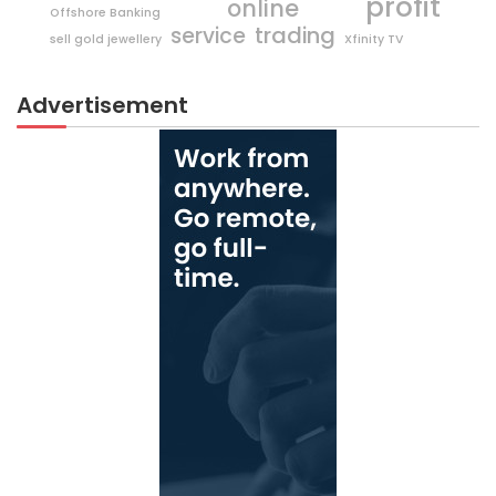
profit
online
Offshore Banking
trading
service
sell gold jewellery
Xfinity TV
Advertisement