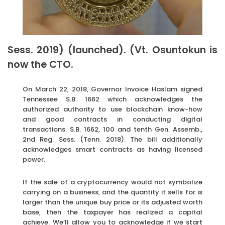
Sess. 2019) (launched). (Vt. Osuntokun is
now the CTO.
On March 22, 2018, Governor Invoice Haslam signed
Tennessee S.B. 1662 which acknowledges the
authorized authority to use blockchain know-how
and good contracts in conducting digital
transactions. S.B. 1662, 100 and tenth Gen. Assemb.,
2nd Reg. Sess. (Tenn. 2018). The bill additionally
acknowledges smart contracts as having licensed
power.
If the sale of a cryptocurrency would not symbolize
carrying on a business, and the quantity it sells for is
larger than the unique buy price or its adjusted worth
base, then the taxpayer has realized a capital
achieve. We’ll allow you to acknowledge if we start