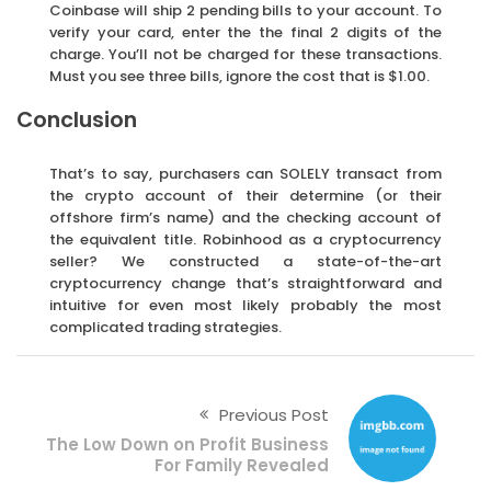
Coinbase will ship 2 pending bills to your account. To
verify your card, enter the the final 2 digits of the
charge. You’ll not be charged for these transactions.
Must you see three bills, ignore the cost that is $1.00.
Conclusion
That’s to say, purchasers can SOLELY transact from
the crypto account of their determine (or their
offshore firm’s name) and the checking account of
the equivalent title. Robinhood as a cryptocurrency
seller? We constructed a state-of-the-art
cryptocurrency change that’s straightforward and
intuitive for even most likely probably the most
complicated trading strategies.
Previous Post
The Low Down on Profit Business
For Family Revealed