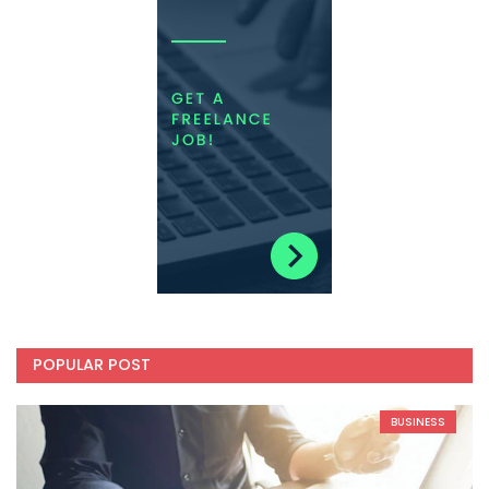
POPULAR POST
BUSINESS