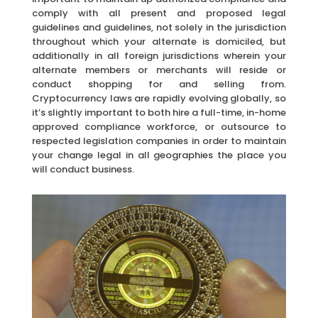
comply with all present and proposed legal
guidelines and guidelines, not solely in the jurisdiction
throughout which your alternate is domiciled, but
additionally in all foreign jurisdictions wherein your
alternate members or merchants will reside or
conduct shopping for and selling from.
Cryptocurrency laws are rapidly evolving globally, so
it’s slightly important to both hire a full-time, in-home
approved compliance workforce, or outsource to
respected legislation companies in order to maintain
your change legal in all geographies the place you
will conduct business.