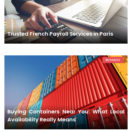
Trusted French Payroll Services in Paris
BUSINESS
Buying Containers Near You: What Local
Availability Really Means