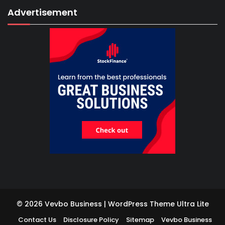
Advertisement
© 2026 Vevbo Business | WordPress Theme
Ultra Lite
Contact Us
Disclosure Policy
Sitemap
Vevbo Business