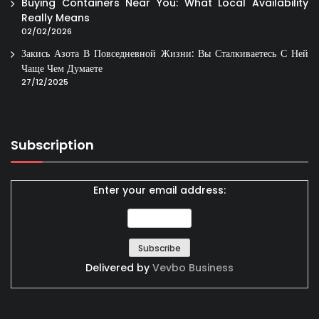
Buying Containers Near You: What Local Availability
Really Means
02/02/2026
Закись Азота В Повседневной Жизни: Вы Сталкиваетесь С Ней
Чаще Чем Думаете
27/12/2025
Subscription
Enter your email address:
Delivered by
Vevbo Business