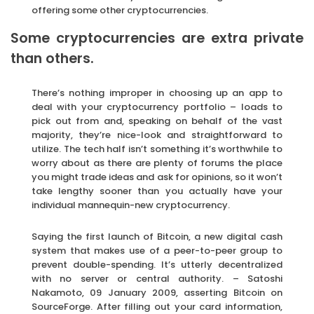
offering some other cryptocurrencies.
Some cryptocurrencies are extra private
than others.
There’s nothing improper in choosing up an app to
deal with your cryptocurrency portfolio – loads to
pick out from and, speaking on behalf of the vast
majority, they’re nice-look and straightforward to
utilize. The tech half isn’t something it’s worthwhile to
worry about as there are plenty of forums the place
you might trade ideas and ask for opinions, so it won’t
take lengthy sooner than you actually have your
individual mannequin-new cryptocurrency.
Saying the first launch of Bitcoin, a new digital cash
system that makes use of a peer-to-peer group to
prevent double-spending. It’s utterly decentralized
with no server or central authority. – Satoshi
Nakamoto, 09 January 2009, asserting Bitcoin on
SourceForge. After filling out your card information,