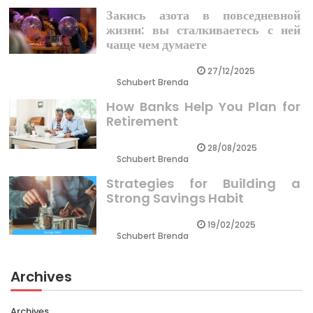
Закись азота в повседневной
жизни: вы сталкиваетесь с ней
чаще чем думаете
27/12/2025
Schubert Brenda
How Banks Help You Plan for
Retirement
28/08/2025
Schubert Brenda
Strategies for Building a
Strong Savings Habit
19/02/2025
Schubert Brenda
Archives
Archives