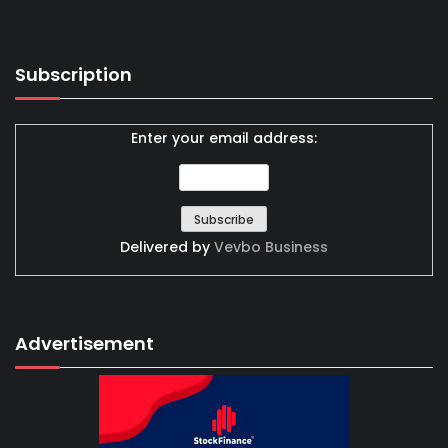
Subscription
Enter your email address:
Delivered by
Vevbo Business
Advertisement