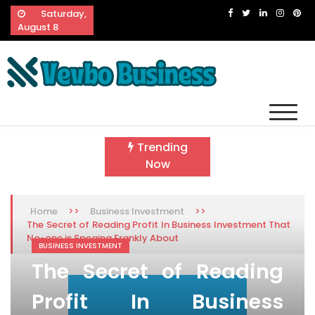
Skip
Saturday,
to
August 8
content
Vevbo Business
Diversified Services, Unvarying Quality
Trending
Now
>>
>>
Home
Business Investment
The Secret of Reading Profit In Business Investment That
No-one is Speaing Frankly About
BUSINESS INVESTMENT
The Secret of Reading
Profit In Business