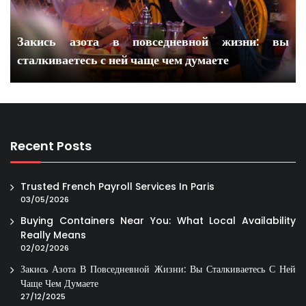
Закись азота в повседневной жизни: вы
сталкиваетесь с ней чаще чем думаете
Recent Posts
Trusted French Payroll Services In Paris
03/05/2026
Buying Containers Near You: What Local Availability
Really Means
02/02/2026
Закись Азота В Повседневной Жизни: Вы Сталкиваетесь С Ней
Чаще Чем Думаете
27/12/2025