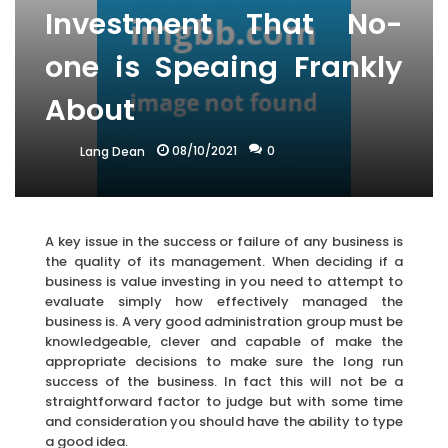
Investment That No-
one is Speaing Frankly
About
08/10/2021
0
Lang Dean
A key issue in the success or failure of any business is
the quality of its management. When deciding if a
business is value investing in you need to attempt to
evaluate simply how effectively managed the
business is. A very good administration group must be
knowledgeable, clever and capable of make the
appropriate decisions to make sure the long run
success of the business. In fact this will not be a
straightforward factor to judge but with some time
and consideration you should have the ability to type
a good idea.