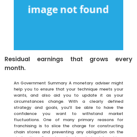
Residual earnings that grows every
month.
An Government Summary A monetary adviser might
help you to ensure that your technique meets your
wants, and also aid you to update it as your
circumstances change. With a clearly defined
strategy and goals, you’ll be able to have the
confidence you want to withstand market
fluctuations. One of many primary reasons for
franchising is to slice the charge for constructing
chain stores and preventing any obligation on the