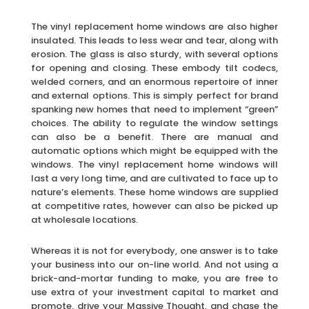
The vinyl replacement home windows are also higher
insulated. This leads to less wear and tear, along with
erosion. The glass is also sturdy, with several options
for opening and closing. These embody tilt codecs,
welded corners, and an enormous repertoire of inner
and external options. This is simply perfect for brand
spanking new homes that need to implement “green”
choices. The ability to regulate the window settings
can also be a benefit. There are manual and
automatic options which might be equipped with the
windows. The vinyl replacement home windows will
last a very long time, and are cultivated to face up to
nature’s elements. These home windows are supplied
at competitive rates, however can also be picked up
at wholesale locations.
Whereas it is not for everybody, one answer is to take
your business into our on-line world. And not using a
brick-and-mortar funding to make, you are free to
use extra of your investment capital to market and
promote, drive your Massive Thought, and chase the