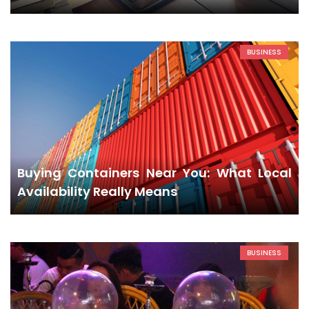
BUSINESS
Buying Containers Near You: What Local
Availability Really Means
BUSINESS