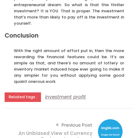
entrepreneurial dream. So what is that this thriller
investment? It is YOU. That is proper. The investment
that’s more than likely to pay off is the investment in
yourself.
Conclusion
With the right amount of effort put in, then the more
rewarding the financial features could be. It’s as
simple as that, and there’s no amount of lottery or
inventory market induced hope ever going to make it
any simpler for you without applying some good
quaint onerous work.
investment
profit
Related tags :
Previous Post
An Unbiased View of Currency