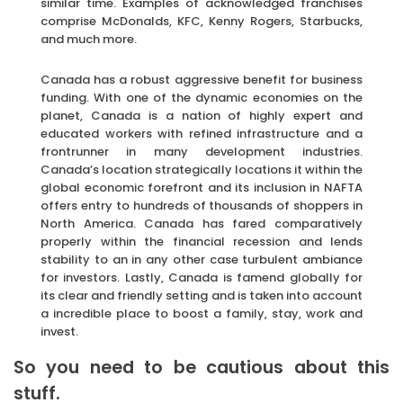
similar time. Examples of acknowledged franchises
comprise McDonalds, KFC, Kenny Rogers, Starbucks,
and much more.
Canada has a robust aggressive benefit for business
funding. With one of the dynamic economies on the
planet, Canada is a nation of highly expert and
educated workers with refined infrastructure and a
frontrunner in many development industries.
Canada’s location strategically locations it within the
global economic forefront and its inclusion in NAFTA
offers entry to hundreds of thousands of shoppers in
North America. Canada has fared comparatively
properly within the financial recession and lends
stability to an in any other case turbulent ambiance
for investors. Lastly, Canada is famend globally for
its clear and friendly setting and is taken into account
a incredible place to boost a family, stay, work and
invest.
So you need to be cautious about this
stuff.