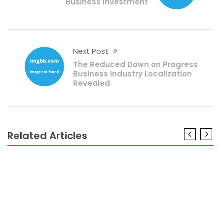
Business Investment
Next Post
The Reduced Down on Progress
Business Industry Localization
Revealed
Related Articles