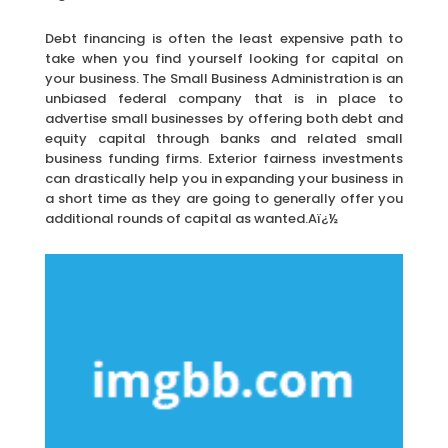
Debt financing is often the least expensive path to
take when you find yourself looking for capital on
your business. The Small Business Administration is an
unbiased federal company that is in place to
advertise small businesses by offering both debt and
equity capital through banks and related small
business funding firms. Exterior fairness investments
can drastically help you in expanding your business in
a short time as they are going to generally offer you
additional rounds of capital as wanted.Aï¿½