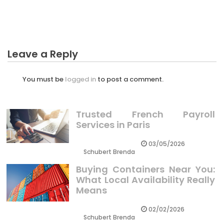
Business Investment
Leave a Reply
You must be
logged in
to post a comment.
Trusted French Payroll
Services in Paris
03/05/2026
Schubert Brenda
Buying Containers Near You:
What Local Availability Really
Means
02/02/2026
Schubert Brenda