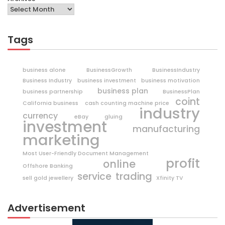
Tags
business alone
BusinessGrowth
BusinessIndustry
Business Industry
business investment
business motivation
business plan
business partnership
BusinessPlan
coint
California business
cash counting machine price
industry
currency
eBay
gluing
investment
manufacturing
marketing
Most User-Friendly Document Management
profit
online
Offshore Banking
trading
service
sell gold jewellery
Xfinity TV
Advertisement