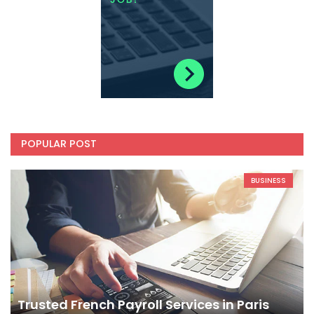
POPULAR POST
BUSINESS
Trusted French Payroll Services in Paris