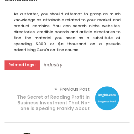
As a starter, you should attempt to grasp as much
knowledge as attainable related to your market and
product combine. You can search niche websites,
directories, credible boards and article directories to
find the material you need as a substitute of
spending $300 or $a thousand on a pseudo
advertising Guru’s on-line course.
industry
Related tags :
Previous Post
The Secret of Reading Profit In
Business Investment That No-
one is Speaing Frankly About