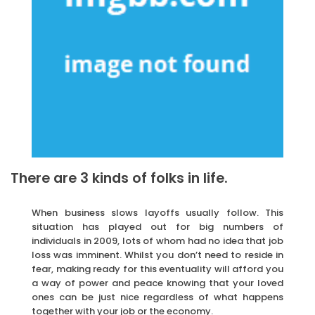
There are 3 kinds of folks in life.
When business slows layoffs usually follow. This
situation has played out for big numbers of
individuals in 2009, lots of whom had no idea that job
loss was imminent. Whilst you don’t need to reside in
fear, making ready for this eventuality will afford you
a way of power and peace knowing that your loved
ones can be just nice regardless of what happens
together with your job or the economy.