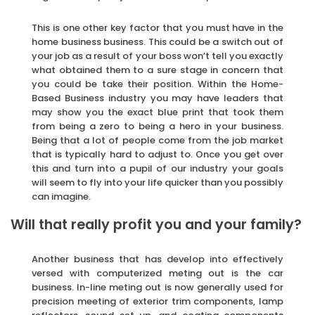
This is one other key factor that you must have in the
home business business. This could be a switch out of
your job as a result of your boss won’t tell you exactly
what obtained them to a sure stage in concern that
you could be take their position. Within the Home-
Based Business industry you may have leaders that
may show you the exact blue print that took them
from being a zero to being a hero in your business.
Being that a lot of people come from the job market
that is typically hard to adjust to. Once you get over
this and turn into a pupil of our industry your goals
will seem to fly into your life quicker than you possibly
can imagine.
Will that really profit you and your family?
Another business that has develop into effectively
versed with computerized meting out is the car
business. In-line meting out is now generally used for
precision meeting of exterior trim components, lamp