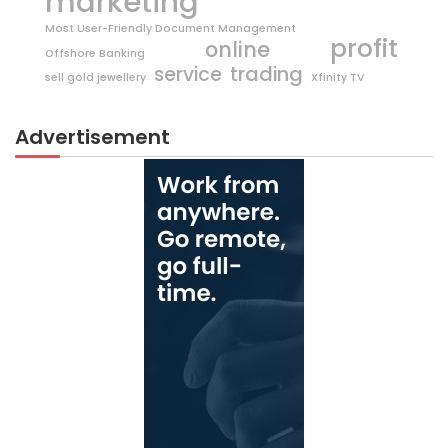
marketing
Most User-Friendly Document Management
profit
online
Offshore Banking
trading
service
sell gold jewellery
Xfinity TV
Advertisement