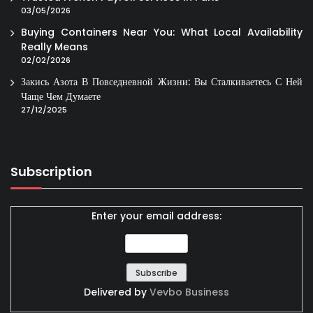
03/05/2026
Buying Containers Near You: What Local Availability
Really Means
02/02/2026
Закись Азота В Повседневной Жизни: Вы Сталкиваетесь С Ней
Чаще Чем Думаете
27/12/2025
Subscription
Enter your email address:
Delivered by
Vevbo Business