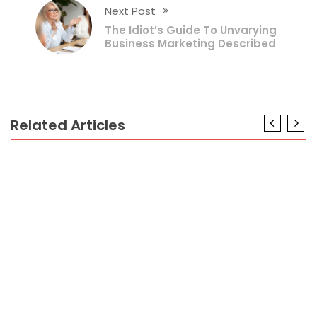
Next Post
The Idiot’s Guide To Unvarying
Business Marketing Described
Related Articles