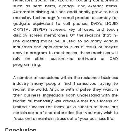
reflectors, sound set up, and coating components
such as seat belts, airbags, and exterior items.
Automatic dishing out has additionally grow to be a
mainstay technology for small product assembly for
gadgets equivalent to cell phones, DVD’s, LIQUID
CRYSTAL DISPLAY screens, key phrases, and touch
display screen membranes. Of the reasons that in-
line allotting might be utilized to so many various
industries and applications is as a result of they’re
easy to program. In most cases, these machines will
rely on either customized software or CAD
programming.
A number of occasions within the residence business
industry many people find themselves trying to
recruit the world. Anyone with a pulse they want in
their business. Individuals soon understand with the
recruit all mentality will create either no success or
limited success for them. As a substitute there are
certain sorts of characteristics that you may wish to
focus on to maintain stress out of your business life.
Conclusion