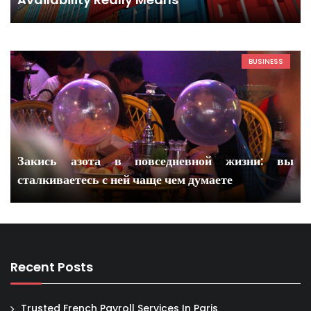
BUSINESS
Закись азота в повседневной жизни: вы
сталкиваетесь с ней чаще чем думаете
Recent Posts
Trusted French Payroll Services In Paris