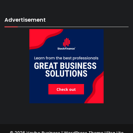
Advertisement
© 2026 Vevbo Business | WordPress Theme
Ultra Lite