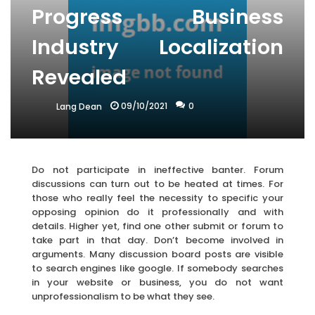
Progress Business
Industry Localization
Revealed
09/10/2021
0
Lang Dean
Do not participate in ineffective banter. Forum
discussions can turn out to be heated at times. For
those who really feel the necessity to specific your
opposing opinion do it professionally and with
details. Higher yet, find one other submit or forum to
take part in that day. Don’t become involved in
arguments. Many discussion board posts are visible
to search engines like google. If somebody searches
in your website or business, you do not want
unprofessionalism to be what they see.