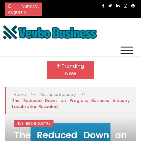
Skip
Sunday,
to
August 9
content
Vevbo Business
Diversified Services, Unvarying Quality
Trending
Now
>>
>>
Home
Business Industry
The Reduced Down on Progress Business Industry
Localization Revealed
BUSINESS INDUSTRY
The Reduced Down on