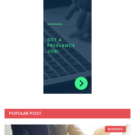
POPULAR POST
BUSINESS