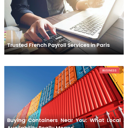
Trusted French Payroll Services in Paris
BUSINESS
Buying Containers Near You: What Local
Availability Really Means