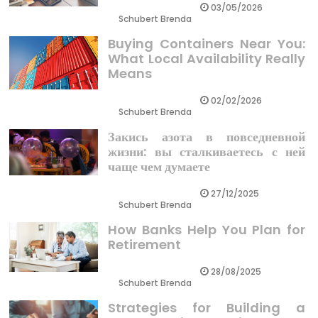
03/05/2026
Schubert Brenda
Buying Containers Near You:
What Local Availability Really
Means
02/02/2026
Schubert Brenda
Закись азота в повседневной
жизни: вы сталкиваетесь с ней
чаще чем думаете
27/12/2025
Schubert Brenda
How Banks Help You Plan for
Retirement
28/08/2025
Schubert Brenda
Strategies for Building a