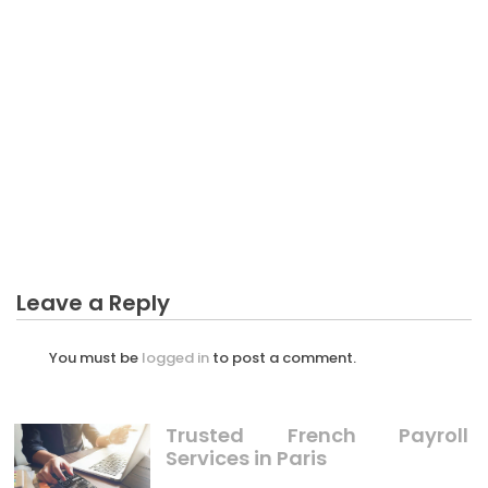
BUSINESS INDUSTRY
Dirty Details About Largest Agriculture Business
Industry Revealed
Leave a Reply
You must be
logged in
to post a comment.
Trusted French Payroll
Services in Paris