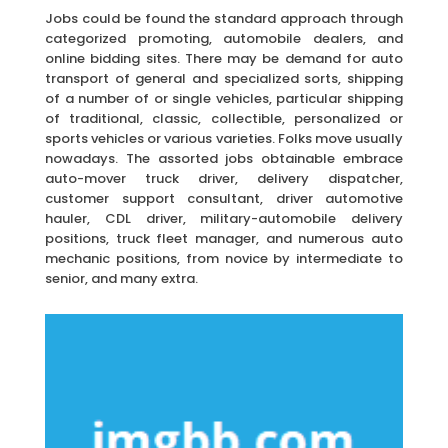
Jobs could be found the standard approach through
categorized promoting, automobile dealers, and
online bidding sites. There may be demand for auto
transport of general and specialized sorts, shipping
of a number of or single vehicles, particular shipping
of traditional, classic, collectible, personalized or
sports vehicles or various varieties. Folks move usually
nowadays. The assorted jobs obtainable embrace
auto-mover truck driver, delivery dispatcher,
customer support consultant, driver automotive
hauler, CDL driver, military-automobile delivery
positions, truck fleet manager, and numerous auto
mechanic positions, from novice by intermediate to
senior, and many extra.