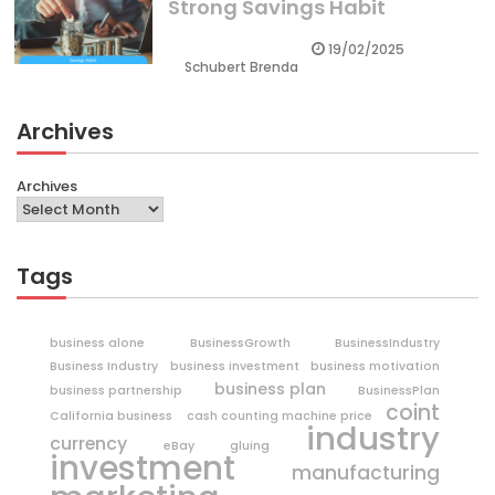
Strong Savings Habit
19/02/2025
Schubert Brenda
Archives
Archives
Tags
business alone
BusinessGrowth
BusinessIndustry
Business Industry
business investment
business motivation
business plan
business partnership
BusinessPlan
coint
California business
cash counting machine price
industry
currency
eBay
gluing
investment
manufacturing