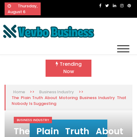
Skip
Thursday,
to
August 6
content
Vevbo Business
Diversified Services, Unvarying Quality
Trending
Now
>>
>>
Home
Business Industry
The Plain Truth About Motoring Business Industry That
Nobody Is Suggesting
BUSINESS INDUSTRY
The Plain Truth About