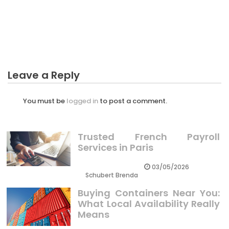
BUSINESS INDUSTRY
Dirty Facts About Miniature Of Business Industry
Revealed
Leave a Reply
You must be
logged in
to post a comment.
Trusted French Payroll
Services in Paris
03/05/2026
Schubert Brenda
Buying Containers Near You:
What Local Availability Really
Means