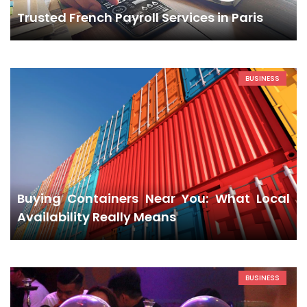
Trusted French Payroll Services in Paris
BUSINESS
Buying Containers Near You: What Local
Availability Really Means
BUSINESS