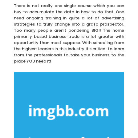
There is not really one single course which you can
buy to accumulate the data in how to do that. One
need ongoing training in quite a lot of advertising
strategies to truly change into a grasp prospector.
Too many people aren’t pondering BIG!! The home
primarily based business trade is a lot greater with
opportunity than most suppose. With schooling from
the highest leaders in this industry it’s critical to learn
from the professionals to take your business to the
place YOU need it!