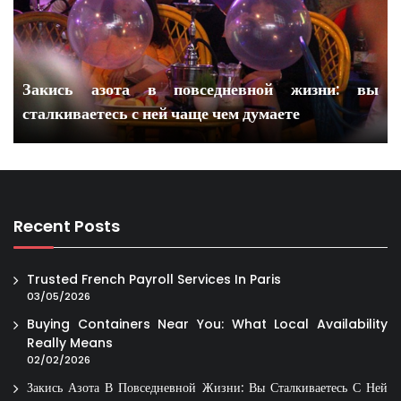
Закись азота в повседневной жизни: вы
сталкиваетесь с ней чаще чем думаете
Recent Posts
Trusted French Payroll Services In Paris
03/05/2026
Buying Containers Near You: What Local Availability
Really Means
02/02/2026
Закись Азота В Повседневной Жизни: Вы Сталкиваетесь С Ней