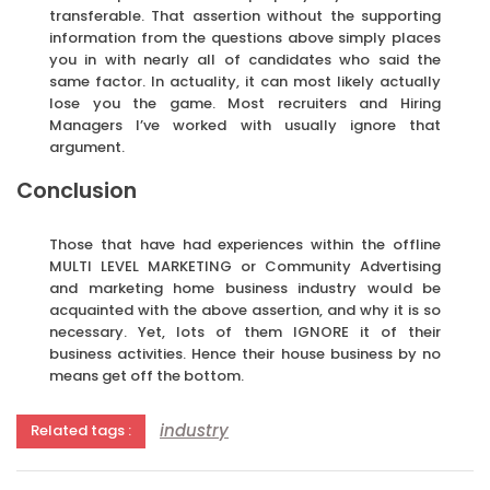
transferable. That assertion without the supporting
information from the questions above simply places
you in with nearly all of candidates who said the
same factor. In actuality, it can most likely actually
lose you the game. Most recruiters and Hiring
Managers I’ve worked with usually ignore that
argument.
Conclusion
Those that have had experiences within the offline
MULTI LEVEL MARKETING or Community Advertising
and marketing home business industry would be
acquainted with the above assertion, and why it is so
necessary. Yet, lots of them IGNORE it of their
business activities. Hence their house business by no
means get off the bottom.
industry
Related tags :