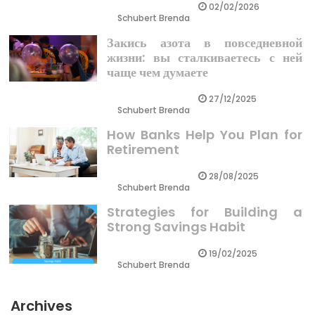
02/02/2026
Schubert Brenda
Закись азота в повседневной
жизни: вы сталкиваетесь с ней
чаще чем думаете
27/12/2025
Schubert Brenda
How Banks Help You Plan for
Retirement
28/08/2025
Schubert Brenda
Strategies for Building a
Strong Savings Habit
19/02/2025
Schubert Brenda
Archives