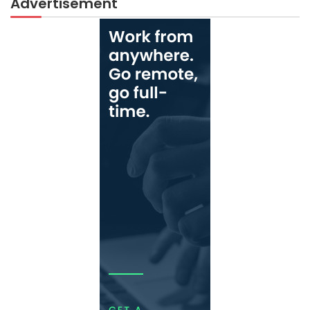
Advertisement