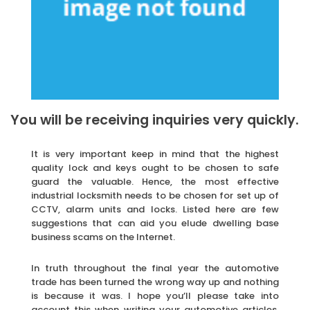
You will be receiving inquiries very quickly.
It is very important keep in mind that the highest
quality lock and keys ought to be chosen to safe
guard the valuable. Hence, the most effective
industrial locksmith needs to be chosen for set up of
CCTV, alarm units and locks. Listed here are few
suggestions that can aid you elude dwelling base
business scams on the Internet.
In truth throughout the final year the automotive
trade has been turned the wrong way up and nothing
is because it was. I hope you’ll please take into
account this when writing your automotive articles,