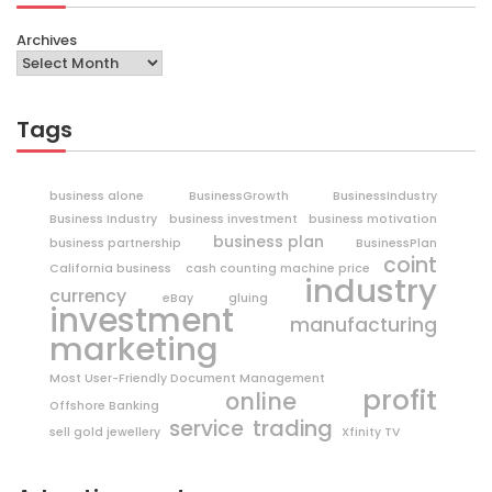
Archives
Tags
business alone
BusinessGrowth
BusinessIndustry
Business Industry
business investment
business motivation
business plan
business partnership
BusinessPlan
coint
California business
cash counting machine price
industry
currency
eBay
gluing
investment
manufacturing
marketing
Most User-Friendly Document Management
profit
online
Offshore Banking
trading
service
sell gold jewellery
Xfinity TV