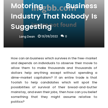
Motoring Business
Industry That Nobody Is
Suggesting
13/09/2022
0
Lang Dean
How can an business which survives in the free-market
and depends on individuals to observe their movie to
allow them to make thousands and thousands of
dollars help anything except without spending a
dime-market capitalism? If an entire trade is that
foolish to help candidates which will spoil the
possibilities of survival of their bread-and-butter
mainstay, and even their jobs, then how can you belief
something that they might assume relative to
politics?