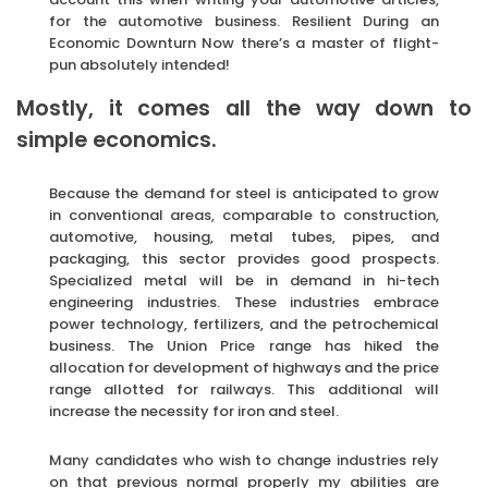
for the automotive business. Resilient During an
Economic Downturn Now there’s a master of flight-
pun absolutely intended!
Mostly, it comes all the way down to
simple economics.
Because the demand for steel is anticipated to grow
in conventional areas, comparable to construction,
automotive, housing, metal tubes, pipes, and
packaging, this sector provides good prospects.
Specialized metal will be in demand in hi-tech
engineering industries. These industries embrace
power technology, fertilizers, and the petrochemical
business. The Union Price range has hiked the
allocation for development of highways and the price
range allotted for railways. This additional will
increase the necessity for iron and steel.
Many candidates who wish to change industries rely
on that previous normal properly my abilities are