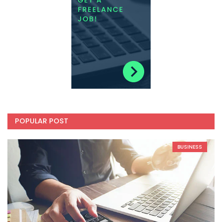
POPULAR POST
BUSINESS