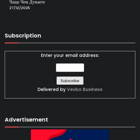
Чаще Чем Думаете
27/12/2025
Subscription
Enter your email address:
Delivered by
Vevbo Business
Advertisement