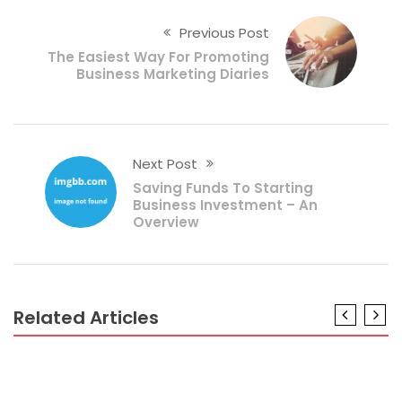
Previous Post
The Easiest Way For Promoting
Business Marketing Diaries
Next Post
Saving Funds To Starting
Business Investment – An
Overview
Related Articles