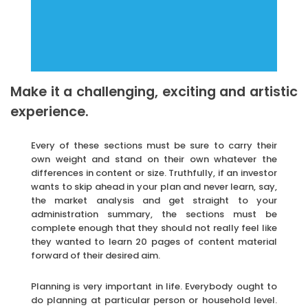
Make it a challenging, exciting and artistic
experience.
Every of these sections must be sure to carry their
own weight and stand on their own whatever the
differences in content or size. Truthfully, if an investor
wants to skip ahead in your plan and never learn, say,
the market analysis and get straight to your
administration summary, the sections must be
complete enough that they should not really feel like
they wanted to learn 20 pages of content material
forward of their desired aim.
Planning is very important in life. Everybody ought to
do planning at particular person or household level.