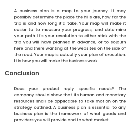
A business plan is a map to your journey. It may
possibly determine the place the hills are, how far the
trip is and how long it’d take. Your map will make it
easier to to measure your progress, and determine
your path. It’s your resolution to either stick with the
trip you will have planned in advance, or to sojourn
here and there wanting at the websites on the side of
the road. Your map is actually your plan of execution.
It is how you will make the business work.
Conclusion
Does your product reply specific needs? The
company should show that its human and monetary
resources shall be applicable to take motion on the
strategy outlined. A business plan is essential to any
business plan is the framework of what goods and
providers you will provide and to what market.