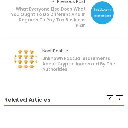
Previous Post
What Everyone Else Does What
You Ought To Do Different And In
Regards To Pay Tax Business
Plan
Next Post
Unknown Factual Statements
About Crypto Unmasked By The
Authorities
Related Articles