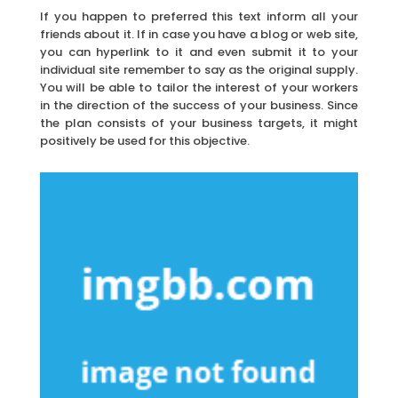
If you happen to preferred this text inform all your
friends about it. If in case you have a blog or web site,
you can hyperlink to it and even submit it to your
individual site remember to say as the original supply.
You will be able to tailor the interest of your workers
in the direction of the success of your business. Since
the plan consists of your business targets, it might
positively be used for this objective.