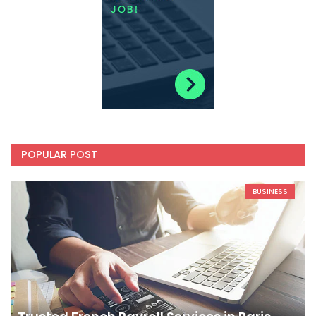
POPULAR POST
BUSINESS