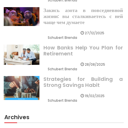
Schubert Brenda
Закись азота в повседневной
жизни: вы сталкиваетесь с ней
чаще чем думаете
27/12/2025
Schubert Brenda
How Banks Help You Plan for
Retirement
28/08/2025
Schubert Brenda
Strategies for Building a
Strong Savings Habit
19/02/2025
Schubert Brenda
Archives