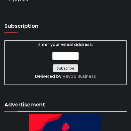
27/12/2025
Subscription
Enter your email address:
Delivered by
Vevbo Business
Advertisement