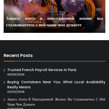
Закись азота в повседневной жизни: вы
сталкиваетесь с ней чаще чем думаете
Recent Posts
Trusted French Payroll Services In Paris
03/05/2026
Buying Containers Near You: What Local Availability
Really Means
02/02/2026
Закись Азота В Повседневной Жизни: Вы Сталкиваетесь С Ней
Чаще Чем Думаете