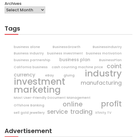
Archives
Tags
business alone
BusinessGrowth
BusinessIndustry
Business Industry
business investment
business motivation
business plan
business partnership
BusinessPlan
coint
California business
cash counting machine price
industry
currency
eBay
gluing
investment
manufacturing
marketing
Most User-Friendly Document Management
profit
online
Offshore Banking
trading
service
sell gold jewellery
Xfinity TV
Advertisement