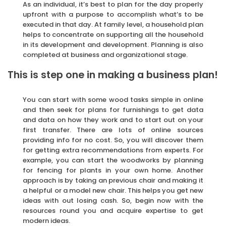
As an individual, it’s best to plan for the day properly
upfront with a purpose to accomplish what’s to be
executed in that day. At family level, a household plan
helps to concentrate on supporting all the household
in its development and development. Planning is also
completed at business and organizational stage.
This is step one in making a business plan!
You can start with some wood tasks simple in online
and then seek for plans for furnishings to get data
and data on how they work and to start out on your
first transfer. There are lots of online sources
providing info for no cost. So, you will discover them
for getting extra recommendations from experts. For
example, you can start the woodworks by planning
for fencing for plants in your own home. Another
approach is by taking an previous chair and making it
a helpful or a model new chair. This helps you get new
ideas with out losing cash. So, begin now with the
resources round you and acquire expertise to get
modern ideas.