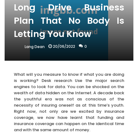
Long Drive Business
Plan That No Body Is
Letting You Know
20/06/2022
0
Lang Dean
What will you measure to know if what you are doing
is working? Desk research Use the major search
engines to look for data. You can be shocked on the
wealth of data hidden on the Internet. A decade back
the youthful era was not as conscious of the
necessity of insuring oneself as at this time’s youth.
Right now, not only are we excited by insurance
coverage, we now have learnt that funding and
insurance coverage can happen on the identical time
and with the same amount of money.