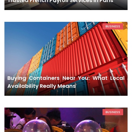
Trusted French Payroll Services in Paris
BUSINESS
Buying Containers Near You: What Local
Availability Really Means
BUSINESS