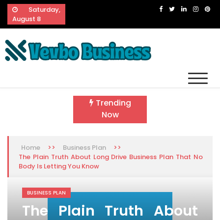
Skip
Saturday,
to
August 8
content
Vevbo Business
Diversified Services, Unvarying Quality
Trending
Now
>>
>>
Home
Business Plan
The Plain Truth About Long Drive Business Plan That No
Body Is Letting You Know
BUSINESS PLAN
The Plain Truth About