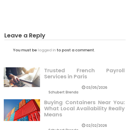
The Long Drive Business Plan Diaries
Leave a Reply
You must be
logged in
to post a comment.
Trusted French Payroll
Services in Paris
03/05/2026
Schubert Brenda
Buying Containers Near You:
What Local Availability Really
Means
02/02/2026