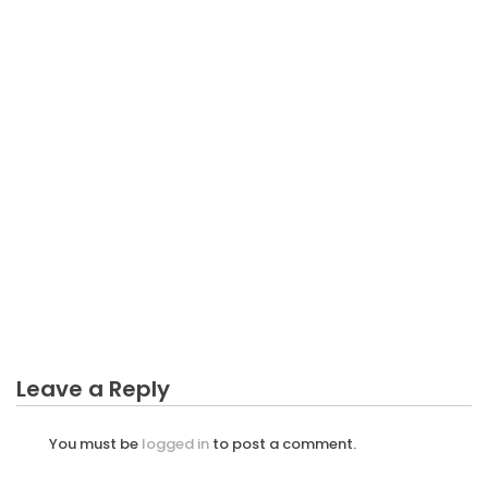
BUSINESS
Esplorando la Psicologia dell’Attrazione nelle
Relazioni a Lungo Termine
Leave a Reply
You must be
logged in
to post a comment.