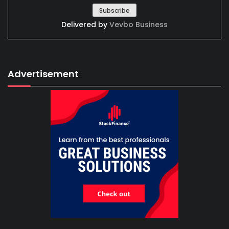
Delivered by
Vevbo Business
Advertisement