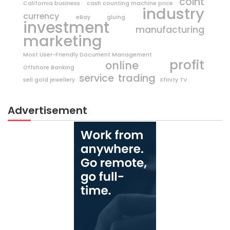
coint
California business
cash counting machine price
industry
currency
eBay
gluing
investment
manufacturing
marketing
Most User-Friendly Document Management
profit
online
Offshore Banking
trading
service
sell gold jewellery
Xfinity TV
Advertisement