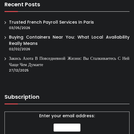
Recent Posts
Trusted French Payroll Services In Paris
03/05/2026
Buying Containers Near You: What Local Availability
Really Means
02/02/2026
Закись Азота В Повседневной Жизни: Вы Сталкиваетесь С Ней
Чаще Чем Думаете
27/12/2025
Subscription
Enter your email address: