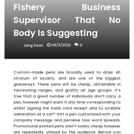
Fishery Business
Supervisor That No
Body Is Suggesting
06/11/2022
0
Lang Dean
Custom-made pens are broadly used to draw all
stratum of society, and are one of the biggest
giveaways. These pens will be cheap, obtainable in
fascinating ranges, and gratify all age groups. It’s
true that a great number of individuals don’t carry a
pen, however might want it any time corresponding to
whilst signing the bank card receipt and to scribble
admiration at a caf? Gift a pen customized with your
company message and perceive how word spreads.
Promotional printed pens aren’t solely cheap however
are repeatedly utilized by the audience. Before you