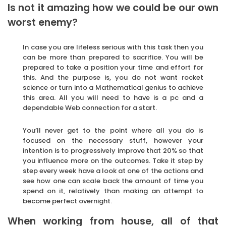
Is not it amazing how we could be our own
worst enemy?
In case you are lifeless serious with this task then you
can be more than prepared to sacrifice. You will be
prepared to take a position your time and effort for
this. And the purpose is, you do not want rocket
science or turn into a Mathematical genius to achieve
this area. All you will need to have is a pc and a
dependable Web connection for a start.
You’ll never get to the point where all you do is
focused on the necessary stuff, however your
intention is to progressively improve that 20% so that
you influence more on the outcomes. Take it step by
step every week have a look at one of the actions and
see how one can scale back the amount of time you
spend on it, relatively than making an attempt to
become perfect overnight.
When working from house, all of that