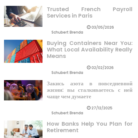
Trusted French Payroll
Services in Paris
03/05/2026
Schubert Brenda
Buying Containers Near You:
What Local Availability Really
Means
02/02/2026
Schubert Brenda
Закись азота в повседневной
жизни: вы сталкиваетесь с ней
чаще чем думаете
27/12/2025
Schubert Brenda
How Banks Help You Plan for
Retirement