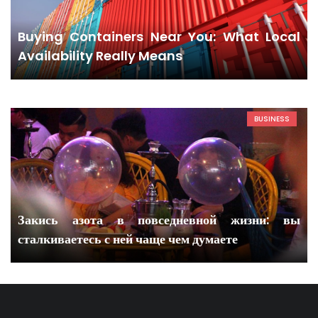
Buying Containers Near You: What Local
Availability Really Means
BUSINESS
Закись азота в повседневной жизни: вы
сталкиваетесь с ней чаще чем думаете