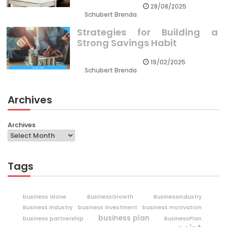
28/08/2025
Schubert Brenda
Strategies for Building a
Strong Savings Habit
19/02/2025
Schubert Brenda
Archives
Archives
Tags
business alone
BusinessGrowth
BusinessIndustry
Business Industry
business investment
business motivation
business plan
business partnership
BusinessPlan