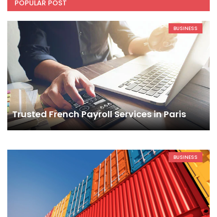
POPULAR POST
BUSINESS
Trusted French Payroll Services in Paris
BUSINESS