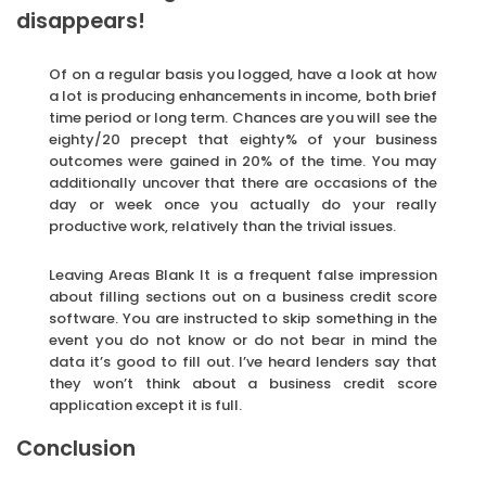
disappears!
Of on a regular basis you logged, have a look at how
a lot is producing enhancements in income, both brief
time period or long term. Chances are you will see the
eighty/20 precept that eighty% of your business
outcomes were gained in 20% of the time. You may
additionally uncover that there are occasions of the
day or week once you actually do your really
productive work, relatively than the trivial issues.
Leaving Areas Blank It is a frequent false impression
about filling sections out on a business credit score
software. You are instructed to skip something in the
event you do not know or do not bear in mind the
data it’s good to fill out. I’ve heard lenders say that
they won’t think about a business credit score
application except it is full.
Conclusion