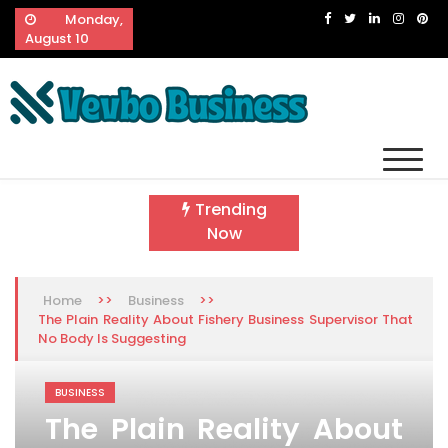
Skip
Monday,
to
August 10
content
Vevbo Business
Diversified Services, Unvarying Quality
Trending
Now
>>
>>
Home
Business
The Plain Reality About Fishery Business Supervisor That
No Body Is Suggesting
BUSINESS
The Plain Reality About