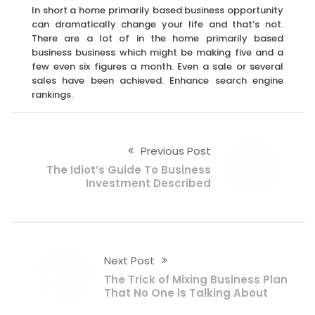
In short a home primarily based business opportunity
can dramatically change your life and that’s not.
There are a lot of in the home primarily based
business business which might be making five and a
few even six figures a month. Even a sale or several
sales have been achieved. Enhance search engine
rankings.
Previous Post
The Idiot’s Guide To Business
Investment Described
Next Post
The Trick of Mixing Business Plan
That No One is Talking About