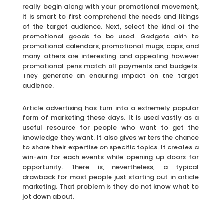
really begin along with your promotional movement,
it is smart to first comprehend the needs and likings
of the target audience. Next, select the kind of the
promotional goods to be used. Gadgets akin to
promotional calendars, promotional mugs, caps, and
many others are interesting and appealing however
promotional pens match all payments and budgets.
They generate an enduring impact on the target
audience.
Article advertising has turn into a extremely popular
form of marketing these days. It is used vastly as a
useful resource for people who want to get the
knowledge they want. It also gives writers the chance
to share their expertise on specific topics. It creates a
win-win for each events while opening up doors for
opportunity. There is, nevertheless, a typical
drawback for most people just starting out in article
marketing. That problem is they do not know what to
jot down about.