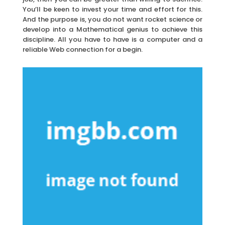
You’ll be keen to invest your time and effort for this.
And the purpose is, you do not want rocket science or
develop into a Mathematical genius to achieve this
discipline. All you have to have is a computer and a
reliable Web connection for a begin.