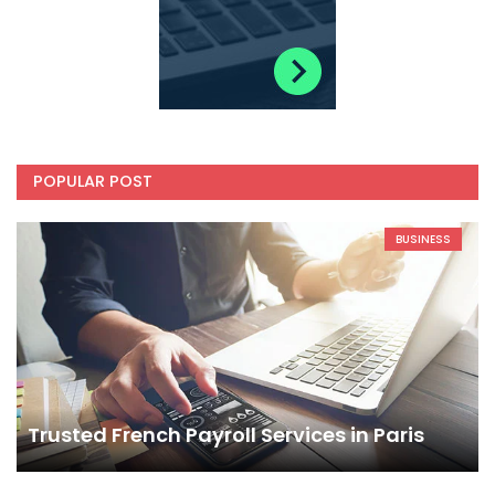
POPULAR POST
BUSINESS
Trusted French Payroll Services in Paris