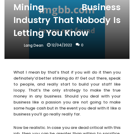
Mining Business
Industry That Nobody Is
Letting You Know
12/04/2022
0
Lang Dean
What I mean by that’s that if you will do it then you
definately’d better stinking do it! Get out there, speak
to people, and really start to build your staff like
loopy. That’s the only strategy to make the true
money in any business. Should you deal with your
business like a passion you are not going to make
some huge cash but in the event you deal with it like a
business you’ll go really really far.
Now be realistic. In case you are dead critical with this
job, then you can be greater than willing to sacrifice.