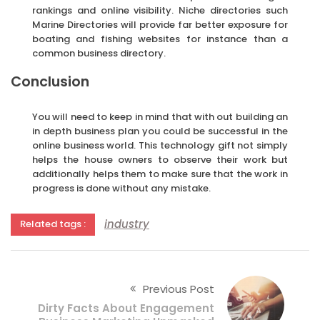
rankings and online visibility. Niche directories such
Marine Directories will provide far better exposure for
boating and fishing websites for instance than a
common business directory.
Conclusion
You will need to keep in mind that with out building an
in depth business plan you could be successful in the
online business world. This technology gift not simply
helps the house owners to observe their work but
additionally helps them to make sure that the work in
progress is done without any mistake.
industry
Related tags :
Previous Post
Dirty Facts About Engagement