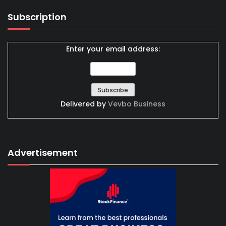
Subscription
Enter your email address:
Delivered by
Vevbo Business
Advertisement