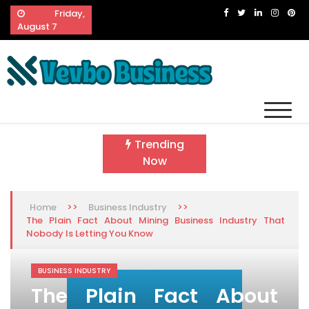
Skip
Friday,
to
August 7
content
Vevbo Business
Diversified Services, Unvarying Quality
Trending
Now
>>
>>
Home
Business Industry
The Plain Fact About Mining Business Industry That
Nobody Is Letting You Know
BUSINESS INDUSTRY
The Plain Fact About