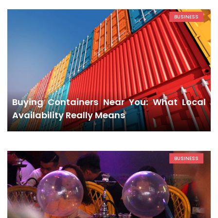
BUSINESS
Buying Containers Near You: What Local
Availability Really Means
BUSINESS