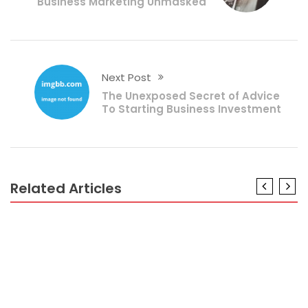
Business Marketing Unmasked
Next Post
The Unexposed Secret of Advice
To Starting Business Investment
Related Articles