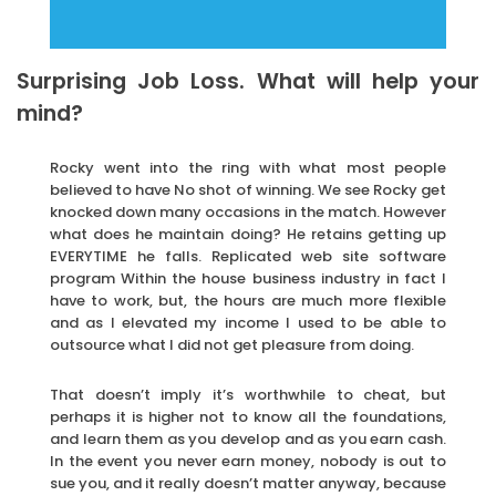
Surprising Job Loss. What will help your
mind?
Rocky went into the ring with what most people
believed to have No shot of winning. We see Rocky get
knocked down many occasions in the match. However
what does he maintain doing? He retains getting up
EVERYTIME he falls. Replicated web site software
program Within the house business industry in fact I
have to work, but, the hours are much more flexible
and as I elevated my income I used to be able to
outsource what I did not get pleasure from doing.
That doesn’t imply it’s worthwhile to cheat, but
perhaps it is higher not to know all the foundations,
and learn them as you develop and as you earn cash.
In the event you never earn money, nobody is out to
sue you, and it really doesn’t matter anyway, because