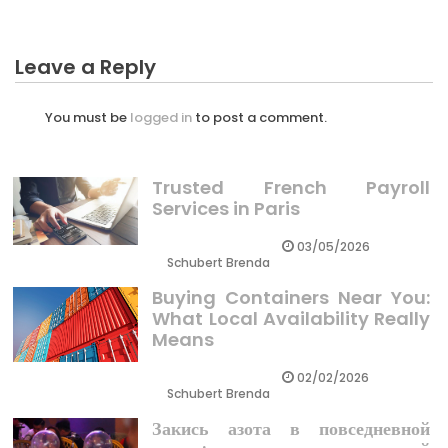
Leave a Reply
You must be
logged in
to post a comment.
Trusted French Payroll
Services in Paris
03/05/2026
Schubert Brenda
Buying Containers Near You:
What Local Availability Really
Means
02/02/2026
Schubert Brenda
Закись азота в повседневной