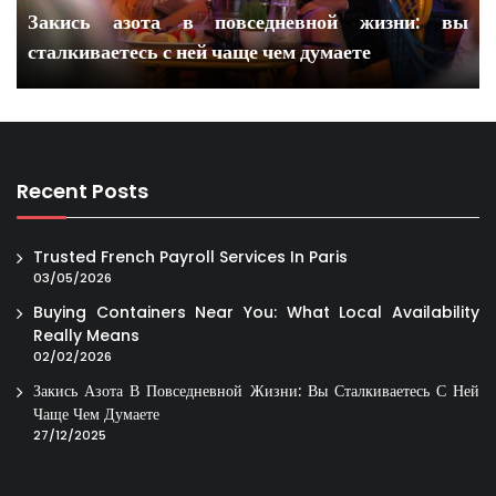
Закись азота в повседневной жизни: вы
сталкиваетесь с ней чаще чем думаете
Recent Posts
Trusted French Payroll Services In Paris
03/05/2026
Buying Containers Near You: What Local Availability
Really Means
02/02/2026
Закись Азота В Повседневной Жизни: Вы Сталкиваетесь С Ней
Чаще Чем Думаете
27/12/2025