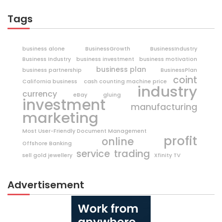
Tags
business alone
BusinessGrowth
BusinessIndustry
Business Industry
business investment
business motivation
business plan
business partnership
BusinessPlan
coint
California business
cash counting machine price
industry
currency
eBay
gluing
investment
manufacturing
marketing
Most User-Friendly Document Management
profit
online
Offshore Banking
trading
service
sell gold jewellery
Xfinity TV
Advertisement