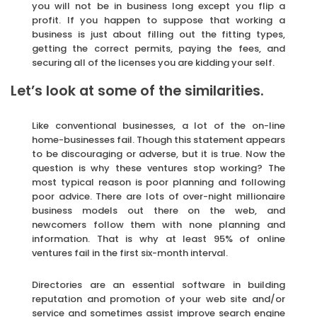
you will not be in business long except you flip a
profit. If you happen to suppose that working a
business is just about filling out the fitting types,
getting the correct permits, paying the fees, and
securing all of the licenses you are kidding your self.
Let’s look at some of the similarities.
Like conventional businesses, a lot of the on-line
home-businesses fail. Though this statement appears
to be discouraging or adverse, but it is true. Now the
question is why these ventures stop working? The
most typical reason is poor planning and following
poor advice. There are lots of over-night millionaire
business models out there on the web, and
newcomers follow them with none planning and
information. That is why at least 95% of online
ventures fail in the first six-month interval.
Directories are an essential software in building
reputation and promotion of your web site and/or
service and sometimes assist improve search engine