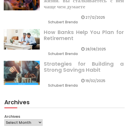
жизни: вы сталкиваетесь с ней
чаще чем думаете
27/12/2025
Schubert Brenda
How Banks Help You Plan for
Retirement
28/08/2025
Schubert Brenda
Strategies for Building a
Strong Savings Habit
19/02/2025
Schubert Brenda
Archives
Archives