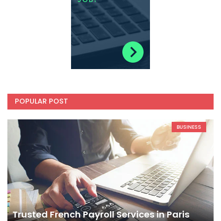
POPULAR POST
BUSINESS
Trusted French Payroll Services in Paris