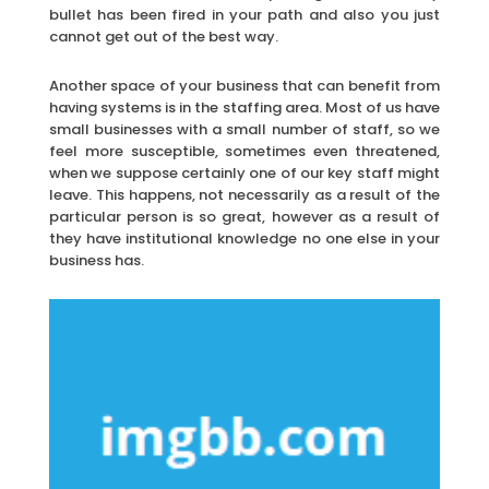
bullet has been fired in your path and also you just
cannot get out of the best way.
Another space of your business that can benefit from
having systems is in the staffing area. Most of us have
small businesses with a small number of staff, so we
feel more susceptible, sometimes even threatened,
when we suppose certainly one of our key staff might
leave. This happens, not necessarily as a result of the
particular person is so great, however as a result of
they have institutional knowledge no one else in your
business has.