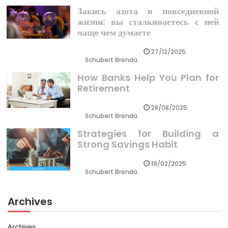
Закись азота в повседневной
жизни: вы сталкиваетесь с ней
чаще чем думаете
27/12/2025
Schubert Brenda
How Banks Help You Plan for
Retirement
28/08/2025
Schubert Brenda
Strategies for Building a
Strong Savings Habit
19/02/2025
Schubert Brenda
Archives
Archives