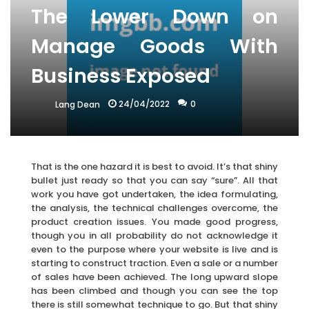
The Lower Down on
Manage Goods With
Business Exposed
24/04/2022
0
Lang Dean
That is the one hazard it is best to avoid. It’s that shiny
bullet just ready so that you can say “sure”. All that
work you have got undertaken, the idea formulating,
the analysis, the technical challenges overcome, the
product creation issues. You made good progress,
though you in all probability do not acknowledge it
even to the purpose where your website is live and is
starting to construct traction. Even a sale or a number
of sales have been achieved. The long upward slope
has been climbed and though you can see the top
there is still somewhat technique to go. But that shiny