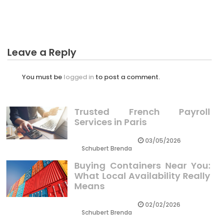
Business Unmasked
Leave a Reply
You must be
logged in
to post a comment.
Trusted French Payroll
Services in Paris
03/05/2026
Schubert Brenda
Buying Containers Near You:
What Local Availability Really
Means
02/02/2026
Schubert Brenda