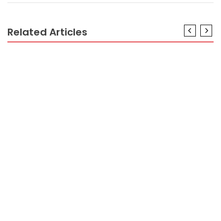
Related Articles