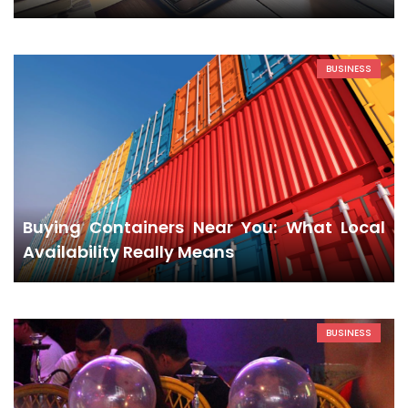
BUSINESS
Buying Containers Near You: What Local
Availability Really Means
BUSINESS