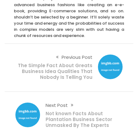
advanced business fashions like creating an e-e-
book, providing E-commerce solutions, and so on.
shouldn’t be selected by a beginner. It’ll solely waste
your time and energy and the probabilities of success
in complex models are very slim with out having a
chunk of resources and experience.
Previous Post
The Simple Fact About Greats
Business Idea Qualities That
Nobody Is Telling You
Next Post
Not known Facts About
Plantation Business Sector
Unmasked By The Experts