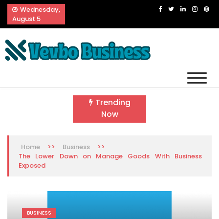
Skip
Wednesday,
to
August 5
content
Vevbo Business
Diversified Services, Unvarying Quality
Trending
Now
>>
>>
Home
Business
The Lower Down on Manage Goods With Business
Exposed
BUSINESS