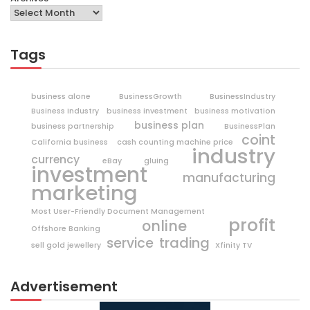
Tags
business alone
BusinessGrowth
BusinessIndustry
Business Industry
business investment
business motivation
business plan
business partnership
BusinessPlan
coint
California business
cash counting machine price
industry
currency
eBay
gluing
investment
manufacturing
marketing
Most User-Friendly Document Management
profit
online
Offshore Banking
trading
service
sell gold jewellery
Xfinity TV
Advertisement