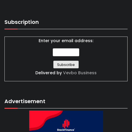
Subscription
Enter your email address:
Delivered by
Vevbo Business
Advertisement