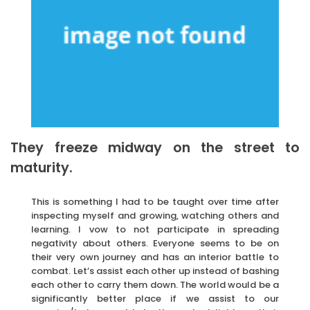
They freeze midway on the street to
maturity.
This is something I had to be taught over time after
inspecting myself and growing, watching others and
learning. I vow to not participate in spreading
negativity about others. Everyone seems to be on
their very own journey and has an interior battle to
combat. Let’s assist each other up instead of bashing
each other to carry them down. The world would be a
significantly better place if we assist to our