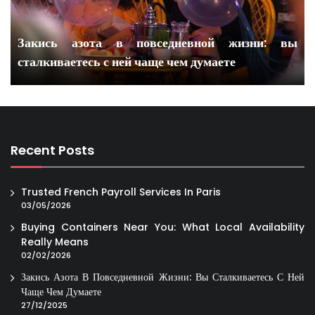
Закись азота в повседневной жизни: вы
сталкиваетесь с ней чаще чем думаете
Recent Posts
Trusted French Payroll Services In Paris
03/05/2026
Buying Containers Near You: What Local Availability
Really Means
02/02/2026
Закись Азота В Повседневной Жизни: Вы Сталкиваетесь С Ней
Чаще Чем Думаете
27/12/2025