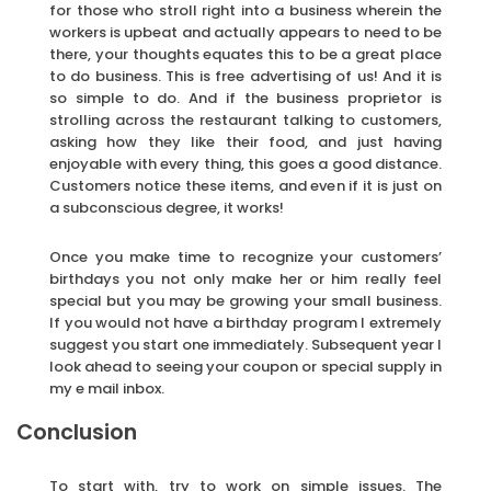
for those who stroll right into a business wherein the
workers is upbeat and actually appears to need to be
there, your thoughts equates this to be a great place
to do business. This is free advertising of us! And it is
so simple to do. And if the business proprietor is
strolling across the restaurant talking to customers,
asking how they like their food, and just having
enjoyable with every thing, this goes a good distance.
Customers notice these items, and even if it is just on
a subconscious degree, it works!
Once you make time to recognize your customers’
birthdays you not only make her or him really feel
special but you may be growing your small business.
If you would not have a birthday program I extremely
suggest you start one immediately. Subsequent year I
look ahead to seeing your coupon or special supply in
my e mail inbox.
Conclusion
To start with, try to work on simple issues. The