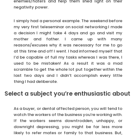
enemies/haters and help them shed light on their
negativity power.
I simply had a personal example. The weekend before
my very first teleseminar on social networking I made
a decision I might take 4 days and go and visit my
mother and father. I came up with many
reasons/excuses why it was necessary for me to go
at this time and off I went. I had informed myself that
I’d be capable of full my tasks whereas I was there, I
used to be mistaken! As a result it was a mad
scramble to get the whole lot put together within the
last two days and I didn’t accomplish every little
thing I had deliberate.
Select a subject you’re enthusiastic about
As a buyer, or dental affected person, you will tend to
watch the workers of the business you’re working with.
If the workers seems downtrodden, unhappy, or
downright depressing, you might be far less more
likely to refer mates or family to that business. But,