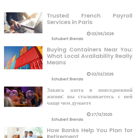
Trusted French Payroll
Services in Paris
03/05/2026
Schubert Brenda
Buying Containers Near You:
What Local Availability Really
Means
02/02/2026
Schubert Brenda
Закись азота в повседневной
жизни: вы сталкиваетесь с ней
чаще чем думаете
27/12/2025
Schubert Brenda
How Banks Help You Plan for
Retirement