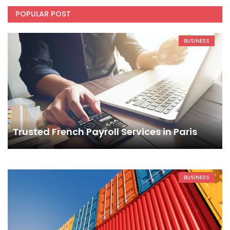
POPULAR POST
BUSINESS
Trusted French Payroll Services in Paris
BUSINESS