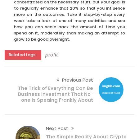
concentrated on the necessary stuff, but your goal is
to regularly enhance that 20% so that you influence
more on the outcomes. Take it step-by-step every
week take a look at one of many activities and see
how you can scale back the amount of time you
spend on it, moderately than making an attempt to
grow to be good overnight.
profit
Related tags :
Previous Post
The Trick of Everything Can Be
Business Investment That No-
one is Speaing Frankly About
Next Post
The Simple Reality About Crypto