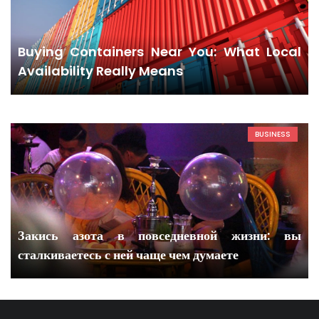
Buying Containers Near You: What Local
Availability Really Means
BUSINESS
Закись азота в повседневной жизни: вы
сталкиваетесь с ней чаще чем думаете