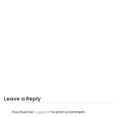
BUSINESS
The Ugly Side of Business Income Can Be
Calculating
Leave a Reply
You must be
logged in
to post a comment.