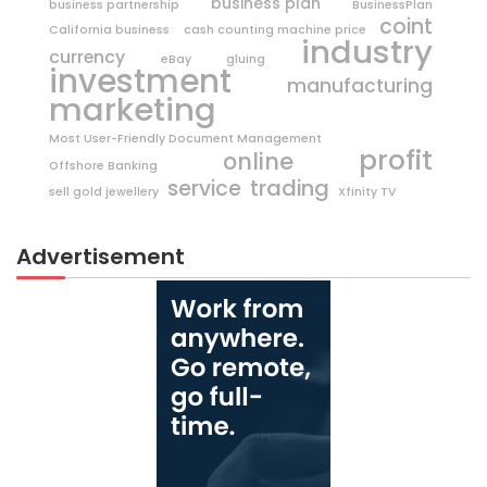
business plan
business partnership
BusinessPlan
coint
California business
cash counting machine price
industry
currency
eBay
gluing
investment
manufacturing
marketing
Most User-Friendly Document Management
profit
online
Offshore Banking
trading
service
sell gold jewellery
Xfinity TV
Advertisement