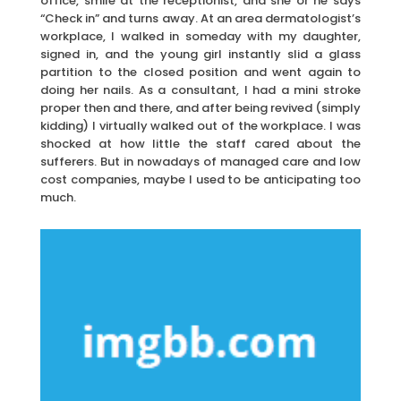
office, smile at the receptionist, and she or he says
“Check in” and turns away. At an area dermatologist’s
workplace, I walked in someday with my daughter,
signed in, and the young girl instantly slid a glass
partition to the closed position and went again to
doing her nails. As a consultant, I had a mini stroke
proper then and there, and after being revived (simply
kidding) I virtually walked out of the workplace. I was
shocked at how little the staff cared about the
sufferers. But in nowadays of managed care and low
cost companies, maybe I used to be anticipating too
much.