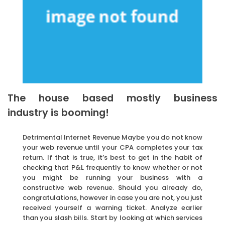
The house based mostly business
industry is booming!
Detrimental Internet Revenue Maybe you do not know
your web revenue until your CPA completes your tax
return. If that is true, it’s best to get in the habit of
checking that P&L frequently to know whether or not
you might be running your business with a
constructive web revenue. Should you already do,
congratulations, however in case you are not, you just
received yourself a warning ticket. Analyze earlier
than you slash bills. Start by looking at which services