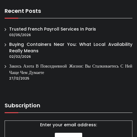
Recent Posts
Trusted French Payroll Services In Paris
03/05/2026
Buying Containers Near You: What Local Availability
Really Means
02/02/2026
Закись Азота В Повседневной Жизни: Вы Сталкиваетесь С Ней
Чаще Чем Думаете
27/12/2025
Subscription
Enter your email address: