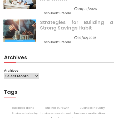
28/08/2025
Schubert Brenda
Strategies for Building a
Strong Savings Habit
19/02/2025
Schubert Brenda
Archives
Archives
Tags
business alone
BusinessGrowth
BusinessIndustry
Business Industry
business investment
business motivation