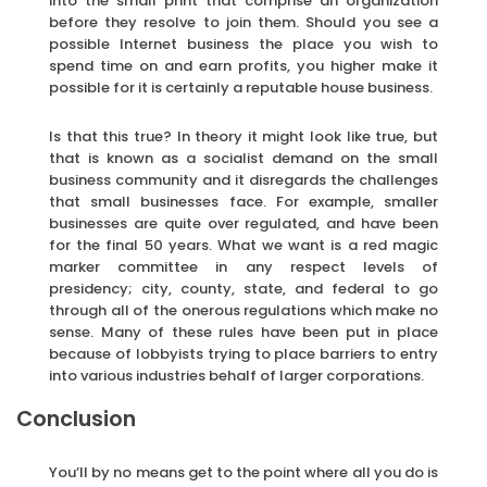
into the small print that comprise an organization
before they resolve to join them. Should you see a
possible Internet business the place you wish to
spend time on and earn profits, you higher make it
possible for it is certainly a reputable house business.
Is that this true? In theory it might look like true, but
that is known as a socialist demand on the small
business community and it disregards the challenges
that small businesses face. For example, smaller
businesses are quite over regulated, and have been
for the final 50 years. What we want is a red magic
marker committee in any respect levels of
presidency; city, county, state, and federal to go
through all of the onerous regulations which make no
sense. Many of these rules have been put in place
because of lobbyists trying to place barriers to entry
into various industries behalf of larger corporations.
Conclusion
You’ll by no means get to the point where all you do is