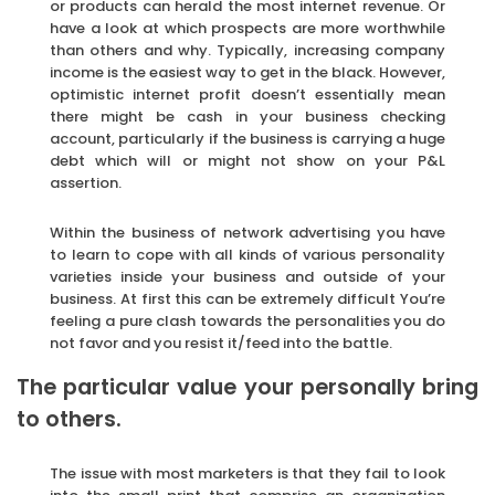
or products can herald the most internet revenue. Or
have a look at which prospects are more worthwhile
than others and why. Typically, increasing company
income is the easiest way to get in the black. However,
optimistic internet profit doesn’t essentially mean
there might be cash in your business checking
account, particularly if the business is carrying a huge
debt which will or might not show on your P&L
assertion.
Within the business of network advertising you have
to learn to cope with all kinds of various personality
varieties inside your business and outside of your
business. At first this can be extremely difficult You’re
feeling a pure clash towards the personalities you do
not favor and you resist it/feed into the battle.
The particular value your personally bring
to others.
The issue with most marketers is that they fail to look