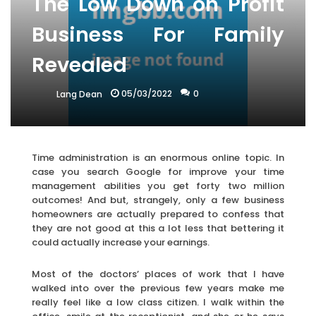
The Low Down on Profit
Business For Family
Revealed
05/03/2022
0
Lang Dean
Time administration is an enormous online topic. In
case you search Google for improve your time
management abilities you get forty two million
outcomes! And but, strangely, only a few business
homeowners are actually prepared to confess that
they are not good at this a lot less that bettering it
could actually increase your earnings.
Most of the doctors’ places of work that I have
walked into over the previous few years make me
really feel like a low class citizen. I walk within the