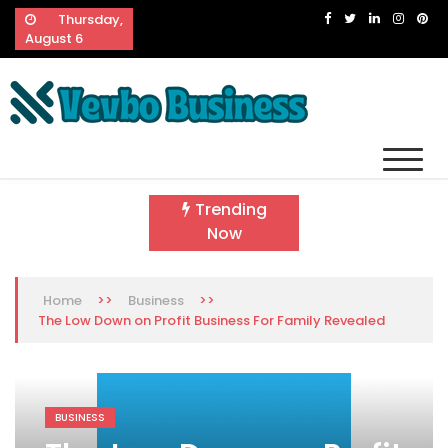
Skip
Thursday,
to
August 6
content
Vevbo Business
Diversified Services, Unvarying Quality
Trending
Now
>>
>>
Home
Business
The Low Down on Profit Business For Family Revealed
BUSINESS