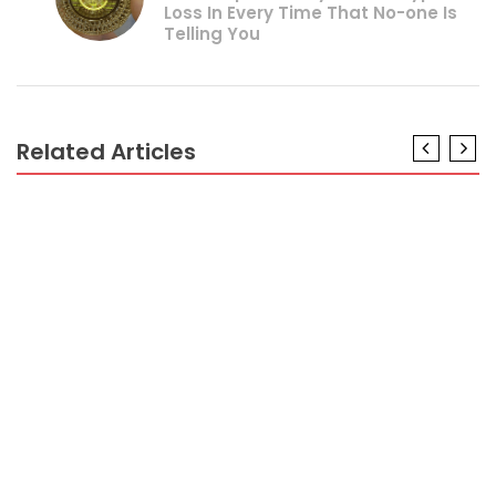
Loss In Every Time That No-one Is
Telling You
Related Articles