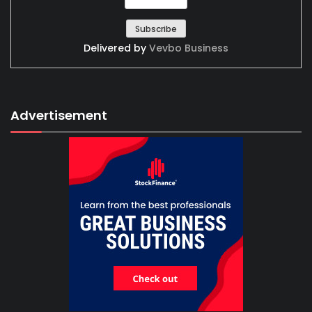
Delivered by
Vevbo Business
Advertisement