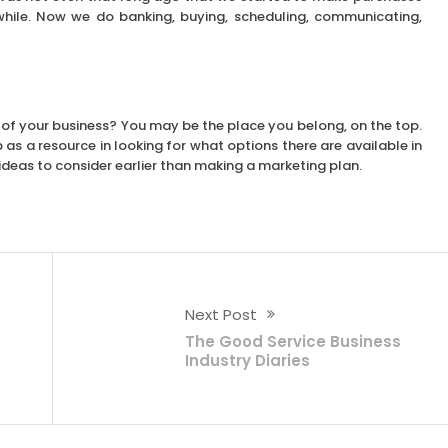
hile. Now we do banking, buying, scheduling, communicating,
 of your business? You may be the place you belong, on the top.
s a resource in looking for what options there are available in
w ideas to consider earlier than making a marketing plan.
Next Post
The Good Service Business
Industry Diaries