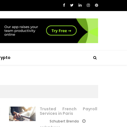
rypto
Trusted French Payroll
Services in Paris
Schubert Brenda