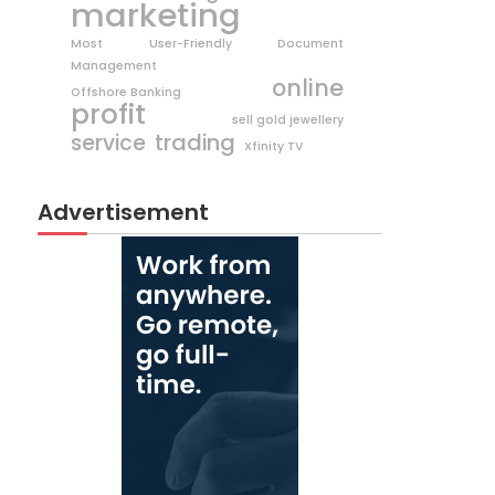
marketing
Most User-Friendly Document
Management
online
Offshore Banking
profit
sell gold jewellery
trading
service
Xfinity TV
Advertisement