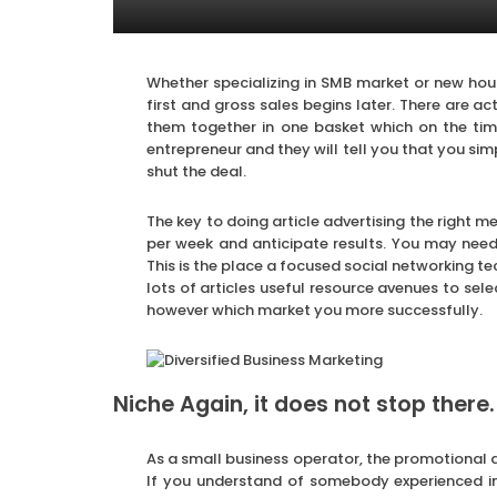
Whether specializing in SMB market or new hou
first and gross sales begins later. There are a
them together in one basket which on the t
entrepreneur and they will tell you that you sim
shut the deal.
The key to doing article advertising the right me
per week and anticipate results. You may need
This is the place a focused social networking t
lots of articles useful resource avenues to sel
however which market you more successfully.
Niche Again, it does not stop there.
As a small business operator, the promotional du
If you understand of somebody experienced in 