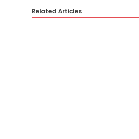
Related Articles