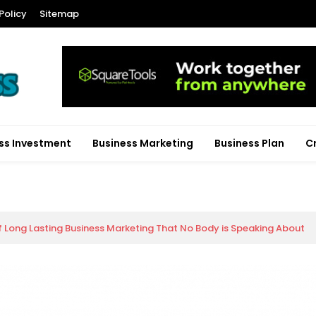
Policy
Sitemap
ss Investment
Business Marketing
Business Plan
C
f Long Lasting Business Marketing That No Body is Speaking About