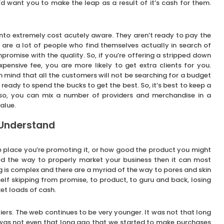
’d want you to make the leap as a result of it’s cash for them.
into extremely cost acutely aware. They aren’t ready to pay the
e are a lot of people who find themselves actually in search of
omise with the quality. So, if you’re offering a stripped down
pensive fee, you are more likely to get extra clients for you.
in mind that all the customers will not be searching for a budget
 ready to spend the bucks to get the best. So, it’s best to keep a
so, you can mix a number of providers and merchandise in a
alue.
 Understand
he place you’re promoting it, or how good the product you might
d the way to properly market your business then it can most
g is complex and there are a myriad of the way to pores and skin
self skipping from promise, to product, to guru and back, losing
et loads of cash.
iers. The web continues to be very younger. It was not that long
It was not even that long ago that we started to make purchases