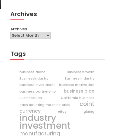
Archives
Archives
Tags
business alone
BusinessGrowth
BusinessIndustry
Business Industry
business investment
business motivation
business plan
business partnership
BusinessPlan
California business
coint
cash counting machine price
currency
eBay
gluing
industry
investment
manufacturing