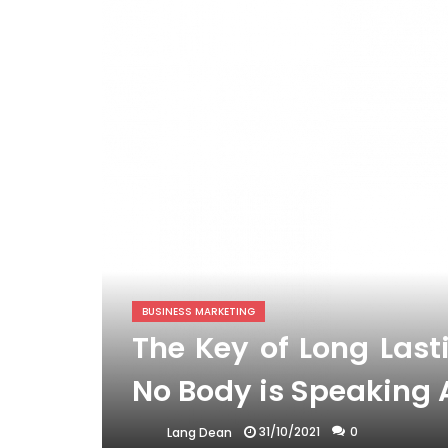
BUSINESS MARKETING
The Key of Long Last
No Body is Speaking
31/10/2021
0
Lang Dean