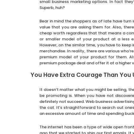
small business marketing options. In fact they
Superb, huh?
Bear in mind the shoppers as of late have turn 
value that you are asking them for. Also, ther
cheap worth regardless that that means a compr
or smaller model of your product at a less ex
However, on the similar time, you have to keep 
merchandise. In reality, there are various who’re
premium model of your product for them. Al
premium package deal and offer it at a higher v
You Have Extra Courage Than You
It doesn’t matter what you might be selling, t
be promoting is. When you have not discovere
definitely not succeed. Web business advertisin
the cat. It’s straightforward to search out one
an excessive amount of time and spending buck
The internet has been a type of wide open front
ago that we started to ship our first emails. 