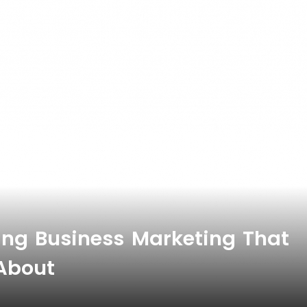
ing Business Marketing That
 About