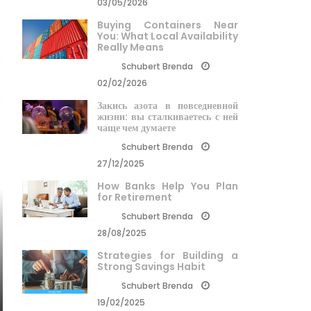
03/05/2026
Buying Containers Near
You: What Local Availability
Really Means
Schubert Brenda
02/02/2026
Закись азота в повседневной
жизни: вы сталкиваетесь с ней
чаще чем думаете
Schubert Brenda
27/12/2025
How Banks Help You Plan
for Retirement
Schubert Brenda
28/08/2025
Strategies for Building a
Strong Savings Habit
Schubert Brenda
19/02/2025