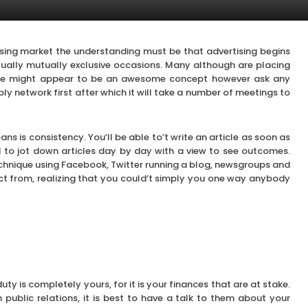
sing market the understanding must be that advertising begins
ctually mutually exclusive occasions. Many although are placing
ime might appear to be an awesome concept however ask any
ply network first after which it will take a number of meetings to
ans is consistency. You’ll be able to’t write an article as soon as
 to jot down articles day by day with a view to see outcomes.
echnique using Facebook, Twitter running a blog, newsgroups and
ect from, realizing that you could’t simply you one way anybody
ty is completely yours, for it is your finances that are at stake.
public relations, it is best to have a talk to them about your