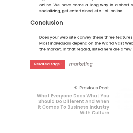
online. We have come a long way in a short w
socializing, get entertained, etc.–all online.
Conclusion
Does your web site convey these three features
Most individuals depend on the World Vast Web a
the market. In that regard, listed here are a fe
marketing
Related tags :
Previous Post
What Everyone Does What You
Should Do Different And When
It Comes To Business Industry
With Culture