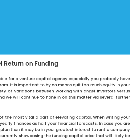
I Return on Funding
ble for a venture capital agency especially you probably have
m. It is important to by no means quit too much equity in your
iety of variations between working with angel investors versus
nd we will continue to hone in on this matter via several further
 of the most vital a part of elevating capital. When writing your
a yearly finances as half your financial forecasts. In case you are
s plan then it may be in your greatest interest to rent a company
urrently showcasing the funding capital price that will likely be