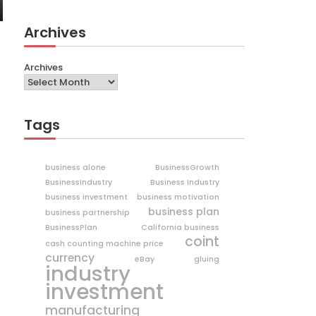
Archives
Archives
Tags
business alone
BusinessGrowth
BusinessIndustry
Business Industry
business investment
business motivation
business plan
business partnership
BusinessPlan
California business
coint
cash counting machine price
currency
eBay
gluing
industry
investment
manufacturing