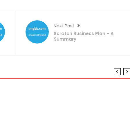
Next Post
Scratch Business Plan – A
Summary