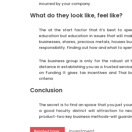
incurred by your company.
What do they look like, feel like?
The at the start factor that it’s best to s
education but education in issues that will mak
businesses, shares, precious metals, houses b
responsibility. Finding out how and what to spe
The business group is only for the robust at 
distance in establishing you as a trusted servic
on Funding It gives tax incentives and Thai 
criteria.
Conclusion
The secret is to find an space that you just your
a good faculty district will attraction to n
product-two key business methods-will guaran
investment
Related tags :