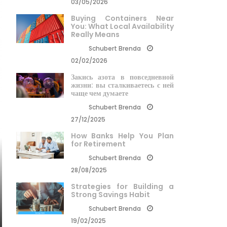
03/05/2026
Buying Containers Near
You: What Local Availability
Really Means
Schubert Brenda
02/02/2026
Закись азота в повседневной
жизни: вы сталкиваетесь с ней
чаще чем думаете
Schubert Brenda
27/12/2025
How Banks Help You Plan
for Retirement
Schubert Brenda
28/08/2025
Strategies for Building a
Strong Savings Habit
Schubert Brenda
19/02/2025