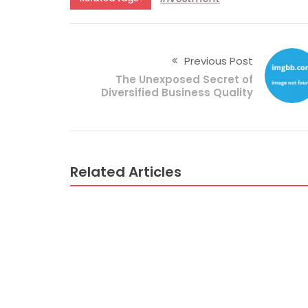
Previous Post
The Unexposed Secret of
Diversified Business Quality
Related Articles