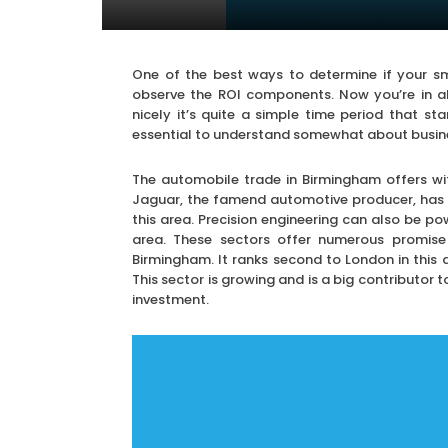
One of the best ways to determine if your sm
observe the ROI components. Now you’re in al
nicely it’s quite a simple time period that st
essential to understand somewhat about busines
The automobile trade in Birmingham offers wi
Jaguar, the famend automotive producer, has 
this area. Precision engineering can also be po
area. These sectors offer numerous promise 
Birmingham. It ranks second to London in thi
This sector is growing and is a big contributor t
investment.