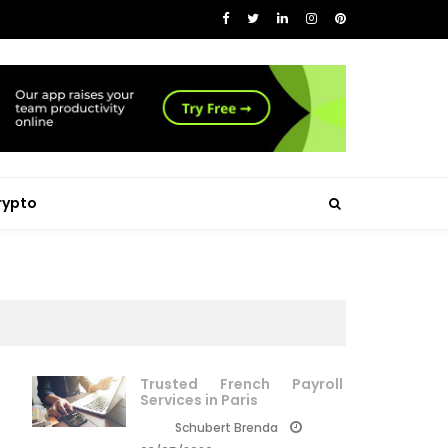
rypto
Trusted French Payroll
Services in Paris
Schubert Brenda