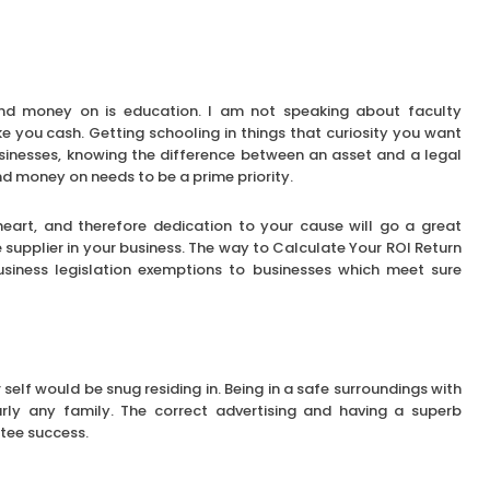
pend money on is education. I am not speaking about faculty
e you cash. Getting schooling in things that curiosity you want
usinesses, knowing the difference between an asset and a legal
nd money on needs to be a prime priority.
heart, and therefore dedication to your cause will go a great
e supplier in your business. The way to Calculate Your ROI Return
business legislation exemptions to businesses which meet sure
 self would be snug residing in. Being in a safe surroundings with
early any family. The correct advertising and having a superb
tee success.