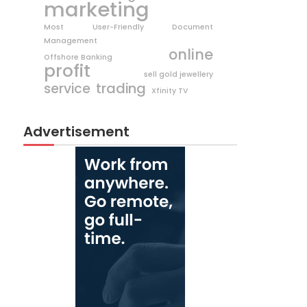
marketing
Most User-Friendly Document
Management
online
Offshore Banking
profit
sell gold jewellery
trading
service
Xfinity TV
Advertisement