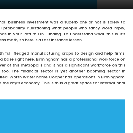
all business investment was a superb one or not is solely to
l probability questioning what people who fancy word imply,
ands in your Return On Funding. To understand what this is it’s
s math, so here is a fast instance lesson.
th full fledged manufacturing crops to design and help firms.
a base right here. Birmingham has a professional workforce on
wer of this metropolis and it has a significant workforce on this
too. The financial sector is yet another booming sector in
s area. Worth Water home Cooper has operations in Birmingham.
o the city’s economy. This is thus a great space for international