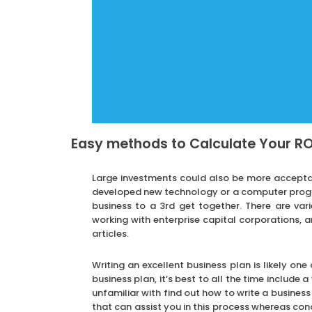
Easy methods to Calculate Your RO
Large investments could also be more accepta
developed new technology or a computer progra
business to a 3rd get together. There are var
working with enterprise capital corporations, a
articles.
Writing an excellent business plan is likely one
business plan, it’s best to all the time include 
unfamiliar with find out how to write a busines
that can assist you in this process whereas conc