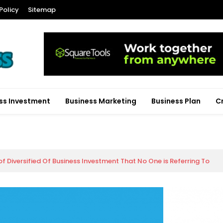
Policy
Sitemap
ss Investment
Business Marketing
Business Plan
C
of Diversified Of Business Investment That No One is Referring To