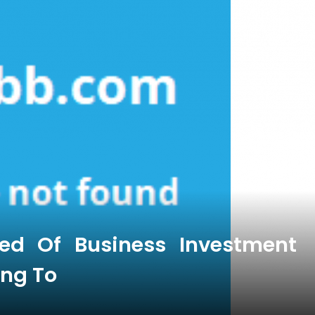
ied Of Business Investment
ing To