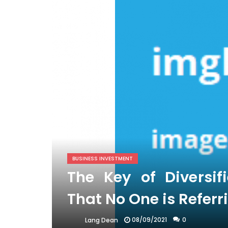
BUSINESS INVESTMENT
The Key of Diversif
That No One is Referr
08/09/2021
0
Lang Dean