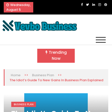
Skip
Wednesday,
to
August 5
content
Vevbo Business
Diversified Services, Unvarying Quality
Trending
Now
>>
>>
Home
Business Plan
The Idiot’s Guide To New Gains In Business Plan Explained
BUSINESS PLAN