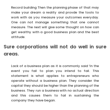
Record building Then the planning phase of that may
make your dream a reality and provde the tools to
work with as you measure your outcomes everyday.
One can not manage something that one cannot
measure. The next will give some thought on how can
get wealthy with a good business plan and the best
attitude.
Sure corporations will not do well in sure
areas.
Lack of a business plan as it is commonly said ‘In the
event you fail to plan you intend to fail. This
statement is what applies to entrepreneurs who
operate without a business plan. They consider the
capital they should be higher than the planning of the
business. They run a business with no actual direction
and this causes them to fail in sustaining the
company they have began.