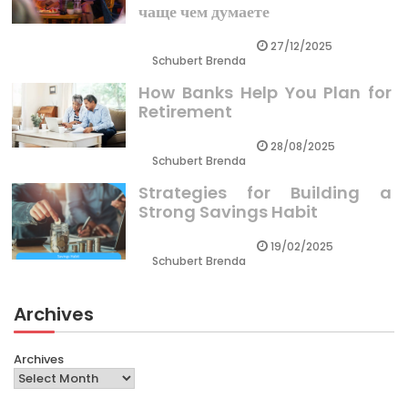
чаще чем думаете
27/12/2025
Schubert Brenda
How Banks Help You Plan for
Retirement
28/08/2025
Schubert Brenda
Strategies for Building a
Strong Savings Habit
19/02/2025
Schubert Brenda
Archives
Archives