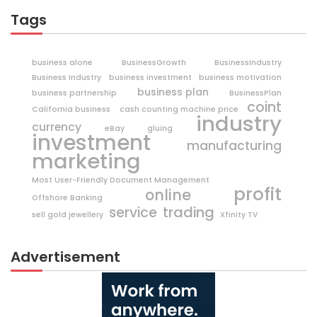
Tags
business alone
BusinessGrowth
BusinessIndustry
Business Industry
business investment
business motivation
business plan
business partnership
BusinessPlan
coint
California business
cash counting machine price
industry
currency
eBay
gluing
investment
manufacturing
marketing
Most User-Friendly Document Management
profit
online
Offshore Banking
trading
service
sell gold jewellery
Xfinity TV
Advertisement