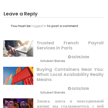
Leave a Reply
You must be
logged in
to post a comment.
Trusted French Payroll
Services in Paris
03/05/2026
Schubert Brenda
Buying Containers Near You:
What Local Availability Really
Means
02/02/2026
Schubert Brenda
Закись азота в повседневной
жизни: вы сталкиваетесь с ней