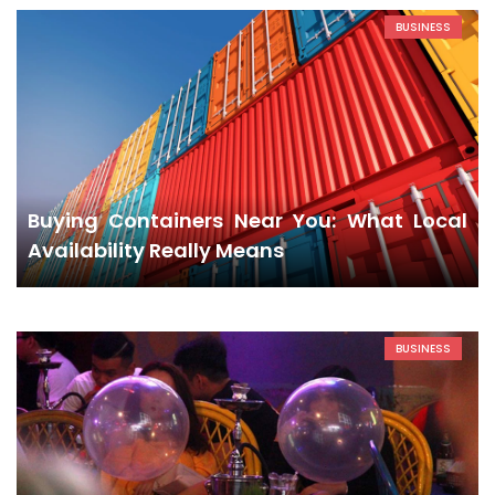
BUSINESS
Buying Containers Near You: What Local
Availability Really Means
BUSINESS