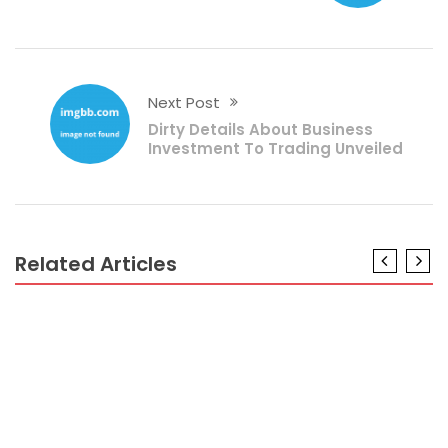
Next Post
Dirty Details About Business
Investment To Trading Unveiled
Related Articles