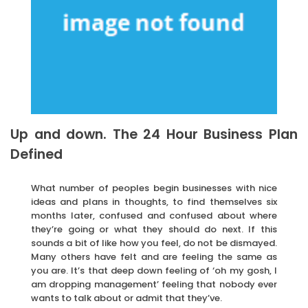
Up and down. The 24 Hour Business Plan
Defined
What number of peoples begin businesses with nice
ideas and plans in thoughts, to find themselves six
months later, confused and confused about where
they’re going or what they should do next. If this
sounds a bit of like how you feel, do not be dismayed.
Many others have felt and are feeling the same as
you are. It’s that deep down feeling of ‘oh my gosh, I
am dropping management’ feeling that nobody ever
wants to talk about or admit that they’ve.