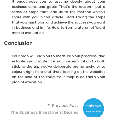
It encourages you to assume deeply about your
business aims and goals. That’s the reason I put a
series of steps that lead us to the method which I
share with you in this article. Start taking the steps
that you must plan and achieve the success you want
in business and in life. How to formulate an efficient
market evaluation
Conclusion
Your map will aid you to measure your progress, and
establish your route. It is your determination to both
stick to the trip you’ve deliberate prematurely, or to
sojourn right here and there looking on the websites
on the side of the road. Your map is de facto your
plan of execution.
Previous Post
The Business Investment Diaries