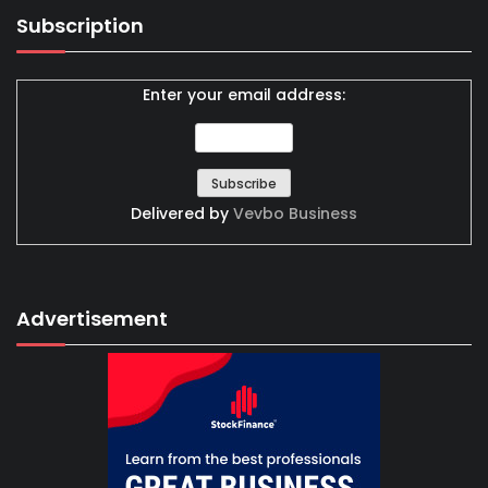
Subscription
Enter your email address:
Delivered by
Vevbo Business
Advertisement