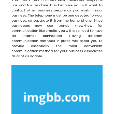
You’ll need communication instruments like telephone
line and fax machine. It is because you will want to
contact other business people as you work in your
business. The telephone must be one devoted to your
business, so separate it from the home phone. Since
businesses now use trendy know-how for
communication like emails, you will also need to have
an internet connection. Having different
communication methods in place will assist you to
provide essentially the most convenient
communication method for your business associates
as a lot as doable.