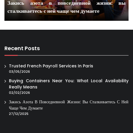
Закись азота в повседневной жизни: вы
сталкиваетесь с ней чаще чем думаете
Recent Posts
Trusted French Payroll Services In Paris
03/05/2026
Buying Containers Near You: What Local Availability
Really Means
02/02/2026
Закись Азота В Повседневной Жизни: Вы Сталкиваетесь С Ней
Чаще Чем Думаете
27/12/2025