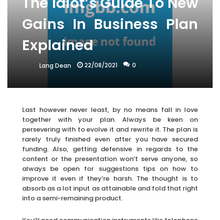
The Idiot’s Guide To New
Gains In Business Plan
Explained
22/08/2021
0
Lang Dean
Last however never least, by no means fall in love
together with your plan. Always be keen on
persevering with to evolve it and rewrite it. The plan is
rarely truly finished even after you have secured
funding. Also, getting defensive in regards to the
content or the presentation won’t serve anyone, so
always be open for suggestions tips on how to
improve it even if they’re harsh. The thought is to
absorb as a lot input as attainable and fold that right
into a semi-remaining product.