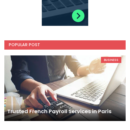
POPULAR POST
BUSINESS
Trusted French Payroll Services in Paris