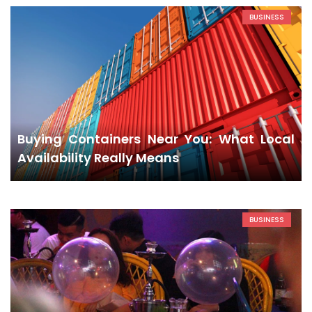
BUSINESS
Buying Containers Near You: What Local
Availability Really Means
BUSINESS