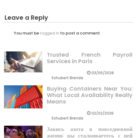
Leave a Reply
You must be
logged in
to post a comment.
Trusted French Payroll
Services in Paris
03/05/2026
Schubert Brenda
Buying Containers Near You:
What Local Availability Really
Means
02/02/2026
Schubert Brenda
Закись азота в повседневной
жизни: вы сталкиваетесь с ней