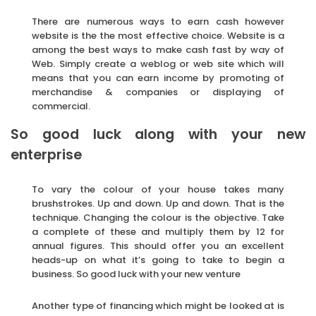
There are numerous ways to earn cash however
website is the the most effective choice. Website is a
among the best ways to make cash fast by way of
Web. Simply create a weblog or web site which will
means that you can earn income by promoting of
merchandise & companies or displaying of
commercial.
So good luck along with your new
enterprise
To vary the colour of your house takes many
brushstrokes. Up and down. Up and down. That is the
technique. Changing the colour is the objective. Take
a complete of these and multiply them by 12 for
annual figures. This should offer you an excellent
heads-up on what it’s going to take to begin a
business. So good luck with your new venture
Another type of financing which might be looked at is