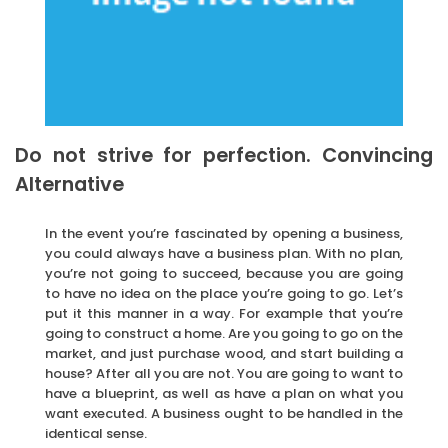
Do not strive for perfection. Convincing
Alternative
In the event you’re fascinated by opening a business,
you could always have a business plan. With no plan,
you’re not going to succeed, because you are going
to have no idea on the place you’re going to go. Let’s
put it this manner in a way. For example that you’re
going to construct a home. Are you going to go on the
market, and just purchase wood, and start building a
house? After all you are not. You are going to want to
have a blueprint, as well as have a plan on what you
want executed. A business ought to be handled in the
identical sense.