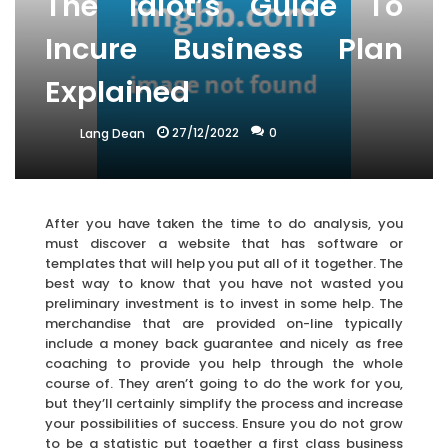
The Idiot’s Guide To
Incure Business Plan
Explained
27/12/2022
0
Lang Dean
After you have taken the time to do analysis, you
must discover a website that has software or
templates that will help you put all of it together. The
best way to know that you have not wasted you
preliminary investment is to invest in some help. The
merchandise that are provided on-line typically
include a money back guarantee and nicely as free
coaching to provide you help through the whole
course of. They aren’t going to do the work for you,
but they’ll certainly simplify the process and increase
your possibilities of success. Ensure you do not grow
to be a statistic put together a first class business