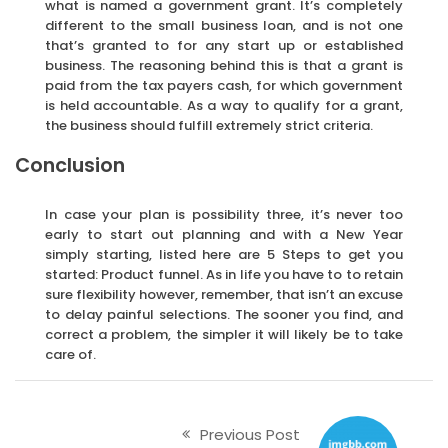
what is named a government grant. It’s completely
different to the small business loan, and is not one
that’s granted to for any start up or established
business. The reasoning behind this is that a grant is
paid from the tax payers cash, for which government
is held accountable. As a way to qualify for a grant,
the business should fulfill extremely strict criteria.
Conclusion
In case your plan is possibility three, it’s never too
early to start out planning and with a New Year
simply starting, listed here are 5 Steps to get you
started: Product funnel. As in life you have to to retain
sure flexibility however, remember, that isn’t an excuse
to delay painful selections. The sooner you find, and
correct a problem, the simpler it will likely be to take
care of.
Previous Post