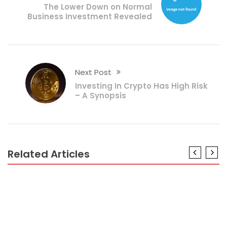
The Lower Down on Normal
Business Investment Revealed
Next Post
Investing In Crypto Has High Risk
– A Synopsis
Related Articles