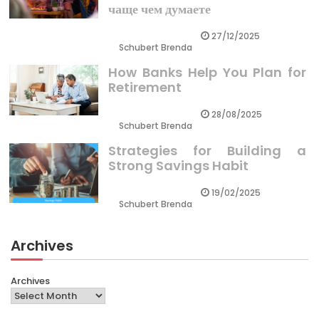
чаще чем думаете
27/12/2025
Schubert Brenda
How Banks Help You Plan for
Retirement
28/08/2025
Schubert Brenda
Strategies for Building a
Strong Savings Habit
19/02/2025
Schubert Brenda
Archives
Archives