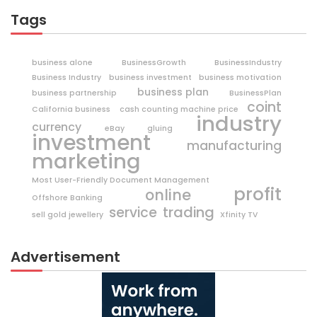
Tags
business alone
BusinessGrowth
BusinessIndustry
Business Industry
business investment
business motivation
business plan
business partnership
BusinessPlan
coint
California business
cash counting machine price
industry
currency
eBay
gluing
investment
manufacturing
marketing
Most User-Friendly Document Management
profit
online
Offshore Banking
trading
service
sell gold jewellery
Xfinity TV
Advertisement