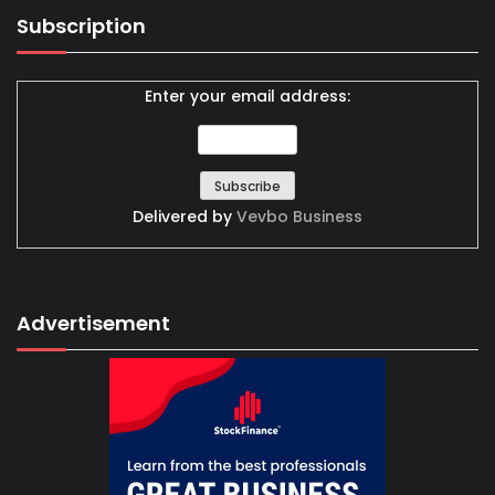
Subscription
Enter your email address:
Delivered by
Vevbo Business
Advertisement