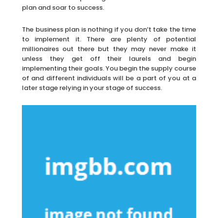
plan and soar to success.
The business plan is nothing if you don’t take the time
to implement it. There are plenty of potential
millionaires out there but they may never make it
unless they get off their laurels and begin
implementing their goals. You begin the supply course
of and different individuals will be a part of you at a
later stage relying in your stage of success.