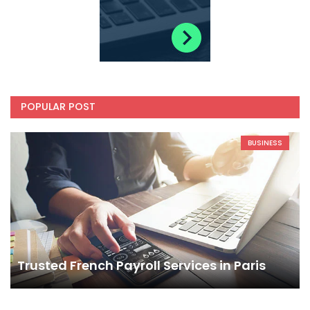
POPULAR POST
BUSINESS
Trusted French Payroll Services in Paris