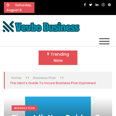
Skip
Saturday,
to
August 8
content
Vevbo Business
Diversified Services, Unvarying Quality
Trending
Now
>>
>>
Home
Business Plan
The Idiot’s Guide To Incure Business Plan Explained
BUSINESS PLAN