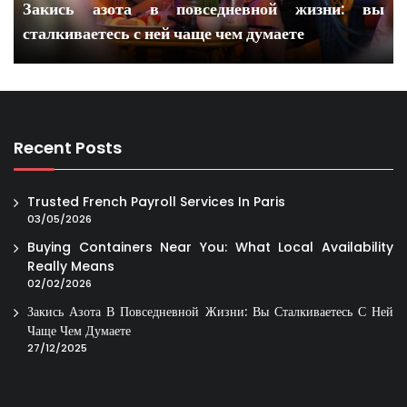
Закись азота в повседневной жизни: вы
сталкиваетесь с ней чаще чем думаете
Recent Posts
Trusted French Payroll Services In Paris
03/05/2026
Buying Containers Near You: What Local Availability
Really Means
02/02/2026
Закись Азота В Повседневной Жизни: Вы Сталкиваетесь С Ней
Чаще Чем Думаете
27/12/2025