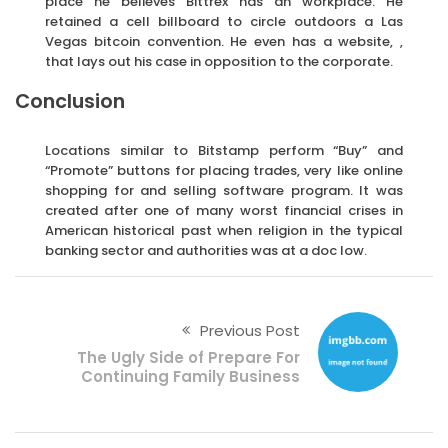
place he believes Bittrex has an workplace. He
retained a cell billboard to circle outdoors a Las
Vegas bitcoin convention. He even has a website, ,
that lays out his case in opposition to the corporate.
Conclusion
Locations similar to Bitstamp perform “Buy” and
“Promote” buttons for placing trades, very like online
shopping for and selling software program. It was
created after one of many worst financial crises in
American historical past when religion in the typical
banking sector and authorities was at a doc low.
Previous Post
The Ugly Side of Prepare For
Continuing Family Business