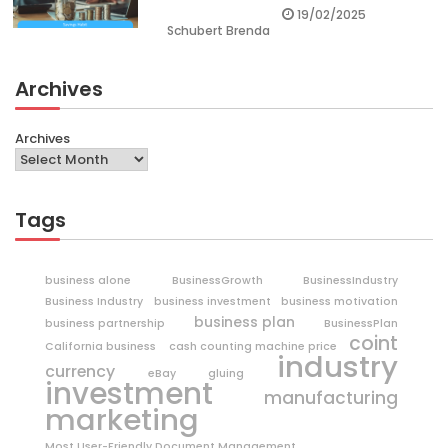
19/02/2025
Schubert Brenda
Archives
Archives
Tags
business alone
BusinessGrowth
BusinessIndustry
Business Industry
business investment
business motivation
business plan
business partnership
BusinessPlan
coint
California business
cash counting machine price
industry
currency
eBay
gluing
investment
manufacturing
marketing
Most User-Friendly Document Management