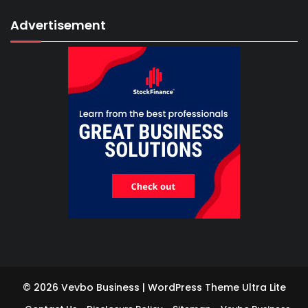
Advertisement
© 2026 Vevbo Business | WordPress Theme
Ultra Lite