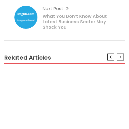
Next Post
What You Don’t Know About
Latest Business Sector May
Shock You
Related Articles