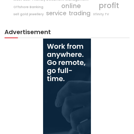
profit
online
Offshore Banking
trading
service
sell gold jewellery
Xfinity TV
Advertisement