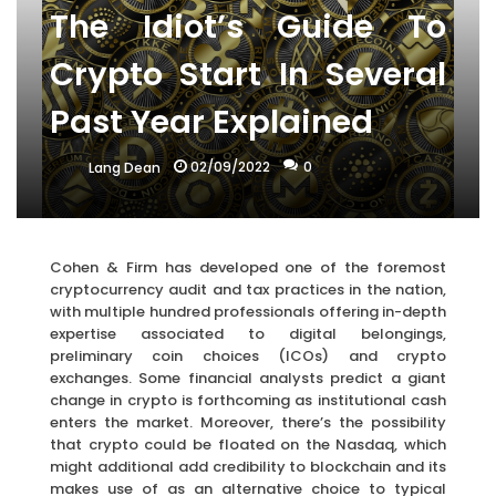
The Idiot’s Guide To
Crypto Start In Several
Past Year Explained
02/09/2022
0
Lang Dean
Cohen & Firm has developed one of the foremost
cryptocurrency audit and tax practices in the nation,
with multiple hundred professionals offering in-depth
expertise associated to digital belongings,
preliminary coin choices (ICOs) and crypto
exchanges. Some financial analysts predict a giant
change in crypto is forthcoming as institutional cash
enters the market. Moreover, there’s the possibility
that crypto could be floated on the Nasdaq, which
might additional add credibility to blockchain and its
makes use of as an alternative choice to typical