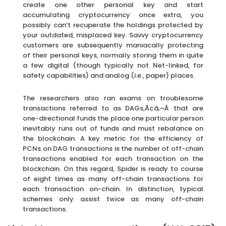
create one other personal key and start
accumulating cryptocurrency once extra, you
possibly can’t recuperate the holdings protected by
your outdated, misplaced key. Savvy cryptocurrency
customers are subsequently maniacally protecting
of their personal keys, normally storing them in quite
a few digital (though typically not Net-linked, for
safety capabilities) and analog (i.e., paper) places.
The researchers also ran exams on troublesome
transactions referred to as DAGs,Ã¢â‚¬Â that are
one-directional funds the place one particular person
inevitably runs out of funds and must rebalance on
the blockchain. A key metric for the efficiency of
PCNs on DAG transactions is the number of off-chain
transactions enabled for each transaction on the
blockchain. On this regard, Spider is ready to course
of eight times as many off-chain transactions for
each transaction on-chain. In distinction, typical
schemes only assist twice as many off-chain
transactions.