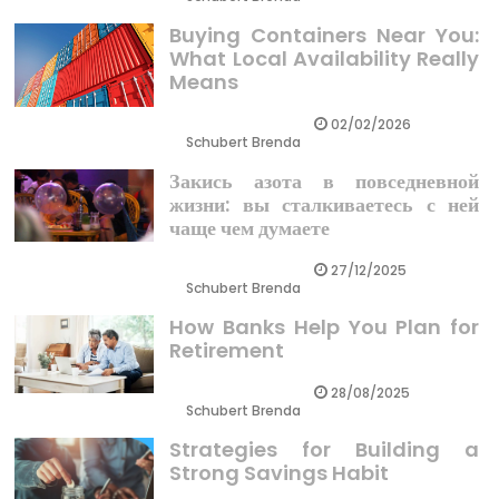
Buying Containers Near You:
What Local Availability Really
Means
02/02/2026
Schubert Brenda
Закись азота в повседневной
жизни: вы сталкиваетесь с ней
чаще чем думаете
27/12/2025
Schubert Brenda
How Banks Help You Plan for
Retirement
28/08/2025
Schubert Brenda
Strategies for Building a
Strong Savings Habit