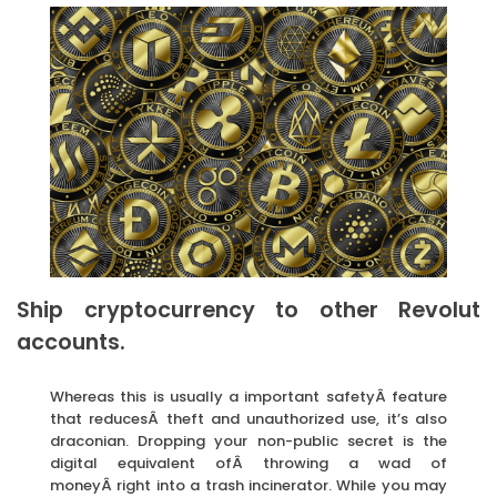
Ship cryptocurrency to other Revolut
accounts.
Whereas this is usually a important safetyÂ feature
that reducesÂ theft and unauthorized use, it’s also
draconian. Dropping your non-public secret is the
digital equivalent ofÂ throwing a wad of
moneyÂ right into a trash incinerator. While you may