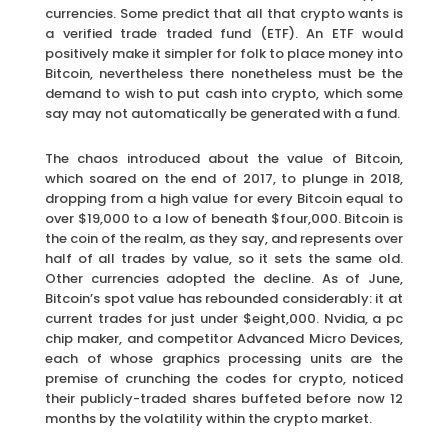
currencies. Some predict that all that crypto wants is
a verified trade traded fund (ETF). An ETF would
positively make it simpler for folk to place money into
Bitcoin, nevertheless there nonetheless must be the
demand to wish to put cash into crypto, which some
say may not automatically be generated with a fund.
The chaos introduced about the value of Bitcoin,
which soared on the end of 2017, to plunge in 2018,
dropping from a high value for every Bitcoin equal to
over $19,000 to a low of beneath $four,000. Bitcoin is
the coin of the realm, as they say, and represents over
half of all trades by value, so it sets the same old.
Other currencies adopted the decline. As of June,
Bitcoin’s spot value has rebounded considerably: it at
current trades for just under $eight,000. Nvidia, a pc
chip maker, and competitor Advanced Micro Devices,
each of whose graphics processing units are the
premise of crunching the codes for crypto, noticed
their publicly-traded shares buffeted before now 12
months by the volatility within the crypto market.