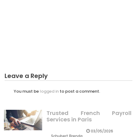
CRYPTO
The Idiot’s Guide To Professional Crypto Trader
Described
Leave a Reply
You must be
logged in
to post a comment.
Trusted French Payroll
Services in Paris
03/05/2026
Schubert Brenda