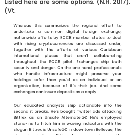
Listed here are some options. (N.H. 2017).
(Vt.
Whereas this summarizes the regional effort to
undertake a common digital foreign exchange,
nationwide efforts by ECCB member states to deal
with rising cryptocurrencies are discussed under,
together with the efforts of various Caribbean
international places that aren’t collaborating
throughout the ECCB pilot. Exchanges ship both
security and danger. On the one hand, professionals
who handle infrastructure might preserve your
holdings safer than you’d as an individual or an
organization, because of it’s their job. And some
exchanges can insure deposits as a apply.
Our educated analysts ship actionable info the
second it breaks. He’s bought Twitter ads attacking
Bittrex as an Unsafe Alternate.â€ He’s employed
stand-ins to hitch him in waving indicators with the
slogan Bittrex is Unsafeâ€ in downtown Bellevue, the