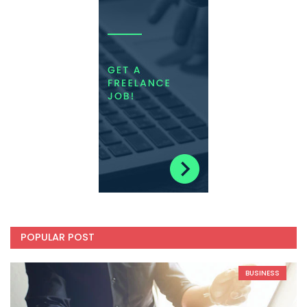
POPULAR POST
BUSINESS