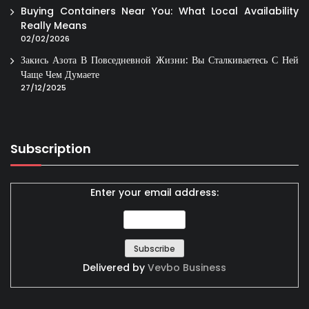
Buying Containers Near You: What Local Availability
Really Means
02/02/2026
Закись Азота В Повседневной Жизни: Вы Сталкиваетесь С Ней
Чаще Чем Думаете
27/12/2025
Subscription
Enter your email address:
Delivered by
Vevbo Business