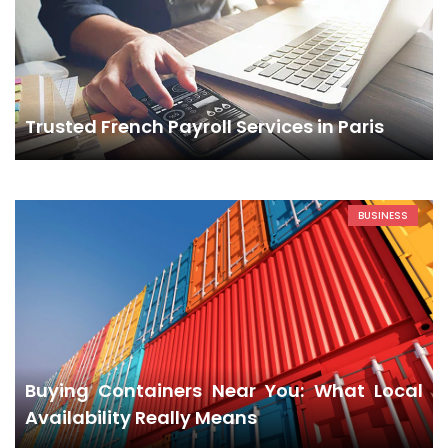
Trusted French Payroll Services in Paris
BUSINESS
Buying Containers Near You: What Local
Availability Really Means