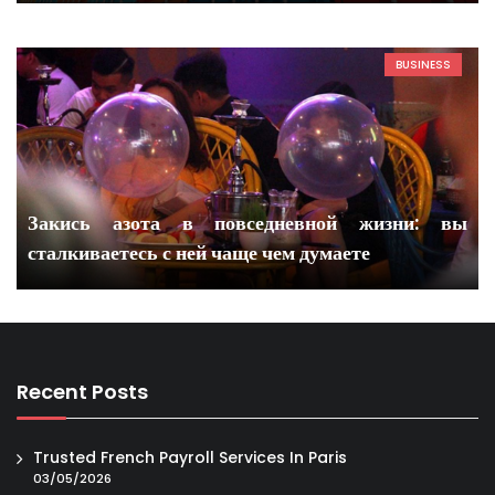
BUSINESS
Закись азота в повседневной жизни: вы
сталкиваетесь с ней чаще чем думаете
Recent Posts
Trusted French Payroll Services In Paris
03/05/2026