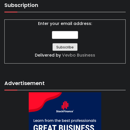
Subscription
Enter your email address:
Delivered by
Vevbo Business
Advertisement