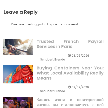
Leave a Reply
You must be
logged in
to post a comment.
Trusted French Payroll
Services in Paris
03/05/2026
Schubert Brenda
Buying Containers Near You:
What Local Availability Really
Means
02/02/2026
Schubert Brenda
Закись азота в повседневной
жизни: вы сталкиваетесь с ней