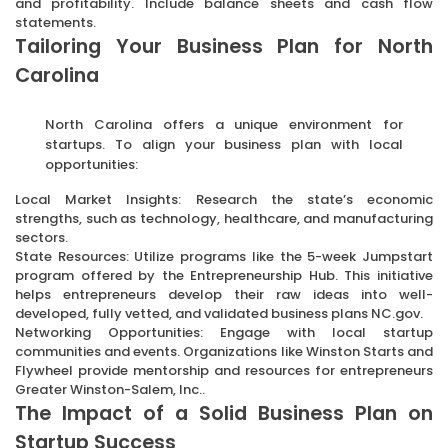
and profitability. Include balance sheets and cash flow
statements.
Tailoring Your Business Plan for North
Carolina
North Carolina offers a unique environment for
startups. To align your business plan with local
opportunities:
Local Market Insights: Research the state’s economic
strengths, such as technology, healthcare, and manufacturing
sectors.
State Resources: Utilize programs like the 5-week Jumpstart
program offered by the Entrepreneurship Hub. This initiative
helps entrepreneurs develop their raw ideas into well-
developed, fully vetted, and validated business plans NC.gov.
Networking Opportunities: Engage with local startup
communities and events. Organizations like Winston Starts and
Flywheel provide mentorship and resources for entrepreneurs
Greater Winston-Salem, Inc..
The Impact of a Solid Business Plan on
Startup Success