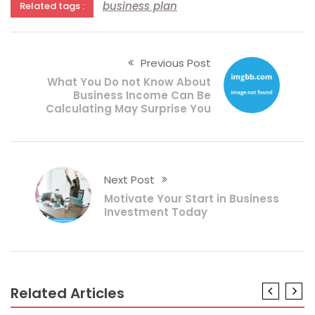
business plan
Related tags :
Previous Post
What You Do not Know About
Business Income Can Be
Calculating May Surprise You
Next Post
Motivate Your Start in Business
Investment Today
Related Articles