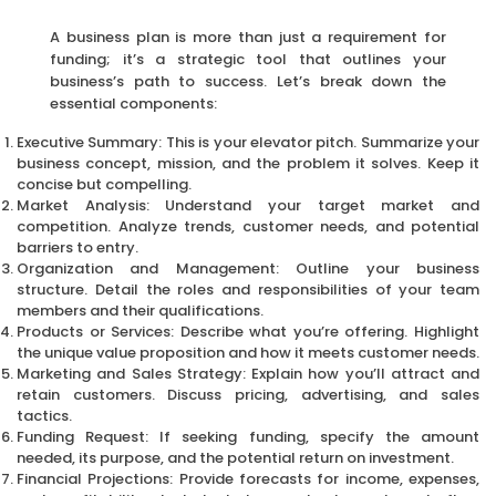
A business plan is more than just a requirement for
funding; it’s a strategic tool that outlines your
business’s path to success. Let’s break down the
essential components:
Executive Summary: This is your elevator pitch. Summarize your
business concept, mission, and the problem it solves. Keep it
concise but compelling.
Market Analysis: Understand your target market and
competition. Analyze trends, customer needs, and potential
barriers to entry.
Organization and Management: Outline your business
structure. Detail the roles and responsibilities of your team
members and their qualifications.
Products or Services: Describe what you’re offering. Highlight
the unique value proposition and how it meets customer needs.
Marketing and Sales Strategy: Explain how you’ll attract and
retain customers. Discuss pricing, advertising, and sales
tactics.
Funding Request: If seeking funding, specify the amount
needed, its purpose, and the potential return on investment.
Financial Projections: Provide forecasts for income, expenses,