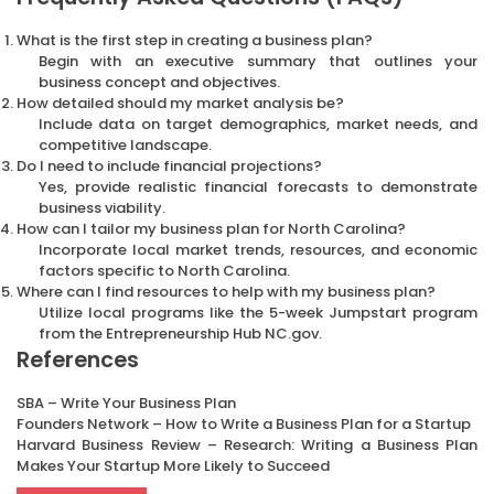
What is the first step in creating a business plan?
Begin with an executive summary that outlines your
business concept and objectives.
How detailed should my market analysis be?
Include data on target demographics, market needs, and
competitive landscape.
Do I need to include financial projections?
Yes, provide realistic financial forecasts to demonstrate
business viability.
How can I tailor my business plan for North Carolina?
Incorporate local market trends, resources, and economic
factors specific to North Carolina.
Where can I find resources to help with my business plan?
Utilize local programs like the 5-week Jumpstart program
from the Entrepreneurship Hub NC.gov.
References
SBA – Write Your Business Plan
Founders Network – How to Write a Business Plan for a Startup
Harvard Business Review – Research: Writing a Business Plan
Makes Your Startup More Likely to Succeed