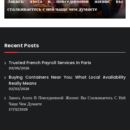
Закись азота в повседневной жизни: вы
сталкиваетесь с ней чаще чем думаете
Recent Posts
Trusted French Payroll Services In Paris
03/05/2026
Buying Containers Near You: What Local Availability
Really Means
02/02/2026
Закись Азота В Повседневной Жизни: Вы Сталкиваетесь С Ней
Чаще Чем Думаете
27/12/2025