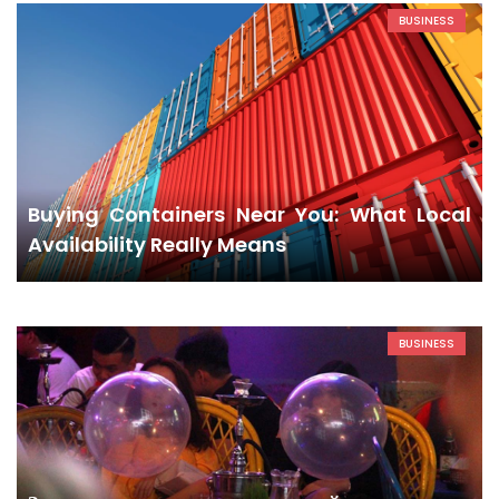
BUSINESS
Buying Containers Near You: What Local
Availability Really Means
BUSINESS