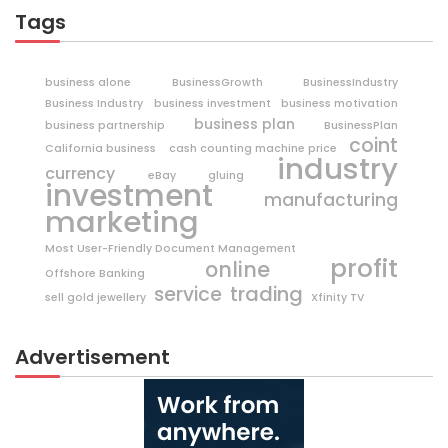
Tags
business alone
BusinessGrowth
BusinessIndustry
Business Industry
business investment
business motivation
business plan
business partnership
BusinessPlan
coint
California business
cash counting machine price
industry
currency
eBay
gluing
investment
manufacturing
marketing
Most User-Friendly Document Management
profit
online
Offshore Banking
trading
service
sell gold jewellery
Xfinity TV
Advertisement