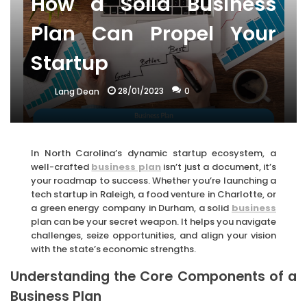
How a Solid Business
Plan Can Propel Your
Startup
28/01/2023
0
Lang Dean
In North Carolina’s dynamic startup ecosystem, a
well-crafted
business plan
isn’t just a document, it’s
your roadmap to success. Whether you’re launching a
tech startup in Raleigh, a food venture in Charlotte, or
a green energy company in Durham, a solid
business
plan can be your secret weapon. It helps you navigate
challenges, seize opportunities, and align your vision
with the state’s economic strengths.
Understanding the Core Components of a
Business Plan