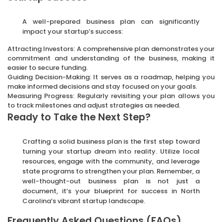
A well-prepared business plan can significantly
impact your startup’s success:
Attracting Investors: A comprehensive plan demonstrates your
commitment and understanding of the business, making it
easier to secure funding.
Guiding Decision-Making: It serves as a roadmap, helping you
make informed decisions and stay focused on your goals.
Measuring Progress: Regularly revisiting your plan allows you
to track milestones and adjust strategies as needed.
Ready to Take the Next Step?
Crafting a solid business plan is the first step toward
turning your startup dream into reality. Utilize local
resources, engage with the community, and leverage
state programs to strengthen your plan. Remember, a
well-thought-out business plan is not just a
document, it’s your blueprint for success in North
Carolina’s vibrant startup landscape.
Frequently Asked Questions (FAQs)