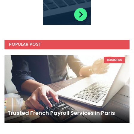
POPULAR POST
BUSINESS
Trusted French Payroll Services in Paris