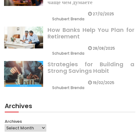
чаще чем думаете
27/12/2025
Schubert Brenda
How Banks Help You Plan for
Retirement
28/08/2025
Schubert Brenda
Strategies for Building a
Strong Savings Habit
19/02/2025
Schubert Brenda
Archives
Archives