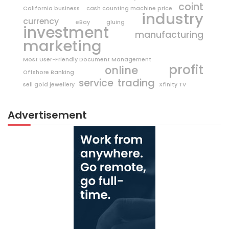
coint
California business
cash counting machine price
industry
currency
eBay
gluing
investment
manufacturing
marketing
Most User-Friendly Document Management
profit
online
Offshore Banking
trading
service
sell gold jewellery
Xfinity TV
Advertisement