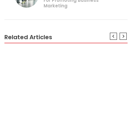
For Promoting Business
Marketing
Related Articles