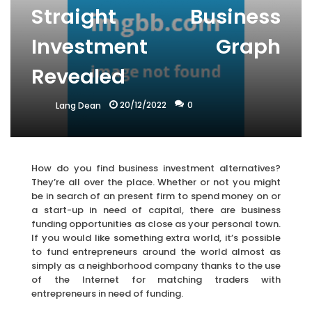
Straight Business
Investment Graph
Revealed
20/12/2022
0
Lang Dean
How do you find business investment alternatives?
They’re all over the place. Whether or not you might
be in search of an present firm to spend money on or
a start-up in need of capital, there are business
funding opportunities as close as your personal town.
If you would like something extra world, it’s possible
to fund entrepreneurs around the world almost as
simply as a neighborhood company thanks to the use
of the Internet for matching traders with
entrepreneurs in need of funding.