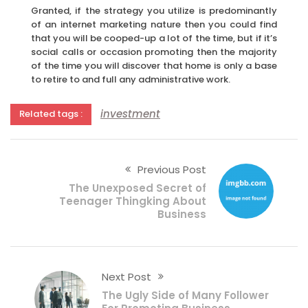
Granted, if the strategy you utilize is predominantly
of an internet marketing nature then you could find
that you will be cooped-up a lot of the time, but if it’s
social calls or occasion promoting then the majority
of the time you will discover that home is only a base
to retire to and full any administrative work.
investment
Related tags :
Previous Post
The Unexposed Secret of
Teenager Thingking About
Business
Next Post
The Ugly Side of Many Follower