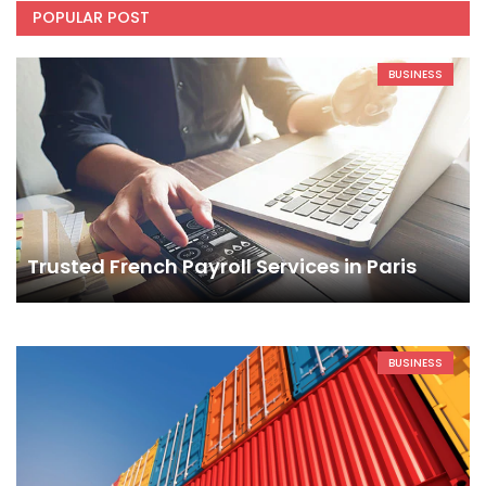
POPULAR POST
BUSINESS
Trusted French Payroll Services in Paris
BUSINESS