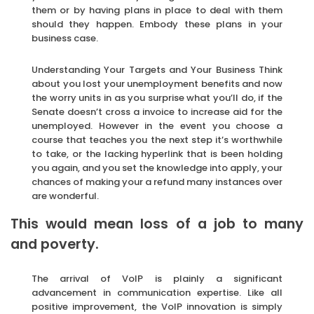
them or by having plans in place to deal with them
should they happen. Embody these plans in your
business case.
Understanding Your Targets and Your Business Think
about you lost your unemployment benefits and now
the worry units in as you surprise what you’ll do, if the
Senate doesn’t cross a invoice to increase aid for the
unemployed. However in the event you choose a
course that teaches you the next step it’s worthwhile
to take, or the lacking hyperlink that is been holding
you again, and you set the knowledge into apply, your
chances of making your a refund many instances over
are wonderful.
This would mean loss of a job to many
and poverty.
The arrival of VoIP is plainly a significant
advancement in communication expertise. Like all
positive improvement, the VoIP innovation is simply