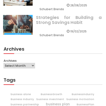
28/08/2025
Schubert Brenda
Strategies for Building a
Strong Savings Habit
19/02/2025
Schubert Brenda
Archives
Archives
Tags
business alone
BusinessGrowth
BusinessIndustry
Business Industry
business investment
business motivation
business plan
business partnership
BusinessPlan