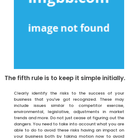
The fifth rule is to keep it simple initially.
Clearly identify the risks to the success of your
business that you’ve got recognized. These may
include issues similar to competitor exercise,
environmental, legislative, adjustments in market
trends and more. Do not just cease at figuring out the
dangers. You need to take into account what you are
able to do to avoid these risks having an impact on
your business both by taking motion now to avoid