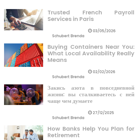
Trusted French Payroll
Services in Paris
03/05/2026
Schubert Brenda
Buying Containers Near You:
What Local Availability Really
Means
02/02/2026
Schubert Brenda
Закись азота в повседневной
жизни: вы сталкиваетесь с ней
чаще чем думаете
27/12/2025
Schubert Brenda
How Banks Help You Plan for
Retirement