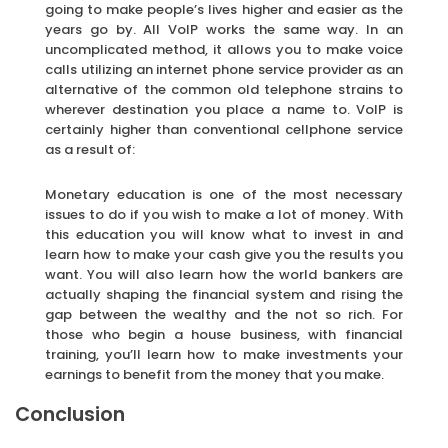
going to make people’s lives higher and easier as the
years go by. All VoIP works the same way. In an
uncomplicated method, it allows you to make voice
calls utilizing an internet phone service provider as an
alternative of the common old telephone strains to
wherever destination you place a name to. VoIP is
certainly higher than conventional cellphone service
as a result of:
Monetary education is one of the most necessary
issues to do if you wish to make a lot of money. With
this education you will know what to invest in and
learn how to make your cash give you the results you
want. You will also learn how the world bankers are
actually shaping the financial system and rising the
gap between the wealthy and the not so rich. For
those who begin a house business, with financial
training, you’ll learn how to make investments your
earnings to benefit from the money that you make.
Conclusion