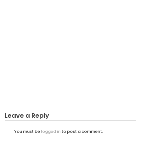
BUSINESS INVESTMENT
The Ugly Side of Everything Can Be Business
Investment
Leave a Reply
You must be
logged in
to post a comment.