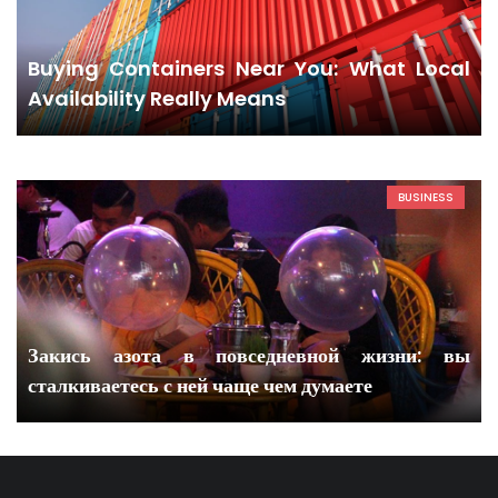
Buying Containers Near You: What Local
Availability Really Means
BUSINESS
Закись азота в повседневной жизни: вы
сталкиваетесь с ней чаще чем думаете