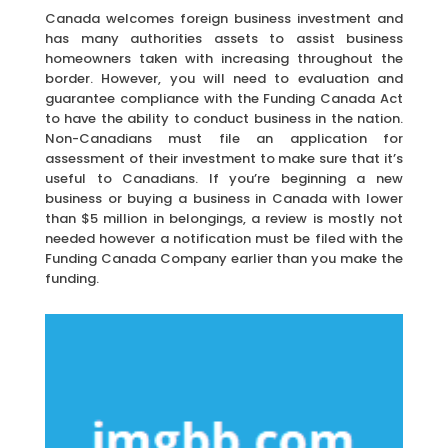
Canada welcomes foreign business investment and
has many authorities assets to assist business
homeowners taken with increasing throughout the
border. However, you will need to evaluation and
guarantee compliance with the Funding Canada Act
to have the ability to conduct business in the nation.
Non-Canadians must file an application for
assessment of their investment to make sure that it’s
useful to Canadians. If you’re beginning a new
business or buying a business in Canada with lower
than $5 million in belongings, a review is mostly not
needed however a notification must be filed with the
Funding Canada Company earlier than you make the
funding.