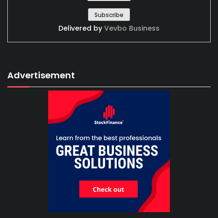
Delivered by
Vevbo Business
Advertisement