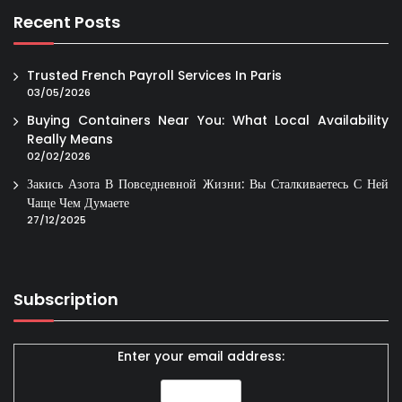
Recent Posts
Trusted French Payroll Services In Paris
03/05/2026
Buying Containers Near You: What Local Availability
Really Means
02/02/2026
Закись Азота В Повседневной Жизни: Вы Сталкиваетесь С Ней
Чаще Чем Думаете
27/12/2025
Subscription
Enter your email address: