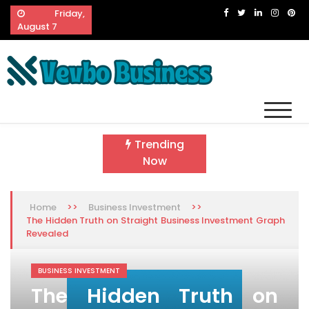
Skip
Friday,
to
August 7
content
Vevbo Business
Diversified Services, Unvarying Quality
Trending
Now
>>
>>
Home
Business Investment
The Hidden Truth on Straight Business Investment Graph
Revealed
BUSINESS INVESTMENT
The Hidden Truth on