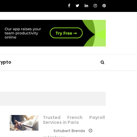
rypto
Trusted French Payroll
Services in Paris
Schubert Brenda