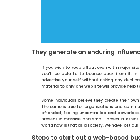
They generate an enduring influenc
If you wish to keep afloat even with major site
you’ll be able to to bounce back from it. In 
advertise your self without risking any duplic
material to only one web site will provide help to
Some individuals believe they create their ow
The same is true for organizations and commun
offended, feeling uncontrolled and powerless
present in massive and small lapses in ethics
world now is that as a society, we have lost our 
Steps to start out a web-based busi