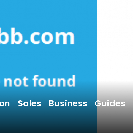
on Sales Business Guides