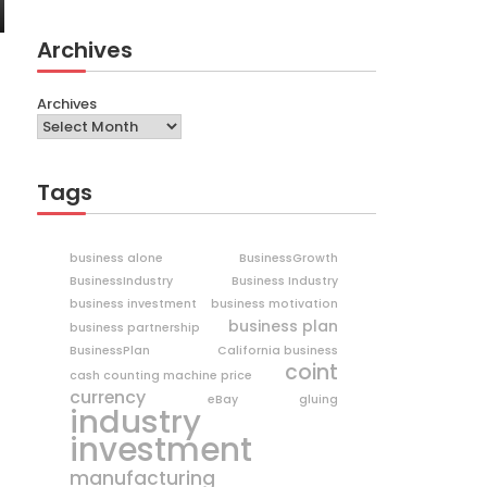
Archives
Archives
Tags
business alone
BusinessGrowth
BusinessIndustry
Business Industry
business investment
business motivation
business plan
business partnership
BusinessPlan
California business
coint
cash counting machine price
currency
eBay
gluing
industry
investment
manufacturing