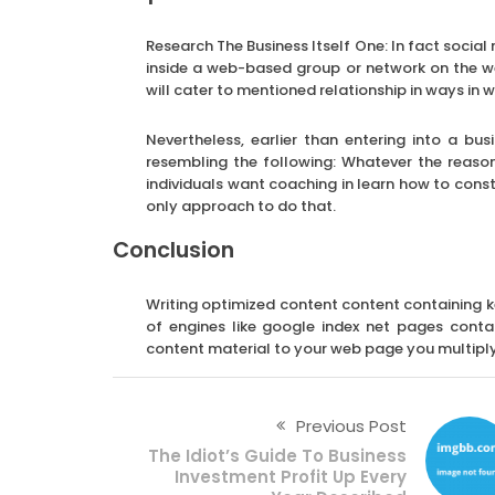
Research The Business Itself One: In fact soci
inside a web-based group or network on the w
will cater to mentioned relationship in ways in wh
Nevertheless, earlier than entering into a b
resembling the following: Whatever the reaso
individuals want coaching in learn how to const
only approach to do that.
Conclusion
Writing optimized content content containing ke
of engines like google index net pages conta
content material to your web page you multiply 
Previous Post
The Idiot’s Guide To Business
Investment Profit Up Every