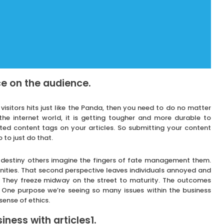
e on the audience.
 visitors hits just like the Panda, then you need to do no matter
the internet world, it is getting tougher and more durable to
ated content tags on your articles. So submitting your content
 to just do that.
n destiny others imagine the fingers of fate management them.
ities. That second perspective leaves individuals annoyed and
. They freeze midway on the street to maturity. The outcomes
. One purpose we’re seeing so many issues within the business
sense of ethics.
ness with articles1.