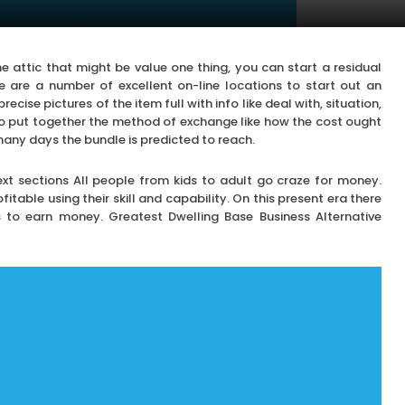
 attic that might be value one thing, you can start a residual
e are a number of excellent on-line locations to start out an
recise pictures of the item full with info like deal with, situation,
so put together the method of exchange like how the cost ought
many days the bundle is predicted to reach.
next sections All people from kids to adult go craze for money.
table using their skill and capability. On this present era there
s to earn money. Greatest Dwelling Base Business Alternative