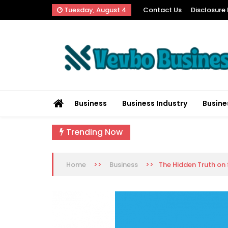
Skip
Tuesday, August 4
Contact Us
Disclosure 
to
content
Vevbo Business
Diversified Services, Unvarying Quality
Business
Business Industry
Busine
Trending Now
>>
>>
The Hidden Truth on
Home
Business