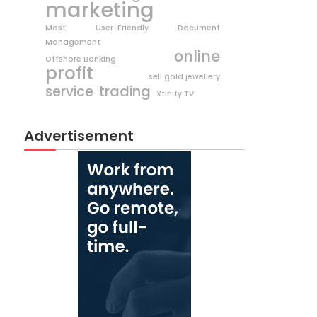
marketing
Most User-Friendly Document
Management
online
Offshore Banking
profit
sell gold jewellery
trading
service
Xfinity TV
Advertisement