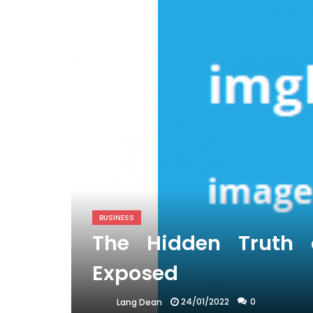
BUSINESS
The Hidden Truth 
Exposed
24/01/2022
0
Lang Dean