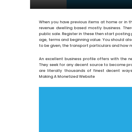
When you have previous items at home or in the
revenue dwelling based mostly business. Ther
public sale. Register in these then start posting p
age, terms and beginning value. You should al
to be given, the transport particulars and how 
An excellent business profile offers with the 
They seek for any decent source to become profi
are literally thousands of finest decent way
Making A Monetized Website