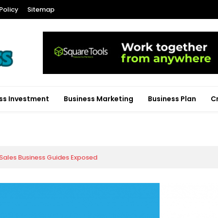
Policy
Sitemap
ss Investment
Business Marketing
Business Plan
C
 Sales Business Guides Exposed