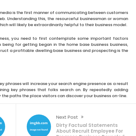
al media is the first manner of communicating between customers
eb. Understanding this, the resourceful businessman or woman
ich will likely be extraordinarily helpful to their business model.
usiness, you need to first contemplate some important factors
n being for getting began in the home base business business,
ruct a profitable dwelling base business and prospecting is the
y phrases will increase your search engine presence as a result
ining key phrases that folks search on. By repeatedly adding
the paths the place visitors can discover your business on-line.
Next Post
Dirty Factual Statements
About Recruit Employee For