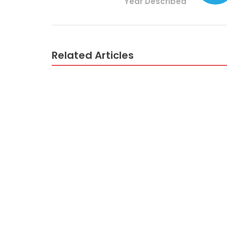
Year Described
Related Articles