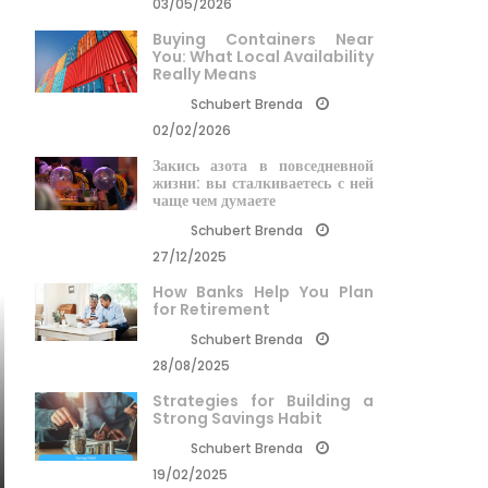
03/05/2026
Buying Containers Near
You: What Local Availability
Really Means
Schubert Brenda
02/02/2026
Закись азота в повседневной
жизни: вы сталкиваетесь с ней
чаще чем думаете
Schubert Brenda
27/12/2025
How Banks Help You Plan
for Retirement
Schubert Brenda
28/08/2025
Strategies for Building a
Strong Savings Habit
Schubert Brenda
19/02/2025