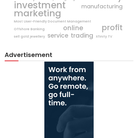
investment
manufacturing
marketing
Most User-Friendly Document Management
profit
online
Offshore Banking
trading
service
sell gold jewellery
Xfinity TV
Advertisement