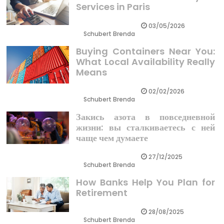
Services in Paris
03/05/2026
Schubert Brenda
Buying Containers Near You:
What Local Availability Really
Means
02/02/2026
Schubert Brenda
Закись азота в повседневной
жизни: вы сталкиваетесь с ней
чаще чем думаете
27/12/2025
Schubert Brenda
How Banks Help You Plan for
Retirement
28/08/2025
Schubert Brenda