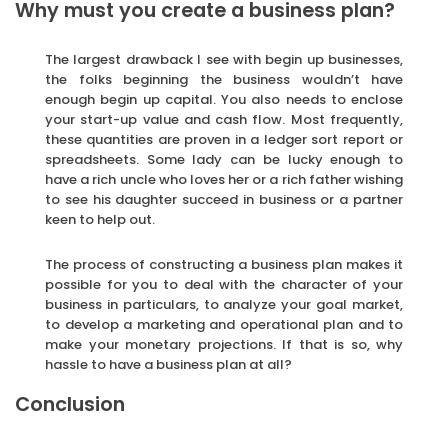
Why must you create a business plan?
The largest drawback I see with begin up businesses,
the folks beginning the business wouldn’t have
enough begin up capital. You also needs to enclose
your start-up value and cash flow. Most frequently,
these quantities are proven in a ledger sort report or
spreadsheets. Some lady can be lucky enough to
have a rich uncle who loves her or a rich father wishing
to see his daughter succeed in business or a partner
keen to help out.
The process of constructing a business plan makes it
possible for you to deal with the character of your
business in particulars, to analyze your goal market,
to develop a marketing and operational plan and to
make your monetary projections. If that is so, why
hassle to have a business plan at all?
Conclusion