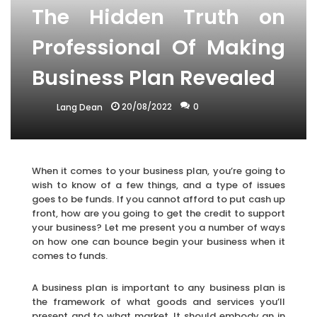
The Hidden Truth on
Professional Of Making
Business Plan Revealed
20/08/2022
0
Lang Dean
When it comes to your business plan, you’re going to
wish to know of a few things, and a type of issues
goes to be funds. If you cannot afford to put cash up
front, how are you going to get the credit to support
your business? Let me present you a number of ways
on how one can bounce begin your business when it
comes to funds.
A business plan is important to any business plan is
the framework of what goods and services you’ll
present and to what market. It should embody an in