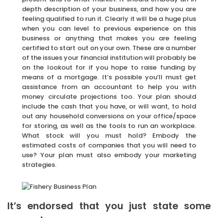
depth description of your business, and how you are
feeling qualified to run it. Clearly it will be a huge plus
when you can level to previous experience on this
business or anything that makes you are feeling
certified to start out on your own. These are a number
of the issues your financial institution will probably be
on the lookout for if you hope to raise funding by
means of a mortgage. It’s possible you’ll must get
assistance from an accountant to help you with
money circulate projections too. Your plan should
include the cash that you have, or will want, to hold
out any household conversions on your office/space
for storing, as well as the tools to run an workplace.
What stock will you must hold? Embody the
estimated costs of companies that you will need to
use? Your plan must also embody your marketing
strategies.
It’s endorsed that you just state some