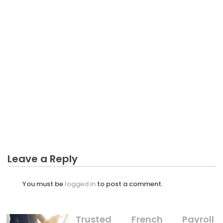
BUSINESS PLAN
Key Elements of a Successful Business Plan
BUSINESS PLAN
The Hidden Truth on Long Drive Business Plan
Revealed
BUSINESS PLAN
The Undeniable Fact About Spesification Business
Plan That No-one Is Letting You Know
Leave a Reply
You must be
logged in
to post a comment.
Trusted French Payroll