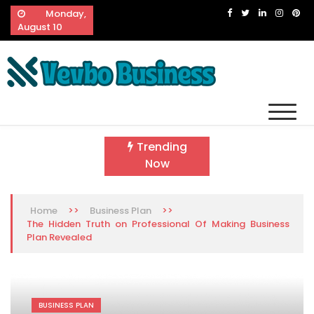
Skip
Monday,
to
August 10
content
Vevbo Business
Diversified Services, Unvarying Quality
Trending
Now
>>
>>
Home
Business Plan
The Hidden Truth on Professional Of Making Business
Plan Revealed
BUSINESS PLAN