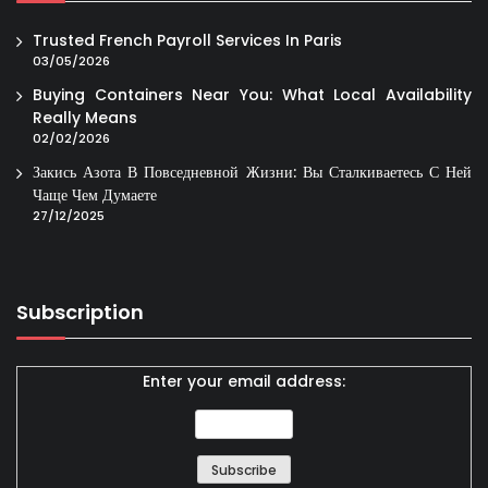
Trusted French Payroll Services In Paris
03/05/2026
Buying Containers Near You: What Local Availability
Really Means
02/02/2026
Закись Азота В Повседневной Жизни: Вы Сталкиваетесь С Ней
Чаще Чем Думаете
27/12/2025
Subscription
Enter your email address: