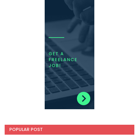
POPULAR POST