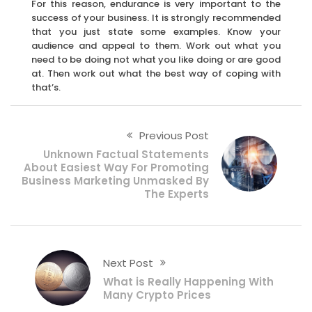
For this reason, endurance is very important to the
success of your business. It is strongly recommended
that you just state some examples. Know your
audience and appeal to them. Work out what you
need to be doing not what you like doing or are good
at. Then work out what the best way of coping with
that’s.
Previous Post
Unknown Factual Statements
About Easiest Way For Promoting
Business Marketing Unmasked By
The Experts
Next Post
What is Really Happening With
Many Crypto Prices