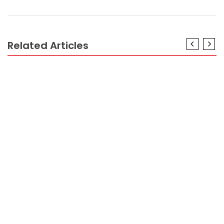
Related Articles