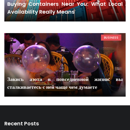
Buying Containers Near You: What Local
Availability Really Means
BUSINESS
Закись азота в повседневной жизни: вы
сталкиваетесь с ней чаще чем думаете
Recent Posts