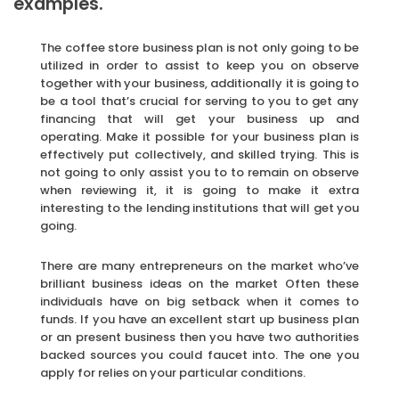
examples.
The coffee store business plan is not only going to be
utilized in order to assist to keep you on observe
together with your business, additionally it is going to
be a tool that’s crucial for serving to you to get any
financing that will get your business up and
operating. Make it possible for your business plan is
effectively put collectively, and skilled trying. This is
not going to only assist you to to remain on observe
when reviewing it, it is going to make it extra
interesting to the lending institutions that will get you
going.
There are many entrepreneurs on the market who’ve
brilliant business ideas on the market Often these
individuals have on big setback when it comes to
funds. If you have an excellent start up business plan
or an present business then you have two authorities
backed sources you could faucet into. The one you
apply for relies on your particular conditions.