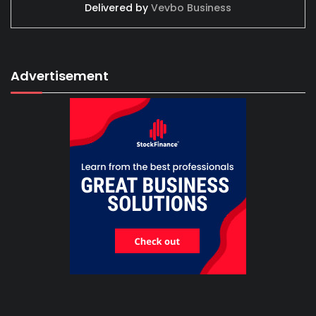
Delivered by
Vevbo Business
Advertisement