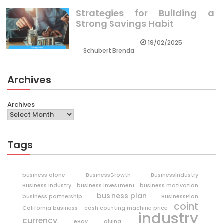
Strategies for Building a
Strong Savings Habit
19/02/2025
Schubert Brenda
Archives
Archives
Tags
business alone
BusinessGrowth
BusinessIndustry
Business Industry
business investment
business motivation
business plan
business partnership
BusinessPlan
coint
California business
cash counting machine price
industry
currency
eBay
gluing