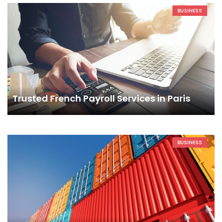
BUSINESS
Trusted French Payroll Services in Paris
BUSINESS