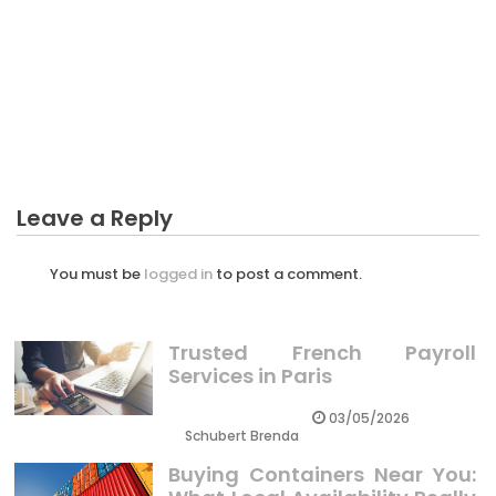
CRYPTO
The Hidden Truth on Monitoring Progress Crypto
Prices Exposed
Leave a Reply
You must be
logged in
to post a comment.
Trusted French Payroll
Services in Paris
03/05/2026
Schubert Brenda
Buying Containers Near You: