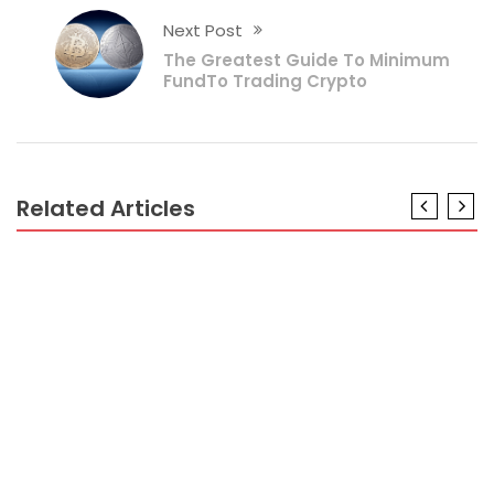
Next Post
The Greatest Guide To Minimum
FundTo Trading Crypto
Related Articles