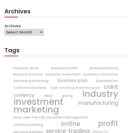
Archives
Archives
Tags
business alone
BusinessGrowth
BusinessIndustry
Business Industry
business investment
business motivation
business plan
business partnership
BusinessPlan
coint
California business
cash counting machine price
industry
currency
eBay
gluing
investment
manufacturing
marketing
Most User-Friendly Document Management
profit
online
Offshore Banking
trading
service
sell gold jewellery
Xfinity TV