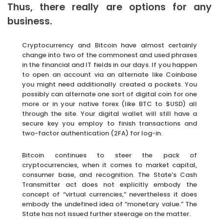
Thus, there really are options for any
business.
Cryptocurrency and Bitcoin have almost certainly
change into two of the commonest and used phrases
in the financial and IT fields in our days. If you happen
to open an account via an alternate like Coinbase
you might need additionally created a pockets. You
possibly can alternate one sort of digital coin for one
more or in your native forex (like BTC to $USD) all
through the site. Your digital wallet will still have a
secure key you employ to finish transactions and
two-factor authentication (2FA) for log-in.
Bitcoin continues to steer the pack of
cryptocurrencies, when it comes to market capital,
consumer base, and recognition. The State’s Cash
Transmitter act does not explicitly embody the
concept of “virtual currencies,” nevertheless it does
embody the undefined idea of “monetary value.” The
State has not issued further steerage on the matter.