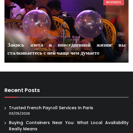
BUSINESS
Закись азота в повседневной жизни: вы
сталкиваетесь с ней чаще чем думаете
Recent Posts
Trusted French Payroll Services In Paris
03/05/2026
Buying Containers Near You: What Local Availability
Really Means