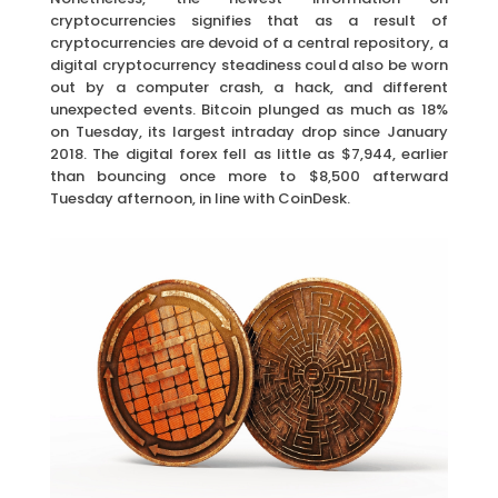
cryptocurrencies signifies that as a result of
cryptocurrencies are devoid of a central repository, a
digital cryptocurrency steadiness could also be worn
out by a computer crash, a hack, and different
unexpected events. Bitcoin plunged as much as 18%
on Tuesday, its largest intraday drop since January
2018. The digital forex fell as little as $7,944, earlier
than bouncing once more to $8,500 afterward
Tuesday afternoon, in line with CoinDesk.