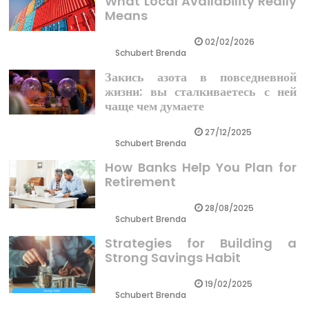
What Local Availability Really
Means
02/02/2026
Schubert Brenda
Закись азота в повседневной
жизни: вы сталкиваетесь с ней
чаще чем думаете
27/12/2025
Schubert Brenda
How Banks Help You Plan for
Retirement
28/08/2025
Schubert Brenda
Strategies for Building a
Strong Savings Habit
19/02/2025
Schubert Brenda