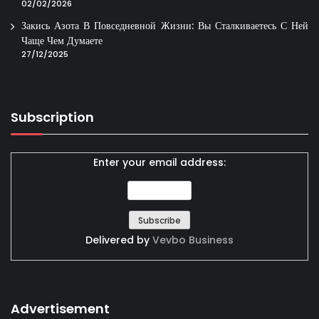
02/02/2026
Закись Азота В Повседневной Жизни: Вы Сталкиваетесь С Ней
Чаще Чем Думаете
27/12/2025
Subscription
Enter your email address:
Delivered by
Vevbo Business
Advertisement