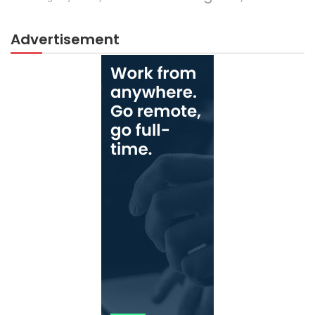
Advertisement