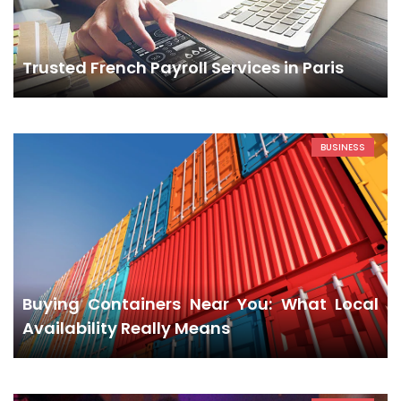
Trusted French Payroll Services in Paris
BUSINESS
Buying Containers Near You: What Local
Availability Really Means