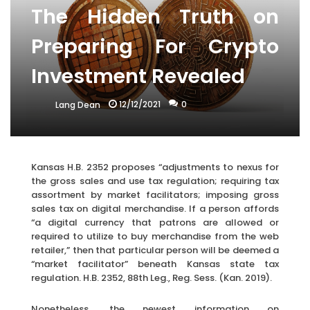
The Hidden Truth on
Preparing For Crypto
Investment Revealed
12/12/2021
0
Lang Dean
Kansas H.B. 2352 proposes “adjustments to nexus for
the gross sales and use tax regulation; requiring tax
assortment by market facilitators; imposing gross
sales tax on digital merchandise. If a person affords
“a digital currency that patrons are allowed or
required to utilize to buy merchandise from the web
retailer,” then that particular person will be deemed a
“market facilitator” beneath Kansas state tax
regulation. H.B. 2352, 88th Leg., Reg. Sess. (Kan. 2019).
Nonetheless, the newest information on