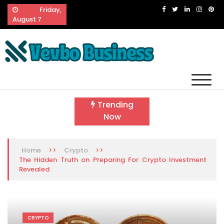
Skip
Friday,
to
August 7
content
Vevbo Business
Diversified Services, Unvarying Quality
Trending
Now
>>
>>
Home
Crypto
The Hidden Truth on Preparing For Crypto Investment
Revealed
CRYPTO