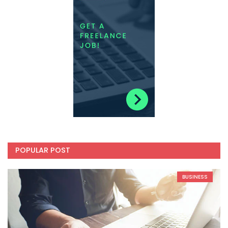
POPULAR POST
BUSINESS