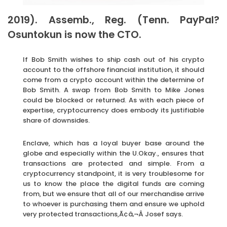
2019). Assemb., Reg. (Tenn. PayPal?
Osuntokun is now the CTO.
If Bob Smith wishes to ship cash out of his crypto
account to the offshore financial institution, it should
come from a crypto account within the determine of
Bob Smith. A swap from Bob Smith to Mike Jones
could be blocked or returned. As with each piece of
expertise, cryptocurrency does embody its justifiable
share of downsides.
Enclave, which has a loyal buyer base around the
globe and especially within the U.Okay., ensures that
transactions are protected and simple. From a
cryptocurrency standpoint, it is very troublesome for
us to know the place the digital funds are coming
from, but we ensure that all of our merchandise arrive
to whoever is purchasing them and ensure we uphold
very protected transactions,Ã¢â‚¬Â Josef says.