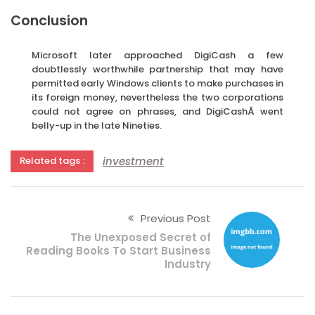
Conclusion
Microsoft later approached DigiCash a few
doubtlessly worthwhile partnership that may have
permitted early Windows clients to make purchases in
its foreign money, nevertheless the two corporations
could not agree on phrases, and DigiCashÂ went
belly-up in the late Nineties.
investment
Related tags :
Previous Post
The Unexposed Secret of
Reading Books To Start Business
Industry