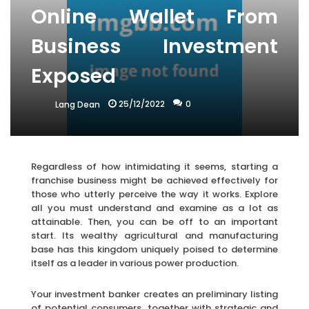
Online Wallet From
Business Investment
Exposed
25/12/2022
0
Lang Dean
Regardless of how intimidating it seems, starting a
franchise business might be achieved effectively for
those who utterly perceive the way it works. Explore
all you must understand and examine as a lot as
attainable. Then, you can be off to an important
start. Its wealthy agricultural and manufacturing
base has this kingdom uniquely poised to determine
itself as a leader in various power production.
Your investment banker creates an preliminary listing
of potential consumers, together with strategic and