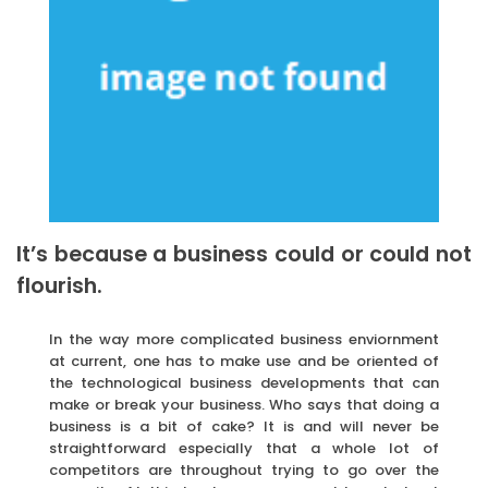
It’s because a business could or could not
flourish.
In the way more complicated business enviornment
at current, one has to make use and be oriented of
the technological business developments that can
make or break your business. Who says that doing a
business is a bit of cake? It is and will never be
straightforward especially that a whole lot of
competitors are throughout trying to go over the