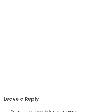
BUSINESS INVESTMENT
As yet not known Facts About Business Investment
Profit Up Every Year Unmasked By The Experts
Leave a Reply
You must be
logged in
to post a comment.