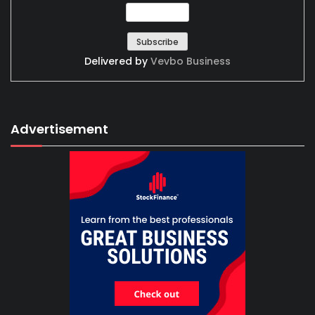
Delivered by
Vevbo Business
Advertisement