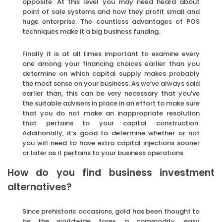
opposite. At this level you may need heard about
point of sale systems and how they profit small and
huge enterprise. The countless advantages of POS
techniques make it a big business funding.
Finally it is at all times important to examine every
one among your financing choices earlier than you
determine on which capital supply makes probably
the most sense on your business. As we’ve always said
earlier than, this can be very necessary that you’ve
the suitable advisers in place in an effort to make sure
that you do not make an inappropriate resolution
that pertains to your capital construction.
Additionally, it’s good to determine whether or not
you will need to have extra capital injections sooner
or later as it pertains to your business operations.
How do you find business investment
alternatives?
Since prehistoric occasions, gold has been thought to
be the worldwide forex, a commodity, easy