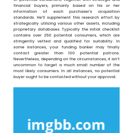
financial buyers, primarily based on his or her
information of each purchaser’s acquisition
standards. He’ll supplement this research effort by
strategically utilizing various other assets, including
proprietary databases. Typically the initial checklist
contains over 250 potential consumers, which are
stringently vetted and qualified for suitability. In
some instances, your funding banker may finally
contact greater than 100 potential patrons.
Nevertheless, depending on the circumstances, it isn’t
uncommon to target a much small number of the
most likely consumers. In all instances, no potential
buyer ought to be contacted without your approval.