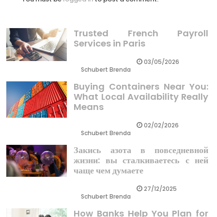
Trusted French Payroll
Services in Paris
03/05/2026
Schubert Brenda
Buying Containers Near You:
What Local Availability Really
Means
02/02/2026
Schubert Brenda
Закись азота в повседневной
жизни: вы сталкиваетесь с ней
чаще чем думаете
27/12/2025
Schubert Brenda
How Banks Help You Plan for