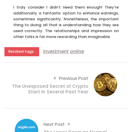
I truly consider I didn’t need them enough! They’re
additionally a fantastic option to enhance earnings,
sometimes significantly. Nonetheless, the important
thing to doing all that is understanding how they are
used correctly. The relationships and impression on
other folks is far more rewarding than imaginable.
investment
online
Related tags :
Previous Post
The Unexposed Secret of Crypto
Start In Several Past Year
Next Post