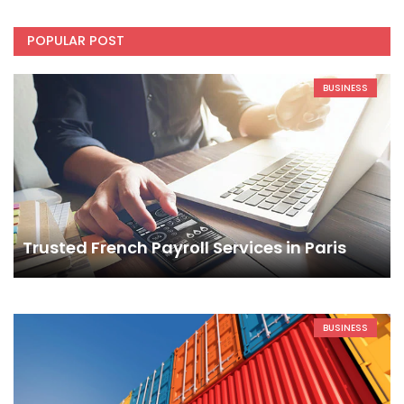
POPULAR POST
BUSINESS
Trusted French Payroll Services in Paris
BUSINESS