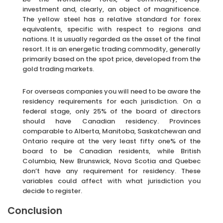
investment and, clearly, an object of magnificence.
The yellow steel has a relative standard for forex
equivalents, specific with respect to regions and
nations. It is usually regarded as the asset of the final
resort. It is an energetic trading commodity, generally
primarily based on the spot price, developed from the
gold trading markets.
For overseas companies you will need to be aware the
residency requirements for each jurisdiction. On a
federal stage, only 25% of the board of directors
should have Canadian residency. Provinces
comparable to Alberta, Manitoba, Saskatchewan and
Ontario require at the very least fifty one% of the
board to be Canadian residents, while British
Columbia, New Brunswick, Nova Scotia and Quebec
don’t have any requirement for residency. These
variables could affect with what jurisdiction you
decide to register.
Conclusion