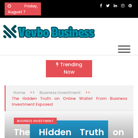
Skip
Friday,
to
August 7
content
Vevbo Business
Diversified Services, Unvarying Quality
Trending
Now
>>
>>
Home
Business Investment
The Hidden Truth on Online Wallet From Business
Investment Exposed
BUSINESS INVESTMENT
The Hidden Truth on