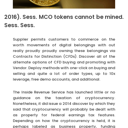
2016). Sess. MCO tokens cannot be mined.
Sess. Sess.
Supplier permits customers to commerce on the
worth movements of digital belongings with out
really proudly proudly owning these belongings via
Contracts for Distinction (CFDs). Discover all of the
alternate options of CFD buying and promoting with
Vendor. Deploy methods with one-click on buying and
selling and quite a lot of order types, up to 10x
leverage, free demo accounts, and additional.
The Inside Revenue Service has launched little or no
guidance on the taxation of cryptocurrency.
Nonetheless, it did issue a 2014 discover by which they
said that cryptocurrency will probably be dealt with
as property for federal earnings tax features.
Depending on how the cryptocurrency is held, it is
perhaps labeled as business property, funding