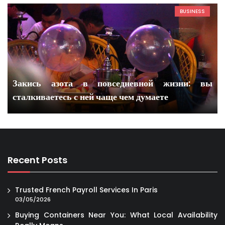
BUSINESS
Закись азота в повседневной жизни: вы
сталкиваетесь с ней чаще чем думаете
Recent Posts
Trusted French Payroll Services In Paris
03/05/2026
Buying Containers Near You: What Local Availability