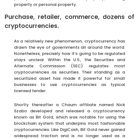
property or personal property.
Purchase, retailer, commerce, dozens of
cryptocurrencies.
As a relatively new phenomenon, cryptocurrency has
drawn the eye of governments all around the world.
Nonetheless, precisely how it’s going to be regulated
stays unclear. Within the U.S., the Securities and
Alternate Commission (SEC) regulates most
cryptocurrencies as securities. Their standing as a
securitized asset has made it powerful for small
businesses to use cryptocurrencies as typical
licensed tender.
Shortly thereafter a Chaum affiliate named Nick
Szabo developed and released a cryptocurrency
known as Bit Gold, which was notable for using the
blockchain system that underpins most fashionable
cryptocurrencies. Like DigiCash, Bit Gold never gained
widespread traction and is no longer used as a