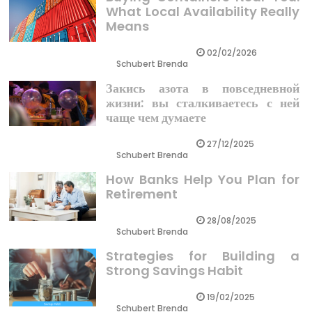
What Local Availability Really
Means
02/02/2026
Schubert Brenda
Закись азота в повседневной
жизни: вы сталкиваетесь с ней
чаще чем думаете
27/12/2025
Schubert Brenda
How Banks Help You Plan for
Retirement
28/08/2025
Schubert Brenda
Strategies for Building a
Strong Savings Habit
19/02/2025
Schubert Brenda