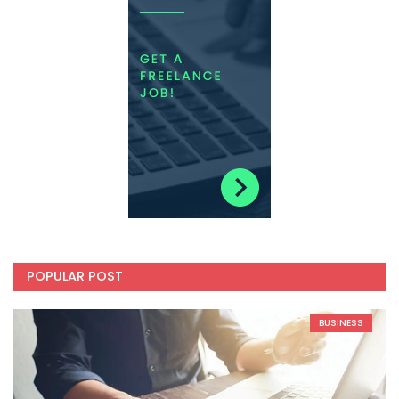
POPULAR POST
BUSINESS