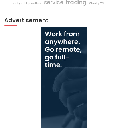
trading
service
sell gold jewellery
Xfinity TV
Advertisement