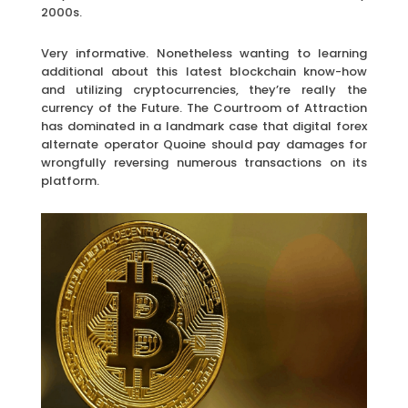
2000s.
Very informative. Nonetheless wanting to learning
additional about this latest blockchain know-how
and utilizing cryptocurrencies, they’re really the
currency of the Future. The Courtroom of Attraction
has dominated in a landmark case that digital forex
alternate operator Quoine should pay damages for
wrongfully reversing numerous transactions on its
platform.