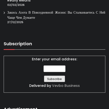
Really Means
02/02/2026
Закись Азота В Повседневной Жизни: Вы Сталкиваетесь С Ней
Чаще Чем Думаете
27/12/2025
Subscription
Enter your email address:
Delivered by
Vevbo Business