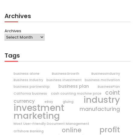
Archives
Archives
Tags
business alone
BusinessGrowth
BusinessIndustry
Business Industry
business investment
business motivation
business plan
business partnership
BusinessPlan
coint
California business
cash counting machine price
industry
currency
eBay
gluing
investment
manufacturing
marketing
Most User-Friendly Document Management
profit
online
Offshore Banking