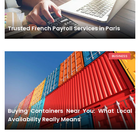
Trusted French Payroll Services in Paris
BUSINESS
Buying Containers Near You: What Local
Availability Really Means