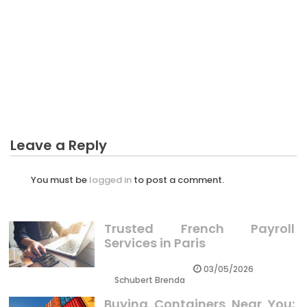
CRYPTO
What Everybody Else Does What You Should Do
Different And In Regards To Investing In Crypto
Has High Risk
Leave a Reply
You must be
logged in
to post a comment.
Trusted French Payroll
Services in Paris
03/05/2026
Schubert Brenda
Buying Containers Near You: