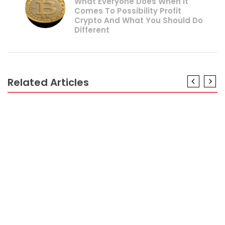
What Everyone Does When It
Comes To Possibility Profit
Crypto And What You Should Do
Different
Related Articles