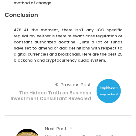
method of change.
Conclusion
478 At the moment, there isn’t any ICO-specific
regulation, neither is there relevant case regulation or
constant authorized doctrine. Quite a lot of funds
have set to amend or add definitions with respect to
digital currencies and blockchain. Here are the best 25
blockchain and cryptocurrency audio system.
Previous Post
The Hidden Truth on Business
Investment Consultant Revealed
Next Post