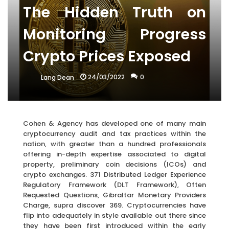
The Hidden Truth on
Monitoring Progress
Crypto Prices Exposed
24/03/2022
0
Lang Dean
Cohen & Agency has developed one of many main
cryptocurrency audit and tax practices within the
nation, with greater than a hundred professionals
offering in-depth expertise associated to digital
property, preliminary coin decisions (ICOs) and
crypto exchanges. 371 Distributed Ledger Experience
Regulatory Framework (DLT Framework), Often
Requested Questions, Gibraltar Monetary Providers
Charge, supra discover 369. Cryptocurrencies have
flip into adequately in style available out there since
they have been first introduced within the early