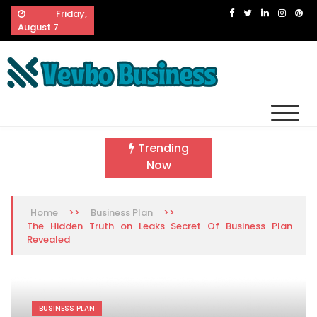
Skip
Friday,
to
August 7
content
Vevbo Business
Diversified Services, Unvarying Quality
Trending
Now
>>
>>
Home
Business Plan
The Hidden Truth on Leaks Secret Of Business Plan
Revealed
BUSINESS PLAN