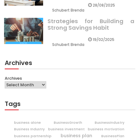
28/08/2025
Schubert Brenda
Strategies for Building a
Strong Savings Habit
19/02/2025
Schubert Brenda
Archives
Archives
Tags
business alone
BusinessGrowth
BusinessIndustry
Business Industry
business investment
business motivation
business plan
business partnership
BusinessPlan