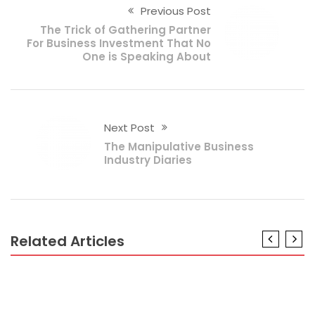
Previous Post
The Trick of Gathering Partner
For Business Investment That No
One is Speaking About
Next Post
The Manipulative Business
Industry Diaries
Related Articles
BUSINESS PLAN
The Hidden Truth on Spesification Business Plan
Revealed