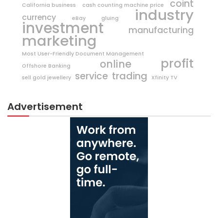
coint
California business
cash counting machine price
industry
currency
eBay
gluing
investment
manufacturing
marketing
Most User-Friendly Document Management
profit
online
Offshore Banking
trading
service
sell gold jewellery
Xfinity TV
Advertisement