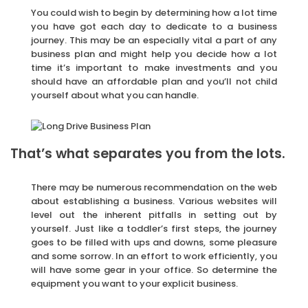
You could wish to begin by determining how a lot time
you have got each day to dedicate to a business
journey. This may be an especially vital a part of any
business plan and might help you decide how a lot
time it’s important to make investments and you
should have an affordable plan and you’ll not child
yourself about what you can handle.
That’s what separates you from the lots.
There may be numerous recommendation on the web
about establishing a business. Various websites will
level out the inherent pitfalls in setting out by
yourself. Just like a toddler’s first steps, the journey
goes to be filled with ups and downs, some pleasure
and some sorrow. In an effort to work efficiently, you
will have some gear in your office. So determine the
equipment you want to your explicit business.