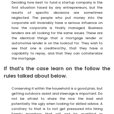
Deciding how best to fund a startup company is the
first situation faced by any entrepreneurs, but the
results of specific decisions are sometimes
neglected. The people who put money into the
corporate will invariably have a serious influence on
how the corporate is finally managed. Business
lenders are all looking for the same issues. These are
the identical things that a mortgage lender or
automotive lender is on the lookout for. They wish to
see that one is creditworthy, that they have a
capability to repay, and that they can collateralize
the mortgage.
If that’s the case learn on the follow the
rules talked about below.
Conserving it within the household is a good plan, but
getting outdoors assist and steerage is important. Do
not be afraid to share the nice the bad and
potentially the ugly when looking for skilled advice. A
corollary to that is to not get pressured into hiring
Family members that will not be qualified or