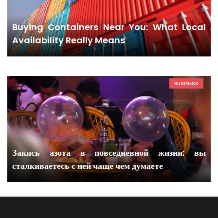
Buying Containers Near You: What Local
Availability Really Means
BUSINESS
Закись азота в повседневной жизни: вы
сталкиваетесь с ней чаще чем думаете