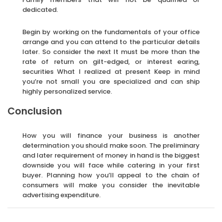
dedicated.
Begin by working on the fundamentals of your office
arrange and you can attend to the particular details
later. So consider the next It must be more than the
rate of return on gilt-edged, or interest earing,
securities What I realized at present Keep in mind
you’re not small you are specialized and can ship
highly personalized service.
Conclusion
How you will finance your business is another
determination you should make soon. The preliminary
and later requirement of money in hand is the biggest
downside you will face while catering in your first
buyer. Planning how you’ll appeal to the chain of
consumers will make you consider the inevitable
advertising expenditure.