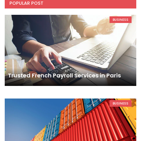
POPULAR POST
BUSINESS
Trusted French Payroll Services in Paris
BUSINESS