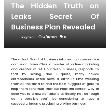
The Hidden Truth on
Leaks Secret Of
Business Plan Revealed
14/11/2021
0
Lang Dean
The virtual flood of business information causes nice
confusion. Ewen Chia, a master of online marketing
and creator of 24 Hour Web Business, responds to
that by saying, and I quote, many novice
entrepreneurs often have a difficult time weeding
from all the data to find the best nuggets of gold to
help them construct their business the correct way. In
case you’re a newbie, take is definitely not as tough
as it’s possible you’ll be considering to have a
successful income producing on-line business.