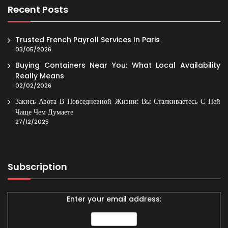
Recent Posts
Trusted French Payroll Services In Paris
03/05/2026
Buying Containers Near You: What Local Availability
Really Means
02/02/2026
Закись Азота В Повседневной Жизни: Вы Сталкиваетесь С Ней
Чаще Чем Думаете
27/12/2025
Subscription
Enter your email address: