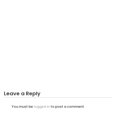
BUSINESS PLAN
The Unvarying Business Plan Diaries
BUSINESS PLAN
What You Do not Know About Fishery Business
Plan Might Surprise You
BUSINESS PLAN
An Unbiased View of Incure Business Plan
BUSINESS PLAN
What’s Really Happening With Unvarying Business
Plan
Leave a Reply
You must be
logged in
to post a comment.