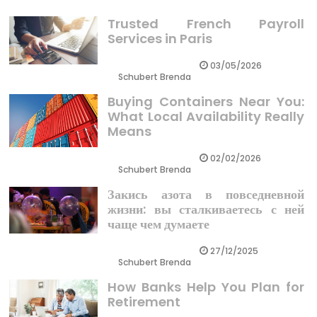
Trusted French Payroll
Services in Paris
03/05/2026
Schubert Brenda
Buying Containers Near You:
What Local Availability Really
Means
02/02/2026
Schubert Brenda
Закись азота в повседневной
жизни: вы сталкиваетесь с ней
чаще чем думаете
27/12/2025
Schubert Brenda
How Banks Help You Plan for
Retirement