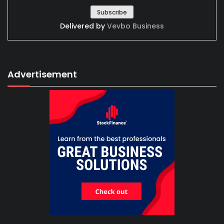
Delivered by
Vevbo Business
Advertisement