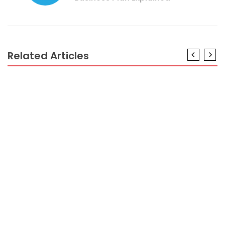
Related Articles