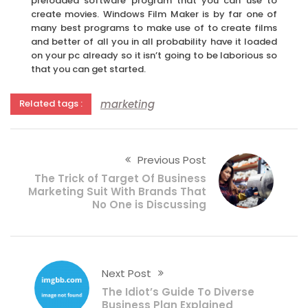
preloaded software program that you can use to
create movies. Windows Film Maker is by far one of
many best programs to make use of to create films
and better of all you in all probability have it loaded
on your pc already so it isn’t going to be laborious so
that you can get started.
marketing
Related tags :
Previous Post
The Trick of Target Of Business
Marketing Suit With Brands That
No One is Discussing
Next Post
The Idiot’s Guide To Diverse
Business Plan Explained