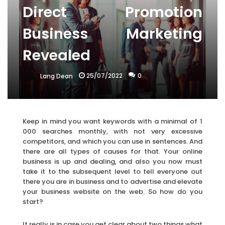
Direct Promotion
Business Marketing
Revealed
25/07/2022
0
Lang Dean
Keep in mind you want keywords with a minimal of 1
000 searches monthly, with not very excessive
competitors, and which you can use in sentences. And
there are all types of causes for that. Your online
business is up and dealing, and also you now must
take it to the subsequent level to tell everyone out
there you are in business and to advertise and elevate
your business website on the web. So how do you
start?
It really is in case you get clear about two things what