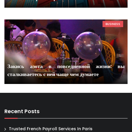
BUSINESS
Закись азота в повседневной жизни: вы
сталкиваетесь с ней чаще чем думаете
Recent Posts
Trusted French Payroll Services In Paris