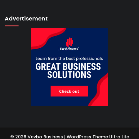
Advertisement
© 2026 Vevbo Business | WordPress Theme
Ultra Lite