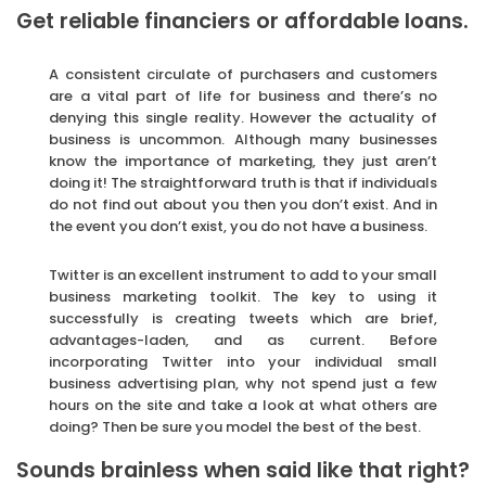
Get reliable financiers or affordable loans.
A consistent circulate of purchasers and customers
are a vital part of life for business and there’s no
denying this single reality. However the actuality of
business is uncommon. Although many businesses
know the importance of marketing, they just aren’t
doing it! The straightforward truth is that if individuals
do not find out about you then you don’t exist. And in
the event you don’t exist, you do not have a business.
Twitter is an excellent instrument to add to your small
business marketing toolkit. The key to using it
successfully is creating tweets which are brief,
advantages-laden, and as current. Before
incorporating Twitter into your individual small
business advertising plan, why not spend just a few
hours on the site and take a look at what others are
doing? Then be sure you model the best of the best.
Sounds brainless when said like that right?