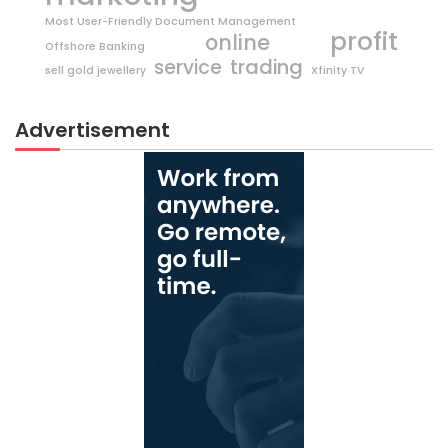
Most User-Friendly Document Management
profit
online
Offshore Banking
trading
service
sell gold jewellery
Xfinity TV
Advertisement