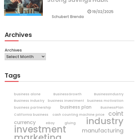
19/02/2025
Schubert Brenda
Archives
Archives
Tags
business alone
BusinessGrowth
BusinessIndustry
Business Industry
business investment
business motivation
business plan
business partnership
BusinessPlan
coint
California business
cash counting machine price
industry
currency
eBay
gluing
investment
manufacturing
marketing