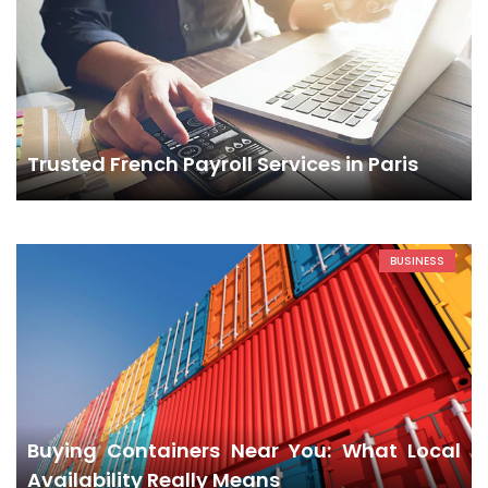
Trusted French Payroll Services in Paris
BUSINESS
Buying Containers Near You: What Local
Availability Really Means