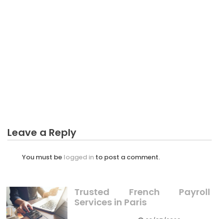
BUSINESS MARKETING
The Trick of Business Marketing Import Goods
That No Body is Speaing Frankly About
Leave a Reply
You must be
logged in
to post a comment.
Trusted French Payroll
Services in Paris