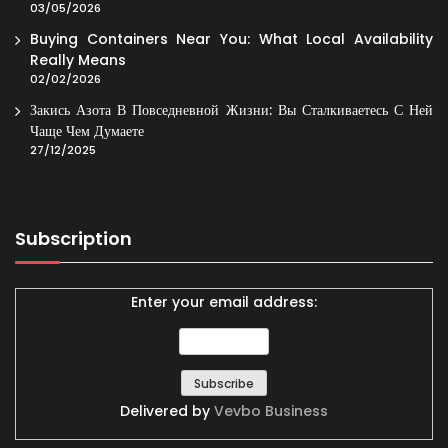
03/05/2026
Buying Containers Near You: What Local Availability
Really Means
02/02/2026
Закись Азота В Повседневной Жизни: Вы Сталкиваетесь С Ней
Чаще Чем Думаете
27/12/2025
Subscription
Enter your email address:
Delivered by
Vevbo Business