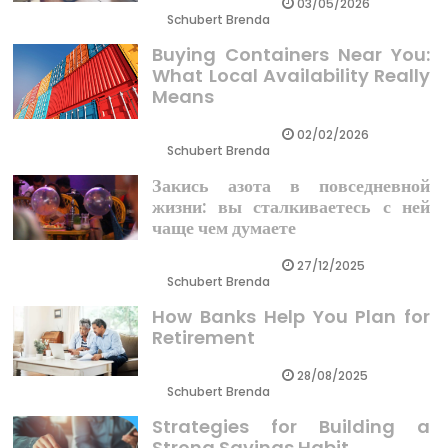
03/05/2026
Schubert Brenda
Buying Containers Near You:
What Local Availability Really
Means
02/02/2026
Schubert Brenda
Закись азота в повседневной
жизни: вы сталкиваетесь с ней
чаще чем думаете
27/12/2025
Schubert Brenda
How Banks Help You Plan for
Retirement
28/08/2025
Schubert Brenda
Strategies for Building a
Strong Savings Habit