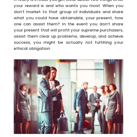
your reward is and who wants you most. When you
don’t market to that group of individuals and share
what you could have obtainable, your present, how
one can assist them? In the event you don’t share
your present that will profit your supreme purchasers,
assist them clear up problems, develop, and achieve
success, you might be actually not fulfilling your
ethical obligation.