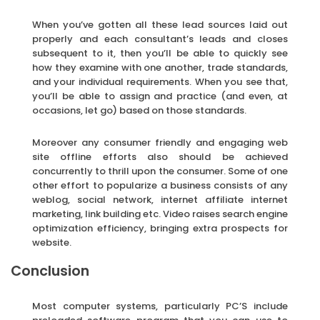
When you’ve gotten all these lead sources laid out
properly and each consultant’s leads and closes
subsequent to it, then you’ll be able to quickly see
how they examine with one another, trade standards,
and your individual requirements. When you see that,
you’ll be able to assign and practice (and even, at
occasions, let go) based on those standards.
Moreover any consumer friendly and engaging web
site offline efforts also should be achieved
concurrently to thrill upon the consumer. Some of one
other effort to popularize a business consists of any
weblog, social network, internet affiliate internet
marketing, link building etc. Video raises search engine
optimization efficiency, bringing extra prospects for
website.
Conclusion
Most computer systems, particularly PC’S include