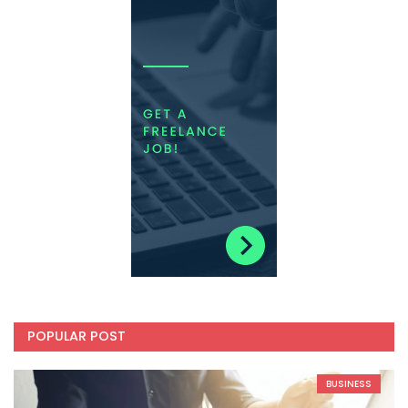
POPULAR POST
BUSINESS