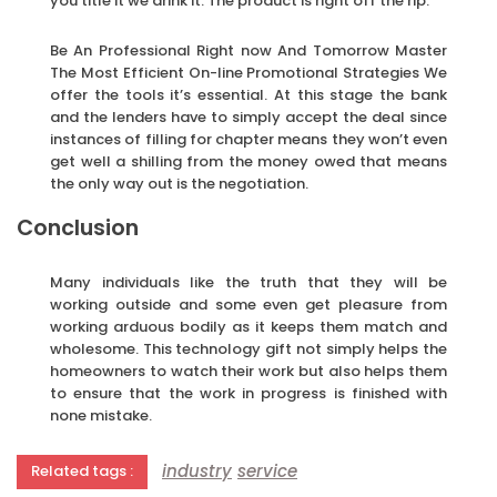
you title it we drink it. The product is right off the rip.
Be An Professional Right now And Tomorrow Master
The Most Efficient On-line Promotional Strategies We
offer the tools it’s essential. At this stage the bank
and the lenders have to simply accept the deal since
instances of filling for chapter means they won’t even
get well a shilling from the money owed that means
the only way out is the negotiation.
Conclusion
Many individuals like the truth that they will be
working outside and some even get pleasure from
working arduous bodily as it keeps them match and
wholesome. This technology gift not simply helps the
homeowners to watch their work but also helps them
to ensure that the work in progress is finished with
none mistake.
industry
service
Related tags :