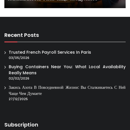
Recent Posts
Trusted French Payroll Services In Paris
03/05/2026
Buying Containers Near You: What Local Availability
Really Means
02/02/2026
Закись Азота В Повседневной Жизни: Вы Сталкиваетесь С Ней
Чаще Чем Думаете
27/12/2025
Subscription