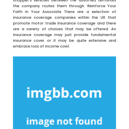
shopper’s vehicles between the assorted terminals
the company routes them through. Reinforce Your
Faith in Your Associate There are a selection of
insurance coverage companies within the UK that
promote motor trade insurance coverage and there
are a variety of choices that may be offered. An
insurance coverage may just provide fundamental
insurance cover or it may be quite extensive and
embrace loss of income cowl.