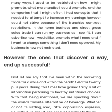
many ways. I used to be restricted on how I might
promote, what merchandise I could promote, and the
companies that I might offer. I had concepts that I
needed to attempt to increase my earnings however
could not strive because of the franchise contract
restrictions. In the home business and direct gross
sales trade I can run my business as I see fit. I can
advertise how I would like, promote what I need and if
I want to change something I don’t need approval. My
business is now not restricted.
However the ones that discover a way,
end up successful!
First let me say that I’ve been within the marketing
trade for a while and within the health field for twenty
plus years. During this time I have gained fairly a bit of
information pertaining to healthy nutritional choices.
With that being mentioned, we are speaking about
the worlds favorite alternative of beverage. Whether
or not its sizzling, iced, latte, cappuccino, espresso,