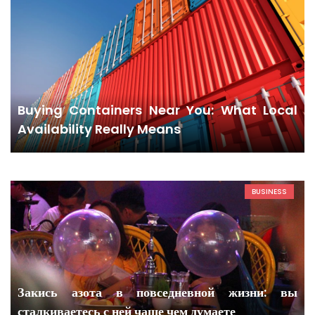
Buying Containers Near You: What Local
Availability Really Means
BUSINESS
Закись азота в повседневной жизни: вы
сталкиваетесь с ней чаще чем думаете