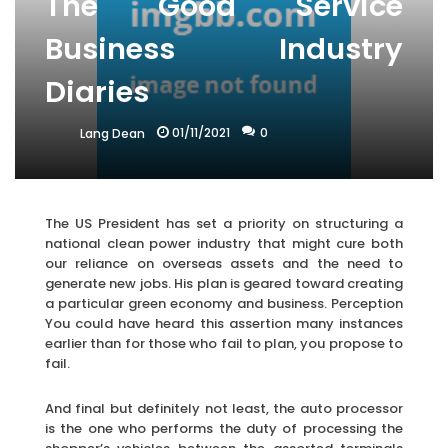
The Good Service
Business Industry
Diaries
01/11/2021
0
Lang Dean
The US President has set a priority on structuring a
national clean power industry that might cure both
our reliance on overseas assets and the need to
generate new jobs. His plan is geared toward creating
a particular green economy and business. Perception
You could have heard this assertion many instances
earlier than for those who fail to plan, you propose to
fail.
And final but definitely not least, the auto processor
is the one who performs the duty of processing the