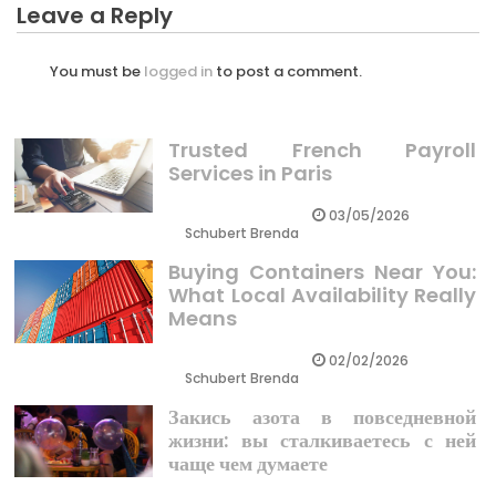
Leave a Reply
You must be
logged in
to post a comment.
Trusted French Payroll
Services in Paris
03/05/2026
Schubert Brenda
Buying Containers Near You:
What Local Availability Really
Means
02/02/2026
Schubert Brenda
Закись азота в повседневной
жизни: вы сталкиваетесь с ней
чаще чем думаете