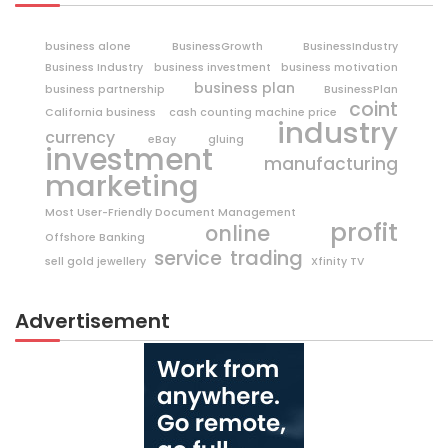
business alone
BusinessGrowth
BusinessIndustry
Business Industry
business investment
business motivation
business plan
business partnership
BusinessPlan
coint
California business
cash counting machine price
industry
currency
eBay
gluing
investment
manufacturing
marketing
Most User-Friendly Document Management
profit
online
Offshore Banking
trading
service
sell gold jewellery
Xfinity TV
Advertisement