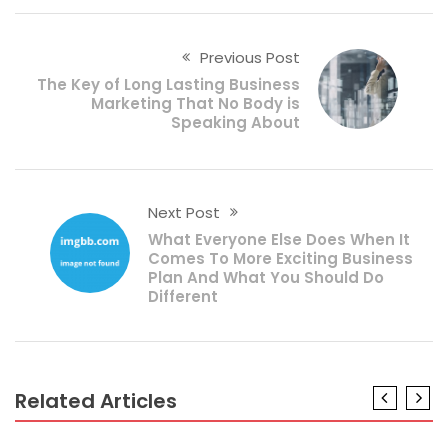
Previous Post
The Key of Long Lasting Business
Marketing That No Body is
Speaking About
Next Post
What Everyone Else Does When It
Comes To More Exciting Business
Plan And What You Should Do
Different
Related Articles