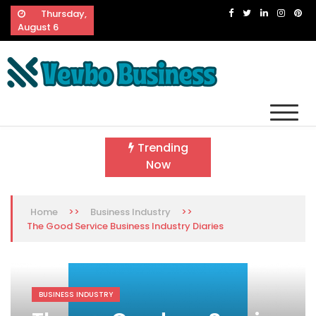
Skip
Thursday,
to
August 6
content
Vevbo Business
Diversified Services, Unvarying Quality
Trending
Now
>>
>>
Home
Business Industry
The Good Service Business Industry Diaries
BUSINESS INDUSTRY