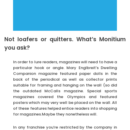
Not loafers or quitters. What’s Monitium
you ask?
In order to lure readers, magazines will need to have a
particular hook or angle. Mary Englbreit’s Dwelling
Companion magazine featured paper dolls in the
back of the periodical as well as collector prints
suitable for framing and hanging on the wall (so did
the outdated McCalls magazine. Special sports
magazines covered the Olympics and featured
posters which may very well be placed on the wall. All
of these features helped entice readers into shopping
for magazines.Maybe they nonetheless will.
In any franchise you’re restricted by the company in