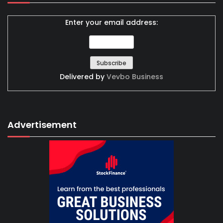
Enter your email address:
Delivered by
Vevbo Business
Advertisement