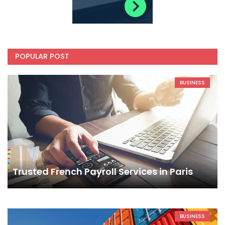
POPULAR POST
BUSINESS
Trusted French Payroll Services in Paris
BUSINESS