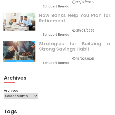
27/12/2025
Schubert Brenda
How Banks Help You Plan for
Retirement
28/08/2025
Schubert Brenda
Strategies for Building a
Strong Savings Habit
19/02/2025
Schubert Brenda
Archives
Archives
Tags