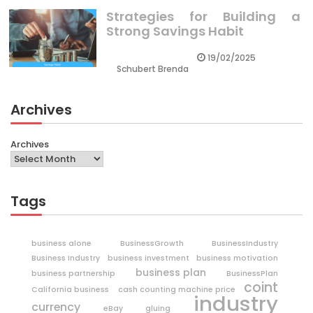
Strategies for Building a
Strong Savings Habit
19/02/2025
Schubert Brenda
Archives
Archives
Tags
business alone
BusinessGrowth
BusinessIndustry
Business Industry
business investment
business motivation
business plan
business partnership
BusinessPlan
coint
California business
cash counting machine price
industry
currency
eBay
gluing