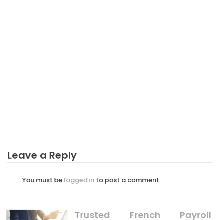
BUSINESS MARKETING
What Everyone Else Does When It Comes To
Increase Service In Business Marketing And What
You Ought To Do Different
Leave a Reply
You must be
logged in
to post a comment.
Trusted French Payroll