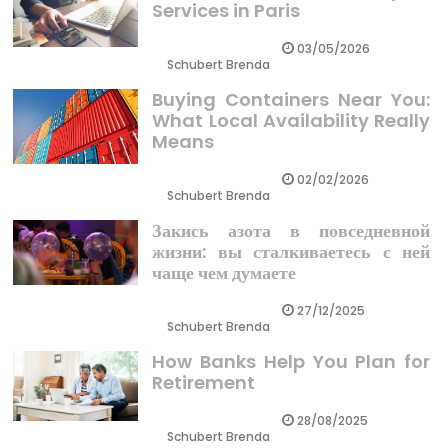
Services in Paris
03/05/2026
Schubert Brenda
Buying Containers Near You:
What Local Availability Really
Means
02/02/2026
Schubert Brenda
Закись азота в повседневной
жизни: вы сталкиваетесь с ней
чаще чем думаете
27/12/2025
Schubert Brenda
How Banks Help You Plan for
Retirement
28/08/2025
Schubert Brenda