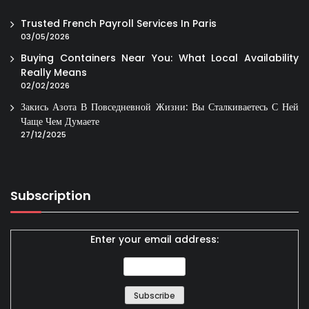
Trusted French Payroll Services In Paris
03/05/2026
Buying Containers Near You: What Local Availability
Really Means
02/02/2026
Закись Азота В Повседневной Жизни: Вы Сталкиваетесь С Ней
Чаще Чем Думаете
27/12/2025
Subscription
Enter your email address: