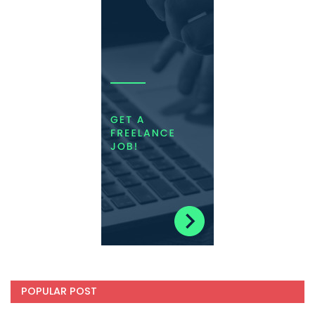
POPULAR POST