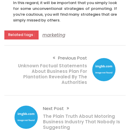
In this regard, it will be important that you simply look
for some unconventional strategies of promoting. If
you’re cautious, you will find many strategies that are
simply missed by others.
marketing
Related tags :
Previous Post
Unknown Factual Statements
About Business Plan For
Plantation Revealed By The
Authorities
Next Post
The Plain Truth About Motoring
Business Industry That Nobody Is
Suggesting