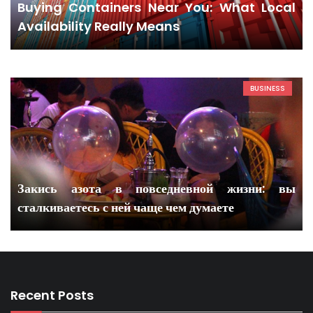
Buying Containers Near You: What Local
Availability Really Means
BUSINESS
Закись азота в повседневной жизни: вы
сталкиваетесь с ней чаще чем думаете
Recent Posts