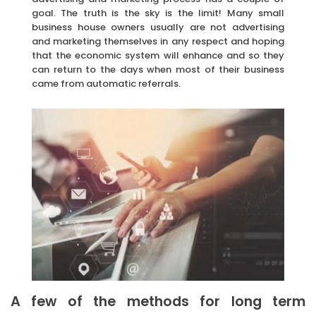
goal. The truth is the sky is the limit! Many small
business house owners usually are not advertising
and marketing themselves in any respect and hoping
that the economic system will enhance and so they
can return to the days when most of their business
came from automatic referrals.
A few of the methods for long term