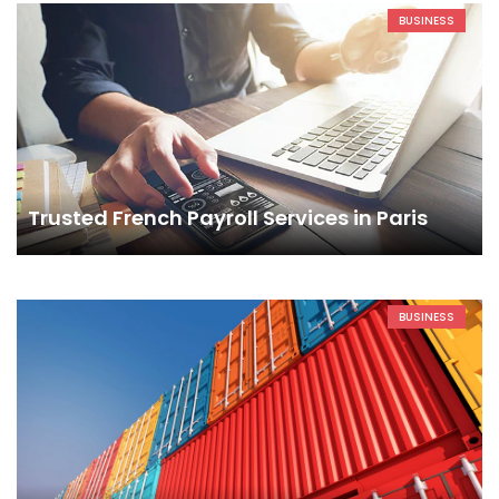
BUSINESS
Trusted French Payroll Services in Paris
BUSINESS