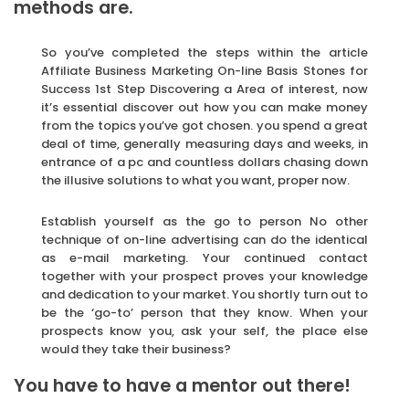
methods are.
So you’ve completed the steps within the article
Affiliate Business Marketing On-line Basis Stones for
Success 1st Step Discovering a Area of interest, now
it’s essential discover out how you can make money
from the topics you’ve got chosen. you spend a great
deal of time, generally measuring days and weeks, in
entrance of a pc and countless dollars chasing down
the illusive solutions to what you want, proper now.
Establish yourself as the go to person No other
technique of on-line advertising can do the identical
as e-mail marketing. Your continued contact
together with your prospect proves your knowledge
and dedication to your market. You shortly turn out to
be the ‘go-to’ person that they know. When your
prospects know you, ask your self, the place else
would they take their business?
You have to have a mentor out there!