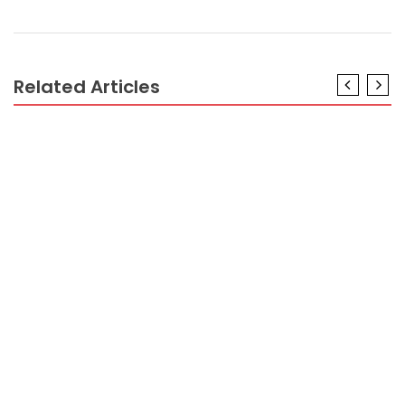
Related Articles
BUSINESS MARKETING
The Plain Truth About New Ideas For Business