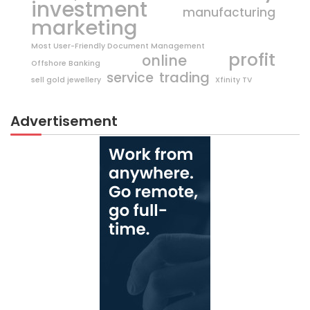
investment
manufacturing
marketing
Most User-Friendly Document Management
profit
online
Offshore Banking
trading
service
sell gold jewellery
Xfinity TV
Advertisement