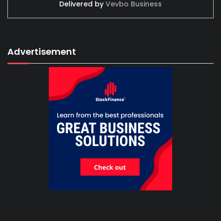
Delivered by
Vevbo Business
Advertisement