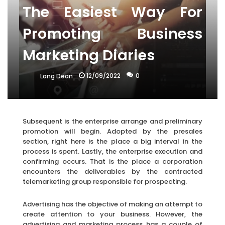
The Easiest Way For
Promoting Business
Marketing Diaries
12/09/2022
0
Lang Dean
Subsequent is the enterprise arrange and preliminary
promotion will begin. Adopted by the presales
section, right here is the place a big interval in the
process is spent. Lastly, the enterprise execution and
confirming occurs. That is the place a corporation
encounters the deliverables by the contracted
telemarketing group responsible for prospecting.
Advertising has the objective of making an attempt to
create attention to your business. However, the
advertising and marketing process has a couple of