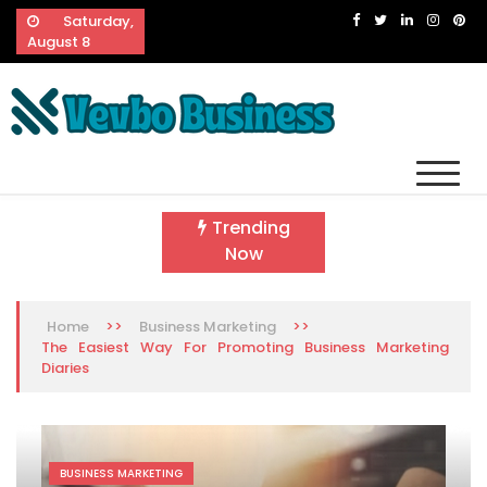
Skip
Saturday,
to
August 8
content
Vevbo Business
Diversified Services, Unvarying Quality
Trending
Now
>>
>>
Home
Business Marketing
The Easiest Way For Promoting Business Marketing
Diaries
BUSINESS MARKETING