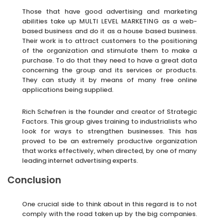
Those that have good advertising and marketing
abilities take up MULTI LEVEL MARKETING as a web-
based business and do it as a house based business.
Their work is to attract customers to the positioning
of the organization and stimulate them to make a
purchase. To do that they need to have a great data
concerning the group and its services or products.
They can study it by means of many free online
applications being supplied.
Rich Schefren is the founder and creator of Strategic
Factors. This group gives training to industrialists who
look for ways to strengthen businesses. This has
proved to be an extremely productive organization
that works effectively, when directed, by one of many
leading internet advertising experts.
Conclusion
One crucial side to think about in this regard is to not
comply with the road taken up by the big companies.