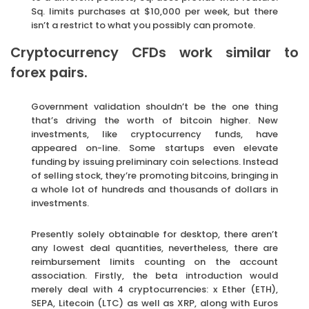
Sq. limits purchases at $10,000 per week, but there
isn’t a restrict to what you possibly can promote.
Cryptocurrency CFDs work similar to
forex pairs.
Government validation shouldn’t be the one thing
that’s driving the worth of bitcoin higher. New
investments, like cryptocurrency funds, have
appeared on-line. Some startups even elevate
funding by issuing preliminary coin selections. Instead
of selling stock, they’re promoting bitcoins, bringing in
a whole lot of hundreds and thousands of dollars in
investments.
Presently solely obtainable for desktop, there aren’t
any lowest deal quantities, nevertheless, there are
reimbursement limits counting on the account
association. Firstly, the beta introduction would
merely deal with 4 cryptocurrencies: x Ether (ETH),
SEPA, Litecoin (LTC) as well as XRP, along with Euros