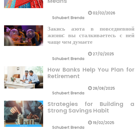
Means
02/02/2026
Schubert Brenda
Закись азота в повседневной
жизни: вы сталкиваетесь с ней
чаще чем думаете
27/12/2025
Schubert Brenda
How Banks Help You Plan for
Retirement
28/08/2025
Schubert Brenda
Strategies for Building a
Strong Savings Habit
19/02/2025
Schubert Brenda