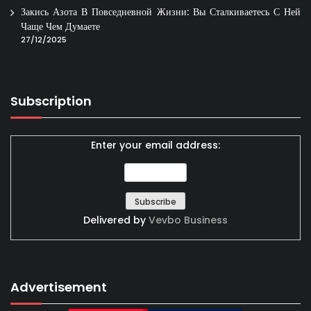
Закись Азота В Повседневной Жизни: Вы Сталкиваетесь С Ней
Чаще Чем Думаете
27/12/2025
Subscription
Enter your email address:
Delivered by
Vevbo Business
Advertisement