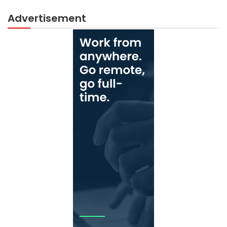
Advertisement