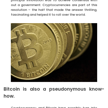
principal innovation was to achieve consensus with
out a government. Cryptocurrencies are part of this
resolution – the half that made the answer thrilling,
fascinating and helped it to roll over the world.
Bitcoin is also a pseudonymous know-
how.
Cryptocurrency and Bitcoin have possibly turn into