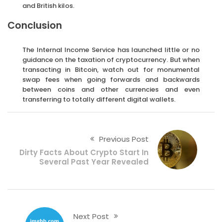
and British kilos.
Conclusion
The Internal Income Service has launched little or no
guidance on the taxation of cryptocurrency. But when
transacting in Bitcoin, watch out for monumental
swap fees when going forwards and backwards
between coins and other currencies and even
transferring to totally different digital wallets.
Previous Post
Dirty Facts About Crypto Start In
Several Past Year Revealed
Next Post