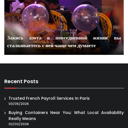
Закись азота в повседневной жизни: вы
сталкиваетесь с ней чаще чем думаете
Recent Posts
Trusted French Payroll Services In Paris
03/05/2026
Buying Containers Near You: What Local Availability
Really Means
02/02/2026