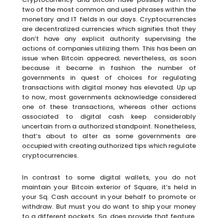
two of the most common and used phrases within the
monetary and IT fields in our days. Cryptocurrencies
are decentralized currencies which signifies that they
don’t have any explicit authority supervising the
actions of companies utilizing them. This has been an
issue when Bitcoin appeared; nevertheless, as soon
because it became in fashion the number of
governments in quest of choices for regulating
transactions with digital money has elevated. Up up
to now, most governments acknowledge considered
one of these transactions, whereas other actions
associated to digital cash keep considerably
uncertain from a authorized standpoint. Nonetheless,
that’s about to alter as some governments are
occupied with creating authorized tips which regulate
cryptocurrencies.
In contrast to some digital wallets, you do not
maintain your Bitcoin exterior of Square, it’s held in
your Sq. Cash account in your behalf to promote or
withdraw. But must you do want to ship your money
to a different pockets, Sq. does provide that feature.