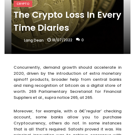
CRYPTO
The Crypto Loss In Every
Time Diaries
18/07/2022
0
Lang Dean
Concurrently, demand growth should accelerate in
2020, driven by the introduction of extra monetary
spinoff products, broader help from central banks
and rising recognition of bitcoin as a digital store of
worth. 269 Parliamentary Secretariat for Financial
Suppliers et al., supra notice 265, at 265.
Moreover, for example, with a â€˜regular’ checking
account, some banks allow you to purchase
Cryptocurrency, others do not. In some instances
that is all that’s required. Satoshi proved it was. His