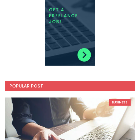
POPULAR POST
BUSINESS