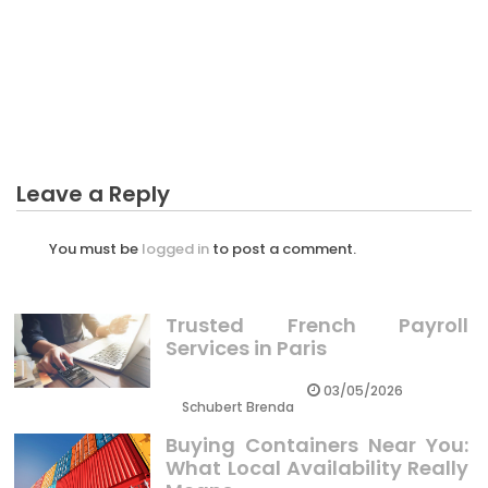
CRYPTO
The Idiot’s Guide To Preparing Many Thing For
Crypto Explained
Leave a Reply
You must be
logged in
to post a comment.
Trusted French Payroll
Services in Paris
03/05/2026
Schubert Brenda
Buying Containers Near You:
What Local Availability Really