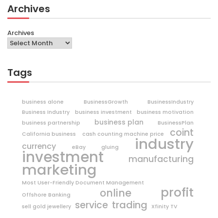
Archives
Archives
Tags
business alone
BusinessGrowth
BusinessIndustry
Business Industry
business investment
business motivation
business plan
business partnership
BusinessPlan
coint
California business
cash counting machine price
industry
currency
eBay
gluing
investment
manufacturing
marketing
Most User-Friendly Document Management
profit
online
Offshore Banking
trading
service
sell gold jewellery
Xfinity TV