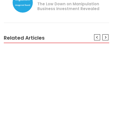
The Low Down on Manipulation
Business Investment Revealed
Related Articles