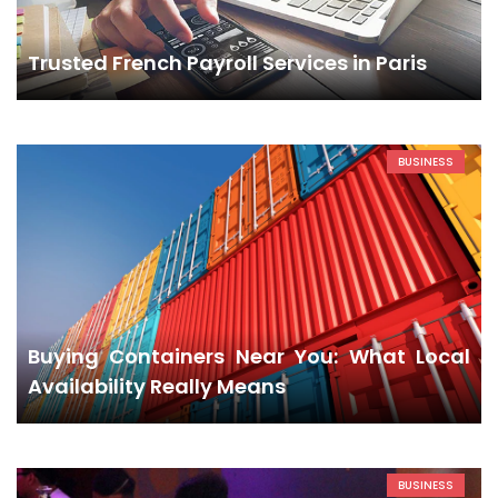
Trusted French Payroll Services in Paris
BUSINESS
Buying Containers Near You: What Local
Availability Really Means
BUSINESS