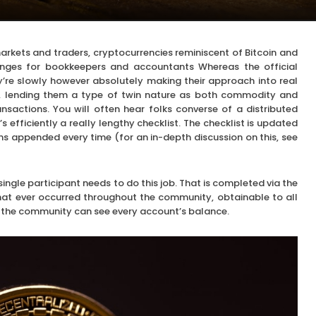
rkets and traders, cryptocurrencies reminiscent of Bitcoin and
nges for bookkeepers and accountants Whereas the official
y’re slowly however absolutely making their approach into real
s, lending them a type of twin nature as both commodity and
nsactions. You will often hear folks converse of a distributed
 efficiently a really lengthy checklist. The checklist is updated
ns appended every time (for an in-depth discussion on this, see
single participant needs to do this job. That is completed via the
that ever occurred throughout the community, obtainable to all
in the community can see every account’s balance.