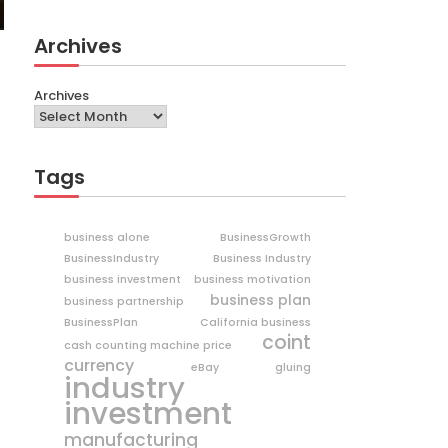
Archives
Archives
Tags
business alone
BusinessGrowth
BusinessIndustry
Business Industry
business investment
business motivation
business plan
business partnership
BusinessPlan
California business
coint
cash counting machine price
currency
eBay
gluing
industry
investment
manufacturing