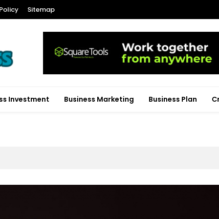
Policy
Sitemap
ss Investment
Business Marketing
Business Plan
C