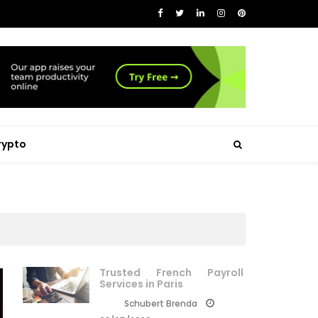
rypto
Trusted French Payroll
Services in Paris
Schubert Brenda