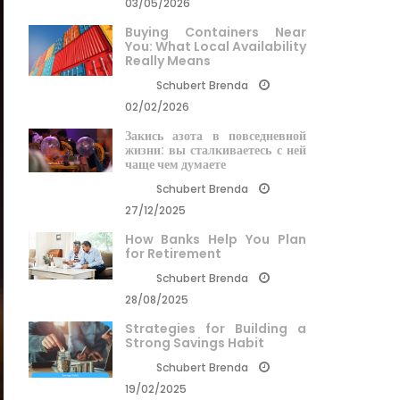
03/05/2026
Buying Containers Near
You: What Local Availability
Really Means
Schubert Brenda
02/02/2026
Закись азота в повседневной
жизни: вы сталкиваетесь с ней
чаще чем думаете
Schubert Brenda
27/12/2025
How Banks Help You Plan
for Retirement
Schubert Brenda
28/08/2025
Strategies for Building a
Strong Savings Habit
Schubert Brenda
19/02/2025