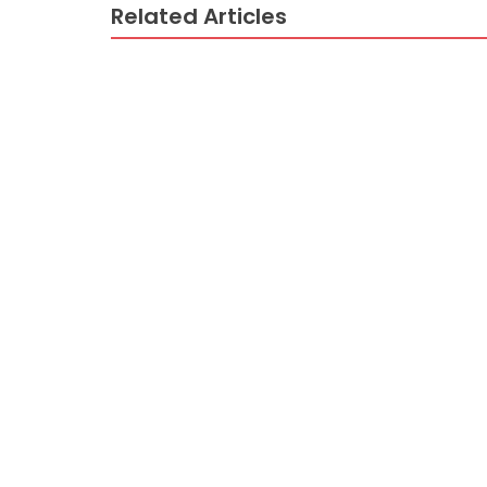
Related Articles