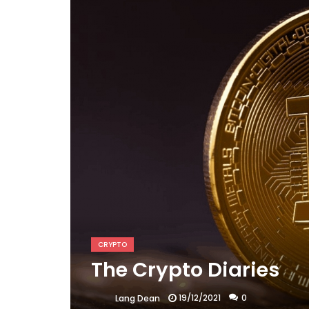
CRYPTO
The Crypto Diaries
19/12/2021
0
Lang Dean