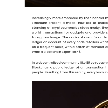
Increasingly more embraced by the financial ma
Ethereum present a model new set of challe
standing of cryptocurrencies stays murky, the
world transactions for gadgets and provider
foreign exchange. The nodes share info on tra
ledger on account of every node retailers what’s
on a frequent basis, with a batch of transactio
What’s Blockchain Expertise? ).
In a decentralized community like Bitcoin, each 
Blockchain a public ledger of all transaction 
people. Resulting from this reality, everybody 