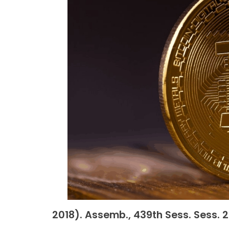
2018). Assemb., 439th Sess. Sess. 20