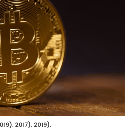
19). 2017). 2019).