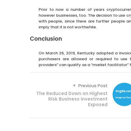
Prior to now a number of years cryptocurre
however businesses, too. The decision to use cr
with people, since there are further people 
imply that it is not worthwhile.
Conclusion
On March 26, 2019, Kentucky adopted a invoice
purchasers are allowed or required to use t
providers” can qualify as a “market facilitator” f
Previous Post
The Reduced Down on Highest
Risk Business Investment
Exposed