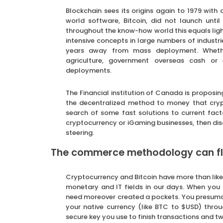
Blockchain sees its origins again to 1979 with 
world software, Bitcoin, did not launch unti
throughout the know-how world this equals ligh
intensive concepts in large numbers of industri
years away from mass deployment. Whether
agriculture, government overseas cash or 
deployments.
The Financial institution of Canada is proposin
the decentralized method to money that crypt
search of some fast solutions to current fac
cryptocurrency or iGaming businesses, then dis
steering.
The commerce methodology can fluc
Cryptocurrency and Bitcoin have more than lik
monetary and IT fields in our days. When you
need moreover created a pockets. You presumabl
your native currency (like BTC to $USD) throu
secure key you use to finish transactions and t