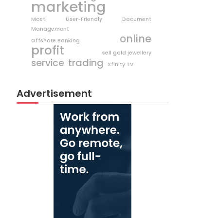
marketing
Most User-Friendly Document
Management
online
Offshore Banking
profit
sell gold jewellery
trading
service
Xfinity TV
Advertisement