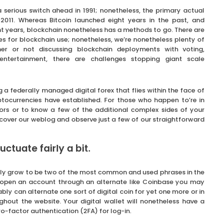
a serious switch ahead in 1991; nonetheless, the primary actual
l 2011. Whereas Bitcoin launched eight years in the past, and
t years, blockchain nonetheless has a methods to go. There are
es for blockchain use; nonetheless, we’re nonetheless plenty of
 or not discussing blockchain deployments with voting,
entertainment, there are challenges stopping giant scale
g a federally managed digital forex that flies within the face of
ocurrencies have established. For those who happen to’re in
tors or to know a few of the additional complex sides of your
cover our weblog and observe just a few of our straightforward
tuate fairly a bit.
ely grow to be two of the most common and used phrases in the
 open an account through an alternate like Coinbase you may
y can alternate one sort of digital coin for yet one more or in
ghout the website. Your digital wallet will nonetheless have a
wo-factor authentication (2FA) for log-in.