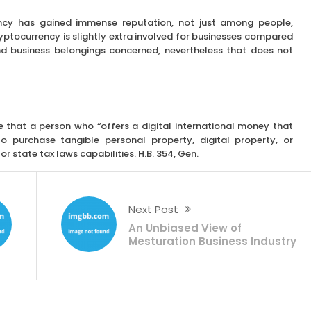
ncy has gained immense reputation, not just among people,
yptocurrency is slightly extra involved for businesses compared
and business belongings concerned, nevertheless that does not
 that a person who “offers a digital international money that
o purchase tangible personal property, digital property, or
or state tax laws capabilities. H.B. 354, Gen.
Next Post
An Unbiased View of
Mesturation Business Industry