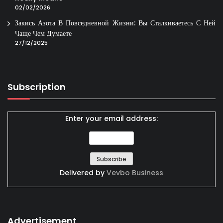
02/02/2026
Закись Азота В Повседневной Жизни: Вы Сталкиваетесь С Ней
Чаще Чем Думаете
27/12/2025
Subscription
Enter your email address:
Delivered by
Vevbo Business
Advertisement