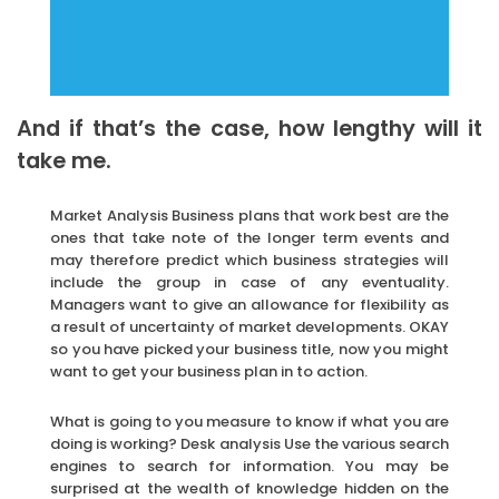
And if that’s the case, how lengthy will it
take me.
Market Analysis Business plans that work best are the
ones that take note of the longer term events and
may therefore predict which business strategies will
include the group in case of any eventuality.
Managers want to give an allowance for flexibility as
a result of uncertainty of market developments. OKAY
so you have picked your business title, now you might
want to get your business plan in to action.
What is going to you measure to know if what you are
doing is working? Desk analysis Use the various search
engines to search for information. You may be
surprised at the wealth of knowledge hidden on the