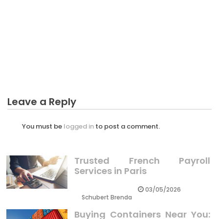
BUSINESS PLAN
The Business Plan Customer Service Diaries
Leave a Reply
You must be
logged in
to post a comment.
Trusted French Payroll
Services in Paris
03/05/2026
Schubert Brenda
Buying Containers Near You: