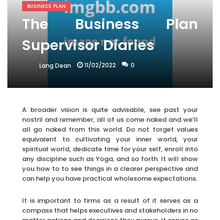
BUSINESS PLAN
The Business Plan
Supervisor Diaries
11/02/2022
0
Lang Dean
A broader vision is quite advisable, see past your
nostril and remember, all of us come naked and we’ll
all go naked from this world. Do not forget values
equivalent to cultivating your inner world, your
spiritual world, dedicate time for your self, enroll into
any discipline such as Yoga, and so forth. It will show
you how to to see things in a clearer perspective and
can help you have practical wholesome expectations.
It is important to firms as a result of it serves as a
compass that helps executives and stakeholders in no