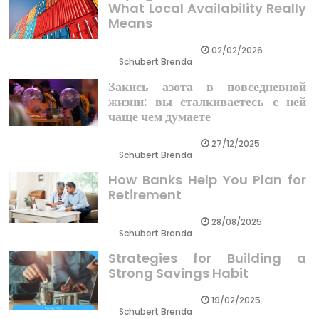
What Local Availability Really
Means
02/02/2026
Schubert Brenda
Закись азота в повседневной
жизни: вы сталкиваетесь с ней
чаще чем думаете
27/12/2025
Schubert Brenda
How Banks Help You Plan for
Retirement
28/08/2025
Schubert Brenda
Strategies for Building a
Strong Savings Habit
19/02/2025
Schubert Brenda