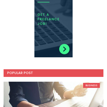
POPULAR POST
BUSINESS