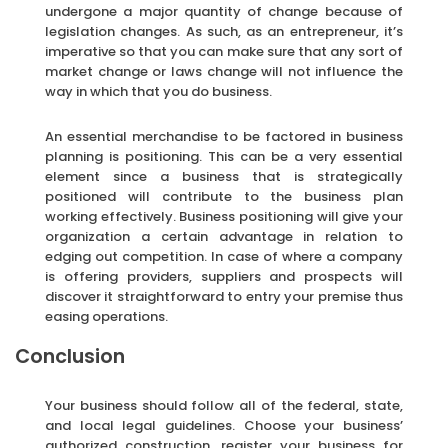
undergone a major quantity of change because of
legislation changes. As such, as an entrepreneur, it’s
imperative so that you can make sure that any sort of
market change or laws change will not influence the
way in which that you do business.
An essential merchandise to be factored in business
planning is positioning. This can be a very essential
element since a business that is strategically
positioned will contribute to the business plan
working effectively. Business positioning will give your
organization a certain advantage in relation to
edging out competition. In case of where a company
is offering providers, suppliers and prospects will
discover it straightforward to entry your premise thus
easing operations.
Conclusion
Your business should follow all of the federal, state,
and local legal guidelines. Choose your business’
authorized construction, register your business for