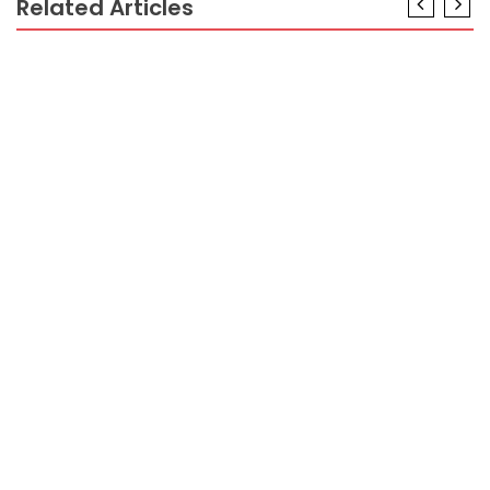
Related Articles