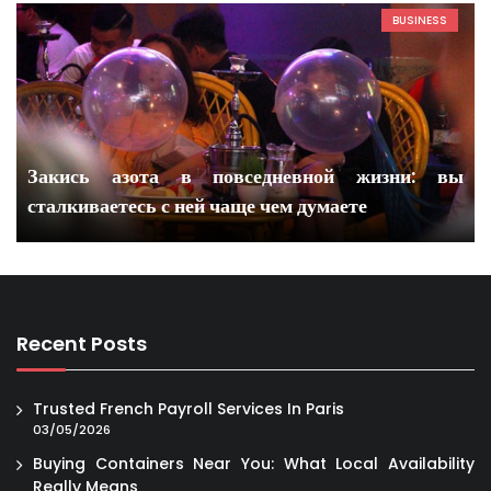
BUSINESS
Закись азота в повседневной жизни: вы
сталкиваетесь с ней чаще чем думаете
Recent Posts
Trusted French Payroll Services In Paris
03/05/2026
Buying Containers Near You: What Local Availability
Really Means