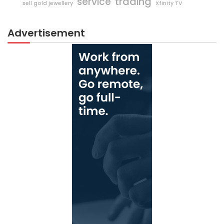
trading
service
sell gold jewellery
Xfinity TV
Advertisement