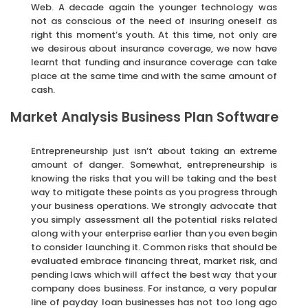
Web. A decade again the younger technology was
not as conscious of the need of insuring oneself as
right this moment’s youth. At this time, not only are
we desirous about insurance coverage, we now have
learnt that funding and insurance coverage can take
place at the same time and with the same amount of
cash.
Market Analysis Business Plan Software
Entrepreneurship just isn’t about taking an extreme
amount of danger. Somewhat, entrepreneurship is
knowing the risks that you will be taking and the best
way to mitigate these points as you progress through
your business operations. We strongly advocate that
you simply assessment all the potential risks related
along with your enterprise earlier than you even begin
to consider launching it. Common risks that should be
evaluated embrace financing threat, market risk, and
pending laws which will affect the best way that your
company does business. For instance, a very popular
line of payday loan businesses has not too long ago