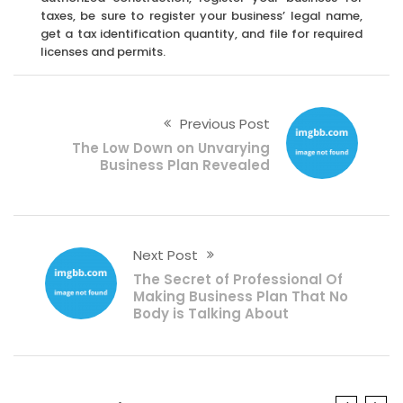
taxes, be sure to register your business’ legal name,
get a tax identification quantity, and file for required
licenses and permits.
Previous Post
The Low Down on Unvarying
Business Plan Revealed
Next Post
The Secret of Professional Of
Making Business Plan That No
Body is Talking About