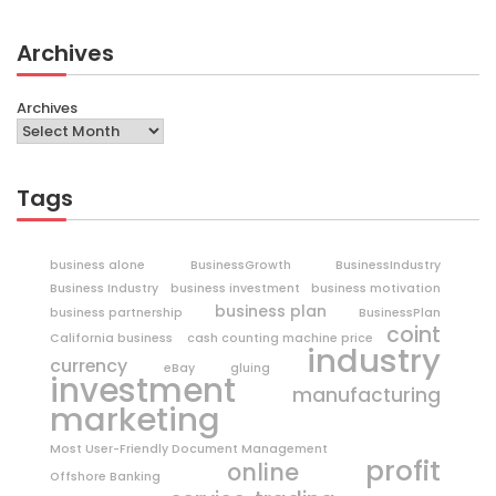
Archives
Archives
Tags
business alone
BusinessGrowth
BusinessIndustry
Business Industry
business investment
business motivation
business plan
business partnership
BusinessPlan
coint
California business
cash counting machine price
industry
currency
eBay
gluing
investment
manufacturing
marketing
Most User-Friendly Document Management
profit
online
Offshore Banking