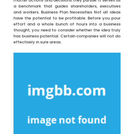
matter actions and decisions they pursue. It serves as
a benchmark that guides shareholders, executives
and workers. Business Plan Necessities Not all ideas
have the potential to be profitable. Before you pour
effort and a whole bunch of hours into a business
thought, you need to consider whether the idea truly
has business potential. Certain companies will not do
effectively in sure areas.