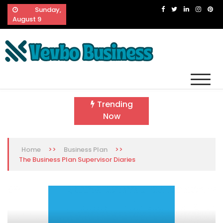
Skip
Sunday,
to
August 9
content
Vevbo Business
Diversified Services, Unvarying Quality
Trending
Now
>>
>>
Home
Business Plan
The Business Plan Supervisor Diaries