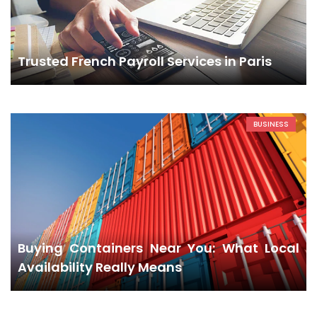
Trusted French Payroll Services in Paris
BUSINESS
Buying Containers Near You: What Local
Availability Really Means