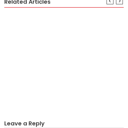
Related Articles
BUSINESS PLAN
The Low Down on Mixing Business Plan Exposed
BUSINESS PLAN
What You Do not Know About Incure Business Plan
Might Shock You
BUSINESS PLAN
Dirty Details About Business Plan Impact Revealed
BUSINESS PLAN
The Ultimate Guide To Scratch Business Plan
BUSINESS PLAN
An Unbiased View of Incure Business Plan
Leave a Reply