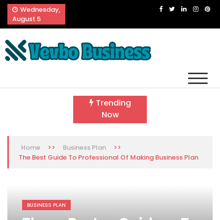
Skip
Wednesday,
to
August 5
content
Vevbo Business
Diversified Services, Unvarying Quality
Trending
Now
>>
>>
Home
Business Plan
The Best Guide To Professional Of Making Business Plan
BUSINESS PLAN