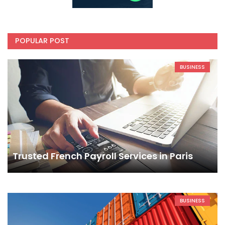
POPULAR POST
BUSINESS
Trusted French Payroll Services in Paris
BUSINESS