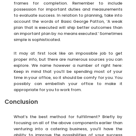
frames for completion. Remember to include
possession for important duties and measurements
to evaluate success. In relation to planning, take into
account the words of Basic George Patton, ‘A weak
plan that is executed will ship better outcomes than
an important plan by no means executed.’ Sometimes
simple is sophisticated.
It may at first look like an impossible job to get
proper info, but there are numerous sources you can
explore. We name however a number of right here:
Keep in mind that you’ll be spending most of your
time in your office, so it should be comfy for you. You
possibly can embellish your office to make it
appropriate for you to work from.
Conclusion
What’s the best method for fulfillment? Briefly by
focusing on all of the above components earlier than
venturing into a catering business, you’ll have the
ability to improve the possibilities of your success