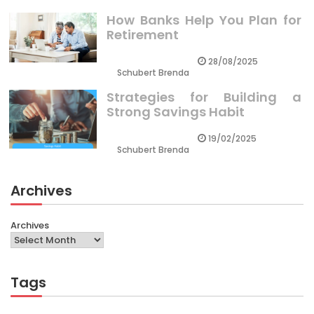
How Banks Help You Plan for
Retirement
28/08/2025
Schubert Brenda
Strategies for Building a
Strong Savings Habit
19/02/2025
Schubert Brenda
Archives
Archives
Tags