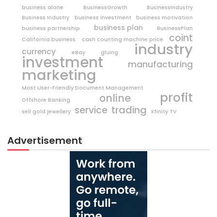
business alone
BusinessGrowth
BusinessIndustry
Business Industry
business investment
business motivation
business plan
business partnership
BusinessPlan
coint
California business
cash counting machine price
industry
currency
eBay
gluing
investment
manufacturing
marketing
Most User-Friendly Document Management
profit
online
Offshore Banking
trading
service
sell gold jewellery
Xfinity TV
Advertisement