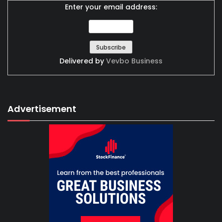
Enter your email address:
Delivered by
Vevbo Business
Advertisement