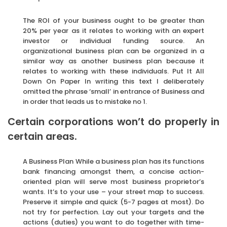
The ROI of your business ought to be greater than
20% per year as it relates to working with an expert
investor or individual funding source. An
organizational business plan can be organized in a
similar way as another business plan because it
relates to working with these individuals. Put It All
Down On Paper In writing this text I deliberately
omitted the phrase ‘small’ in entrance of Business and
in order that leads us to mistake no 1.
Certain corporations won’t do properly in
certain areas.
A Business Plan While a business plan has its functions
bank financing amongst them, a concise action-
oriented plan will serve most business proprietor’s
wants. It’s to your use – your street map to success.
Preserve it simple and quick (5-7 pages at most). Do
not try for perfection. Lay out your targets and the
actions (duties) you want to do together with time-