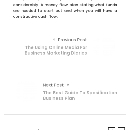
considerably. A money flow plan stating what funds
are needed to start out and when you will have a
constructive cash flow.
Previous Post
The Using Online Media For
Business Marketing Diaries
Next Post
The Best Guide To Spesification
Business Plan