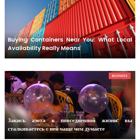
Buying Containers Near You: What Local
Availability Really Means
BUSINESS
Закись азота в повседневной жизни: вы
сталкиваетесь с ней чаще чем думаете