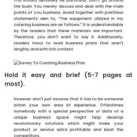
You should definitely be particular. Don’t go around
the bush. You merely discuss and deal with the main
points of you business. Avoid together with pointless
statements akin to, “The equipment utilized in my
catering business are as follows:” It is understandable
by the readers that these materials are important.
Therefore, you don’t want to say it. Additionally,
readers favor to read business plans that aren’t
lengthy and with rich content.
Hold it easy and brief (5-7 pages at
most).
However don’t just assume that it has to be someone
within your own area of experience. Oftentimes
somebody with a special perspective or data of a
unique business space might help develop
revolutionary solutions which might make your
product or service extra profitable and beat the
competitors.