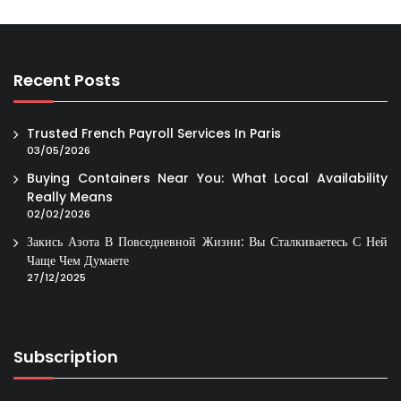
Recent Posts
Trusted French Payroll Services In Paris
03/05/2026
Buying Containers Near You: What Local Availability
Really Means
02/02/2026
Закись Азота В Повседневной Жизни: Вы Сталкиваетесь С Ней
Чаще Чем Думаете
27/12/2025
Subscription