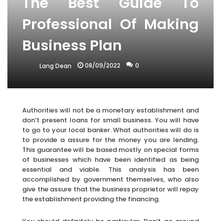
The Best Guide To
Professional Of Making
Business Plan
08/09/2022
0
Lang Dean
Authorities will not be a monetary establishment and
don’t present loans for small business. You will have
to go to your local banker. What authorities will do is
to provide a assure for the money you are lending.
This guarantee will be based mostly on special forms
of businesses which have been identified as being
essential and viable. This analysis has been
accomplished by government themselves, who also
give the assure that the business proprietor will repay
the establishment providing the financing.