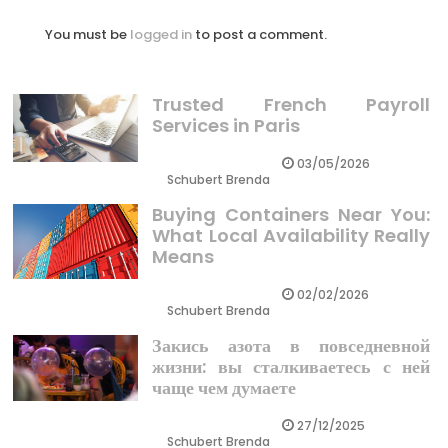
You must be
logged in
to post a comment.
Trusted French Payroll
Services in Paris
03/05/2026
Schubert Brenda
Buying Containers Near You:
What Local Availability Really
Means
02/02/2026
Schubert Brenda
Закись азота в повседневной
жизни: вы сталкиваетесь с ней
чаще чем думаете
27/12/2025
Schubert Brenda