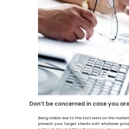
Don’t be concerned in case you are
Being viable due to this fact rests on the market
present your target clients with whatever prod