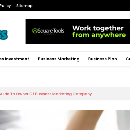
Policy
Sitemap
ss Investment
Business Marketing
Business Plan
C
Guide To Owner Of Business Marketing Company