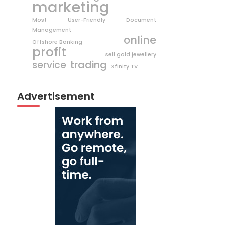
marketing
Most User-Friendly Document
Management
online
Offshore Banking
profit
sell gold jewellery
trading
service
Xfinity TV
Advertisement