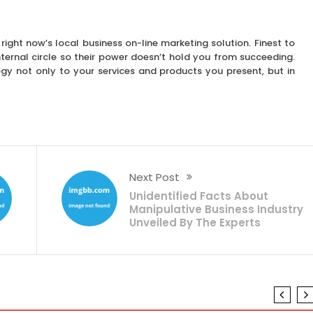
 right now’s local business on-line marketing solution. Finest to
ternal circle so their power doesn’t hold you from succeeding.
gy not only to your services and products you present, but in
Next Post
Unidentified Facts About
Manipulative Business Industry
Unveiled By The Experts