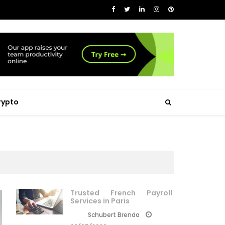
rypto
Trusted French Payroll
Services in Paris
Schubert Brenda