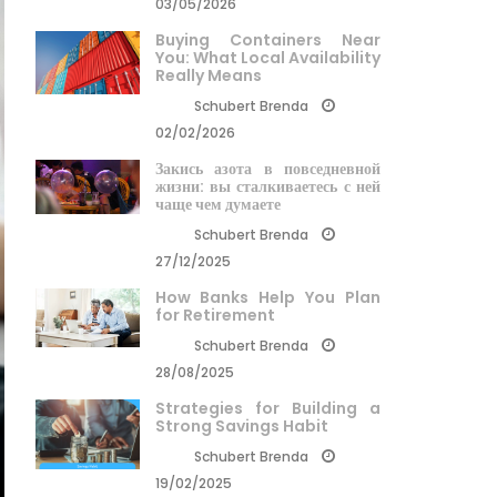
03/05/2026
Buying Containers Near
You: What Local Availability
Really Means
Schubert Brenda
02/02/2026
Закись азота в повседневной
жизни: вы сталкиваетесь с ней
чаще чем думаете
Schubert Brenda
27/12/2025
How Banks Help You Plan
for Retirement
Schubert Brenda
28/08/2025
Strategies for Building a
Strong Savings Habit
Schubert Brenda
19/02/2025