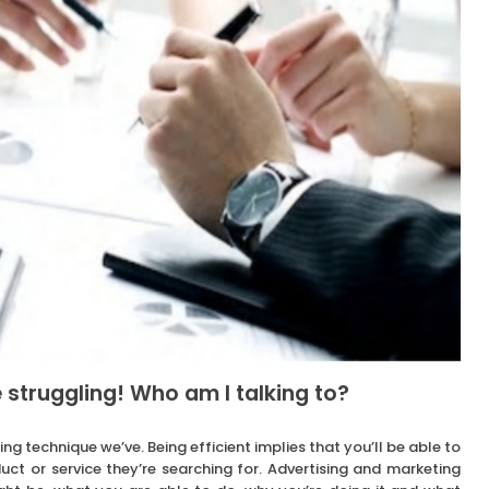
 struggling! Who am I talking to?
ing technique we’ve. Being efficient implies that you’ll be able to
uct or service they’re searching for. Advertising and marketing