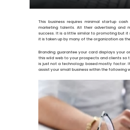
This business requires minimal startup cash
marketing talents. All their advertising and
success. It is a little similar to promoting but
it is taken up by many of the organization as t
Branding guarantee your card displays your or
this wild web to your prospects and clients so 
is just not a technology based mostly factor. I
assist your small business within the following