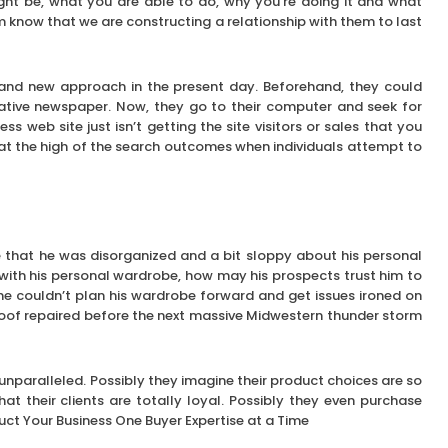
ght be, what you are able to do, why you’re doing it and what
em know that we are constructing a relationship with them to last
brand new approach in the present day. Beforehand, they could
ative newspaper. Now, they go to their computer and seek for
ss web site just isn’t getting the site visitors or sales that you
r at the high of the search outcomes when individuals attempt to
e that he was disorganized and a bit sloppy about his personal
with his personal wardrobe, how may his prospects trust him to
 he couldn’t plan his wardrobe forward and get issues ironed on
oof repaired before the next massive Midwestern thunder storm
nparalleled. Possibly they imagine their product choices are so
at their clients are totally loyal. Possibly they even purchase
uct Your Business One Buyer Expertise at a Time