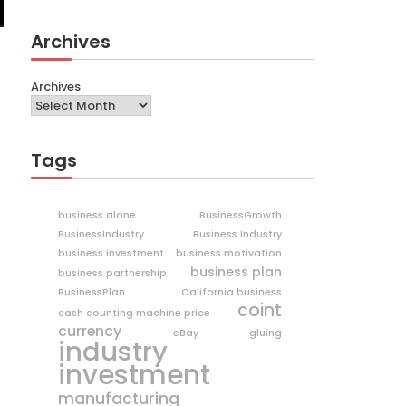
Archives
Archives
Tags
business alone
BusinessGrowth
BusinessIndustry
Business Industry
business investment
business motivation
business plan
business partnership
BusinessPlan
California business
coint
cash counting machine price
currency
eBay
gluing
industry
investment
manufacturing