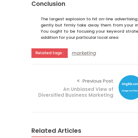
Conclusion
The largest explosion to hit on-line advertising
gently but firmly take away them from your in
You ought to be focusing your keyword strate
addition for your particular local area
marketing
Related tags :
Previous Post
An Unbiased View of
Diversified Business Marketing
Related Articles