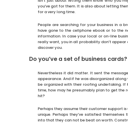
isn’t just about letting them know who you mi
you’ve got for them. It is also about letting th
for a very long time.
People are searching for your business in a 
have gone to the cellphone ebook or to the n
information. In case your local or on-line busine
really want, you in all probability don’t appea
discover you.
Do you’ve a set of business cards?
Nevertheless it did matter. It sent the messag
appearance. And if he was disorganized along 
be organized with their roofing undertaking. If
time, how may he presumably plan to get the r
hit?
Perhaps they assume their customer support is u
unique. Perhaps they’ve satisfied themselves th
into that they can not be beat on worth. Constr