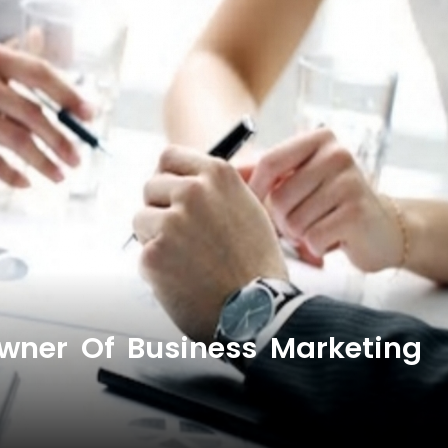
wner Of Business Marketing