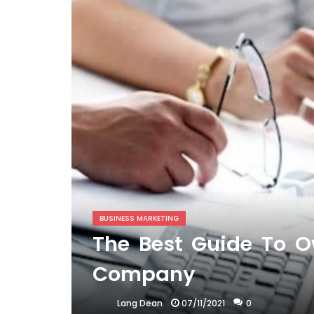
BUSINESS MARKETING
The Best Guide To O
Company
07/11/2021
0
Lang Dean