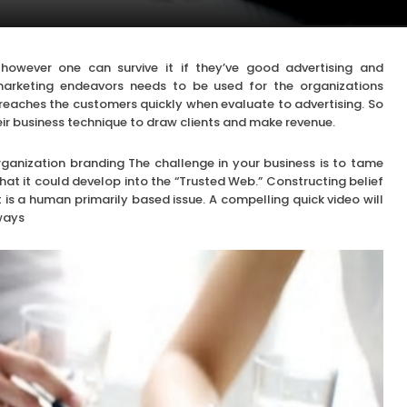
 however one can survive it if they’ve good advertising and
 marketing endeavors needs to be used for the organizations
 it reaches the customers quickly when evaluate to advertising. So
heir business technique to draw clients and make revenue.
ganization branding The challenge in your business is to tame
that it could develop into the “Trusted Web.” Constructing belief
t is a human primarily based issue. A compelling quick video will
 ways