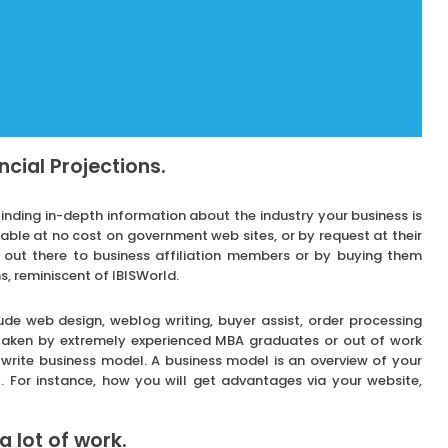
ncial Projections.
finding in-depth information about the industry your business is
inable at no cost on government web sites, or by request at their
 out there to business affiliation members or by buying them
, reminiscent of IBISWorld.
ude web design, weblog writing, buyer assist, order processing
rtaken by extremely experienced MBA graduates or out of work
o write business model. A business model is an overview of your
. For instance, how you will get advantages via your website,
a lot of work.