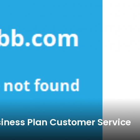
siness Plan Customer Service