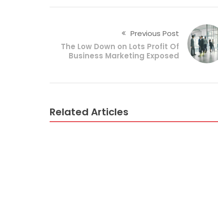
Previous Post
The Low Down on Lots Profit Of
Business Marketing Exposed
Related Articles