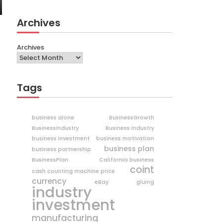
Archives
Archives
Tags
business alone
BusinessGrowth
BusinessIndustry
Business Industry
business investment
business motivation
business plan
business partnership
BusinessPlan
California business
coint
cash counting machine price
currency
eBay
gluing
industry
investment
manufacturing