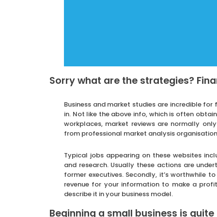
Sorry what are the strategies? Fina
Business and market studies are incredible for 
in. Not like the above info, which is often obta
workplaces, market reviews are normally only
from professional market analysis organisations
Typical jobs appearing on these websites incl
and research. Usually these actions are unde
former executives. Secondly, it’s worthwhile t
revenue for your information to make a profit
describe it in your business model.
Beginning a small business is quite 