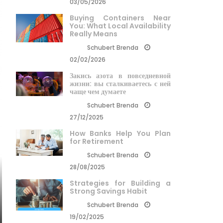
03/05/2026
Buying Containers Near
You: What Local Availability
Really Means
Schubert Brenda
02/02/2026
Закись азота в повседневной
жизни: вы сталкиваетесь с ней
чаще чем думаете
Schubert Brenda
27/12/2025
How Banks Help You Plan
for Retirement
Schubert Brenda
28/08/2025
Strategies for Building a
Strong Savings Habit
Schubert Brenda
19/02/2025