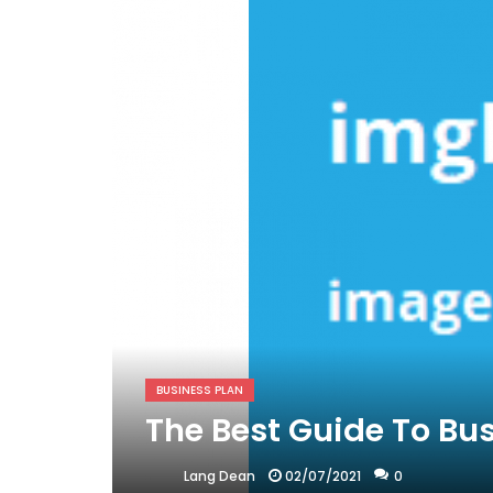
BUSINESS PLAN
The Best Guide To Bu
02/07/2021
0
Lang Dean