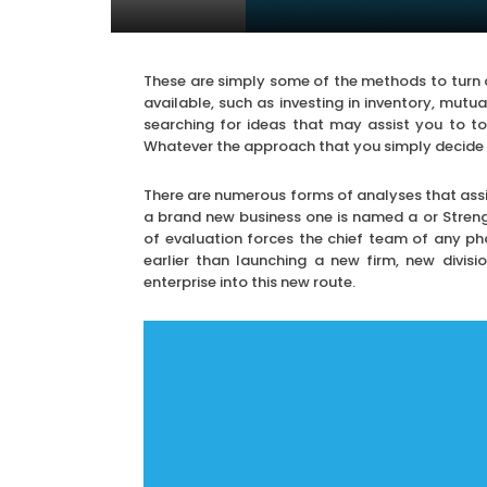
These are simply some of the methods to turn 
available, such as investing in inventory, mutua
searching for ideas that may assist you to to g
Whatever the approach that you simply decide on 
There are numerous forms of analyses that assist
a brand new business one is named a or Streng
of evaluation forces the chief team of any p
earlier than launching a new firm, new divis
enterprise into this new route.