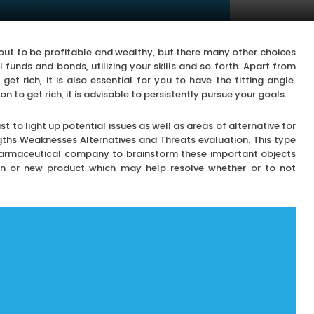
out to be profitable and wealthy, but there many other choices
l funds and bonds, utilizing your skills and so forth. Apart from
et rich, it is also essential for you to have the fitting angle.
to get rich, it is advisable to persistently pursue your goals.
 to light up potential issues as well as areas of alternative for
ths Weaknesses Alternatives and Threats evaluation. This type
harmaceutical company to brainstorm these important objects
ion or new product which may help resolve whether or to not