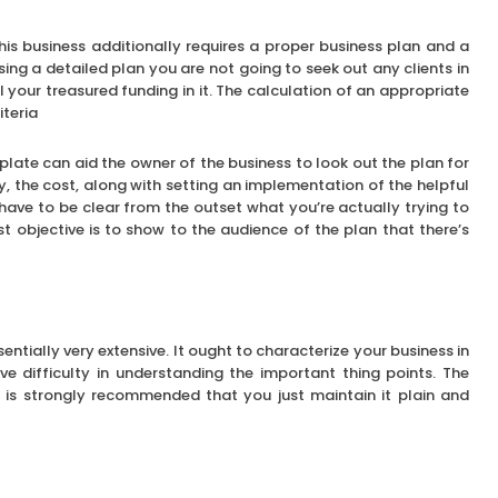
this business additionally requires a proper business plan and a
using a detailed plan you are not going to seek out any clients in
l your treasured funding in it. The calculation of an appropriate
iteria
mplate can aid the owner of the business to look out the plan for
ty, the cost, along with setting an implementation of the helpful
have to be clear from the outset what you’re actually trying to
st objective is to show to the audience of the plan that there’s
ntially very extensive. It ought to characterize your business in
e difficulty in understanding the important thing points. The
t is strongly recommended that you just maintain it plain and