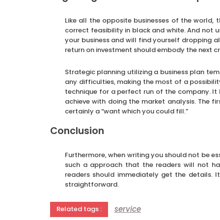
Like all the opposite businesses of the world, 
correct feasibility in black and white. And not 
your business and will find yourself dropping al
return on investment should embody the next cr
Strategic planning utilizing a business plan te
any difficulties, making the most of a possibili
technique for a perfect run of the company. It 
achieve with doing the market analysis. The fir
certainly a “want which you could fill.”
Conclusion
Furthermore, when writing you should not be esse
such a approach that the readers will not hav
readers should immediately get the details. I
straightforward.
service
Related tags :