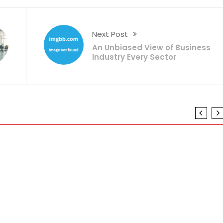
Next Post
An Unbiased View of Business
Industry Every Sector