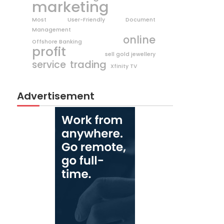
marketing
Most User-Friendly Document
Management
online
Offshore Banking
profit
sell gold jewellery
trading
service
Xfinity TV
Advertisement