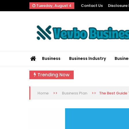
Skip
Tuesday, August 4
Contact Us
Disclosure 
to
content
Vevbo Business
Diversified Services, Unvarying Quality
Business
Business Industry
Busine
Trending Now
>>
>>
The Best Guide 
Home
Business Plan