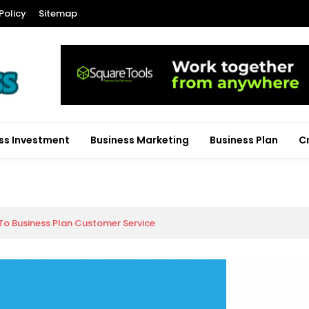
Policy
Sitemap
ss Investment
Business Marketing
Business Plan
C
To Business Plan Customer Service