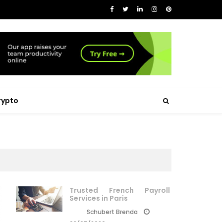
rypto
Trusted French Payroll
Services in Paris
Schubert Brenda