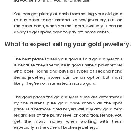
rid yourself of stuff you no longer use.
You can get plenty of cash from selling your old gold
to buy other things instead lke new jewellery. But, on
the other hand, when you sell gold jewellery it can be
a way to get spare cash to pay off some debts.
What to expect selling your gold jewellery.
The best place to sell your gold is to a gold buyer this
is because they specialize in gold unlike a pawnbroker
who does loans and buys all types of second hand
items. jewellery stores can be an option but most
likely they’re not interested in scrap gold.
The gold prices the gold buyers quoe are determined
by the current pure gold price known as the spot
price. Furthermore, gold buyers will buy any gold item
regardless of the purity level or condition. Hence, you
get the most money when working with them
especially in the case of broken jewellery..