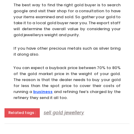
The best way to find the right gold buyer is to search
google and visit their shop for a consultation to have
your items examined and sold. So gather your gold to
take it to a local gold buyer near you. The export staff
will determine the overall value by considering your
gold jewellerys weight and purity.
If you have other precious metals such as silver bring
it along also.
You can expect a buyback price between 70% to 80%
of the gold market price in the weight of your gold.
The reason is that the dealer needs to buy your gold
for less than the spot price to cover their costs of
running a
business
and refining fee’s charged by the
refinery they send it all too.
sell gold jewellery
Related tags :