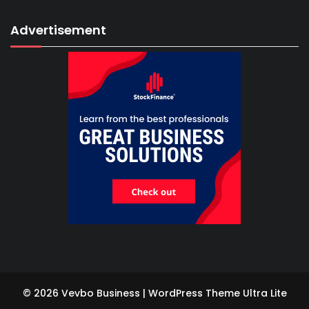
Advertisement
© 2026 Vevbo Business | WordPress Theme
Ultra Lite