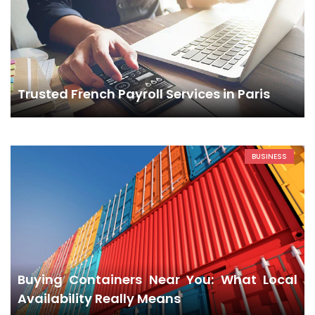
Trusted French Payroll Services in Paris
BUSINESS
Buying Containers Near You: What Local
Availability Really Means