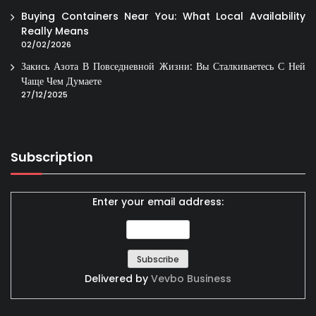
Buying Containers Near You: What Local Availability
Really Means
02/02/2026
Закись Азота В Повседневной Жизни: Вы Сталкиваетесь С Ней
Чаще Чем Думаете
27/12/2025
Subscription
Enter your email address:
Delivered by
Vevbo Business