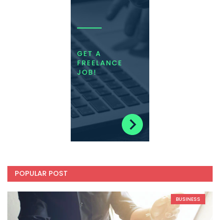
POPULAR POST
BUSINESS