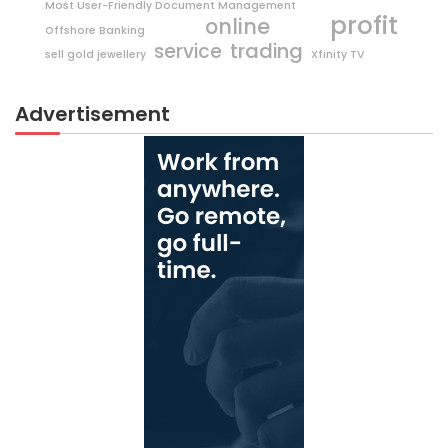
Most User-Friendly Document Management
profit
online
Offshore Banking
trading
service
sell gold jewellery
Xfinity TV
Advertisement