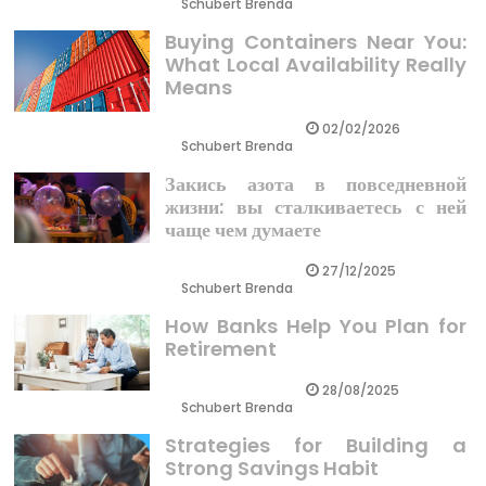
Schubert Brenda
Buying Containers Near You:
What Local Availability Really
Means
02/02/2026
Schubert Brenda
Закись азота в повседневной
жизни: вы сталкиваетесь с ней
чаще чем думаете
27/12/2025
Schubert Brenda
How Banks Help You Plan for
Retirement
28/08/2025
Schubert Brenda
Strategies for Building a
Strong Savings Habit