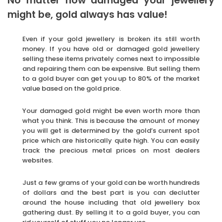
No matter how damaged your jewellery
might be, gold always has value!
Even if your gold jewellery is broken its still worth
money. If you have old or damaged gold jewellery
selling these items privately comes next to impossible
and repairing them can be expensive. But selling them
to a gold buyer can get you up to 80% of the market
value based on the gold price.
Your damaged gold might be even worth more than
what you think. This is because the amount of money
you will get is determined by the gold’s current spot
price which are historically quite high. You can easily
track the precious metal prices on most dealers
websites.
Just a few grams of your gold can be worth hundreds
of dollars and the best part is you can declutter
around the house including that old jewellery box
gathering dust. By selling it to a gold buyer, you can