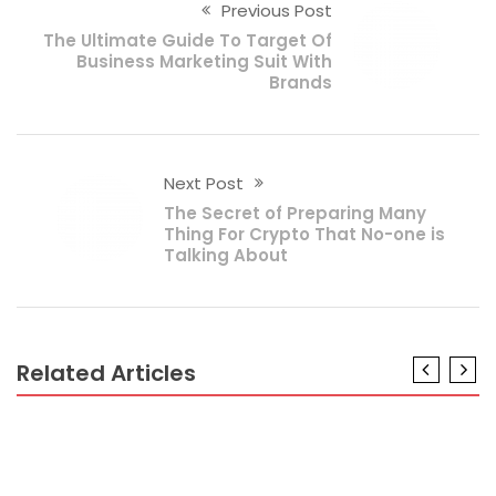
Previous Post
The Ultimate Guide To Target Of
Business Marketing Suit With
Brands
Next Post
The Secret of Preparing Many
Thing For Crypto That No-one is
Talking About
Related Articles
BUSINESS
The Ugly Side of Prepare For Continuing Family
Business