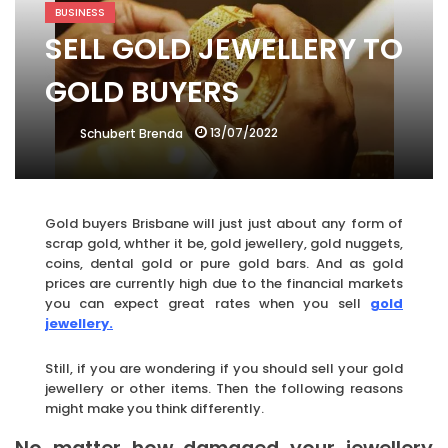
BUSINESS
SELL GOLD JEWELLERY TO
GOLD BUYERS
13/07/2022
Schubert Brenda
Gold buyers Brisbane will just just about any form of
scrap gold, whther it be, gold jewellery, gold nuggets,
coins, dental gold or pure gold bars. And as gold
prices are currently high due to the financial markets
you can expect great rates when you sell
gold
jewellery.
Still, if you are wondering if you should sell your gold
jewellery or other items. Then the following reasons
might make you think differently.