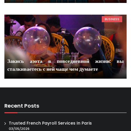
BUSINESS
Закись азота в повседневной жизни: вы
сталкиваетесь с ней чаще чем думаете
Recent Posts
Trusted French Payroll Services In Paris
03/05/2026