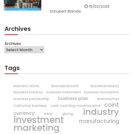
19/02/2025
Schubert Brenda
Archives
Archives
Tags
business alone
BusinessGrowth
BusinessIndustry
Business Industry
business investment
business motivation
business plan
business partnership
BusinessPlan
coint
California business
cash counting machine price
industry
currency
eBay
gluing
investment
manufacturing
marketing