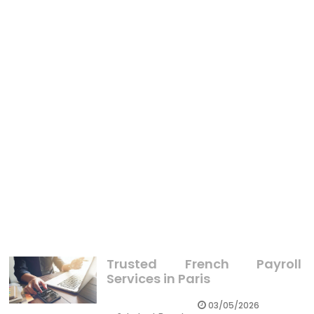
BUSINESS
Things You Can Do With Xfinity X1 TV
BUSINESS
The Political Business Mindset Diaries
BUSINESS
The Simple Fact About Latest Business Sector That
Nobody Is Letting You Know
Trusted French Payroll
Services in Paris
03/05/2026