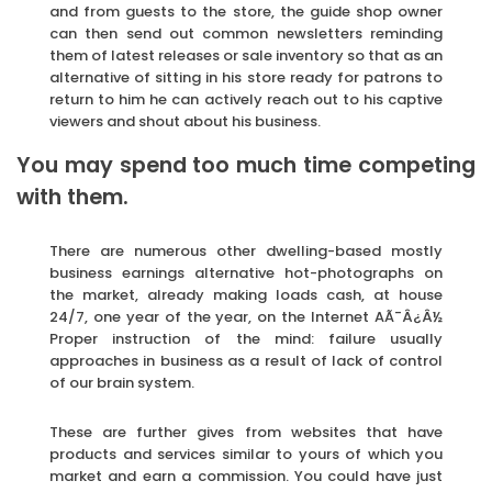
and from guests to the store, the guide shop owner
can then send out common newsletters reminding
them of latest releases or sale inventory so that as an
alternative of sitting in his store ready for patrons to
return to him he can actively reach out to his captive
viewers and shout about his business.
You may spend too much time competing
with them.
There are numerous other dwelling-based mostly
business earnings alternative hot-photographs on
the market, already making loads cash, at house
24/7, one year of the year, on the Internet AÃ¯Â¿Â½
Proper instruction of the mind: failure usually
approaches in business as a result of lack of control
of our brain system.
These are further gives from websites that have
products and services similar to yours of which you
market and earn a commission. You could have just