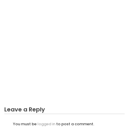
BUSINESS
The Simple Fact About Latest Business Sector That
Nobody Is Letting You Know
Leave a Reply
You must be
logged in
to post a comment.