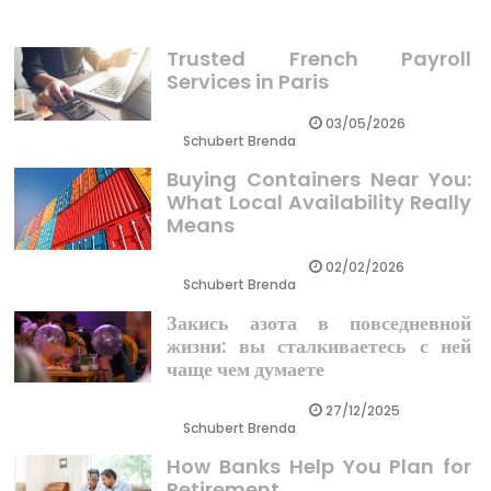
Trusted French Payroll
Services in Paris
03/05/2026
Schubert Brenda
Buying Containers Near You:
What Local Availability Really
Means
02/02/2026
Schubert Brenda
Закись азота в повседневной
жизни: вы сталкиваетесь с ней
чаще чем думаете
27/12/2025
Schubert Brenda
How Banks Help You Plan for
Retirement