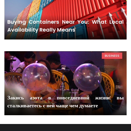
Buying Containers Near You: What Local
Availability Really Means
BUSINESS
Закись азота в повседневной жизни: вы
сталкиваетесь с ней чаще чем думаете