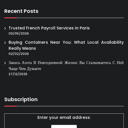
Recent Posts
Trusted French Payroll Services In Paris
03/05/2026
Buying Containers Near You: What Local Availability
Really Means
02/02/2026
Закись Азота В Повседневной Жизни: Вы Сталкиваетесь С Ней
Чаще Чем Думаете
27/12/2025
Subscription
Enter your email address: