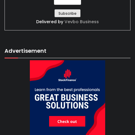
Delivered by
Vevbo Business
Advertisement