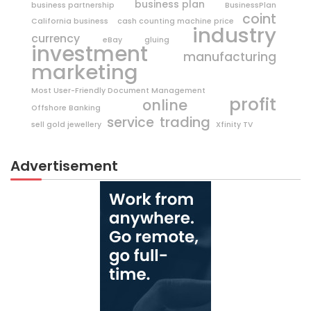
business plan
business partnership
BusinessPlan
coint
California business
cash counting machine price
industry
currency
eBay
gluing
investment
manufacturing
marketing
Most User-Friendly Document Management
profit
online
Offshore Banking
trading
service
sell gold jewellery
Xfinity TV
Advertisement