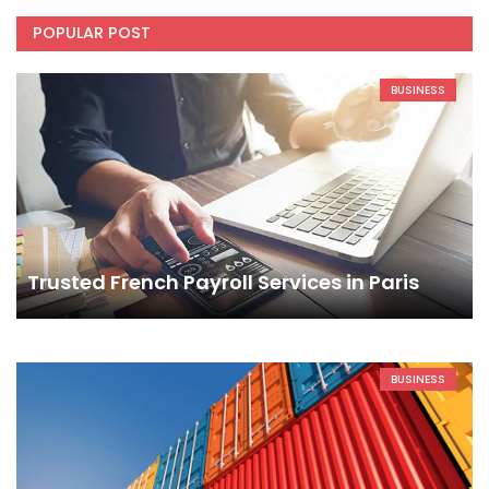
POPULAR POST
BUSINESS
Trusted French Payroll Services in Paris
BUSINESS