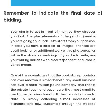
Remember to indicate the final date of
bidding.
Your aim is to get in front of them so they discover
you first. The plus elements of the product/service
you are going to launch. Let’s start from your passion,
in case you have a interest of images, chances are
you’ll looking for additional work with a photographer
within the studio or weddings. If you like to write, use
your writing abilities with a correspondent or author in
varied media.
One of the advantages that the book store proprietor
has over Amazon is similar benefit any small business
has over a multi-million pound company and that is
the private touch and buyer care that most small to
medium enterprises have built their reputations on to
date. By simply collecting e-mail addresses of
standard and new customers through the website