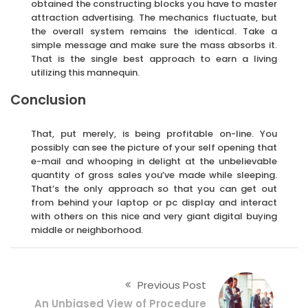
obtained the constructing blocks you have to master
attraction advertising. The mechanics fluctuate, but
the overall system remains the identical. Take a
simple message and make sure the mass absorbs it.
That is the single best approach to earn a living
utilizing this mannequin.
Conclusion
That, put merely, is being profitable on-line. You
possibly can see the picture of your self opening that
e-mail and whooping in delight at the unbelievable
quantity of gross sales you’ve made while sleeping.
That’s the only approach so that you can get out
from behind your laptop or pc display and interact
with others on this nice and very giant digital buying
middle or neighborhood.
Previous Post
An Unbiased View of Procedure