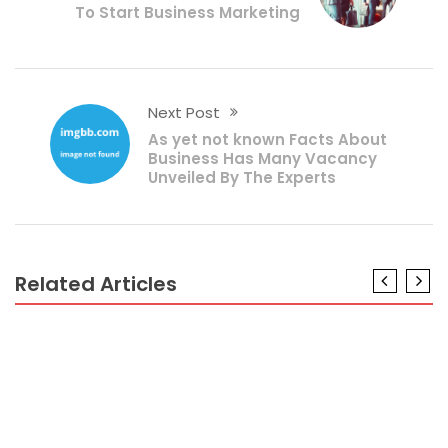
To Start Business Marketing
Next Post
As yet not known Facts About
Business Has Many Vacancy
Unveiled By The Experts
Related Articles