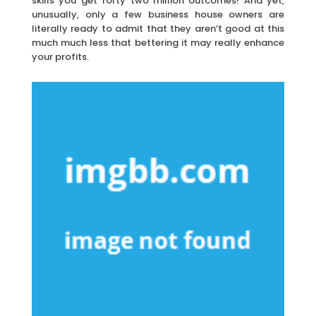
skills you get forty two million outcomes! And yet,
unusually, only a few business house owners are
literally ready to admit that they aren’t good at this
much much less that bettering it may really enhance
your profits.