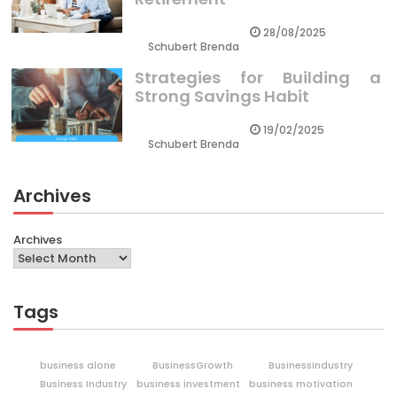
28/08/2025
Schubert Brenda
Strategies for Building a
Strong Savings Habit
19/02/2025
Schubert Brenda
Archives
Archives
Tags
business alone
BusinessGrowth
BusinessIndustry
Business Industry
business investment
business motivation