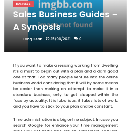
BUSINESS
Sales Business Guides –
A Synopsis
25/06/2021
0
Lang Dean
If you want to make a residing working from dwelling
it’s a must to begin out with a plan and a darn good
one at that. Too many people venture into the online
business world considering that it will by some means
be easier than making an attempt to make it in a
standard business, only to get slapped within the
face by actuality. It is laborious; it takes lots of work,
and you have to stick to your plan and be constant.
Time administration is a big online subject. In case you
search Google for enhance your time management