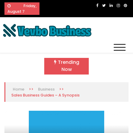
Skip
Friday,
to
August 7
content
Vevbo Business
Diversified Services, Unvarying Quality
Trending
Now
>>
>>
Home
Business
Sales Business Guides – A Synopsis