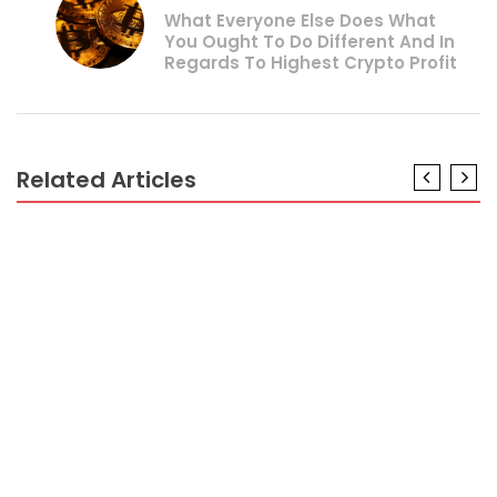
What Everyone Else Does What
You Ought To Do Different And In
Regards To Highest Crypto Profit
Related Articles