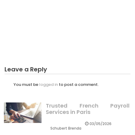
BUSINESS MARKETING
The Ultimate Guide To New Ideas For Business
Marketing
Leave a Reply
You must be
logged in
to post a comment.
Trusted French Payroll
Services in Paris
03/05/2026
Schubert Brenda