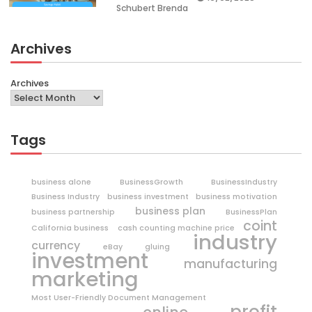
Schubert Brenda
Archives
Archives
Tags
business alone
BusinessGrowth
BusinessIndustry
Business Industry
business investment
business motivation
business plan
business partnership
BusinessPlan
coint
California business
cash counting machine price
industry
currency
eBay
gluing
investment
manufacturing
marketing
Most User-Friendly Document Management
profit