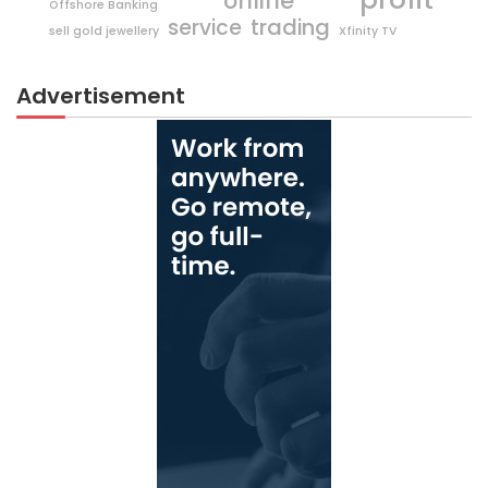
online
Offshore Banking
trading
service
sell gold jewellery
Xfinity TV
Advertisement