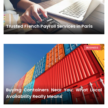
Trusted French Payroll Services in Paris
BUSINESS
Buying Containers Near You: What Local
Availability Really Means