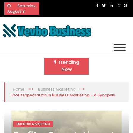
Skip
Saturday,
to
August 8
content
Vevbo Business
Diversified Services, Unvarying Quality
Trending
Now
>>
>>
Home
Business Marketing
Profit Expectation In Business Marketing – A Synopsis
BUSINESS MARKETING