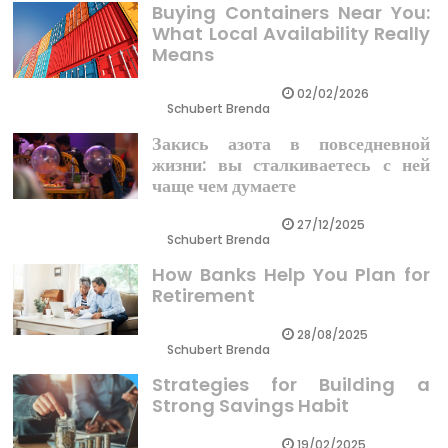
Buying Containers Near You:
What Local Availability Really
Means
02/02/2026
Schubert Brenda
Закись азота в повседневной
жизни: вы сталкиваетесь с ней
чаще чем думаете
27/12/2025
Schubert Brenda
How Banks Help You Plan for
Retirement
28/08/2025
Schubert Brenda
Strategies for Building a
Strong Savings Habit
19/02/2025