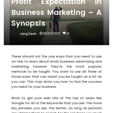
Profit Expectation In
Business Marketing – A
Synopsis
31/07/2021
0
Lang Dean
These should not the one ways that you need to use
on-line to learn about small business advertising and
marketing, however they’re the most popular
methods to be taught. You want to use all three of
those ways that can assist you be taught as a lot as
you can. This may show you how to find the success
you need for your business.
Work to get your web site at the top of serps like
Google for all of the keywords that you use. The more
key phrases you use, the better, so long as persons