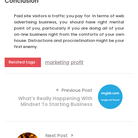
Conclusion
Paid site visitors is traffic you pay for. In terms of web
advertising business, you should have right mental
point of you, particularly if you are doing all of your
on-line business right from the comforts of your own
house. Distractions and procrastination might be your
first enemy.
marketing
profit
Related tags :
Previous Post
What’s Really Happening With
Mindset To Starting Business
Next Post