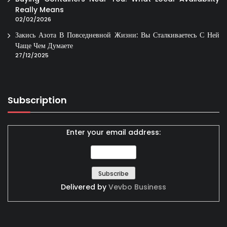
Really Means
02/02/2026
Закись Азота В Повседневной Жизни: Вы Сталкиваетесь С Ней
Чаще Чем Думаете
27/12/2025
Subscription
Enter your email address:
Delivered by
Vevbo Business