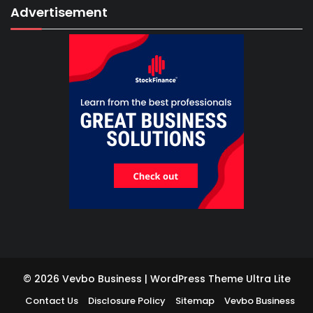
Advertisement
© 2026 Vevbo Business | WordPress Theme
Ultra Lite
Contact Us
Disclosure Policy
Sitemap
Vevbo Business