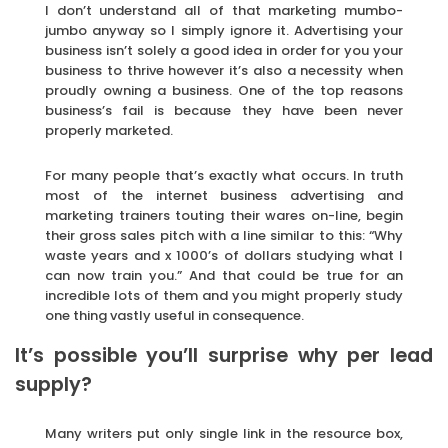
I don’t understand all of that marketing mumbo-
jumbo anyway so I simply ignore it. Advertising your
business isn’t solely a good idea in order for you your
business to thrive however it’s also a necessity when
proudly owning a business. One of the top reasons
business’s fail is because they have been never
properly marketed.
For many people that’s exactly what occurs. In truth
most of the internet business advertising and
marketing trainers touting their wares on-line, begin
their gross sales pitch with a line similar to this: “Why
waste years and x 1000’s of dollars studying what I
can now train you.” And that could be true for an
incredible lots of them and you might properly study
one thing vastly useful in consequence.
It’s possible you’ll surprise why per lead
supply?
Many writers put only single link in the resource box,