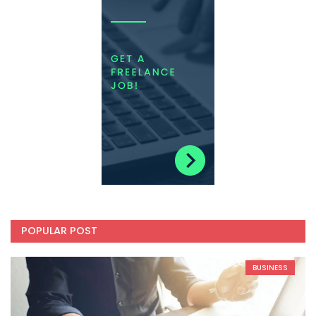
POPULAR POST
BUSINESS