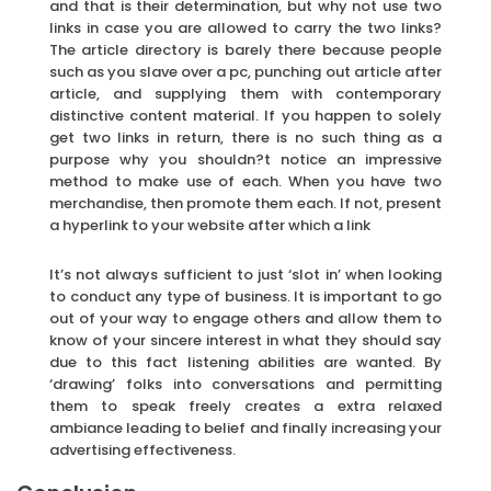
and that is their determination, but why not use two
links in case you are allowed to carry the two links?
The article directory is barely there because people
such as you slave over a pc, punching out article after
article, and supplying them with contemporary
distinctive content material. If you happen to solely
get two links in return, there is no such thing as a
purpose why you shouldn?t notice an impressive
method to make use of each. When you have two
merchandise, then promote them each. If not, present
a hyperlink to your website after which a link
It’s not always sufficient to just ‘slot in’ when looking
to conduct any type of business. It is important to go
out of your way to engage others and allow them to
know of your sincere interest in what they should say
due to this fact listening abilities are wanted. By
‘drawing’ folks into conversations and permitting
them to speak freely creates a extra relaxed
ambiance leading to belief and finally increasing your
advertising effectiveness.