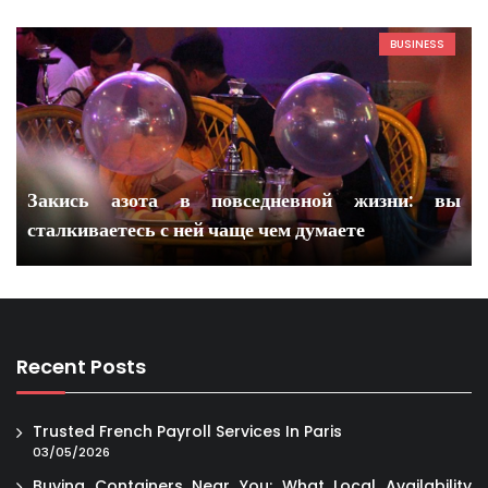
BUSINESS
Закись азота в повседневной жизни: вы
сталкиваетесь с ней чаще чем думаете
Recent Posts
Trusted French Payroll Services In Paris
03/05/2026
Buying Containers Near You: What Local Availability