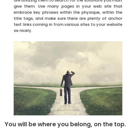
are utilizing them to search for the solutions you must
give them. Use many pages in your web site that
embrace key phrases within the physique, within the
title tags, and make sure there are plenty of anchor
text links coming in from various sites to your website
as nicely.
You will be where you belong, on the top.