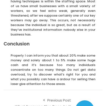
having techniques is within the staffing space. Most
of us have small businesses with a small variety of
workers, so we feel extra weak, generally even
threatened, after we suppose certainly one of our key
workers may go away. This occurs, not necessarily
because the individual is so great, but as a result of
they’ve institutional information nobody else in your
business has.
Conclusion
Properly I can inform you that about 20% make some
money and solely about 1 to 5% make some huge
cash and it’s because too many individuals
concentrate on too many things. Do not get data
overload, try to discover what’s right for you and
what you possibly can have a ardour for selling then
laser give attention to those areas.
Previous Post