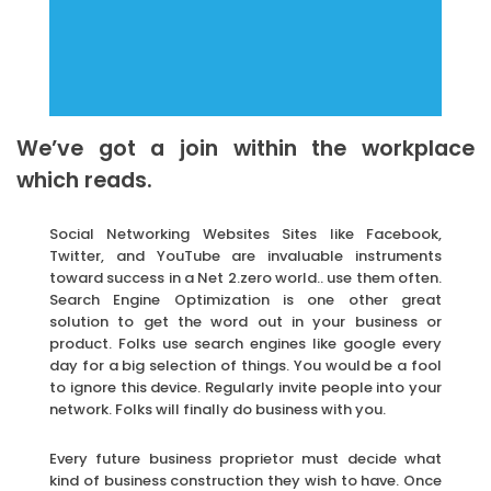
We’ve got a join within the workplace
which reads.
Social Networking Websites Sites like Facebook,
Twitter, and YouTube are invaluable instruments
toward success in a Net 2.zero world.. use them often.
Search Engine Optimization is one other great
solution to get the word out in your business or
product. Folks use search engines like google every
day for a big selection of things. You would be a fool
to ignore this device. Regularly invite people into your
network. Folks will finally do business with you.
Every future business proprietor must decide what
kind of business construction they wish to have. Once