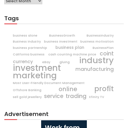
Tags
business alone
BusinessGrowth
BusinessIndustry
Business Industry
business investment
business motivation
business plan
business partnership
BusinessPlan
coint
California business
cash counting machine price
industry
currency
eBay
gluing
investment
manufacturing
marketing
Most User-Friendly Document Management
profit
online
Offshore Banking
trading
service
sell gold jewellery
Xfinity TV
Advertisement