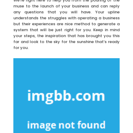
We’re right here to help you from the pouring of the
muse to the launch of your business and can reply
any questions that you will have. Your upline
understands the struggles with operating a business
but their experiences are nice method to generate a
system that will be just right for you. Keep in mind
your steps, the inspiration that has brought you this
far and look to the sky for the sunshine that’s ready
for you.