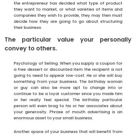
the entrepreneur has decided what type of product
they want to market, or what varieties of items and
companies they wish to provide, they may then must
decide how they are going to go about structuring
their business.
The particular value your personally
convey to others.
Psychology of Selling. When you supply a coupon for
a free dessert or discounted item the recipient is not
going to need to appear low-cost. He or she will buy
something from your business. The birthday woman
or guy can also be more apt to change into or
continue to be a loyal customer since you made him
or her really feel special. The birthday particular
person will even brag to his or her associates about
your generosity. Phrase of mouth advertising is an
enormous asset to your small business.
Another space of your business that will benefit from