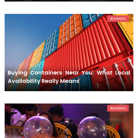
BUSINESS
Buying Containers Near You: What Local
Availability Really Means
BUSINESS