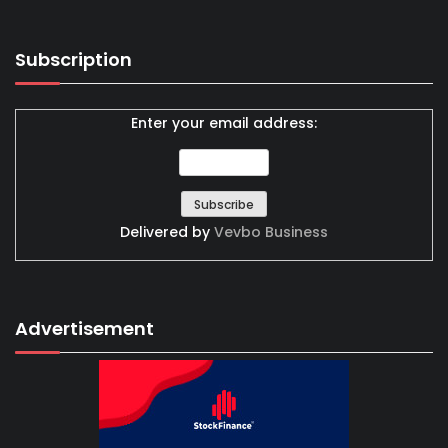
Subscription
Enter your email address:
Delivered by
Vevbo Business
Advertisement