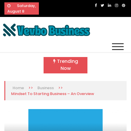
Skip
Saturday,
to
August 8
content
Vevbo Business
Diversified Services, Unvarying Quality
Trending
Now
>>
>>
Home
Business
Mindset To Starting Business – An Overview