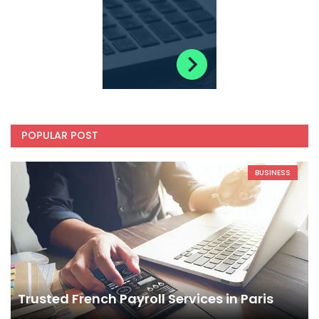
POPULAR POST
BUSINESS
Trusted French Payroll Services in Paris