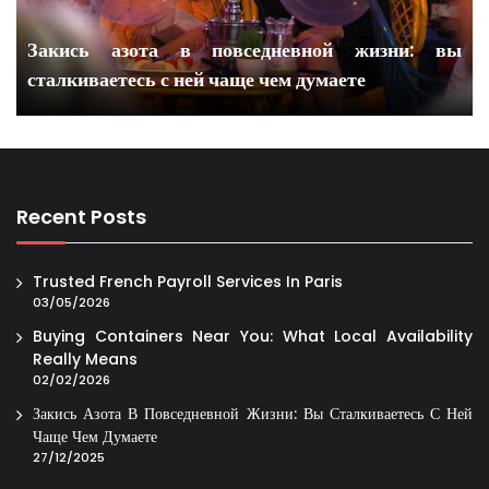
Закись азота в повседневной жизни: вы
сталкиваетесь с ней чаще чем думаете
Recent Posts
Trusted French Payroll Services In Paris
03/05/2026
Buying Containers Near You: What Local Availability
Really Means
02/02/2026
Закись Азота В Повседневной Жизни: Вы Сталкиваетесь С Ней
Чаще Чем Думаете
27/12/2025