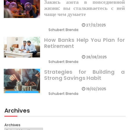
Закись азота в повседневной
жизни: вы сталкиваетесь с ней
чаще чем думаете
27/12/2025
Schubert Brenda
How Banks Help You Plan for
Retirement
28/08/2025
Schubert Brenda
Strategies for Building a
Strong Savings Habit
19/02/2025
Schubert Brenda
Archives
Archives