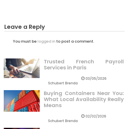
The Business Diaries
Leave a Reply
You must be
logged in
to post a comment.
Trusted French Payroll
Services in Paris
03/05/2026
Schubert Brenda
Buying Containers Near You:
What Local Availability Really
Means
02/02/2026
Schubert Brenda