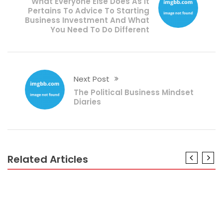
What Everyone Else Does As It
Pertains To Advice To Starting
Business Investment And What
You Need To Do Different
Next Post
The Political Business Mindset
Diaries
Related Articles