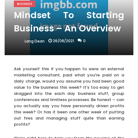
BUSINESS
Mindset To Starting
Business – An Overview
26/08/2021
0
Lang Dean
Ask yourself this if you happen to were an external
marketing consultant, paid what you’re paid on a
daily charge, would you assume you had been good
value to the business this week? It’s too easy to get
dragged into the each day business stuff, group
conferences and limitless processes. Be honest – can
you actually say you have personally driven profits
this week? Or has it been one other week of putting
out fires and managing stuff quite than earning
profits?