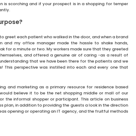
ron is scorching and if your prospect is in a shopping for temper
ntly.
purpose?
to greet each patient who walked in the door, and when a brand
em and my office manager made the hassle to shake hands,
peak for a minute or two. My workers made sure that they greeted
hemselves, and offered a genuine air of caring -as a result of
n understanding that we have been there for the patients and we
! This perspective was instilled into each and every one that
ising and marketing as a primary resource for residence based
 would believe it to be the net shopping middle or mall of our
or the informal shopper or participant. This article on business
ss plan, in addition to providing the guests a look in the direction
as opening or operating an IT agency, and the fruitful methods