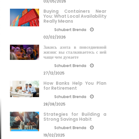
03/05/2026
Buying Containers Near
You: What Local Availability
Really Means
Schubert Brenda
02/02/2026
Закись азота в повседневной
жизни: вы сталкиваетесь с ней
чаще чем думаете
Schubert Brenda
27/12/2025
How Banks Help You Plan
for Retirement
Schubert Brenda
28/08/2025
Strategies for Building a
Strong Savings Habit
Schubert Brenda
19/02/2025