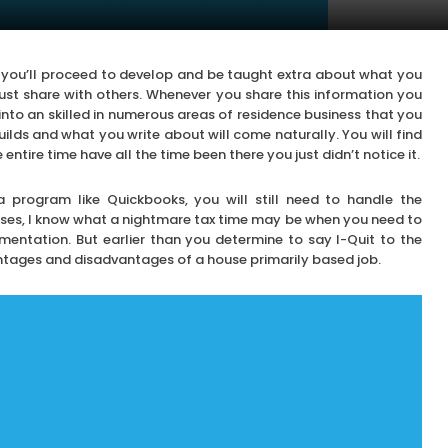
re you’ll proceed to develop and be taught extra about what you
must share with others. Whenever you share this information you
into an skilled in numerous areas of residence business that you
ilds and what you write about will come naturally. You will find
entire time have all the time been there you just didn’t notice it.
program like Quickbooks, you will still need to handle the
ses, I know what a nightmare tax time may be when you need to
entation. But earlier than you determine to say I-Quit to the
ntages and disadvantages of a house primarily based job.