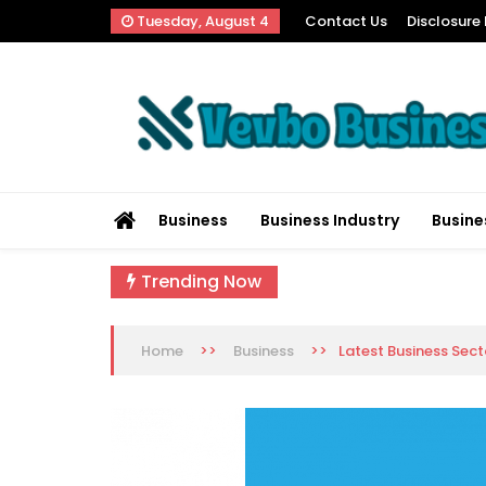
Skip
Tuesday, August 4
Contact Us
Disclosure 
to
content
Vevbo Business
Diversified Services, Unvarying Quality
Business
Business Industry
Busine
Trending Now
>>
>>
Latest Business Sec
Home
Business