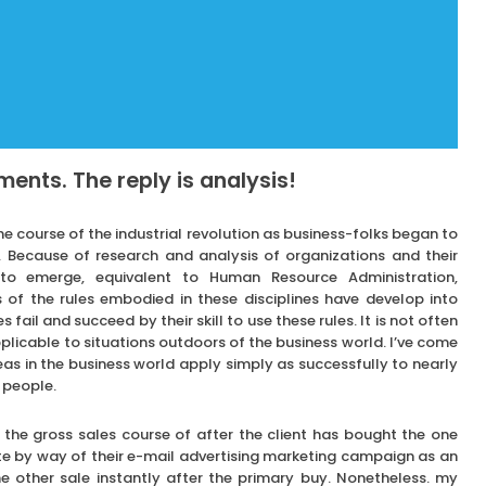
ents. The reply is analysis!
 course of the industrial revolution as business-folks began to
 Because of research and analysis of organizations and their
d to emerge, equivalent to Human Resource Administration,
of the rules embodied in these disciplines have develop into
fail and succeed by their skill to use these rules. It is not often
licable to situations outdoors of the business world. I’ve come
eas in the business world apply simply as successfully to nearly
 people.
he gross sales course of after the client has bought the one
te by way of their e-mail advertising marketing campaign as an
 other sale instantly after the primary buy. Nonetheless. my