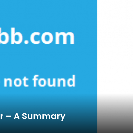
or – A Summary