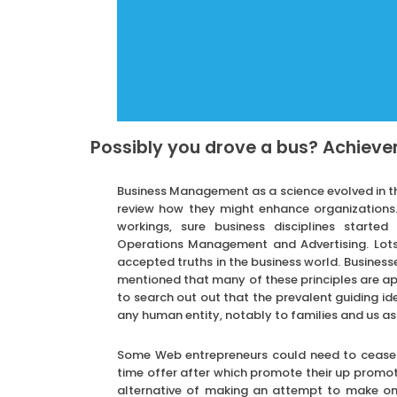
Possibly you drove a bus? Achievem
Business Management as a science evolved in the
review how they might enhance organizations.
workings, sure business disciplines starte
Operations Management and Advertising. Lots 
accepted truths in the business world. Businesses 
mentioned that many of these principles are app
to search out out that the prevalent guiding id
any human entity, notably to families and us as
Some Web entrepreneurs could need to cease t
time offer after which promote their up promo
alternative of making an attempt to make one