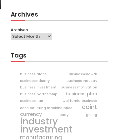
Archives
Archives
Tags
business alone
BusinessGrowth
BusinessIndustry
Business Industry
business investment
business motivation
business plan
business partnership
BusinessPlan
California business
coint
cash counting machine price
currency
eBay
gluing
industry
investment
manufacturing