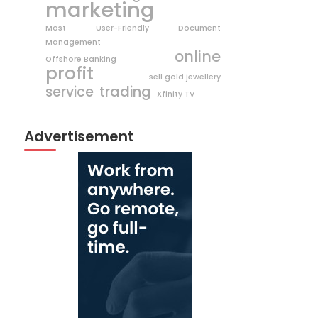
marketing
Most User-Friendly Document
Management
online
Offshore Banking
profit
sell gold jewellery
trading
service
Xfinity TV
Advertisement