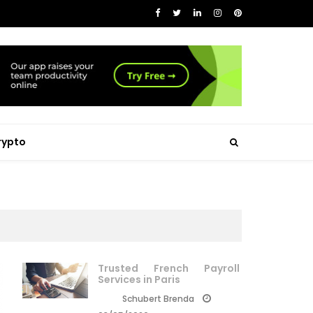
rypto
Trusted French Payroll
Services in Paris
Schubert Brenda