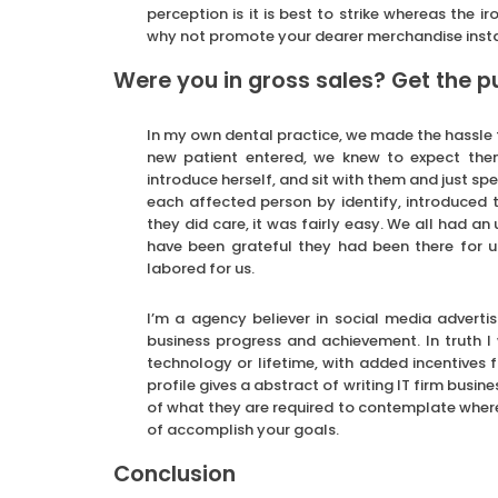
perception is it is best to strike whereas the i
why not promote your dearer merchandise insta
Were you in gross sales? Get the 
In my own dental practice, we made the hassle 
new patient entered, we knew to expect th
introduce herself, and sit with them and just s
each affected person by identify, introduced t
they did care, it was fairly easy. We all had a
have been grateful they had been there for us
labored for us.
I’m a agency believer in social media advert
business progress and achievement. In truth I
technology or lifetime, with added incentives f
profile gives a abstract of writing IT firm busine
of what they are required to contemplate where
of accomplish your goals.
Conclusion