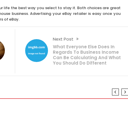
ur life the best way you select to stay it. Both choices are great
a house business. Advertising your eBay retailer is easy once you
rs of eBay.
Next Post
What Everyone Else Does In
Regards To Business Income
Can Be Calculating And What
You Should Do Different