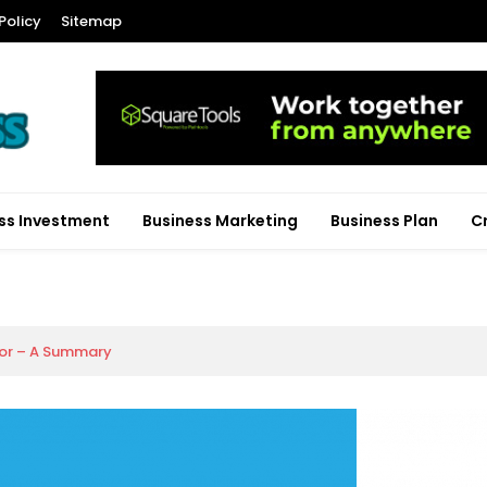
Policy
Sitemap
ss Investment
Business Marketing
Business Plan
C
tor – A Summary