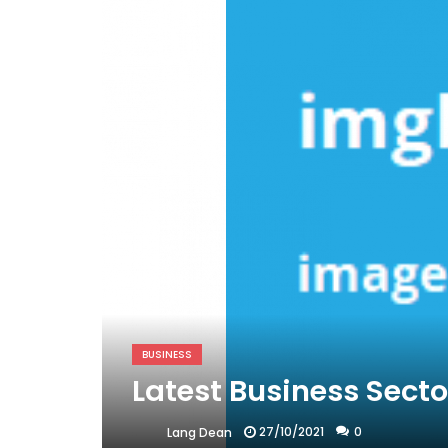
BUSINESS
Latest Business Sect
27/10/2021
0
Lang Dean