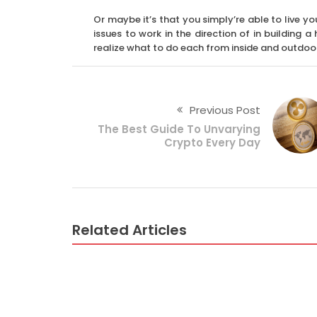
Or maybe it’s that you simply’re able to live yo
issues to work in the direction of in building 
realize what to do each from inside and outdoo
Previous Post
The Best Guide To Unvarying
Crypto Every Day
Related Articles