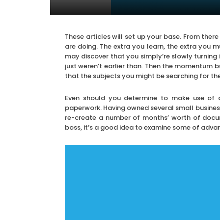
These articles will set up your base. From the
are doing. The extra you learn, the extra you 
may discover that you simply’re slowly turning 
just weren’t earlier than. Then the momentum bu
that the subjects you might be searching for the 
Even should you determine to make use of a 
paperwork. Having owned several small busines
re-create a number of months’ worth of docum
boss, it’s a good idea to examine some of adva