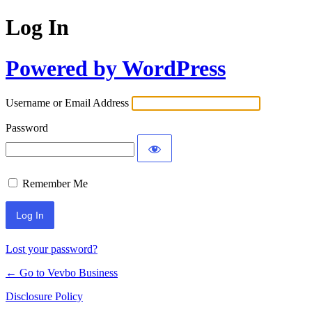
Log In
Powered by WordPress
Username or Email Address
Password
Remember Me
Lost your password?
← Go to Vevbo Business
Disclosure Policy