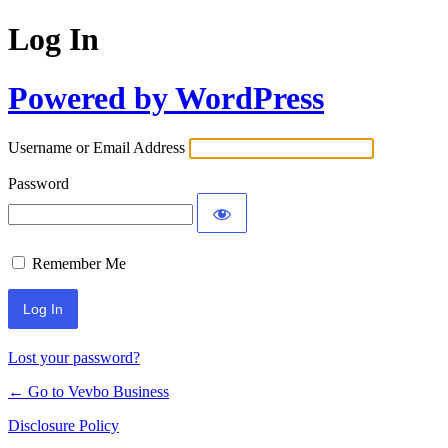
Log In
Powered by WordPress
Username or Email Address
Password
Remember Me
Lost your password?
← Go to Vevbo Business
Disclosure Policy